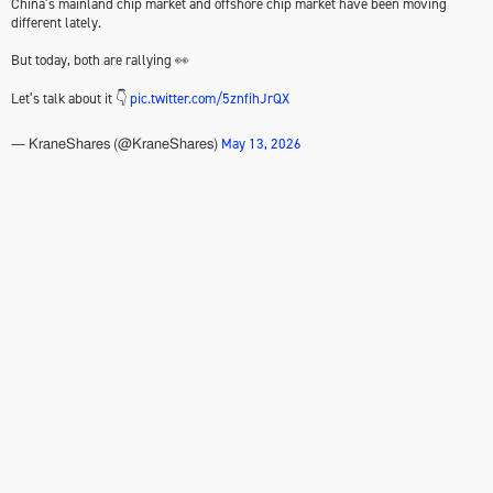
China’s mainland chip market and offshore chip market have been moving
different lately.
But today, both are rallying 👀
Let’s talk about it 👇
pic.twitter.com/5znfihJrQX
May 13, 2026
— KraneShares (@KraneShares)