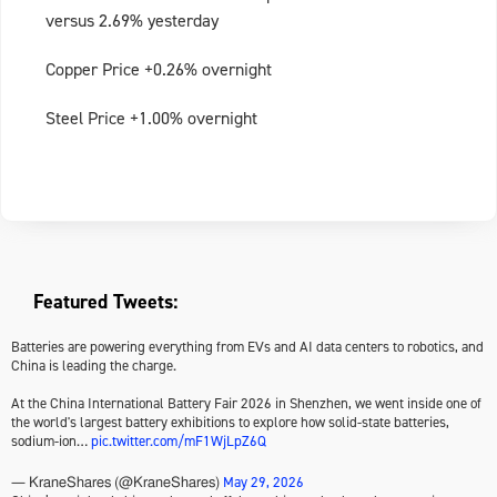
versus 2.69% yesterday
Copper Price +0.26% overnight
Steel Price +1.00% overnight
Featured Tweets:
Batteries are powering everything from EVs and AI data centers to robotics, and
China is leading the charge.
At the China International Battery Fair 2026 in Shenzhen, we went inside one of
the world's largest battery exhibitions to explore how solid-state batteries,
sodium-ion…
pic.twitter.com/mF1WjLpZ6Q
May 29, 2026
— KraneShares (@KraneShares)