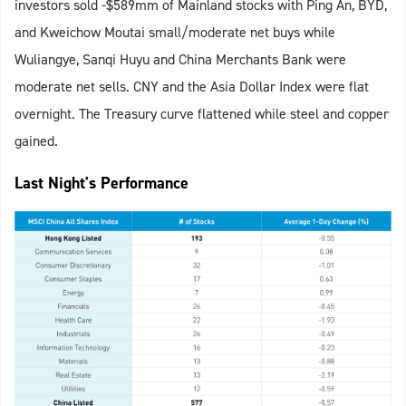
investors sold -$589mm of Mainland stocks with Ping An, BYD,
and Kweichow Moutai small/moderate net buys while
Wuliangye, Sanqi Huyu and China Merchants Bank were
moderate net sells. CNY and the Asia Dollar Index were flat
overnight. The Treasury curve flattened while steel and copper
gained.
Last Night's Performance