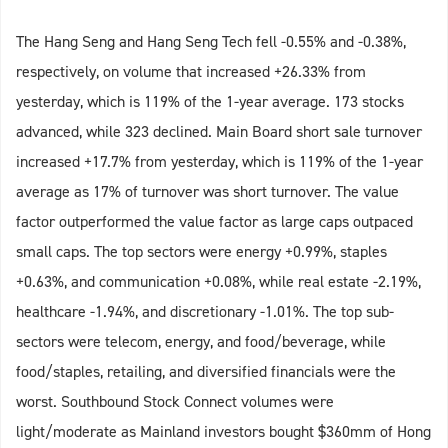
The Hang Seng and Hang Seng Tech fell -0.55% and -0.38%,
respectively, on volume that increased +26.33% from
yesterday, which is 119% of the 1-year average. 173 stocks
advanced, while 323 declined. Main Board short sale turnover
increased +17.7% from yesterday, which is 119% of the 1-year
average as 17% of turnover was short turnover. The value
factor outperformed the value factor as large caps outpaced
small caps. The top sectors were energy +0.99%, staples
+0.63%, and communication +0.08%, while real estate -2.19%,
healthcare -1.94%, and discretionary -1.01%. The top sub-
sectors were telecom, energy, and food/beverage, while
food/staples, retailing, and diversified financials were the
worst. Southbound Stock Connect volumes were
light/moderate as Mainland investors bought $360mm of Hong