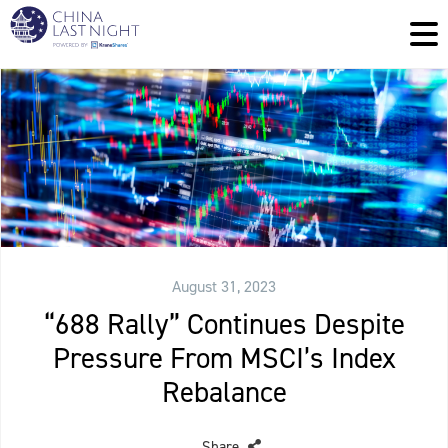
August 31, 2023
“688 Rally” Continues Despite
Pressure From MSCI’s Index
Rebalance
Share