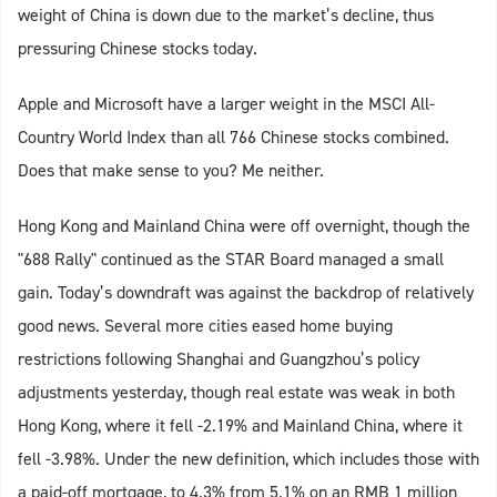
weight of China is down due to the market’s decline, thus
pressuring Chinese stocks today.
Apple and Microsoft have a larger weight in the MSCI All-
Country World Index than all 766 Chinese stocks combined.
Does that make sense to you? Me neither.
Hong Kong and Mainland China were off overnight, though the
"688 Rally" continued as the STAR Board managed a small
gain. Today’s downdraft was against the backdrop of relatively
good news. Several more cities eased home buying
restrictions following Shanghai and Guangzhou’s policy
adjustments yesterday, though real estate was weak in both
Hong Kong, where it fell -2.19% and Mainland China, where it
fell -3.98%. Under the new definition, which includes those with
a paid-off mortgage, to 4.3% from 5.1% on an RMB 1 million