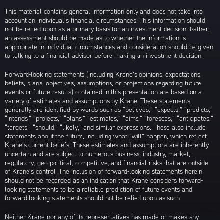
This material contains general information only and does not take into
account an individual’s financial circumstances. This information should
not be relied upon as a primary basis for an investment decision. Rather,
an assessment should be made as to whether the information is
appropriate in individual circumstances and consideration should be given
to talking to a financial advisor before making an investment decision.
Forward-looking statements (including Krane’s opinions, expectations,
beliefs, plans, objectives, assumptions, or projections regarding future
events or future results) contained in this presentation are based on a
variety of estimates and assumptions by Krane. These statements
generally are identified by words such as “believes,” “expects,” “predicts,”
“intends,” “projects,” “plans,” “estimates,” “aims,” “foresees,” “anticipates,”
“targets,” “should,” “likely,” and similar expressions. These also include
statements about the future, including what “will” happen, which reflect
Krane’s current beliefs. These estimates and assumptions are inherently
uncertain and are subject to numerous business, industry, market,
regulatory, geo-political, competitive, and financial risks that are outside
of Krane’s control. The inclusion of forward-looking statements herein
should not be regarded as an indication that Krane considers forward-
looking statements to be a reliable prediction of future events and
forward-looking statements should not be relied upon as such.
Neither Krane nor any of its representatives has made or makes any