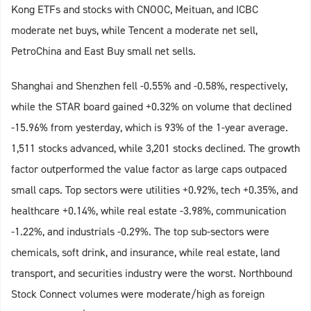
Kong ETFs and stocks with CNOOC, Meituan, and ICBC
moderate net buys, while Tencent a moderate net sell,
PetroChina and East Buy small net sells.
Shanghai and Shenzhen fell -0.55% and -0.58%, respectively,
while the STAR board gained +0.32% on volume that declined
-15.96% from yesterday, which is 93% of the 1-year average.
1,511 stocks advanced, while 3,201 stocks declined. The growth
factor outperformed the value factor as large caps outpaced
small caps. Top sectors were utilities +0.92%, tech +0.35%, and
healthcare +0.14%, while real estate -3.98%, communication
-1.22%, and industrials -0.29%. The top sub-sectors were
chemicals, soft drink, and insurance, while real estate, land
transport, and securities industry were the worst. Northbound
Stock Connect volumes were moderate/high as foreign