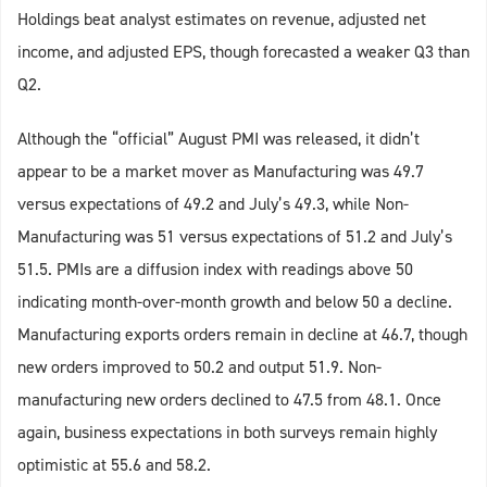
Holdings beat analyst estimates on revenue, adjusted net
income, and adjusted EPS, though forecasted a weaker Q3 than
Q2.
Although the “official” August PMI was released, it didn’t
appear to be a market mover as Manufacturing was 49.7
versus expectations of 49.2 and July’s 49.3, while Non-
Manufacturing was 51 versus expectations of 51.2 and July’s
51.5. PMIs are a diffusion index with readings above 50
indicating month-over-month growth and below 50 a decline.
Manufacturing exports orders remain in decline at 46.7, though
new orders improved to 50.2 and output 51.9. Non-
manufacturing new orders declined to 47.5 from 48.1. Once
again, business expectations in both surveys remain highly
optimistic at 55.6 and 58.2.