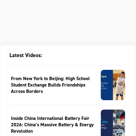
Latest Videos:
From New York to Beijing: High School
Student Exchange Builds Friendships
Across Borders
Inside China International Battery Fair
2026: China’s Massive Battery & Energy
Revolution