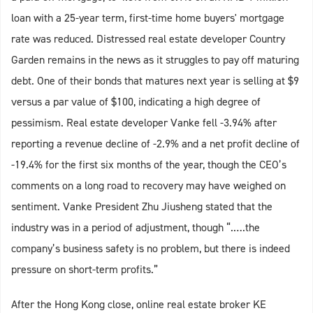
loan with a 25-year term, first-time home buyers' mortgage
rate was reduced. Distressed real estate developer Country
Garden remains in the news as it struggles to pay off maturing
debt. One of their bonds that matures next year is selling at $9
versus a par value of $100, indicating a high degree of
pessimism. Real estate developer Vanke fell -3.94% after
reporting a revenue decline of -2.9% and a net profit decline of
-19.4% for the first six months of the year, though the CEO’s
comments on a long road to recovery may have weighed on
sentiment. Vanke President Zhu Jiusheng stated that the
industry was in a period of adjustment, though “.….the
company’s business safety is no problem, but there is indeed
pressure on short-term profits.”
After the Hong Kong close, online real estate broker KE