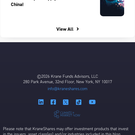
China!
View All
©2026 Krane Funds Advisors, LLC
280 Park Avenue, 32nd Floor, New York, NY 10017
info@kraneshares.com
Please note that KraneShares may offer investment products that invest
in the issuers, asset class(es) and/or industries included in this blog,