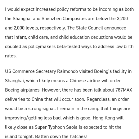
I would expect increased policy reforms to be incoming as both
the Shanghai and Shenzhen Composites are below the 3,200
and 2,000 levels, respectively. The State Council announced
that infant, child care, and child education deductions would be
doubled as policymakers beta-tested ways to address low birth
rates.
US Commerce Secretary Raimondo visited Boeing’s facility in
Shanghai, which likely means a Chinese airline will order
Boeing airplanes. However, there has been talk about 787MAX
deliveries to China that will occur soon. Regardless, an order
would be a strong signal. I remain in the camp that things are
improving/getting less bad, which is good. Hong Kong will
likely close as Super Typhoon Saola is expected to hit the
island tonight. Batten down the hatches!