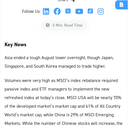
Follow Us:
3 Min. Read Time
Key News
Asia ended a tough August lower overnight, though Japan,
Singapore, and South Korea managed to trade higher.
Volumes were very high as MSCI’s index rebalance required
passive index and ETF managers to implement the new
refreshed index at today’s close. MSCI USA will be nearly 70%
of the developed market’s market cap and 61% of All Country
World’s market cap, while China is 29% of MSCI Emerging
Markets. While the number of Chinese stocks will increase, the