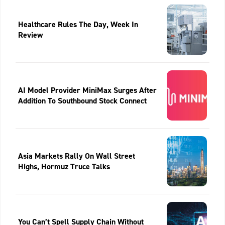
Healthcare Rules The Day, Week In
Review
AI Model Provider MiniMax Surges After
Addition To Southbound Stock Connect
Asia Markets Rally On Wall Street
Highs, Hormuz Truce Talks
You Can’t Spell Supply Chain Without