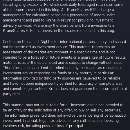
including single-stock ETFs which seek daily leveraged returns on some
of the issuers covered in this blog. All KraneShares ETFs charge a
management fee calculated based on a percentage of assets under
management and paid to Krane in return for providing investment
advisory services. Krane may therefore benefit from investments in
KraneShares ETFs that invest in the issuers mentioned in this blog.
Content on China Last Night is for informational purposes only and should
not be construed as investment advice. This material represents an
assessment of the market environment at a specific time and is not
intended to be a forecast of future events or a guarantee of future results;
material is as of the dates noted and is subject to change without notice.
This information should not be relied upon by the reader as research or
investment advice regarding the funds or any security in particular.
Information provided by third party sources are believed to be reliable
and have not been independently verified for accuracy or completeness
and cannot be guaranteed. Krane does not guarantee the accuracy of third
party data.
This material may not be suitable for all investors and is not intended to
be an offer, or the solicitation of any offer, to buy or sell any securities.
The information presented does not involve the rendering of personalized
investment, financial, legal, tax advice, or any call to action. Investing
involves risk, including possible loss of principal.