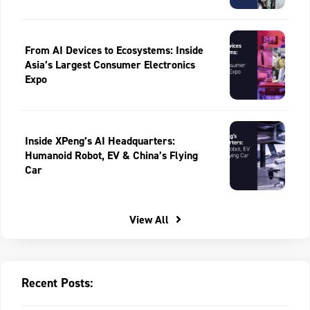
From AI Devices to Ecosystems: Inside
Asia’s Largest Consumer Electronics
Expo
Inside XPeng’s AI Headquarters:
Humanoid Robot, EV & China’s Flying
Car
View All
Recent Posts: