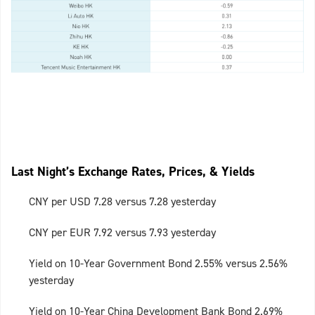
Last Night’s Exchange Rates, Prices, & Yields
CNY per USD 7.28 versus 7.28 yesterday
CNY per EUR 7.92 versus 7.93 yesterday
Yield on 10-Year Government Bond 2.55% versus 2.56%
yesterday
Yield on 10-Year China Development Bank Bond 2.69%