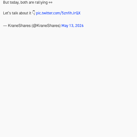
But today, both are rallying 👀
Let’s talk about it 👇
pic.twitter.com/5znfihJrQX
May 13, 2026
— KraneShares (@KraneShares)