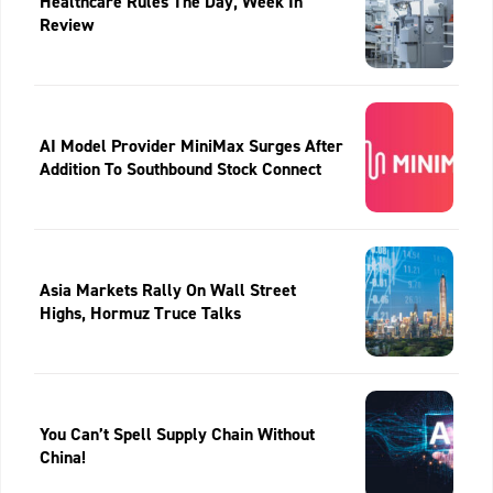
Healthcare Rules The Day, Week In
Review
AI Model Provider MiniMax Surges After
Addition To Southbound Stock Connect
Asia Markets Rally On Wall Street
Highs, Hormuz Truce Talks
You Can’t Spell Supply Chain Without
China!