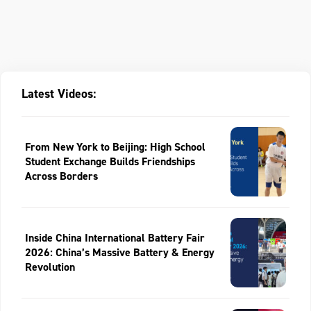
Latest Videos:
From New York to Beijing: High School
Student Exchange Builds Friendships
Across Borders
Inside China International Battery Fair
2026: China’s Massive Battery & Energy
Revolution