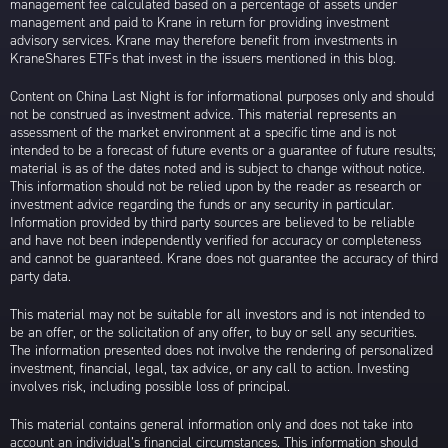
management fee calculated based on a percentage of assets under
management and paid to Krane in return for providing investment
advisory services. Krane may therefore benefit from investments in
KraneShares ETFs that invest in the issuers mentioned in this blog.
Content on China Last Night is for informational purposes only and should
not be construed as investment advice. This material represents an
assessment of the market environment at a specific time and is not
intended to be a forecast of future events or a guarantee of future results;
material is as of the dates noted and is subject to change without notice.
This information should not be relied upon by the reader as research or
investment advice regarding the funds or any security in particular.
Information provided by third party sources are believed to be reliable
and have not been independently verified for accuracy or completeness
and cannot be guaranteed. Krane does not guarantee the accuracy of third
party data.
This material may not be suitable for all investors and is not intended to
be an offer, or the solicitation of any offer, to buy or sell any securities.
The information presented does not involve the rendering of personalized
investment, financial, legal, tax advice, or any call to action. Investing
involves risk, including possible loss of principal.
This material contains general information only and does not take into
account an individual’s financial circumstances. This information should