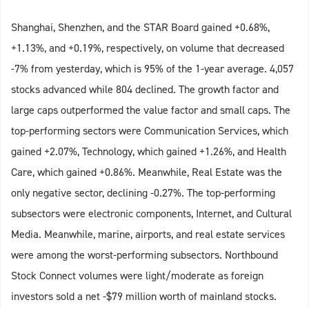
Shanghai, Shenzhen, and the STAR Board gained +0.68%,
+1.13%, and +0.19%, respectively, on volume that decreased
-7% from yesterday, which is 95% of the 1-year average. 4,057
stocks advanced while 804 declined. The growth factor and
large caps outperformed the value factor and small caps. The
top-performing sectors were Communication Services, which
gained +2.07%, Technology, which gained +1.26%, and Health
Care, which gained +0.86%. Meanwhile, Real Estate was the
only negative sector, declining -0.27%. The top-performing
subsectors were electronic components, Internet, and Cultural
Media. Meanwhile, marine, airports, and real estate services
were among the worst-performing subsectors. Northbound
Stock Connect volumes were light/moderate as foreign
investors sold a net -$79 million worth of mainland stocks.