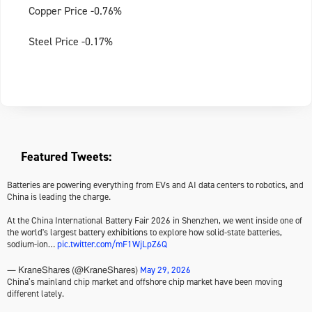
Copper Price -0.76%
Steel Price -0.17%
Featured Tweets:
Batteries are powering everything from EVs and AI data centers to robotics, and
China is leading the charge.
At the China International Battery Fair 2026 in Shenzhen, we went inside one of
the world's largest battery exhibitions to explore how solid-state batteries,
sodium-ion…
pic.twitter.com/mF1WjLpZ6Q
May 29, 2026
— KraneShares (@KraneShares)
China’s mainland chip market and offshore chip market have been moving
different lately.