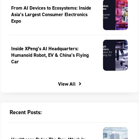
From AI Devices to Ecosystems: Inside
Asia’s Largest Consumer Electronics
Expo
Inside XPeng’s AI Headquarters:
Humanoid Robot, EV & China’s Flying
Car
View All
Recent Posts: