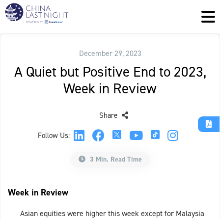
December 29, 2023
A Quiet but Positive End to 2023,
Week in Review
Share
Follow Us:
3 Min. Read Time
Week in Review
Asian equities were higher this week except for Malaysia