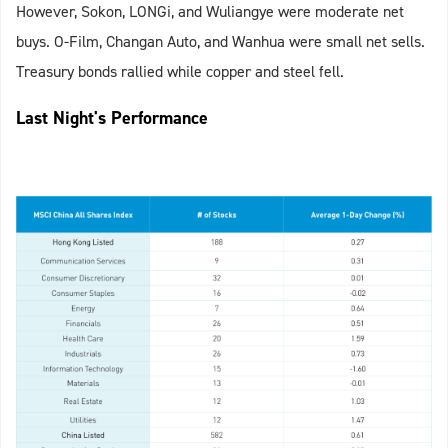
However, Sokon, LONGi, and Wuliangye were moderate net
buys. O-Film, Changan Auto, and Wanhua were small net sells.
Treasury bonds rallied while copper and steel fell.
Last Night's Performance