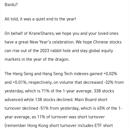
Baidu?
All told, it was a quiet end to the year!
On behalf of KraneShares, we hope you and your loved ones
have a great New Year’s celebration. We hope Chinese stocks
can rise out of the 2023 rabbit hole and slay global equity
markets in the year of the dragon.
The Hang Seng and Hang Seng Tech indexes gained +0.02%
and +0.01%, respectively, on volume that decreased -32% from
yesterday, which is 71% of the 1-year average. 338 stocks
advanced while 138 stocks declined. Main Board short
turnover declined -51% from yesterday, which is 45% of the 1-
year average, as 11% of turnover was short turnover
(remember Hong Kong short turnover includes ETF short