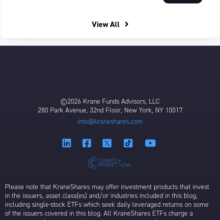
View All
©2026 Krane Funds Advisors, LLC
280 Park Avenue, 32nd Floor, New York, NY 10017
info@kraneshares.com
Please note that KraneShares may offer investment products that invest
in the issuers, asset class(es) and/or industries included in this blog,
including single-stock ETFs which seek daily leveraged returns on some
of the issuers covered in this blog. All KraneShares ETFs charge a