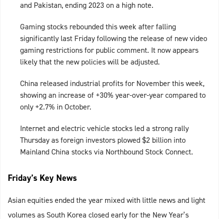
and Pakistan, ending 2023 on a high note.
Gaming stocks rebounded this week after falling
significantly last Friday following the release of new video
gaming restrictions for public comment. It now appears
likely that the new policies will be adjusted.
China released industrial profits for November this week,
showing an increase of +30% year-over-year compared to
only +2.7% in October.
Internet and electric vehicle stocks led a strong rally
Thursday as foreign investors plowed $2 billion into
Mainland China stocks via Northbound Stock Connect.
Friday’s Key News
Asian equities ended the year mixed with little news and light
volumes as South Korea closed early for the New Year’s