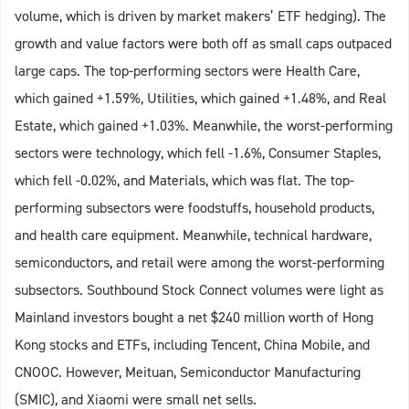
volume, which is driven by market makers’ ETF hedging). The
growth and value factors were both off as small caps outpaced
large caps. The top-performing sectors were Health Care,
which gained +1.59%, Utilities, which gained +1.48%, and Real
Estate, which gained +1.03%. Meanwhile, the worst-performing
sectors were technology, which fell -1.6%, Consumer Staples,
which fell -0.02%, and Materials, which was flat. The top-
performing subsectors were foodstuffs, household products,
and health care equipment. Meanwhile, technical hardware,
semiconductors, and retail were among the worst-performing
subsectors. Southbound Stock Connect volumes were light as
Mainland investors bought a net $240 million worth of Hong
Kong stocks and ETFs, including Tencent, China Mobile, and
CNOOC. However, Meituan, Semiconductor Manufacturing
(SMIC), and Xiaomi were small net sells.