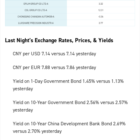
Last Night’s Exchange Rates, Prices, & Yields
CNY per USD 7.14 versus 7.14 yesterday
CNY per EUR 7.88 versus 7.86 yesterday
Yield on 1-Day Government Bond 1.45% versus 1.13%
yesterday
Yield on 10-Year Government Bond 2.56% versus 2.57%
yesterday
Yield on 10-Year China Development Bank Bond 2.69%
versus 2.70% yesterday