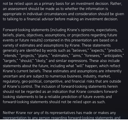
not be relied upon as a primary basis for an investment decision. Rather,
an assessment should be made as to whether the information is
appropriate in individual circumstances and consideration should be given
to talking to a financial advisor before making an investment decision.
Forward-looking statements (including Krane’s opinions, expectations,
beliefs, plans, objectives, assumptions, or projections regarding future
events or future results) contained in this presentation are based on a
variety of estimates and assumptions by Krane. These statements
generally are identified by words such as “believes,” “expects,” “predicts,”
“intends,” “projects,” “plans,” “estimates,” “aims,” “foresees,” “anticipates,”
“targets,” “should,” “likely,” and similar expressions. These also include
statements about the future, including what “will” happen, which reflect
Krane’s current beliefs. These estimates and assumptions are inherently
uncertain and are subject to numerous business, industry, market,
regulatory, geo-political, competitive, and financial risks that are outside
of Krane’s control. The inclusion of forward-looking statements herein
should not be regarded as an indication that Krane considers forward-
looking statements to be a reliable prediction of future events and
forward-looking statements should not be relied upon as such.
Neither Krane nor any of its representatives has made or makes any
representation to any person regarding forward-looking statements and
neither of them intends to update or otherwise revise such forward-