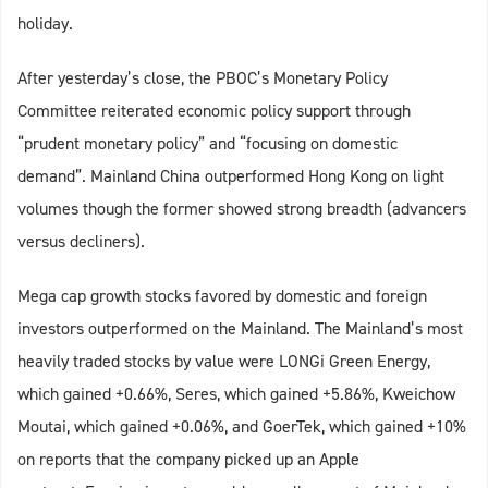
holiday.
After yesterday’s close, the PBOC’s Monetary Policy
Committee reiterated economic policy support through
“prudent monetary policy” and “focusing on domestic
demand”. Mainland China outperformed Hong Kong on light
volumes though the former showed strong breadth (advancers
versus decliners).
Mega cap growth stocks favored by domestic and foreign
investors outperformed on the Mainland. The Mainland’s most
heavily traded stocks by value were LONGi Green Energy,
which gained +0.66%, Seres, which gained +5.86%, Kweichow
Moutai, which gained +0.06%, and GoerTek, which gained +10%
on reports that the company picked up an Apple