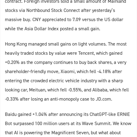
contract. Foreign investors sold a small amount of Mainland
stocks via Northbound Stock Connect after yesterday’s
massive buy. CNY appreciated to 7.09 versus the US dollar
while the Asia Dollar Index posted a small gain.
Hong Kong managed small gains on light volumes. The most
heavily traded stocks by value were Tencent, which gained
+0.20% as the company continues to buy back shares, a very
shareholder-friendly move, Xiaomi, which fell -4.18% after
entering the crowded electric vehicle industry with a sharp
looking car, Meituan, which fell -0.55%, and Alibaba, which fell
-0.33% after losing an anti-monopoly case to JD.com.
Baidu gained +1.04% after announcing its ChatGPT-like ERNIE
Bot surpassed 100 million users at its Wave Summit. We know
that AI is powering the Magnificent Seven, but what about