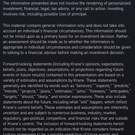
The information presented does not involve the rendering of personalized
investment, financial, legal, tax advice, or any call to action. Investing
involves risk, including possible loss of principal.
This material contains general information only and does not take into
account an individual’s financial circumstances. This information should
not be relied upon as a primary basis for an investment decision. Rather,
an assessment should be made as to whether the information is
appropriate in individual circumstances and consideration should be given
to talking to a financial advisor before making an investment decision.
Forward-looking statements (including Krane’s opinions, expectations,
beliefs, plans, objectives, assumptions, or projections regarding future
events or future results) contained in this presentation are based on a
variety of estimates and assumptions by Krane. These statements
generally are identified by words such as “believes,” “expects,” “predicts,”
“intends,” “projects,” “plans,” “estimates,” “aims,” “foresees,” “anticipates,”
“targets,” “should,” “likely,” and similar expressions. These also include
statements about the future, including what “will” happen, which reflect
Krane’s current beliefs. These estimates and assumptions are inherently
uncertain and are subject to numerous business, industry, market,
regulatory, geo-political, competitive, and financial risks that are outside
of Krane’s control. The inclusion of forward-looking statements herein
should not be regarded as an indication that Krane considers forward-
looking statements to be a reliable prediction of future events and