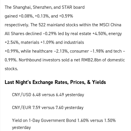
The Shanghai, Shenzhen, and STAR board
gained +0.08%, +0.13%, and +0.59%
respectively. The 522 mainland stocks within the MSCI China
All Shares declined –0.29% led by real estate +4.50%, energy
+2.54%, materials +1.09% and industrials
+0.99%, while healthcare –2.13%, consumer –1.98% and tech –
0.99%. Northbound investors sold a net RMB2.8bn of domestic
stocks.
Last Night’s Exchange Rates, Prices, & Yields
CNY/USD 6.48 versus 6.49 yesterday
CNY/EUR 7.59 versus 7.60 yesterday
Yield on 1-Day Government Bond 1.60% versus 1.50%
yesterday