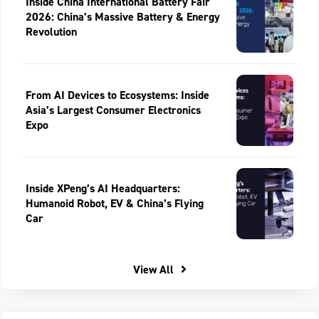
Inside China International Battery Fair
2026: China’s Massive Battery & Energy
Revolution
From AI Devices to Ecosystems: Inside
Asia’s Largest Consumer Electronics
Expo
Inside XPeng’s AI Headquarters:
Humanoid Robot, EV & China’s Flying
Car
View All