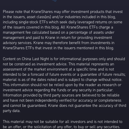
Please note that KraneShares may offer investment products that invest
in the issuers, asset class(es) and/or industries included in this blog,
including single-stock ETFs which seek daily leveraged returns on some
of the issuers covered in this blog. All KraneShares ETFs charge a
management fee calculated based on a percentage of assets under
management and paid to Krane in return for providing investment
advisory services. Krane may therefore benefit from investments in
KraneShares ETFs that invest in the issuers mentioned in this blog.
Content on China Last Night is for informational purposes only and should
not be construed as investment advice. This material represents an
assessment of the market environment at a specific time and is not
intended to be a forecast of future events or a guarantee of future results;
material is as of the dates noted and is subject to change without notice.
This information should not be relied upon by the reader as research or
investment advice regarding the funds or any security in particular.
Information provided by third party sources are believed to be reliable
and have not been independently verified for accuracy or completeness
and cannot be guaranteed. Krane does not guarantee the accuracy of third
party data.
This material may not be suitable for all investors and is not intended to
be an offer, or the solicitation of any offer, to buy or sell any securities.