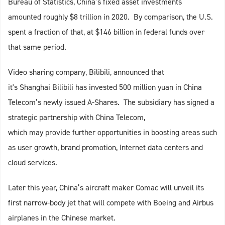
Bureau of Statistics, China’s fixed asset investments
amounted roughly $8 trillion in 2020. By comparison, the U.S.
spent a fraction of that, at $146 billion in federal funds over
that same period.
Video sharing company, Bilibili, announced that
it's Shanghai Bilibili has invested 500 million yuan in China
Telecom’s newly issued A-Shares. The subsidiary has signed a
strategic partnership with China Telecom,
which may provide further opportunities in boosting areas such
as user growth, brand promotion, Internet data centers and
cloud services.
Later this year, China’s aircraft maker Comac will unveil its
first narrow-body jet that will compete with Boeing and Airbus
airplanes in the Chinese market.