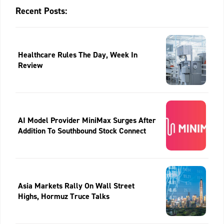
Recent Posts:
Healthcare Rules The Day, Week In
Review
AI Model Provider MiniMax Surges After
Addition To Southbound Stock Connect
Asia Markets Rally On Wall Street
Highs, Hormuz Truce Talks