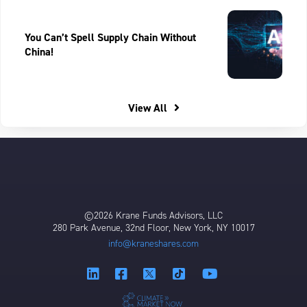
You Can’t Spell Supply Chain Without
China!
View All
©2026 Krane Funds Advisors, LLC
280 Park Avenue, 32nd Floor, New York, NY 10017
info@kraneshares.com