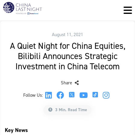
August 11, 2021
A Quiet Night for China Equities,
Bilibili Announces Strategic
Investment in China Telecom
Share
Follow Us:
3 Min. Read Time
Key News