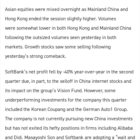
Asian equities were mixed overnight as Mainland China and
Hong Kong ended the session slightly higher. Volumes
were somewhat lower in both Hong Kong and Mainland China
following the outsized volumes seen yesterday in both
markets. Growth stocks saw some selling following
yesterday’s strong comeback.
SoftBank’s net profit fell by -40% year-over-year in the second
quarter due, in part, to the selloff in China internet stocks and
its impact on the group’s Vision Fund. However, some
underperforming investments for the company this quarter
included the Korean Coupang and the German Auto1 Group.
The company is not currently pursuing new China investments
but has not exited its hefty positions in firms including Alibaba
and Didi. Masayoshi Son and Softbank are adopting a “wait and