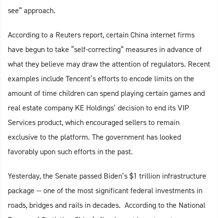
see” approach.
According to a Reuters report, certain China internet firms
have begun to take “self-correcting” measures in advance of
what they believe may draw the attention of regulators. Recent
examples include Tencent’s efforts to encode limits on the
amount of time children can spend playing certain games and
real estate company KE Holdings’ decision to end its VIP
Services product, which encouraged sellers to remain
exclusive to the platform. The government has looked
favorably upon such efforts in the past.
Yesterday, the Senate passed Biden’s $1 trillion infrastructure
package -- one of the most significant federal investments in
roads, bridges and rails in decades. According to the National