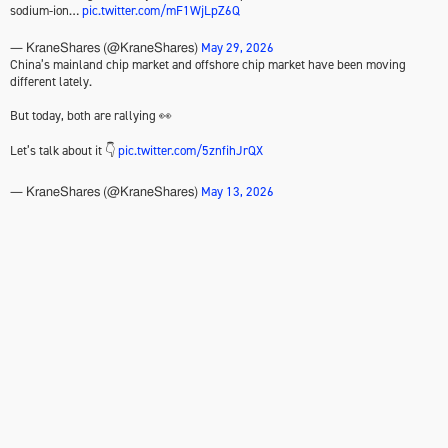
sodium-ion…
pic.twitter.com/mF1WjLpZ6Q
May 29, 2026
— KraneShares (@KraneShares)
China’s mainland chip market and offshore chip market have been moving
different lately.
But today, both are rallying 👀
Let’s talk about it 👇
pic.twitter.com/5znfihJrQX
May 13, 2026
— KraneShares (@KraneShares)