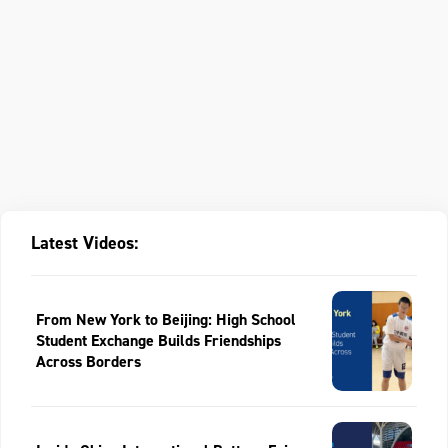
Latest Videos:
From New York to Beijing: High School
Student Exchange Builds Friendships
Across Borders