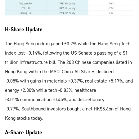
H-Share Update
The Hang Seng index gained +0.2% while the Hang Seng Tech
index lost –0.14%, following the US Senate’s passing of a $1
trillion infrastructure bill. The 208 Chinese companies listed in
Hong Kong within the MSCI China All Shares declined
-0.05% with gains in materials +0.37%, real estate +5.17%, and
energy +2.30% while tech -0.83%, healthcare
-3.01% communication -0.45%, and discretionary
-0.77%. Southbound investors bought a net HK$5.6bn of Hong
Kong stocks today.
A-Share Update