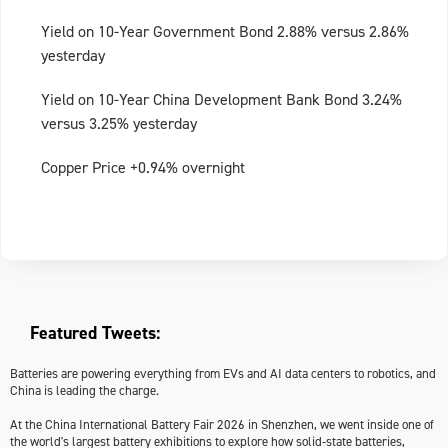
Yield on 10-Year Government Bond 2.88% versus 2.86%
yesterday
Yield on 10-Year China Development Bank Bond 3.24%
versus 3.25% yesterday
Copper Price +0.94% overnight
Featured Tweets:
Batteries are powering everything from EVs and AI data centers to robotics, and
China is leading the charge.
At the China International Battery Fair 2026 in Shenzhen, we went inside one of
the world's largest battery exhibitions to explore how solid-state batteries,