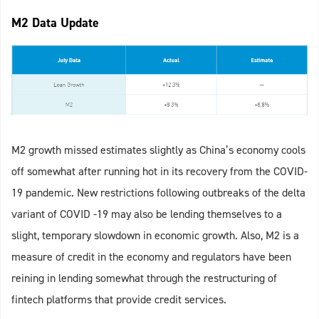
M2 Data Update
M2 growth missed estimates slightly as China’s economy cools
off somewhat after running hot in its recovery from the COVID-
19 pandemic. New restrictions following outbreaks of the delta
variant of COVID -19 may also be lending themselves to a
slight, temporary slowdown in economic growth. Also, M2 is a
measure of credit in the economy and regulators have been
reining in lending somewhat through the restructuring of
fintech platforms that provide credit services.