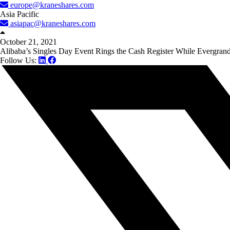
europe@kraneshares.com
Asia Pacific
asiapac@kraneshares.com
October 21, 2021
Alibaba’s Singles Day Event Rings the Cash Register While Evergra
Follow Us: