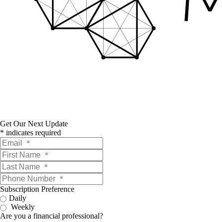
Get Our Next Update
*
indicates required
Subscription Preference
Daily
Weekly
Are you a financial professional?