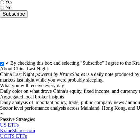
Yes
No
By checking this box and selecting "Subscribe" I agree to the K
About China Last Night
China Last Night
powered by KraneShares
is a daily note produced b
markets last night while you were probably sleeping.
What you will receive every day
Daily color on what drove China’s equity, fixed income, and currency m
Aggregated local broker insights
Daily analysis of important policy, trade, public company news / ann
Sector level performance analysis across Mainland, Hong Kong, and 
Passive Strategies
US ETFs
KraneShares.com
UCITS ETFs