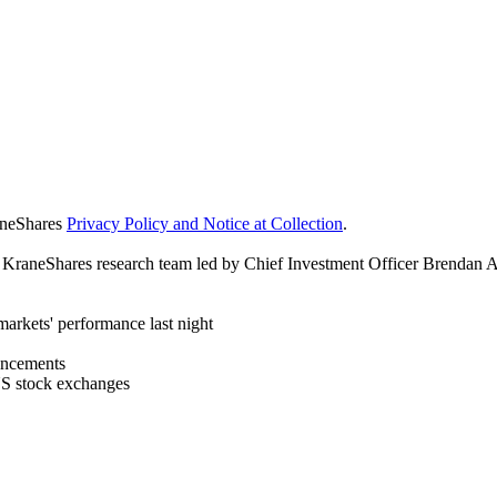
raneShares
Privacy Policy and Notice at Collection
.
y KraneShares research team led by Chief Investment Officer Brendan A
arkets' performance last night
ouncements
US stock exchanges