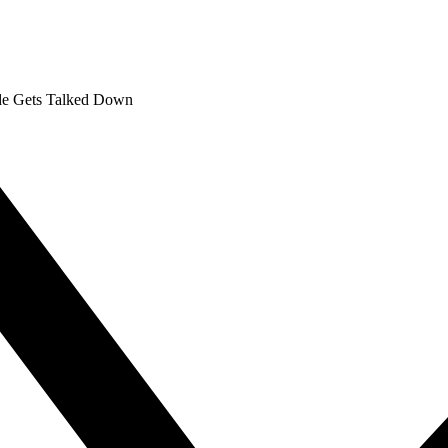
nde Gets Talked Down