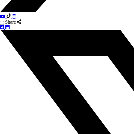
Share