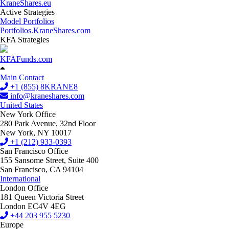
KraneShares.eu
Active Strategies
Model Portfolios
Portfolios.KraneShares.com
KFA Strategies
KFAFunds.com
Main Contact
+1 (855) 8KRANE8
info@kraneshares.com
United States
New York Office
280 Park Avenue, 32nd Floor
New York, NY 10017
+1 (212) 933-0393
San Francisco Office
155 Sansome Street, Suite 400
San Francisco, CA 94104
International
London Office
181 Queen Victoria Street
London EC4V 4EG
+44 203 955 5230
Europe