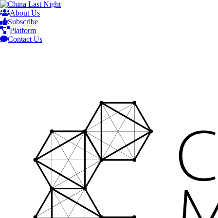
About Us
Subscribe
Platform
Contact Us