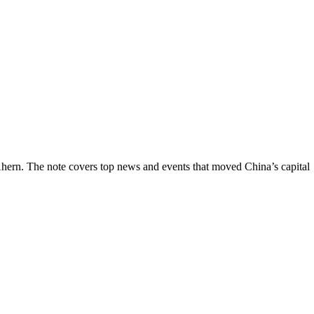
hern. The note covers top news and events that moved China’s capital