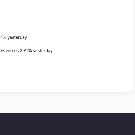
74% yesterday
1% versus 2.91% yesterday