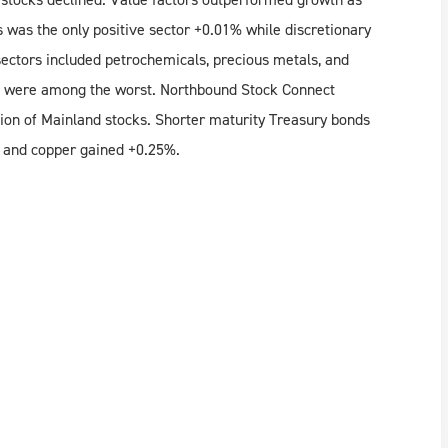
s was the only positive sector +0.01% while discretionary
sectors included petrochemicals, precious metals, and
ort were among the worst. Northbound Stock Connect
lion of Mainland stocks. Shorter maturity Treasury bonds
$ and copper gained +0.25%.