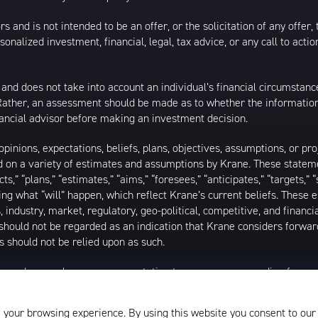
s and is not intended to be an offer, or the solicitation of any offer,
nalized investment, financial, legal, tax advice, or any call to action
 and does not take into account an individual’s financial circumstanc
 Rather, an assessment should be made as to whether the information
inancial advisor before making an investment decision.
inions, expectations, beliefs, plans, objectives, assumptions, or pro
ed on a variety of estimates and assumptions by Krane. These statem
ects,” “plans,” “estimates,” “aims,” “foresees,” “anticipates,” “targets,”
ding what “will” happen, which reflect Krane’s current beliefs. These
industry, market, regulatory, geo-political, competitive, and financia
should not be regarded as an indication that Krane considers forward
 should not be relied upon as such.
as made or makes any representation to any person regarding forwa
ard-looking statements to reflect circumstances existing after the 
l of the assumptions underlying such forward-looking statements are 
 your browsing experience. By using this website you consent to our