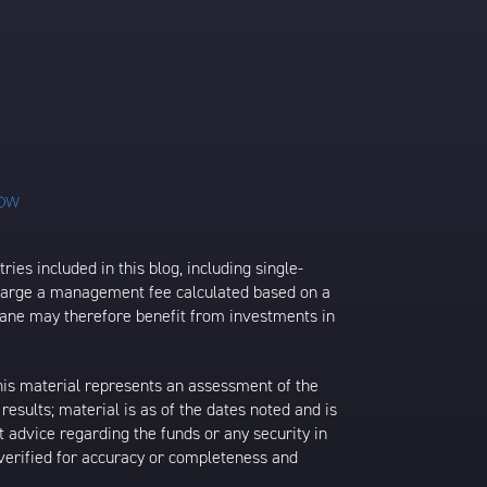
ies included in this blog, including single-
charge a management fee calculated based on a
rane may therefore benefit from investments in
his material represents an assessment of the
results; material is as of the dates noted and is
 advice regarding the funds or any security in
 verified for accuracy or completeness and