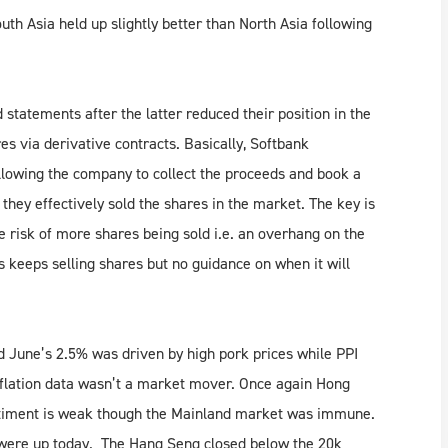
uth Asia held up slightly better than North Asia following
statements after the latter reduced their position in the
s via derivative contracts. Basically, Softbank
llowing the company to collect the proceeds and book a
hey effectively sold the shares in the market. The key is
he risk of more shares being sold i.e. an overhang on the
s keeps selling shares but no guidance on when it will
 June’s 2.5% was driven by high pork prices while PPI
flation data wasn’t a market mover. Once again Hong
timent is weak though the Mainland market was immune.
 were up today. The Hang Seng closed below the 20k