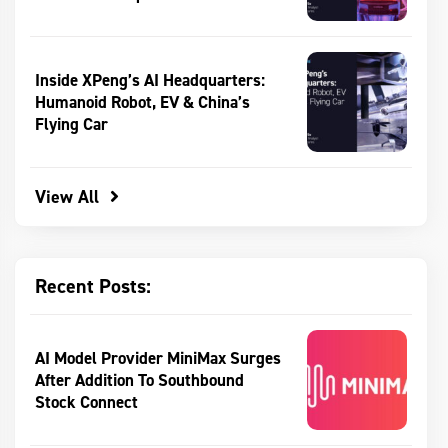
Inside XPeng’s AI Headquarters:
Humanoid Robot, EV & China’s
Flying Car
View All
Recent Posts:
AI Model Provider MiniMax Surges
After Addition To Southbound
Stock Connect