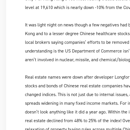
level at 19,610 which is nearly down -10% from the Co
It was light night on news though a few negatives had 
Kong and to a lesser degree Chinese healthcare stocks
local brokers saying companies’ efforts to be removed f
understanding is the US Department of Commerce isn’t
aren’t involved in nuclear, missile, and chemical/biolo
Real estate names were down after developer Longfor f
stocks and bonds of Chinese real estate companies ha
changed indices. This is not just due to internal issues,
spreads widening in many fixed income markets. For i
doesn’t look anything like it did a year ago. Within t
real estate declined from 48% to 25% of the index! Ove
relaxation of property buying rules across multiple Ch