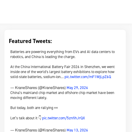
Featured Tweets:
Batteries are powering everything from EVs and AI data centers to
robotics, and China is leading the charge.
At the China International Battery Fair 2026 in Shenzhen, we went
inside one of the world's largest battery exhibitions to explore how
solid-state batteries, sodium-ion…
pic.twitter.com/mF1WjLpZ6Q
May 29, 2026
— KraneShares (@KraneShares)
China’s mainland chip market and offshore chip market have been
moving different lately.
But today, both are rallying 👀
Let’s talk about it 👇
pic.twitter.com/5znfihJrQX
May 13, 2026
— KraneShares (@KraneShares)