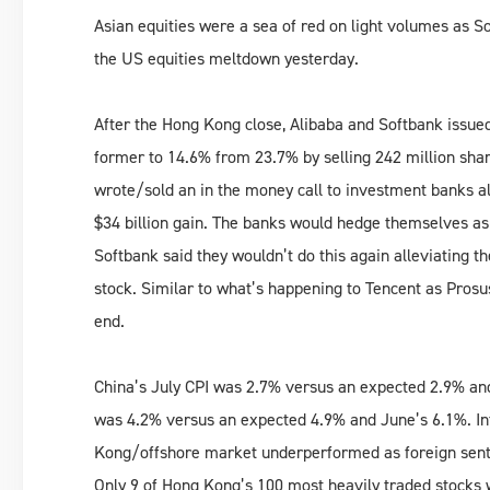
Asian equities were a sea of red on light volumes as So
the US equities meltdown yesterday.
After the Hong Kong close, Alibaba and Softbank issued 
former to 14.6% from 23.7% by selling 242 million share
wrote/sold an in the money call to investment banks a
$34 billion gain. The banks would hedge themselves as t
Softbank said they wouldn’t do this again alleviating t
stock. Similar to what’s happening to Tencent as Prosu
end.
China’s July CPI was 2.7% versus an expected 2.9% and
was 4.2% versus an expected 4.9% and June’s 6.1%. In
Kong/offshore market underperformed as foreign sen
Only 9 of Hong Kong’s 100 most heavily traded stocks