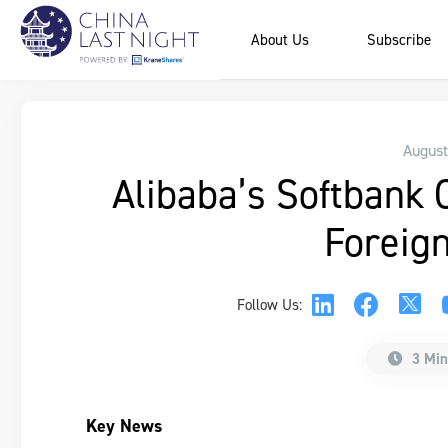
About Us
Subscribe
August
Alibaba’s Softbank 
Foreign
Follow Us:
3 Min
Key News