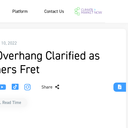
Platform
Contact Us
 10, 2022
Overhang Clarified as
ers Fret
Share
. Read Time