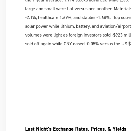
large and small were flat versus one another. Material
-2.1%, healthcare 1.69%, and staples -1.68%. Top sub-
solar power while lithium, battery, and aviation/airp
volumes were light as foreign investors sold -$923 mil
sold off again while CNY eased -0.05% versus the US 
Last Night’s Exchange Rates, Prices, & Yields