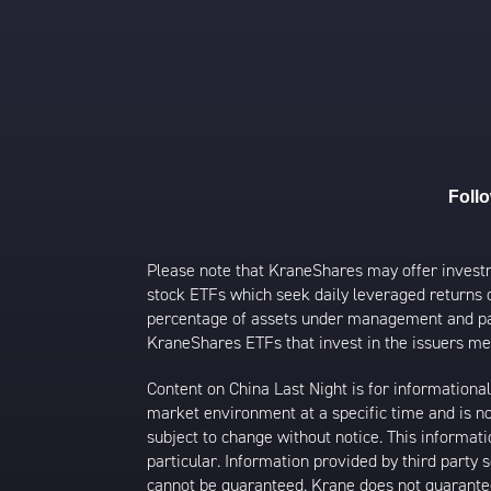
Foll
Please note that KraneShares may offer investmen
stock ETFs which seek daily leveraged returns 
percentage of assets under management and paid
KraneShares ETFs that invest in the issuers men
Content on China Last Night is for information
market environment at a specific time and is not
subject to change without notice. This informat
particular. Information provided by third party
cannot be guaranteed. Krane does not guarantee