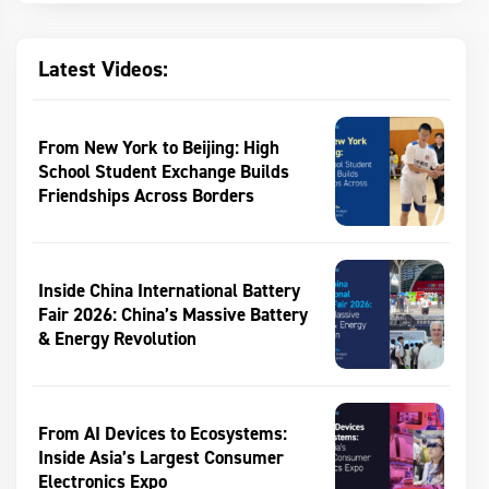
Latest Videos:
From New York to Beijing: High
School Student Exchange Builds
Friendships Across Borders
Inside China International Battery
Fair 2026: China’s Massive Battery
& Energy Revolution
From AI Devices to Ecosystems:
Inside Asia’s Largest Consumer
Electronics Expo