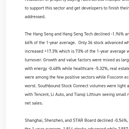
to support this sector and get developers to finish their 
addressed.
The Hang Seng and Hang Seng Tech declined -1.96% an
66% of the 1-year average. Only 36 stock advanced wh
increased +17.3% which is 73% of the 1-year average wh
turnover. Growth and value factors were mixed as larg
with energy -0.48% while healthcare -5.32%, real estat
were among the few positive sectors while Foxconn ec
worst. Southbound Stock Connect volumes were light a
with Tencent, Li Auto, and Tianqi Lithium seeing small
net sales.
Shanghai, Shenzhen, and STAR Board declined -0.54%,
the 1-year average. 1,914 stocks advanced while 2,557