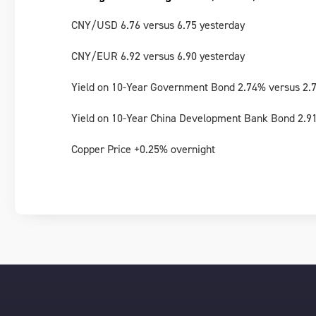
CNY/USD 6.76 versus 6.75 yesterday
CNY/EUR 6.92 versus 6.90 yesterday
Yield on 10-Year Government Bond 2.74% versus 2.
Yield on 10-Year China Development Bank Bond 2.9
Copper Price +0.25% overnight