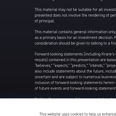
This material may not be suitable for all investor
presented does not involve the rendering of perso
of principal.
This material contains general information only
as a primary basis for an investment decision.
consideration should be given to talking to a f
Forward-looking statements (including Krane’s op
results) contained in this presentation are bas
“believes,” “expects,” “predicts,” “intends,” “proj
also include statements about the future, inclu
uncertain and are subject to numerous business, 
inclusion of forward-looking statements herein 
of future events and forward-looking statements
Neither Krane nor any of its representatives h
intends to update or otherwise revise such forw
future events, even in the event that any or al
This website uses cookies to help us enhance