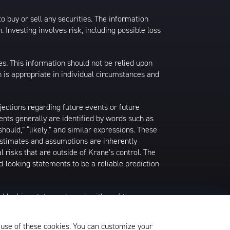
 to buy or sell any securities. The information
. Investing involves risk, including possible loss
es. This information should not be relied upon
 is appropriate in individual circumstances and
jections regarding future events or future
ents generally are identified by words such as
 “should,” “likely,” and similar expressions. These
 estimates and assumptions are inherently
l risks that are outside of Krane’s control. The
-looking statements to be a reliable prediction
rd-looking statements and neither of them
date when made or to reflect the occurrence of
later shown to be in error. Any investment
 use of these cookies. You can customize your