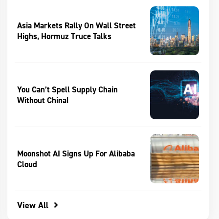
Asia Markets Rally On Wall Street
Highs, Hormuz Truce Talks
You Can’t Spell Supply Chain
Without China!
Moonshot AI Signs Up For Alibaba
Cloud
View All