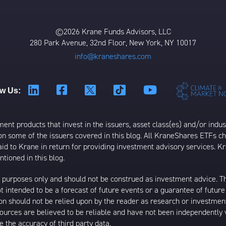
©2026 Krane Funds Advisors, LLC
280 Park Avenue, 32nd Floor, New York, NY 10017
info@kraneshares.com
ow Us:
t products that invest in the issuers, asset class(es) and/or industr
on some of the issuers covered in this blog. All KraneShares ETFs 
 to Krane in return for providing investment advisory services. K
tioned in this blog.
al purposes only and should not be construed as investment advice. T
 intended to be a forecast of future events or a guarantee of future 
ion should not be relied upon by the reader as research or investment
 sources are believed to be reliable and have not been independently
 the accuracy of third party data.