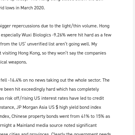
vid lows in March 2020.
bigger repercussions due to the light/thin volume. Hong
 especially Wuxi Biologics -9.26% were hit hard as a few
rom the US’ unverified list aren’t going well. My
 visiting Hong Kong, so they won’t say the companies
gical weapons.
ell -16.4% on no news taking out the whole sector. The
ve been hit exceedingly hard which has completely
 as risk off/rising US interest rates have led to credit
nstance, JP Morgan Asia US $ high yield bond index
he index, Chinese property bonds went from 41% to 15% as
rnight a Mainland media source noted significant
inese cities and provinces. Clearly the government needs