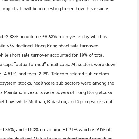
projects. It will be interesting to see how this issue is
d -2.83% on volume +8.63% from yesterday which is
ile 454 declined. Hong Kong short sale turnover
ile short sale turnover accounted for 18% of total
e caps “outperformed” small caps. All sectors were down
e -4.51%, and tech -2.9%. Telecom related sub-sectors
osystem stocks, healthcare sub-sectors were among the
s Mainland investors were buyers of Hong Kong stocks
 net buys while Meituan, Kuiashou, and Xpeng were small
 -0.35%, and -0.53% on volume +1.71% which is 91% of
 stocks declined. Value factors outperformed growth as