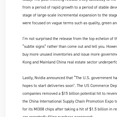
from a period of rapid growth to a period of stable de
stage of large-scale incremental expansion to the stage
were focused on vague terms such as quality, green and
I’m not surprised the release from the top echelon of t
“subtle signs” rather than come out and tell you. Howe
buy more unused inventories and issue more governme
Kong and Mainland China real estate sector underperf
Lastly, Nvidia announced that “The U.S. government has
hopes to start deliveries soon". The US Commerce Depa
companies removed a $15 billion potential hit to reven
the China International Supply Chain Promotion Expo 
for its MI308 chips after taking a hit of $1.5 billion i
are reportedly filing purchase paperwork.