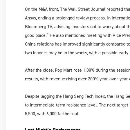
On the M&A front, The Wall Street Journal reported tha
Ansys, ending a prolonged review process. In internati
Bloomberg TV, advising investors not to worry about the 
good place.” He also mentioned meeting with Vice Premi
China relations has improved significantly compared t
two leaders may be in the works, with a possible early 
After the close, Pop Mart rose 1.08% during the sessio
results, with revenue rising over 200% year-over-year 
Despite lagging the Hang Seng Tech Index, the Hang Se
to intermediate-term resistance level. The next target
5,500, with 6,000 farther out.
Last Night's Performance