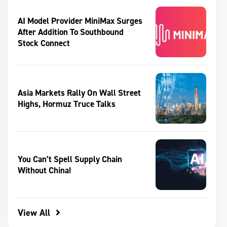
AI Model Provider MiniMax Surges
After Addition To Southbound
Stock Connect
Asia Markets Rally On Wall Street
Highs, Hormuz Truce Talks
You Can’t Spell Supply Chain
Without China!
View All