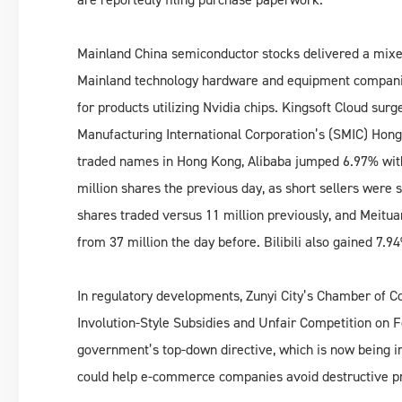
Mainland China semiconductor stocks delivered a mix
Mainland technology hardware and equipment companies
for products utilizing Nvidia chips. Kingsoft Cloud s
Manufacturing International Corporation’s (SMIC) Hong
traded names in Hong Kong, Alibaba jumped 6.97% with
million shares the previous day, as short sellers were
shares traded versus 11 million previously, and Meitu
from 37 million the day before. Bilibili also gained 7.9
In regulatory developments, Zunyi City’s Chamber of C
Involution-Style Subsidies and Unfair Competition on Fo
government’s top-down directive, which is now being 
could help e-commerce companies avoid destructive pr