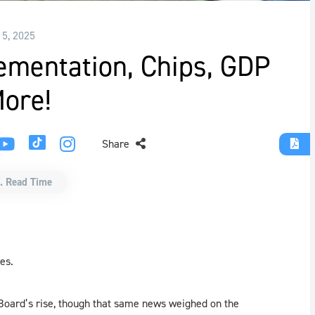
15, 2025
lementation, Chips, GDP
ore!
Share
. Read Time
es.
Board’s rise, though that same news weighed on the