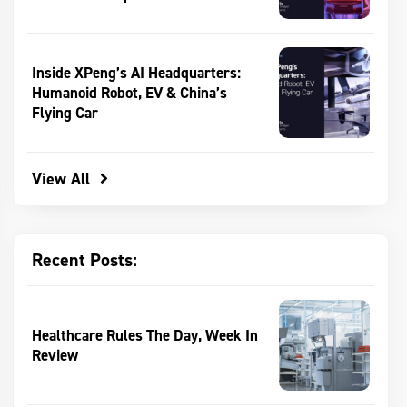
Inside XPeng’s AI Headquarters:
Humanoid Robot, EV & China’s
Flying Car
View All
Recent Posts:
Healthcare Rules The Day, Week In
Review