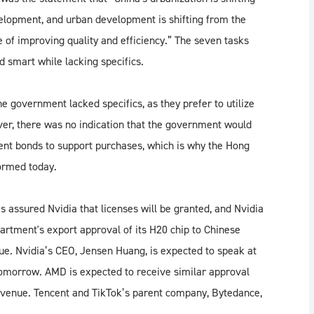
velopment, and urban development is shifting from the
 of improving quality and efficiency.” The seven tasks
 smart while lacking specifics.
he government lacked specifics, as they prefer to utilize
ver, there was no indication that the government would
nt bonds to support purchases, which is why the Hong
ormed today.
 assured Nvidia that licenses will be granted, and Nvidia
rtment's export approval of its H20 chip to Chinese
ue. Nvidia’s CEO, Jensen Huang, is expected to speak at
tomorrow. AMD is expected to receive similar approval
n revenue. Tencent and TikTok’s parent company, Bytedance,