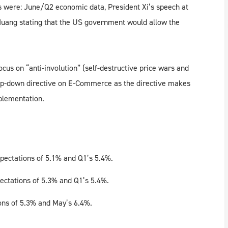
s were: June/Q2 economic data, President Xi’s speech at
uang stating that the US government would allow the
ocus on “anti-involution” (self-destructive price wars and
top-down directive on E-Commerce as the directive makes
mplementation.
pectations of 5.1% and Q1’s 5.4%.
ectations of 5.3% and Q1’s 5.4%.
ons of 5.3% and May’s 6.4%.