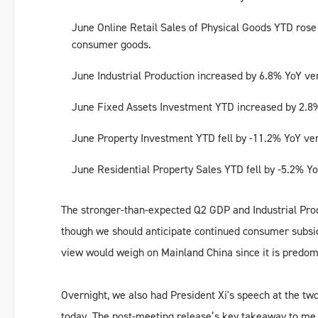
June Online Retail Sales of Physical Goods YTD rose b
consumer goods.
June Industrial Production increased by 6.8% YoY ve
June Fixed Assets Investment YTD increased by 2.8%
June Property Investment YTD fell by -11.2% YoY ve
June Residential Property Sales YTD fell by -5.2% Y
The stronger-than-expected Q2 GDP and Industrial Prod
though we should anticipate continued consumer subsidy
view would weigh on Mainland China since it is predomi
Overnight, we also had President Xi's speech at the t
today. The post-meeting release’s key takeaway to me w