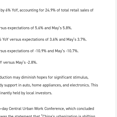
y 6% YoY, accounting for 24.9% of total retail sales of
rsus expectations of 5.6% and May’s 5.8%.
 YoY versus expectations of 3.6% and May’s 3.7%.
rsus expectations of -10.9% and May’s -10.7%.
oY versus May’s -2.8%.
uction may diminish hopes for significant stimulus,
 support in auto, home appliances, and electronics. This
nantly held by local investors.
wo-day Central Urban Work Conference, which concluded
as the statement that “China's urbanization is shifting