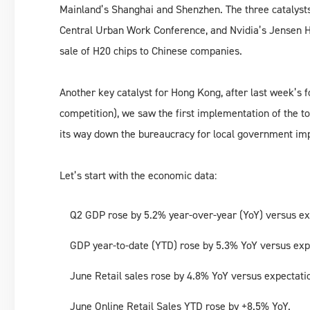
Mainland’s Shanghai and Shenzhen. The three catalyst
Central Urban Work Conference, and Nvidia’s Jensen H
sale of H20 chips to Chinese companies.
Another key catalyst for Hong Kong, after last week’s f
competition), we saw the first implementation of the 
its way down the bureaucracy for local government i
Let’s start with the economic data:
Q2 GDP rose by 5.2% year-over-year (YoY) versus ex
GDP year-to-date (YTD) rose by 5.3% YoY versus exp
June Retail sales rose by 4.8% YoY versus expectati
June Online Retail Sales YTD rose by +8.5% YoY.