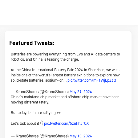
Featured Tweets:
Batteries are powering everything from EVs and AI data centers to
robotics, and China is leading the charge.
At the China International Battery Fair 2026 in Shenzhen, we went
inside one of the world's largest battery exhibitions to explore how
solid-state batteries, sodium-ion…
pic.twitter.com/mF1WjLpZ6Q
May 29, 2026
— KraneShares (@KraneShares)
China’s mainland chip market and offshore chip market have been
moving different lately.
But today, both are rallying 👀
Let’s talk about it 👇
pic.twitter.com/5znfihJrQX
May 13, 2026
— KraneShares (@KraneShares)