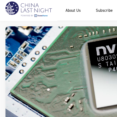
About Us
Subscribe