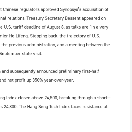
t Chinese regulators approved Synopsys’s acquisition of
onal relations, Treasury Secretary Bessent appeared on
U.S. tariff deadline of August 8, as talks are “in a very
er He Lifeng. Stepping back, the trajectory of U.S.-
o the previous administration, and a meeting between the
September state visit.
n and subsequently announced preliminary first-half
and net profit up 350% year-over-year.
ng Index closed above 24,500, breaking through a short—
 is 24,800. The Hang Seng Tech Index faces resistance at