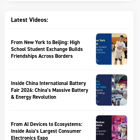
Latest Videos:
From New York to Beijing: High
School Student Exchange Builds
Friendships Across Borders
Inside China International Battery
Fair 2026: China’s Massive Battery
& Energy Revolution
From AI Devices to Ecosystems:
Inside Asia’s Largest Consumer
Electronics Expo