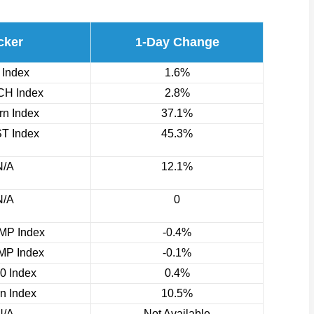
cker
1-Day Change
 Index
1.6%
H Index
2.8%
n Index
37.1%
T Index
45.3%
N/A
12.1%
N/A
0
P Index
-0.4%
P Index
-0.1%
0 Index
0.4%
rn Index
10.5%
N/A
Not Available