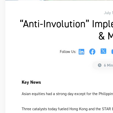
July 
“Anti-Involution” Imp
& M
Follow Us:
6 Min
Key News
Asian equities had a strong day except for the Philippin
Three catalysts today fueled Hong Kong and the STAR 