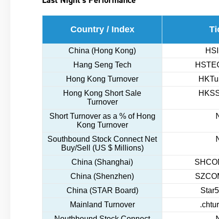
Country / Index
Ti
China (Hong Kong)
HSI
Hang Seng Tech
HSTEC
Hong Kong Turnover
HKTur
Hong Kong Short Sale
HKSS
Turnover
Short Turnover as a % of Hong
Kong Turnover
Southbound Stock Connect Net
Buy/Sell (US $ Millions)
China (Shanghai)
SHCOM
China (Shenzhen)
SZCOM
China (STAR Board)
Star5
Mainland Turnover
.chtu
Nouthbound Stock Connect