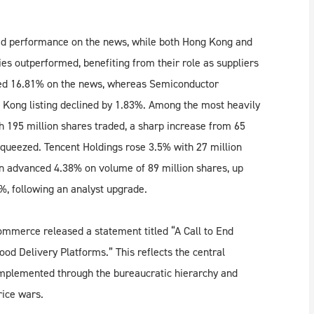
ed performance on the news, while both Hong Kong and
 outperformed, benefiting from their role as suppliers
urged 16.81% on the news, whereas Semiconductor
 Kong listing declined by 1.83%. Among the most heavily
 195 million shares traded, a sharp increase from 65
 squeezed. Tencent Holdings rose 3.5% with 27 million
an advanced 4.38% on volume of 89 million shares, up
4%, following an analyst upgrade.
ommerce released a statement titled “A Call to End
od Delivery Platforms.” This reflects the central
implemented through the bureaucratic hierarchy and
ice wars.