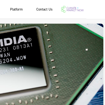
Platform
Contact Us