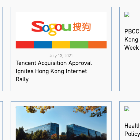
PBOC 
Kong 
Week 
July 13, 2021
Tencent Acquisition Approval
Ignites Hong Kong Internet
Rally
Healt
Polic