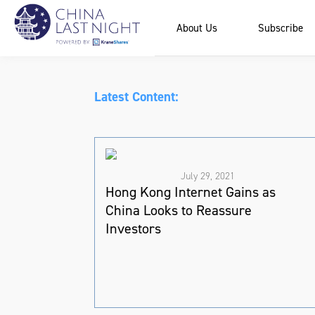
About Us
Subscribe
Latest Content:
July 29, 2021
Hong Kong Internet Gains as
China Looks to Reassure
Investors