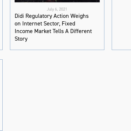
July 6, 2021
Didi Regulatory Action Weighs
on Internet Sector, Fixed
Income Market Tells A Different
Story