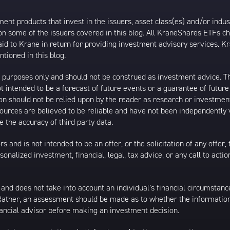
t products that invest in the issuers, asset class(es) and/or industr
on some of the issuers covered in this blog. All KraneShares ETFs 
 to Krane in return for providing investment advisory services. K
tioned in this blog.
al purposes only and should not be construed as investment advice. T
 intended to be a forecast of future events or a guarantee of future 
ion should not be relied upon by the reader as research or investment
 sources are believed to be reliable and have not been independently
 the accuracy of third party data.
s and is not intended to be an offer, or the solicitation of any offer,
nalized investment, financial, legal, tax advice, or any call to action
 and does not take into account an individual’s financial circumstanc
 Rather, an assessment should be made as to whether the information
inancial advisor before making an investment decision.