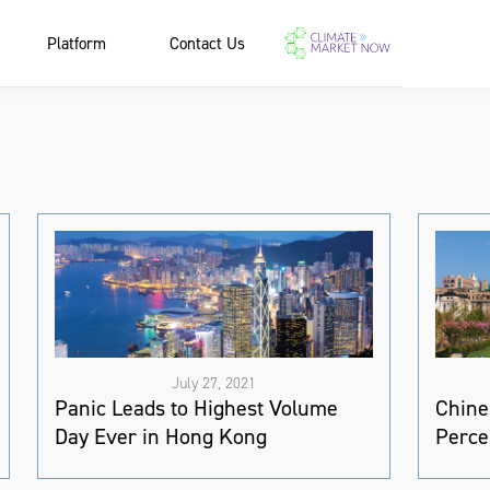
Platform
Contact Us
July 27, 2021
Panic Leads to Highest Volume
Chine
Day Ever in Hong Kong
Perce