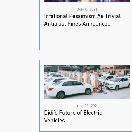
July 8, 2021
Irrational Pessimism As Trivial
Antitrust Fines Announced
June 29, 2021
Didi’s Future of Electric
Vehicles