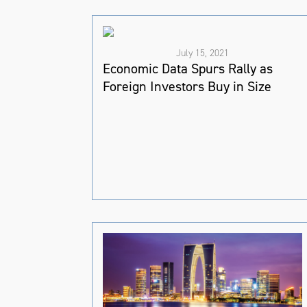
July 15, 2021
Economic Data Spurs Rally as
Foreign Investors Buy in Size