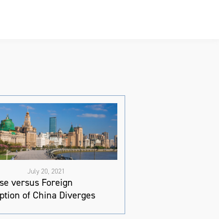
July 20, 2021
se versus Foreign
ption of China Diverges