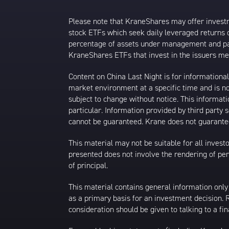
Please note that KraneShares may offer investmen
stock ETFs which seek daily leveraged returns 
percentage of assets under management and paid
KraneShares ETFs that invest in the issuers men
Content on China Last Night is for information
market environment at a specific time and is not
subject to change without notice. This informat
particular. Information provided by third party
cannot be guaranteed. Krane does not guarantee
This material may not be suitable for all investor
presented does not involve the rendering of perso
of principal.
This material contains general information only
as a primary basis for an investment decision.
consideration should be given to talking to a f