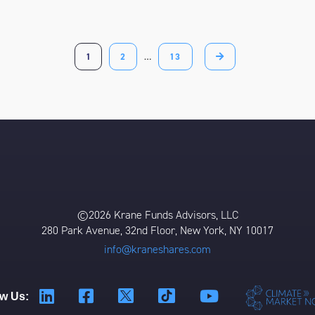
1
2
…
13
©2026 Krane Funds Advisors, LLC
280 Park Avenue, 32nd Floor, New York, NY 10017
info@kraneshares.com
ow Us: