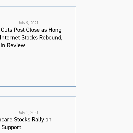
July 9, 2021
Cuts Post Close as Hong
Internet Stocks Rebound,
in Review
July 1, 2021
hcare Stocks Rally on
y Support