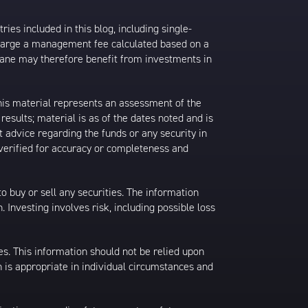
ies included in this blog, including single-
charge a management fee calculated based on a
rane may therefore benefit from investments in
his material represents an assessment of the
results; material is as of the dates noted and is
 advice regarding the funds or any security in
 verified for accuracy or completeness and
 to buy or sell any securities. The information
. Investing involves risk, including possible loss
es. This information should not be relied upon
 is appropriate in individual circumstances and