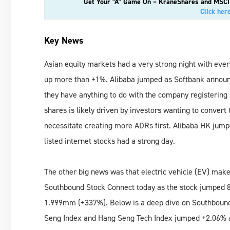
Get Your “A” Game On – KraneShares and MSCI D
Click her
Key News
Asian equity markets had a very strong night with eve
up more than +1%. Alibaba jumped as Softbank announce
they have anything to do with the company registering m
shares is likely driven by investors wanting to conver
necessitate creating more ADRs first. Alibaba HK jum
listed internet stocks had a strong day.
The other big news was that electric vehicle (EV) ma
Southbound Stock Connect today as the stock jumped 
1.999mm (+337%). Below is a deep dive on Southbound 
Seng Index and Hang Seng Tech Index jumped +2.06% an