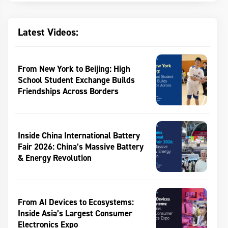
Latest Videos:
From New York to Beijing: High
School Student Exchange Builds
Friendships Across Borders
Inside China International Battery
Fair 2026: China’s Massive Battery
& Energy Revolution
From AI Devices to Ecosystems:
Inside Asia’s Largest Consumer
Electronics Expo