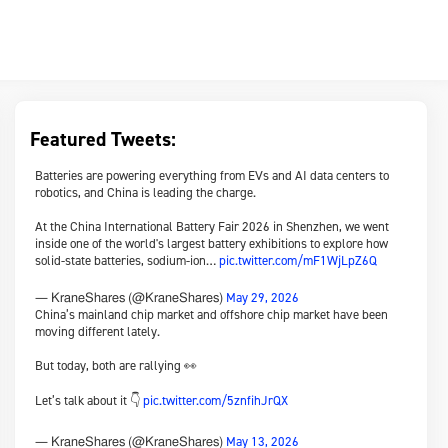
Featured Tweets:
Batteries are powering everything from EVs and AI data centers to
robotics, and China is leading the charge.
At the China International Battery Fair 2026 in Shenzhen, we went
inside one of the world's largest battery exhibitions to explore how
solid-state batteries, sodium-ion…
pic.twitter.com/mF1WjLpZ6Q
May 29, 2026
— KraneShares (@KraneShares)
China’s mainland chip market and offshore chip market have been
moving different lately.
But today, both are rallying 👀
Let’s talk about it 👇
pic.twitter.com/5znfihJrQX
May 13, 2026
— KraneShares (@KraneShares)