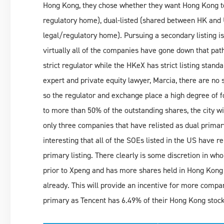
Hong Kong, they chose whether they want Hong Kong to 
regulatory home), dual-listed (shared between HK and US
legal/regulatory home). Pursuing a secondary listing is
virtually all of the companies have gone down that pa
strict regulator while the HKeX has strict listing stan
expert and private equity lawyer, Marcia, there are no
so the regulator and exchange place a high degree of 
to more than 50% of the outstanding shares, the city w
only three companies that have relisted as dual primary
interesting that all of the SOEs listed in the US have 
primary listing. There clearly is some discretion in wh
prior to Xpeng and has more shares held in Hong Kong
already. This will provide an incentive for more compa
primary as Tencent has 6.49% of their Hong Kong stoc