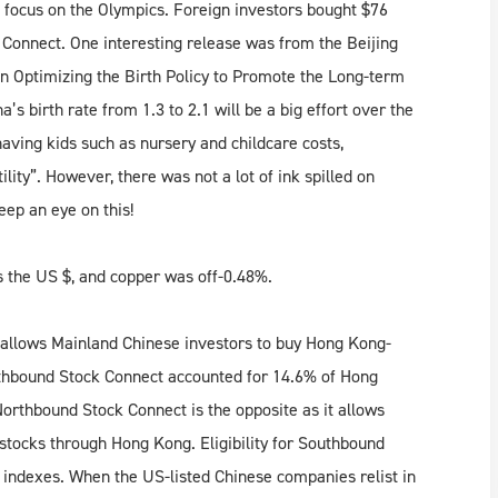
rs focus on the Olympics. Foreign investors bought $76
 Connect. One interesting release was from the Beijing
 Optimizing the Birth Policy to Promote the Long-term
s birth rate from 1.3 to 2.1 will be a big effort over the
having kids such as nursery and childcare costs,
lity”. However, there was not a lot of ink spilled on
keep an eye on this!
 the US $, and copper was off-0.48%.
 allows Mainland Chinese investors to buy Hong Kong-
uthbound Stock Connect accounted for 14.6% of Hong
orthbound Stock Connect is the opposite as it allows
stocks through Hong Kong. Eligibility for Southbound
 indexes. When the US-listed Chinese companies relist in