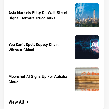
Asia Markets Rally On Wall Street
Highs, Hormuz Truce Talks
You Can’t Spell Supply Chain
Without China!
Moonshot AI Signs Up For Alibaba
Cloud
View All