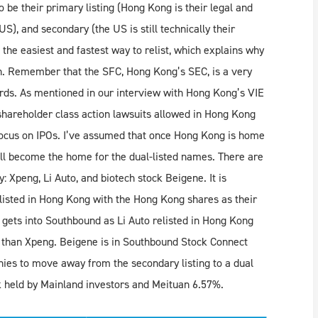
be their primary listing (Hong Kong is their legal and
), and secondary (the US is still technically their
 the easiest and fastest way to relist, which explains why
th. Remember that the SFC, Hong Kong’s SEC, is a very
dards. As mentioned in our interview with Hong Kong’s VIE
 shareholder class action lawsuits allowed in Hong Kong
focus on IPOs. I’ve assumed that once Hong Kong is home
ill become the home for the dual-listed names. There are
: Xpeng, Li Auto, and biotech stock Beigene. It is
relisted in Hong Kong with the Hong Kong shares as their
o gets into Southbound as Li Auto relisted in Hong Kong
 than Xpeng. Beigene is in Southbound Stock Connect
nies to move away from the secondary listing to a dual
k held by Mainland investors and Meituan 6.57%.