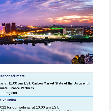
Carbon/climate
Carbon Market State of the Union with
nar at 11:00 am EST.
imate Finance Partners
e
to register.
 2: China
2022 for our webinar at 10:00 am EST.