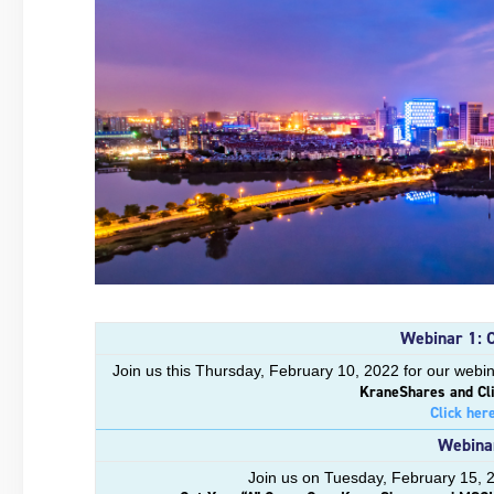
Webinar 1: 
Join us this Thursday, February 10, 2022 for our webi
KraneShares and Cl
Click her
Webinar
Join us on Tuesday, February 15, 