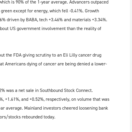
which is 90% of the 1-year average. Advancers outpaced
e green except for energy, which fell -0.41%. Growth
.86% driven by BABA, tech +3.46% and materials +3.34%.
about US government involvement than the reality of
ut the FDA giving scrutiny to an Eli Lilly cancer drug
that Americans dying of cancer are being denied a lower-
.72% was a net sale in Southbound Stock Connect.
, +1.61%, and +0.52%, respectively, on volume that was
ear average. Mainland investors cheered loosening bank
ctors/stocks rebounded today.