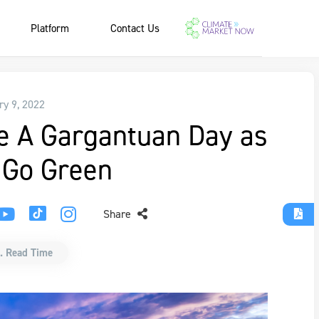
Platform
Contact Us
ry 9, 2022
e A Gargantuan Day as
 Go Green
Share
. Read Time