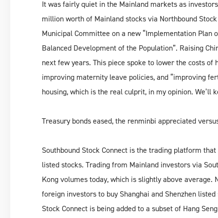
It was fairly quiet in the Mainland markets as investo
million worth of Mainland stocks via Northbound Stock
Municipal Committee on a new “Implementation Plan on
Balanced Development of the Population”. Raising China’
next few years. This piece spoke to lower the costs of 
improving maternity leave policies, and “improving ferti
housing, which is the real culprit, in my opinion. We’ll 
Treasury bonds eased, the renminbi appreciated versus
Southbound Stock Connect is the trading platform that
listed stocks. Trading from Mainland investors via So
Kong volumes today, which is slightly above average. N
foreign investors to buy Shanghai and Shenzhen listed 
Stock Connect is being added to a subset of Hang Seng