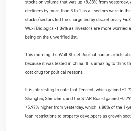
stocks on volume that was up +8.68% from yesterday, 
decliners by more than 3 to 1 as all sectors were in th
stocks/sectors led the charge led by discretionary +4
Wuxi Biologics -1.04% as investors are more worried 
being on the unverified list.
This morning the Wall Street Journal had an article abo
because it was tested in China. It is amazing to think 
cost drug for political reasons.
It is interesting to note that Tencent, which gained +2
Shanghai, Shenzhen, and the STAR Board gained +0.79%
+5.97% higher from yesterday, which is 88% of the 1-y
loan restrictions to property developers as growth se