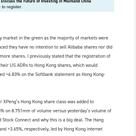
iscuss the Future of Investing in Mainland China
e
to register.
ry market in the green as the majority of markets were
d they have no intention to sell Alibaba shares nor did
ore shares. I previously stated that the registration of
t their US ADRs to Hong Kong shares, which would
ped +6.83% on the Softbank statement as Hong Kong-
ker XPeng’s Hong Kong share class was added to
8% on 8.751mm of volume versus yesterday’s volume of
Stock Connect and why this is a big deal. The Hang
d +3.65%, respectively, led by Hong Kong internet