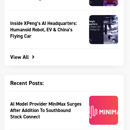
Inside XPeng’s AI Headquarters:
Humanoid Robot, EV & China’s
Flying Car
View All
Recent Posts:
AI Model Provider MiniMax Surges
After Addition To Southbound
Stock Connect