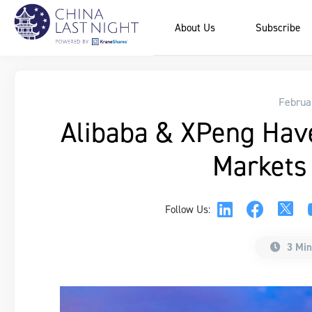
About Us
Subscribe
Februa
Alibaba & XPeng Hav
Markets
Follow Us:
3 Min