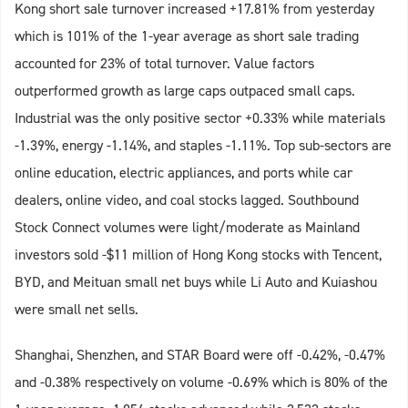
Kong short sale turnover increased +17.81% from yesterday
which is 101% of the 1-year average as short sale trading
accounted for 23% of total turnover. Value factors
outperformed growth as large caps outpaced small caps.
Industrial was the only positive sector +0.33% while materials
-1.39%, energy -1.14%, and staples -1.11%. Top sub-sectors are
online education, electric appliances, and ports while car
dealers, online video, and coal stocks lagged. Southbound
Stock Connect volumes were light/moderate as Mainland
investors sold -$11 million of Hong Kong stocks with Tencent,
BYD, and Meituan small net buys while Li Auto and Kuiashou
were small net sells.
Shanghai, Shenzhen, and STAR Board were off -0.42%, -0.47%
and -0.38% respectively on volume -0.69% which is 80% of the