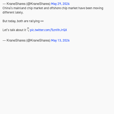
May 29, 2026
— KraneShares (@KraneShares)
China’s mainland chip market and offshore chip market have been moving
different lately.
But today, both are rallying 👀
Let’s talk about it 👇
pic.twitter.com/5znfihJrQX
May 13, 2026
— KraneShares (@KraneShares)