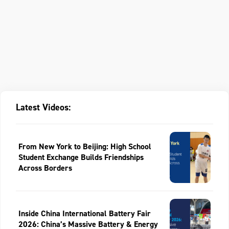
Latest Videos:
From New York to Beijing: High School
Student Exchange Builds Friendships
Across Borders
Inside China International Battery Fair
2026: China’s Massive Battery & Energy