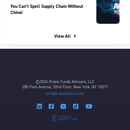
You Can’t Spell Supply Chain Without
China!
View All
©2026 Krane Funds Advisors, LLC
280 Park Avenue, 32nd Floor, New York, NY 10017
info@kraneshares.com