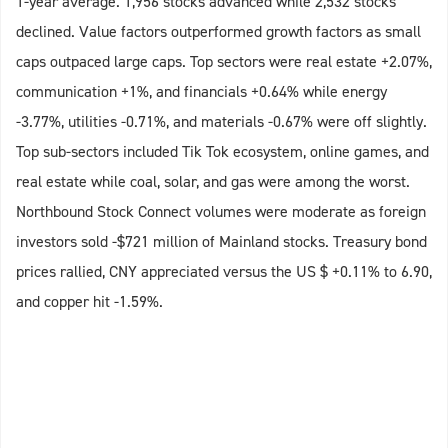
1-year average. 1,956 stocks advanced while 2,532 stocks
declined. Value factors outperformed growth factors as small
caps outpaced large caps. Top sectors were real estate +2.07%,
communication +1%, and financials +0.64% while energy
-3.77%, utilities -0.71%, and materials -0.67% were off slightly.
Top sub-sectors included Tik Tok ecosystem, online games, and
real estate while coal, solar, and gas were among the worst.
Northbound Stock Connect volumes were moderate as foreign
investors sold -$721 million of Mainland stocks. Treasury bond
prices rallied, CNY appreciated versus the US $ +0.11% to 6.90,
and copper hit -1.59%.