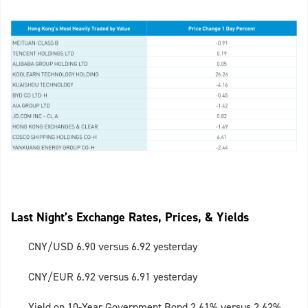
Last Night’s Exchange Rates, Prices, & Yields
CNY/USD 6.90 versus 6.92 yesterday
CNY/EUR 6.92 versus 6.91 yesterday
Yield on 10-Year Government Bond 2.61% versus 2.62%