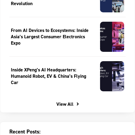
Revolution
From AI Devices to Ecosystems: Inside
Asia’s Largest Consumer Electronics
Expo
Inside XPeng’s AI Headquarters:
Humanoid Robot, EV & China’s Flying
Car
View All
Recent Posts: