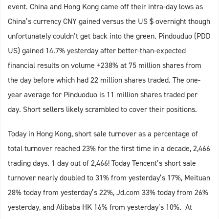
event. China and Hong Kong came off their intra-day lows as
China’s currency CNY gained versus the US $ overnight though
unfortunately couldn’t get back into the green. Pindouduo (PDD
US) gained 14.7% yesterday after better-than-expected
financial results on volume +238% at 75 million shares from
the day before which had 22 million shares traded. The one-
year average for Pinduoduo is 11 million shares traded per
day. Short sellers likely scrambled to cover their positions.
Today in Hong Kong, short sale turnover as a percentage of
total turnover reached 23% for the first time in a decade, 2,466
trading days. 1 day out of 2,466! Today Tencent’s short sale
turnover nearly doubled to 31% from yesterday’s 17%, Meituan
28% today from yesterday’s 22%, Jd.com 33% today from 26%
yesterday, and Alibaba HK 16% from yesterday’s 10%. At