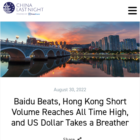
August 30, 2022
Baidu Beats, Hong Kong Short
Volume Reaches All Time High,
and US Dollar Takes a Breather
Share