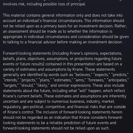
involves risk, including possible loss of principal.
This material contains general information only and does not take into
account an individual’s financial circumstances. This information should
not be relied upon as a primary basis for an investment decision. Rather,
an assessment should be made as to whether the information is
appropriate in individual circumstances and consideration should be given
to talking to a financial advisor before making an investment decision.
Forward-looking statements (including Krane’s opinions, expectations,
beliefs, plans, objectives, assumptions, or projections regarding future
events or future results) contained in this presentation are based on a
variety of estimates and assumptions by Krane. These statements
generally are identified by words such as “believes,” “expects,” “predicts,”
“intends,” “projects,” “plans,” “estimates,” “aims,” “foresees,” “anticipates,”
“targets,” “should,” “likely,” and similar expressions. These also include
statements about the future, including what “will” happen, which reflect
Krane’s current beliefs. These estimates and assumptions are inherently
uncertain and are subject to numerous business, industry, market,
regulatory, geo-political, competitive, and financial risks that are outside
of Krane’s control. The inclusion of forward-looking statements herein
should not be regarded as an indication that Krane considers forward-
looking statements to be a reliable prediction of future events and
forward-looking statements should not be relied upon as such.