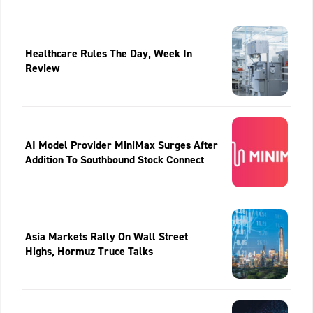
Healthcare Rules The Day, Week In
Review
AI Model Provider MiniMax Surges After
Addition To Southbound Stock Connect
Asia Markets Rally On Wall Street
Highs, Hormuz Truce Talks