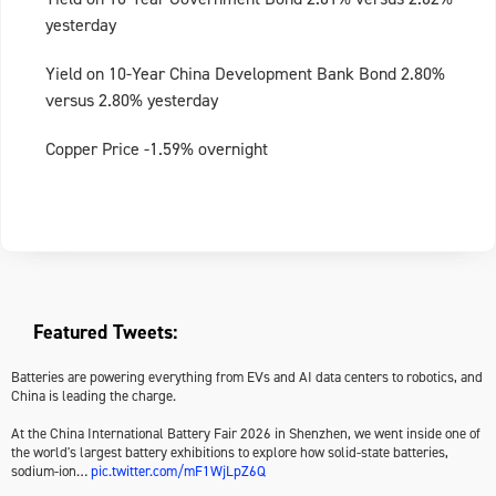
yesterday
Yield on 10-Year China Development Bank Bond 2.80%
versus 2.80% yesterday
Copper Price -1.59% overnight
Featured Tweets:
Batteries are powering everything from EVs and AI data centers to robotics, and
China is leading the charge.
At the China International Battery Fair 2026 in Shenzhen, we went inside one of
the world's largest battery exhibitions to explore how solid-state batteries,
sodium-ion…
pic.twitter.com/mF1WjLpZ6Q