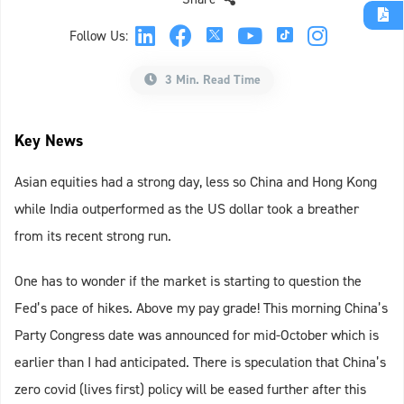
Follow Us:
3 Min. Read Time
Key News
Asian equities had a strong day, less so China and Hong Kong
while India outperformed as the US dollar took a breather
from its recent strong run.
One has to wonder if the market is starting to question the
Fed’s pace of hikes. Above my pay grade! This morning China’s
Party Congress date was announced for mid-October which is
earlier than I had anticipated. There is speculation that China’s
zero covid (lives first) policy will be eased further after this