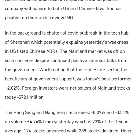
company will adhere to both US and Chinese law. Sounds
positive on their audit review IMO.
In the background is chatter of covid outbreak in the tech hub
of Shenzhen which potentially explains yesterday’s weakness
in US listed Chinese ADRs. The Mainland market was off on
such concerns despite continued positive stimulus talks from
the government. Worth noting that the real estate sector, the
beneficiary of government support, was today’s best performer
+2.02%. Foreign investors were net sellers of Mainland stocks
today -$721 million.
The Hang Seng and Hang Seng Tech eased -0.37% and -0.51%
on volume +4.74% from yesterday which is 73% of the 1-year
average. 174 stocks advanced while 289 stocks declined. Hong