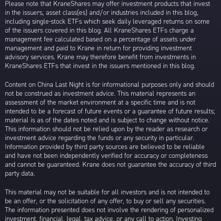
Please note that KraneShares may offer investment products that invest
in the issuers, asset class(es) and/or industries included in this blog,
including single-stock ETFs which seek daily leveraged returns on some
of the issuers covered in this blog. All KraneShares ETFs charge a
management fee calculated based on a percentage of assets under
management and paid to Krane in return for providing investment
advisory services. Krane may therefore benefit from investments in
KraneShares ETFs that invest in the issuers mentioned in this blog.
Content on China Last Night is for informational purposes only and should
not be construed as investment advice. This material represents an
assessment of the market environment at a specific time and is not
intended to be a forecast of future events or a guarantee of future results;
material is as of the dates noted and is subject to change without notice.
This information should not be relied upon by the reader as research or
investment advice regarding the funds or any security in particular.
Information provided by third party sources are believed to be reliable
and have not been independently verified for accuracy or completeness
and cannot be guaranteed. Krane does not guarantee the accuracy of third
party data.
This material may not be suitable for all investors and is not intended to
be an offer, or the solicitation of any offer, to buy or sell any securities.
The information presented does not involve the rendering of personalized
investment, financial, legal, tax advice, or any call to action. Investing