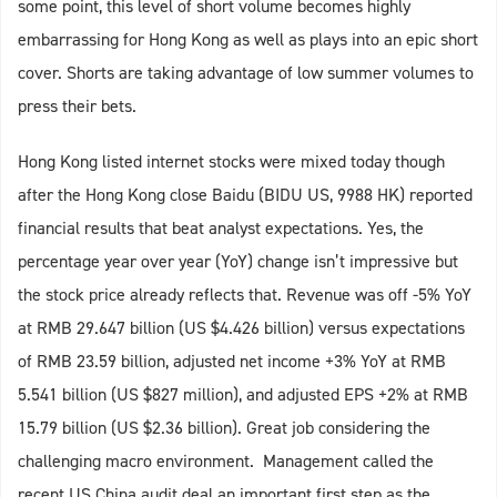
some point, this level of short volume becomes highly
embarrassing for Hong Kong as well as plays into an epic short
cover. Shorts are taking advantage of low summer volumes to
press their bets.
Hong Kong listed internet stocks were mixed today though
after the Hong Kong close Baidu (BIDU US, 9988 HK) reported
financial results that beat analyst expectations. Yes, the
percentage year over year (YoY) change isn’t impressive but
the stock price already reflects that. Revenue was off -5% YoY
at RMB 29.647 billion (US $4.426 billion) versus expectations
of RMB 23.59 billion, adjusted net income +3% YoY at RMB
5.541 billion (US $827 million), and adjusted EPS +2% at RMB
15.79 billion (US $2.36 billion). Great job considering the
challenging macro environment. Management called the
recent US China audit deal an important first step as the