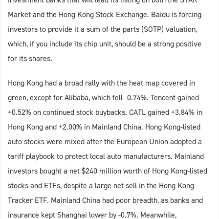
Market and the Hong Kong Stock Exchange. Baidu is forcing
investors to provide it a sum of the parts (SOTP) valuation,
which, if you include its chip unit, should be a strong positive
for its shares.
Hong Kong had a broad rally with the heat map covered in
green, except for Alibaba, which fell -0.74%. Tencent gained
+0.52% on continued stock buybacks. CATL gained +3.84% in
Hong Kong and +2.00% in Mainland China. Hong Kong-listed
auto stocks were mixed after the European Union adopted a
tariff playbook to protect local auto manufacturers. Mainland
investors bought a net $240 million worth of Hong Kong-listed
stocks and ETFs, despite a large net sell in the Hong Kong
Tracker ETF. Mainland China had poor breadth, as banks and
insurance kept Shanghai lower by -0.7%. Meanwhile,