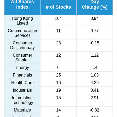
All Shares
Day
Index
# of Stocks
Change (%)
Hong Kong
164
0.94
Listed
Communication
11
0.77
Services
Consumer
28
-0.15
Discretionary
Consumer
12
1.12
Staples
Energy
6
1.4
Financials
25
1.03
Health Care
16
4.29
Industrials
19
0.41
Information
15
2.91
Technology
Materials
14
-0.32