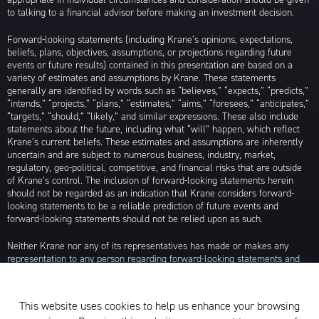
to talking to a financial advisor before making an investment decision.
Forward-looking statements (including Krane’s opinions, expectations,
beliefs, plans, objectives, assumptions, or projections regarding future
events or future results) contained in this presentation are based on a
variety of estimates and assumptions by Krane. These statements
generally are identified by words such as “believes,” “expects,” “predicts,”
“intends,” “projects,” “plans,” “estimates,” “aims,” “foresees,” “anticipates,”
“targets,” “should,” “likely,” and similar expressions. These also include
statements about the future, including what “will” happen, which reflect
Krane’s current beliefs. These estimates and assumptions are inherently
uncertain and are subject to numerous business, industry, market,
regulatory, geo-political, competitive, and financial risks that are outside
of Krane’s control. The inclusion of forward-looking statements herein
should not be regarded as an indication that Krane considers forward-
looking statements to be a reliable prediction of future events and
forward-looking statements should not be relied upon as such.
Neither Krane nor any of its representatives has made or makes any
representation to any person regarding forward-looking statements and
neither of them intends to update or otherwise revise such forward-
looking statements to reflect circumstances existing after the date when
made or to reflect the occurrence of future events, even in the event that
This website uses cookies to help us enhance your browsing
any or all of the assumptions underlying such forward-looking statements