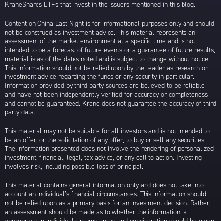
KraneShares ETFs that invest in the issuers mentioned in this blog.
Content on China Last Night is for informational purposes only and should
not be construed as investment advice. This material represents an
assessment of the market environment at a specific time and is not
intended to be a forecast of future events or a guarantee of future results;
material is as of the dates noted and is subject to change without notice.
This information should not be relied upon by the reader as research or
investment advice regarding the funds or any security in particular.
Information provided by third party sources are believed to be reliable
and have not been independently verified for accuracy or completeness
and cannot be guaranteed. Krane does not guarantee the accuracy of third
party data.
This material may not be suitable for all investors and is not intended to
be an offer, or the solicitation of any offer, to buy or sell any securities.
The information presented does not involve the rendering of personalized
investment, financial, legal, tax advice, or any call to action. Investing
involves risk, including possible loss of principal.
This material contains general information only and does not take into
account an individual’s financial circumstances. This information should
not be relied upon as a primary basis for an investment decision. Rather,
an assessment should be made as to whether the information is
appropriate in individual circumstances and consideration should be given