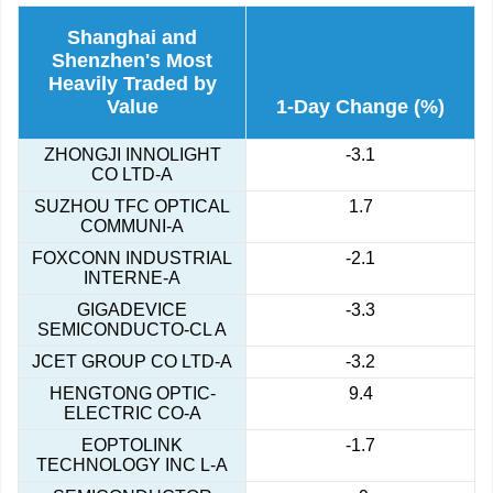
Shanghai and
Shenzhen's Most
Heavily Traded by
Value
1-Day Change (%)
ZHONGJI INNOLIGHT
-3.1
CO LTD-A
SUZHOU TFC OPTICAL
1.7
COMMUNI-A
FOXCONN INDUSTRIAL
-2.1
INTERNE-A
GIGADEVICE
-3.3
SEMICONDUCTO-CL A
JCET GROUP CO LTD-A
-3.2
HENGTONG OPTIC-
9.4
ELECTRIC CO-A
EOPTOLINK
-1.7
TECHNOLOGY INC L-A