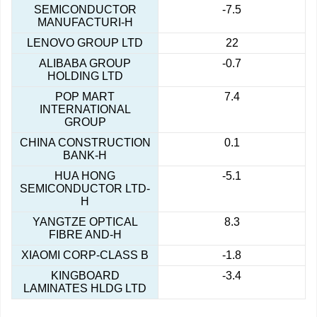
SEMICONDUCTOR
-7.5
MANUFACTURI-H
LENOVO GROUP LTD
22
ALIBABA GROUP
-0.7
HOLDING LTD
POP MART
7.4
INTERNATIONAL
GROUP
CHINA CONSTRUCTION
0.1
BANK-H
HUA HONG
-5.1
SEMICONDUCTOR LTD-
H
YANGTZE OPTICAL
8.3
FIBRE AND-H
XIAOMI CORP-CLASS B
-1.8
KINGBOARD
-3.4
LAMINATES HLDG LTD