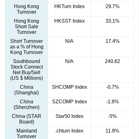
Hong Kong
HKTurn Index
29.7%
Turnover
Hong Kong
HKSST Index
33.1%
Short Sale
Turnover
Short Turnover
N/A
17.4%
as a % of Hong
Kong Turnover
Southbound
N/A
240.62
Stock Connect
Net Buy/Sell
(US $ Millions)
China
SHCOMP Index
-0.7%
(Shanghai)
China
SZCOMP Index
-1.9%
(Shenzhen)
China (STAR
Star50 Index
-5%
Board)
Mainland
.chturn Index
11.9%
Turnover