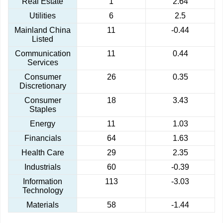
Real Estate
1
2.64
Utilities
6
2.5
Mainland China
11
-0.44
Listed
Communication
11
0.44
Services
Consumer
26
0.35
Discretionary
Consumer
18
3.43
Staples
Energy
11
1.03
Financials
64
1.63
Health Care
29
2.35
Industrials
60
-0.39
Information
113
-3.03
Technology
Materials
58
-1.44