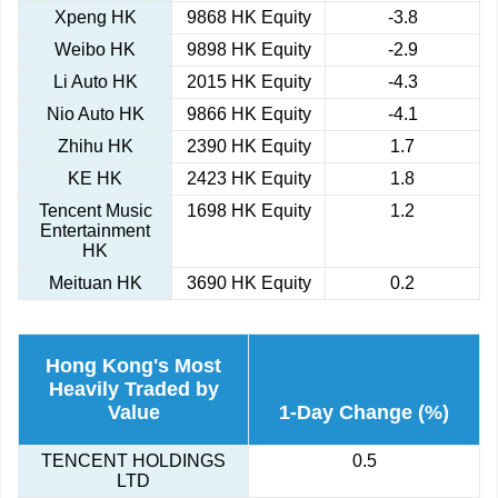
Xpeng HK
9868 HK Equity
-3.8
Weibo HK
9898 HK Equity
-2.9
Li Auto HK
2015 HK Equity
-4.3
Nio Auto HK
9866 HK Equity
-4.1
Zhihu HK
2390 HK Equity
1.7
KE HK
2423 HK Equity
1.8
Tencent Music
1698 HK Equity
1.2
Entertainment
HK
Meituan HK
3690 HK Equity
0.2
Hong Kong's Most
Heavily Traded by
Value
1-Day Change (%)
TENCENT HOLDINGS
0.5
LTD