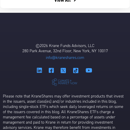
View All
©2026 Krane Funds Advisors, LLC
280 Park Avenue, 32nd Floor, New York, NY 10017
info@kraneshares.com
Please note that KraneShares may offer investment products that invest
in the issuers, asset class(es) and/or industries included in this blog,
including single-stock ETFs which seek daily leveraged returns on some
of the issuers covered in this blog. All KraneShares ETFs charge a
management fee calculated based on a percentage of assets under
management and paid to Krane in return for providing investment
advisory services. Krane may therefore benefit from investments in