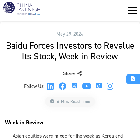
May 29, 2026
Baidu Forces Investors to Revalue
Its Stock, Week in Review
Share
Follow Us:
6 Min. Read Time
Week in Review
Asian equities were mixed for the week as Korea and