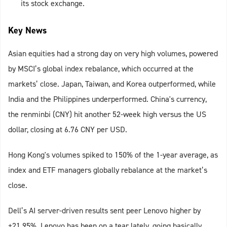
its stock exchange.
Key News
Asian equities had a strong day on very high volumes, powered
by MSCI’s global index rebalance, which occurred at the
markets’ close. Japan, Taiwan, and Korea outperformed, while
India and the Philippines underperformed. China's currency,
the renminbi (CNY) hit another 52-week high versus the US
dollar, closing at 6.76 CNY per USD.
Hong Kong's volumes spiked to 150% of the 1-year average, as
index and ETF managers globally rebalance at the market’s
close.
Dell’s AI server-driven results sent peer Lenovo higher by
+21.95%. Lenovo has been on a tear lately, going basically