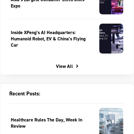
Expo
Inside XPeng’s AI Headquarters:
Humanoid Robot, EV & China’s Flying
Car
View All
Recent Posts:
Healthcare Rules The Day, Week In
Review