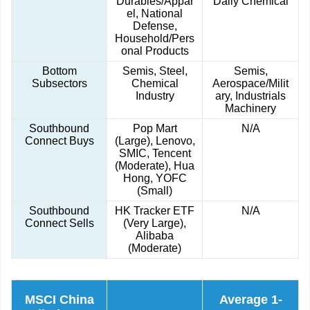
Durables/Appar
Daily Chemical
el, National
Defense,
Household/Pers
onal Products
Bottom
Semis, Steel,
Semis,
Subsectors
Chemical
Aerospace/Milit
Industry
ary, Industrials
Machinery
Southbound
Pop Mart
N/A
Connect Buys
(Large), Lenovo,
SMIC, Tencent
(Moderate), Hua
Hong, YOFC
(Small)
Southbound
HK Tracker ETF
N/A
Connect Sells
(Very Large),
Alibaba
(Moderate)
MSCI China
Average 1-