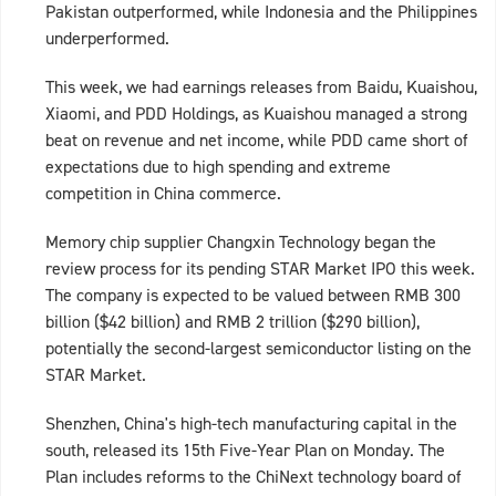
Pakistan outperformed, while Indonesia and the Philippines
underperformed.
This week, we had earnings releases from Baidu, Kuaishou,
Xiaomi, and PDD Holdings, as Kuaishou managed a strong
beat on revenue and net income, while PDD came short of
expectations due to high spending and extreme
competition in China commerce.
Memory chip supplier Changxin Technology began the
review process for its pending STAR Market IPO this week.
The company is expected to be valued between RMB 300
billion ($42 billion) and RMB 2 trillion ($290 billion),
potentially the second‑largest semiconductor listing on the
STAR Market.
Shenzhen, China's high-tech manufacturing capital in the
south, released its 15th Five-Year Plan on Monday. The
Plan includes reforms to the ChiNext technology board of