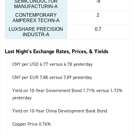
SEMICONDUCTOR
-9
MANUFACTURIN-A
CONTEMPORARY
2
AMPEREX TECHN-A
LUXSHARE PRECISION
0.7
INDUSTR-A
Last Night's Exchange Rates, Prices, & Yields
CNY per USD 6.77 versus 6.78 yesterday
CNY per EUR 7.88 versus 7.89 yesterday
Yield on 10-Year Government Bond 1.71% versus 1.72%
yesterday
Yield on 10-Year China Development Bank Bond
Copper Price 0.76%