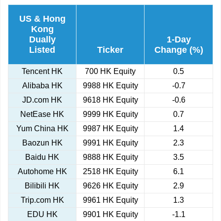
US & Hong
Kong
Dually
1-Day
Listed
Ticker
Change (%)
Tencent HK
700 HK Equity
0.5
Alibaba HK
9988 HK Equity
-0.7
JD.com HK
9618 HK Equity
-0.6
NetEase HK
9999 HK Equity
0.7
Yum China HK
9987 HK Equity
1.4
Baozun HK
9991 HK Equity
2.3
Baidu HK
9888 HK Equity
3.5
Autohome HK
2518 HK Equity
6.1
Bilibili HK
9626 HK Equity
2.9
Trip.com HK
9961 HK Equity
1.3
EDU HK
9901 HK Equity
-1.1