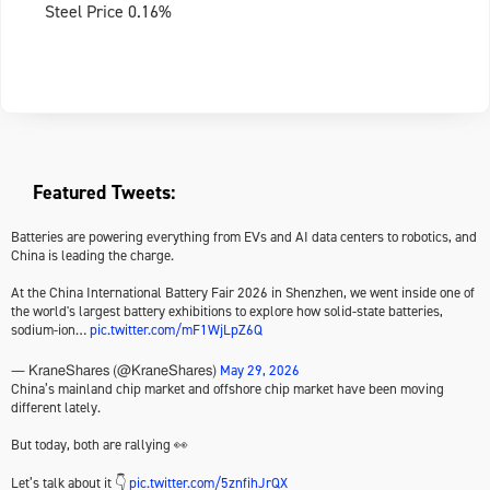
Steel Price 0.16%
Featured Tweets:
Batteries are powering everything from EVs and AI data centers to robotics, and
China is leading the charge.
At the China International Battery Fair 2026 in Shenzhen, we went inside one of
the world's largest battery exhibitions to explore how solid-state batteries,
sodium-ion…
pic.twitter.com/mF1WjLpZ6Q
May 29, 2026
— KraneShares (@KraneShares)
China’s mainland chip market and offshore chip market have been moving
different lately.
But today, both are rallying 👀
Let’s talk about it 👇
pic.twitter.com/5znfihJrQX