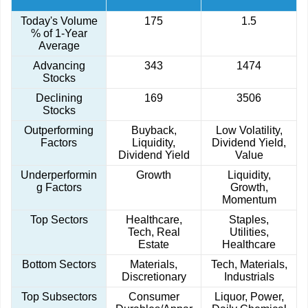
Today's Volume
175
1.5
% of 1-Year
Average
Advancing
343
1474
Stocks
Declining
169
3506
Stocks
Outperforming
Buyback,
Low Volatility,
Factors
Liquidity,
Dividend Yield,
Dividend Yield
Value
Underperformin
Growth
Liquidity,
g Factors
Growth,
Momentum
Top Sectors
Healthcare,
Staples,
Tech, Real
Utilities,
Estate
Healthcare
Bottom Sectors
Materials,
Tech, Materials,
Discretionary
Industrials
Top Subsectors
Consumer
Liquor, Power,