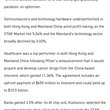
parabolic on optimism.
Semiconductors and technology hardware underperformed in
both Hong Kong and Mainland China amid profit-taking, as the
STAR Market fell 5.04% and the Mainland's technology sector
broadly declined by 3.02%.
Healthcare was a top performer in both Hong Kong and
Mainland China following Pfizer’s announcement that it would
acquire and develop cancer drugs from the China-based
Innovent, which gained 11.36%. The agreement includes an
upfront payment of $650 million to Innovent and could yield up
to $10.5 billion.
Baidu gained 3.5% after its AI chip unit, Kunlunxin, selected the
investment banks that will lead its listing on both the STAR