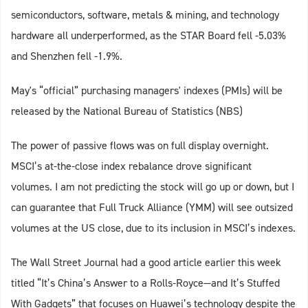
semiconductors, software, metals & mining, and technology
hardware all underperformed, as the STAR Board fell -5.03%
and Shenzhen fell -1.9%.
May's “official” purchasing managers' indexes (PMIs) will be
released by the National Bureau of Statistics (NBS)
The power of passive flows was on full display overnight.
MSCI’s at-the-close index rebalance drove significant
volumes. I am not predicting the stock will go up or down, but I
can guarantee that Full Truck Alliance (YMM) will see outsized
volumes at the US close, due to its inclusion in MSCI’s indexes.
The Wall Street Journal had a good article earlier this week
titled “It’s China’s Answer to a Rolls-Royce—and It’s Stuffed
With Gadgets” that focuses on Huawei’s technology despite the