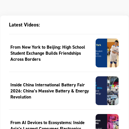
Latest Videos:
From New York to Beijing: High School
Student Exchange Builds Friendships
Across Borders
Inside China International Battery Fair
2026: China’s Massive Battery & Energy
Revolution
From AI Devices to Ecosystems: Inside
Asia’s Largest Consumer Electronics