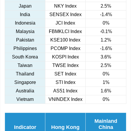
Japan
NKY Index
2.5%
India
SENSEX Index
-1.4%
Indonesia
JCI Index
0%
Malaysia
FBMKLCI Index
-0.1%
Pakistan
KSE100 Index
1.2%
Philippines
PCOMP Index
-1.6%
South Korea
KOSPI Index
3.6%
Taiwan
TWSE Index
2.5%
Thailand
SET Index
0%
Singapore
STI Index
1%
Australia
AS51 Index
1.6%
Vietnam
VNINDEX Index
0%
Mainland
Indicator
Hong Kong
China