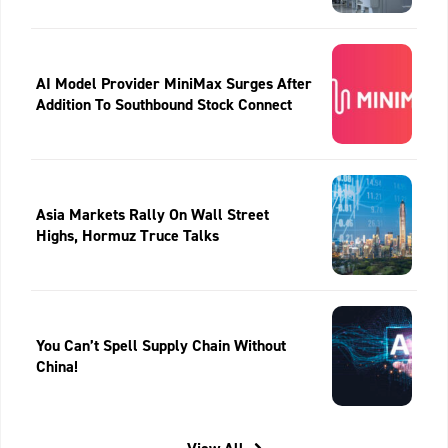
AI Model Provider MiniMax Surges After
Addition To Southbound Stock Connect
Asia Markets Rally On Wall Street
Highs, Hormuz Truce Talks
You Can’t Spell Supply Chain Without
China!