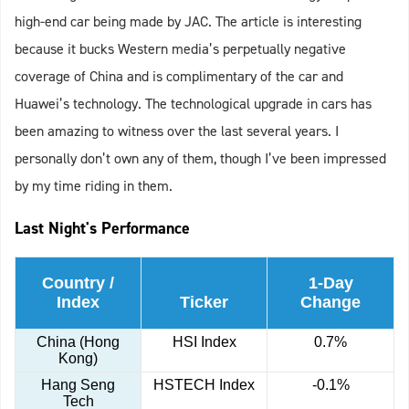
high-end car being made by JAC. The article is interesting
because it bucks Western media’s perpetually negative
coverage of China and is complimentary of the car and
Huawei’s technology. The technological upgrade in cars has
been amazing to witness over the last several years. I
personally don’t own any of them, though I’ve been impressed
by my time riding in them.
Last Night's Performance
Country /
1-Day
Index
Ticker
Change
China (Hong
HSI Index
0.7%
Kong)
Hang Seng
HSTECH Index
-0.1%
Tech