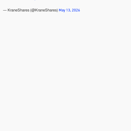
May 13, 2026
— KraneShares (@KraneShares)