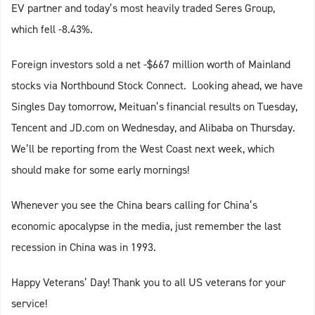
EV partner and today’s most heavily traded Seres Group,
which fell -8.43%.
Foreign investors sold a net -$667 million worth of Mainland
stocks via Northbound Stock Connect. Looking ahead, we have
Singles Day tomorrow, Meituan’s financial results on Tuesday,
Tencent and JD.com on Wednesday, and Alibaba on Thursday.
We’ll be reporting from the West Coast next week, which
should make for some early mornings!
Whenever you see the China bears calling for China’s
economic apocalypse in the media, just remember the last
recession in China was in 1993.
Happy Veterans’ Day! Thank you to all US veterans for your
service!