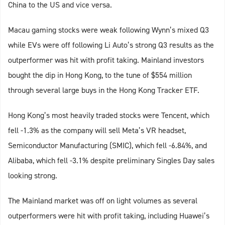
China to the US and vice versa.
Macau gaming stocks were weak following Wynn’s mixed Q3
while EVs were off following Li Auto’s strong Q3 results as the
outperformer was hit with profit taking. Mainland investors
bought the dip in Hong Kong, to the tune of $554 million
through several large buys in the Hong Kong Tracker ETF.
Hong Kong’s most heavily traded stocks were Tencent, which
fell -1.3% as the company will sell Meta’s VR headset,
Semiconductor Manufacturing (SMIC), which fell -6.84%, and
Alibaba, which fell -3.1% despite preliminary Singles Day sales
looking strong.
The Mainland market was off on light volumes as several
outperformers were hit with profit taking, including Huawei’s