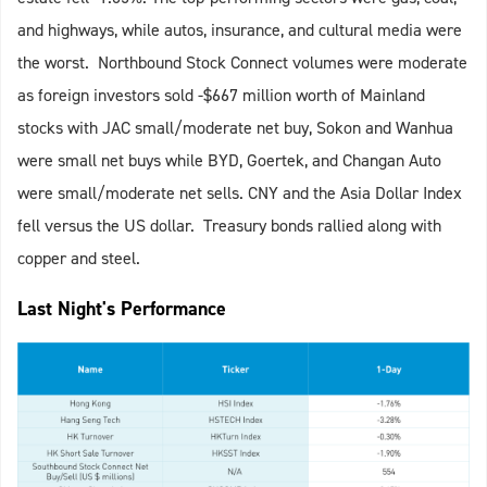
and highways, while autos, insurance, and cultural media were
the worst. Northbound Stock Connect volumes were moderate
as foreign investors sold -$667 million worth of Mainland
stocks with JAC small/moderate net buy, Sokon and Wanhua
were small net buys while BYD, Goertek, and Changan Auto
were small/moderate net sells. CNY and the Asia Dollar Index
fell versus the US dollar. Treasury bonds rallied along with
copper and steel.
Last Night's Performance