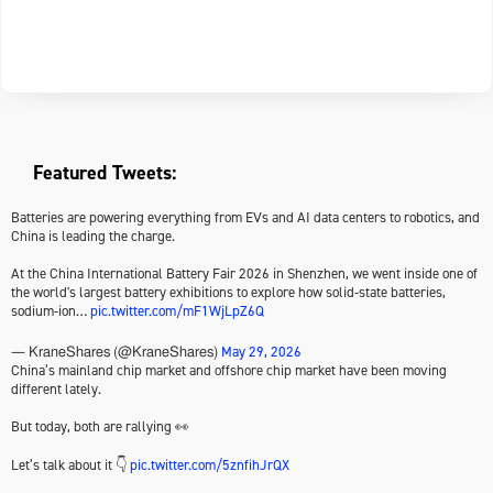
Featured Tweets:
Batteries are powering everything from EVs and AI data centers to robotics, and
China is leading the charge.
At the China International Battery Fair 2026 in Shenzhen, we went inside one of
the world's largest battery exhibitions to explore how solid-state batteries,
sodium-ion…
pic.twitter.com/mF1WjLpZ6Q
May 29, 2026
— KraneShares (@KraneShares)
China’s mainland chip market and offshore chip market have been moving
different lately.
But today, both are rallying 👀
Let’s talk about it 👇
pic.twitter.com/5znfihJrQX