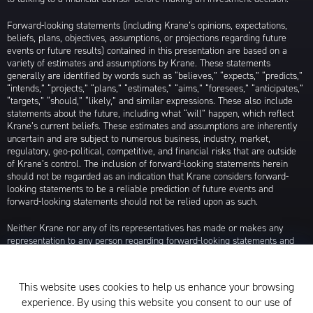
Forward-looking statements (including Krane’s opinions, expectations,
beliefs, plans, objectives, assumptions, or projections regarding future
events or future results) contained in this presentation are based on a
variety of estimates and assumptions by Krane. These statements
generally are identified by words such as “believes,” “expects,” “predicts,”
“intends,” “projects,” “plans,” “estimates,” “aims,” “foresees,” “anticipates,”
“targets,” “should,” “likely,” and similar expressions. These also include
statements about the future, including what “will” happen, which reflect
Krane’s current beliefs. These estimates and assumptions are inherently
uncertain and are subject to numerous business, industry, market,
regulatory, geo-political, competitive, and financial risks that are outside
of Krane’s control. The inclusion of forward-looking statements herein
should not be regarded as an indication that Krane considers forward-
looking statements to be a reliable prediction of future events and
forward-looking statements should not be relied upon as such.
Neither Krane nor any of its representatives has made or makes any
representation to any person regarding forward-looking statements and
neither of them intends to update or otherwise revise such forward-
looking statements to reflect circumstances existing after the date when
made or to reflect the occurrence of future events, even in the event that
This website uses cookies to help us enhance your browsing
any or all of the assumptions underlying such forward-looking statements
experience. By using this website you consent to our use of
are later shown to be in error. Any investment strategies discussed herein