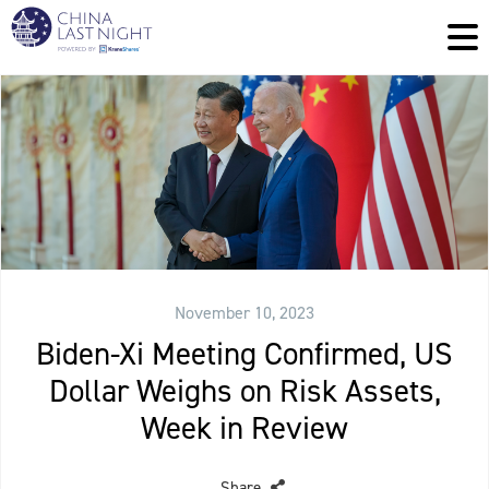
November 10, 2023
Biden-Xi Meeting Confirmed, US
Dollar Weighs on Risk Assets,
Week in Review
Share