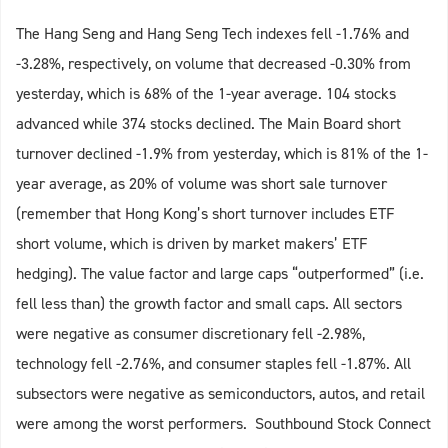
The Hang Seng and Hang Seng Tech indexes fell -1.76% and
-3.28%, respectively, on volume that decreased -0.30% from
yesterday, which is 68% of the 1-year average. 104 stocks
advanced while 374 stocks declined. The Main Board short
turnover declined -1.9% from yesterday, which is 81% of the 1-
year average, as 20% of volume was short sale turnover
(remember that Hong Kong’s short turnover includes ETF
short volume, which is driven by market makers’ ETF
hedging). The value factor and large caps “outperformed” (i.e.
fell less than) the growth factor and small caps. All sectors
were negative as consumer discretionary fell -2.98%,
technology fell -2.76%, and consumer staples fell -1.87%. All
subsectors were negative as semiconductors, autos, and retail
were among the worst performers. Southbound Stock Connect