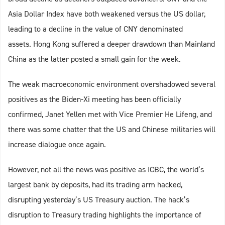
Asia Dollar Index have both weakened versus the US dollar,
leading to a decline in the value of CNY denominated
assets. Hong Kong suffered a deeper drawdown than Mainland
China as the latter posted a small gain for the week.
The weak macroeconomic environment overshadowed several
positives as the Biden-Xi meeting has been officially
confirmed, Janet Yellen met with Vice Premier He Lifeng, and
there was some chatter that the US and Chinese militaries will
increase dialogue once again.
However, not all the news was positive as ICBC, the world’s
largest bank by deposits, had its trading arm hacked,
disrupting yesterday’s US Treasury auction. The hack’s
disruption to Treasury trading highlights the importance of