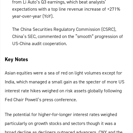
from Li Auto’s Q3 earnings, which beat analysts’
expectations with a top line revenue increase of +271%
year-over-year (YoY).
The China Securities Regulatory Commission (CSRC),
China’s SEC, commented on the “smooth” progression of
US-China audit cooperation.
Key Notes
Asian equities were a sea of red on light volumes except for
India, which managed a small gain as the specter of more US
interest rate hikes weighed on risk assets globally following
Fed Chair Powell’s press conference.
The potential for higher-for-longer interest rates weighed
particularly on growth stocks and sectors though it was a
broad decline as decliners outpaced advancers. CNY and the