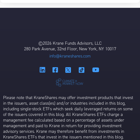
©2026 Krane Funds Advisors, LLC
280 Park Avenue, 32nd Floor, New York, NY 10017
info@kraneshares.com
Please note that KraneShares may offer investment products that invest
in the issuers, asset class(es) and/or industries included in this blog,
including single-stock ETFs which seek daily leveraged returns on some
of the issuers covered in this blog. All KraneShares ETFs charge a
management fee calculated based on a percentage of assets under
management and paid to Krane in return for providing investment
advisory services. Krane may therefore benefit from investments in
KraneShares ETFs that invest in the issuers mentioned in this blog.