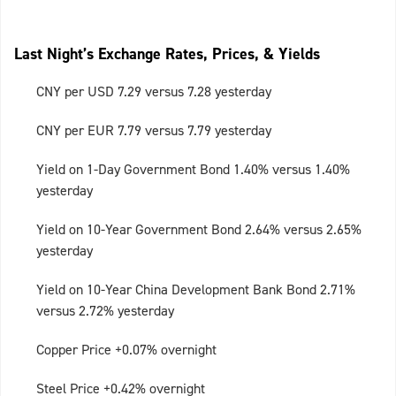
Last Night’s Exchange Rates, Prices, & Yields
CNY per USD 7.29 versus 7.28 yesterday
CNY per EUR 7.79 versus 7.79 yesterday
Yield on 1-Day Government Bond 1.40% versus 1.40%
yesterday
Yield on 10-Year Government Bond 2.64% versus 2.65%
yesterday
Yield on 10-Year China Development Bank Bond 2.71%
versus 2.72% yesterday
Copper Price +0.07% overnight
Steel Price +0.42% overnight