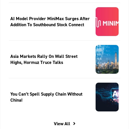
AI Model Provider MiniMax Surges After
Addition To Southbound Stock Connect
Asia Markets Rally On Wall Street
Highs, Hormuz Truce Talks
You Can’t Spell Supply Chain Without
China!
View All