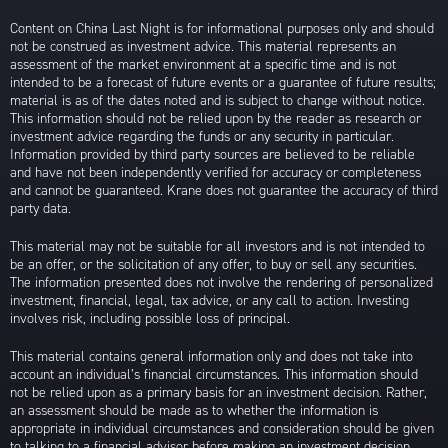
Content on China Last Night is for informational purposes only and should
not be construed as investment advice. This material represents an
assessment of the market environment at a specific time and is not
intended to be a forecast of future events or a guarantee of future results;
material is as of the dates noted and is subject to change without notice.
This information should not be relied upon by the reader as research or
investment advice regarding the funds or any security in particular.
Information provided by third party sources are believed to be reliable
and have not been independently verified for accuracy or completeness
and cannot be guaranteed. Krane does not guarantee the accuracy of third
party data.
This material may not be suitable for all investors and is not intended to
be an offer, or the solicitation of any offer, to buy or sell any securities.
The information presented does not involve the rendering of personalized
investment, financial, legal, tax advice, or any call to action. Investing
involves risk, including possible loss of principal.
This material contains general information only and does not take into
account an individual’s financial circumstances. This information should
not be relied upon as a primary basis for an investment decision. Rather,
an assessment should be made as to whether the information is
appropriate in individual circumstances and consideration should be given
to talking to a financial advisor before making an investment decision.