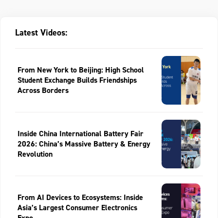
Latest Videos:
From New York to Beijing: High School
Student Exchange Builds Friendships
Across Borders
Inside China International Battery Fair
2026: China’s Massive Battery & Energy
Revolution
From AI Devices to Ecosystems: Inside
Asia’s Largest Consumer Electronics
Expo