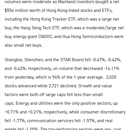
volumes were moderate as Mainland investors bought a net
$554 million worth of Hong Kong-listed stocks and ETFs,
including the Hong Kong Tracker ETF, which was a large net
buy, the Hang Seng Tech ETF, which was a moderate/large net
buy, energy giant CNOOC, and Hua Hong Semiconductors were
also small net buys.
Shanghai, Shenzhen, and the STAR Board fell -0.47%, -0.42%,
and -0.42%, respectively, on volume that decreased -14.11%
from yesterday, which is 94% of the 1-year average. 2,020
stocks advanced while 2,721 declined. Growth and value
factors were both off large caps fell less than small
caps. Energy and utilities were the only positive sectors, up
+0.71% and +0.21%, respectively, while consumer discretionary
fell -1.77%, communication services fell -1.57%, and real
estate fell -1.05%. The top-performing sectors were gas, coal,