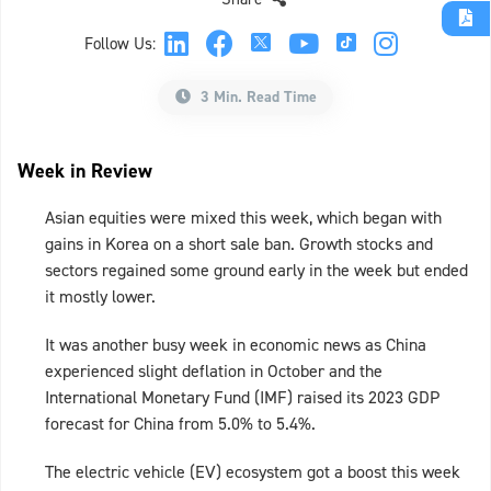
Follow Us:
3 Min. Read Time
Week in Review
Asian equities were mixed this week, which began with
gains in Korea on a short sale ban. Growth stocks and
sectors regained some ground early in the week but ended
it mostly lower.
It was another busy week in economic news as China
experienced slight deflation in October and the
International Monetary Fund (IMF) raised its 2023 GDP
forecast for China from 5.0% to 5.4%.
The electric vehicle (EV) ecosystem got a boost this week