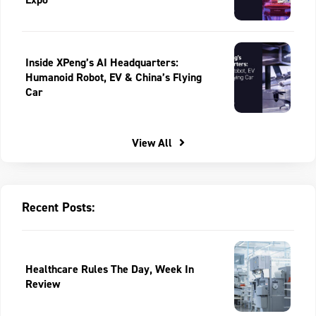
Inside XPeng’s AI Headquarters:
Humanoid Robot, EV & China’s Flying
Car
View All
Recent Posts:
Healthcare Rules The Day, Week In
Review