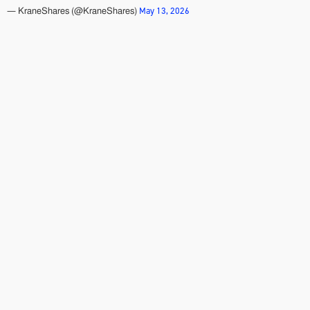
May 13, 2026
— KraneShares (@KraneShares)