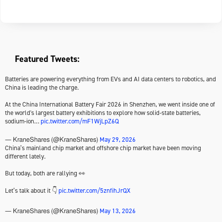
Featured Tweets:
Batteries are powering everything from EVs and AI data centers to robotics, and
China is leading the charge.
At the China International Battery Fair 2026 in Shenzhen, we went inside one of
the world's largest battery exhibitions to explore how solid-state batteries,
sodium-ion…
pic.twitter.com/mF1WjLpZ6Q
May 29, 2026
— KraneShares (@KraneShares)
China’s mainland chip market and offshore chip market have been moving
different lately.
But today, both are rallying 👀
Let’s talk about it 👇
pic.twitter.com/5znfihJrQX
May 13, 2026
— KraneShares (@KraneShares)