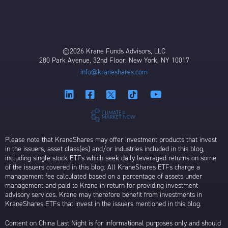
©2026 Krane Funds Advisors, LLC
280 Park Avenue, 32nd Floor, New York, NY 10017
info@kraneshares.com
Please note that KraneShares may offer investment products that invest
in the issuers, asset class(es) and/or industries included in this blog,
including single-stock ETFs which seek daily leveraged returns on some
of the issuers covered in this blog. All KraneShares ETFs charge a
management fee calculated based on a percentage of assets under
management and paid to Krane in return for providing investment
advisory services. Krane may therefore benefit from investments in
KraneShares ETFs that invest in the issuers mentioned in this blog.
Content on China Last Night is for informational purposes only and should