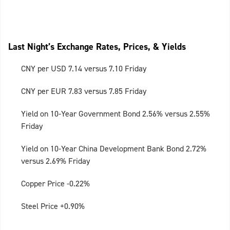
Last Night’s Exchange Rates, Prices, & Yields
CNY per USD 7.14 versus 7.10 Friday
CNY per EUR 7.83 versus 7.85 Friday
Yield on 10-Year Government Bond 2.56% versus 2.55%
Friday
Yield on 10-Year China Development Bank Bond 2.72%
versus 2.69% Friday
Copper Price -0.22%
Steel Price +0.90%