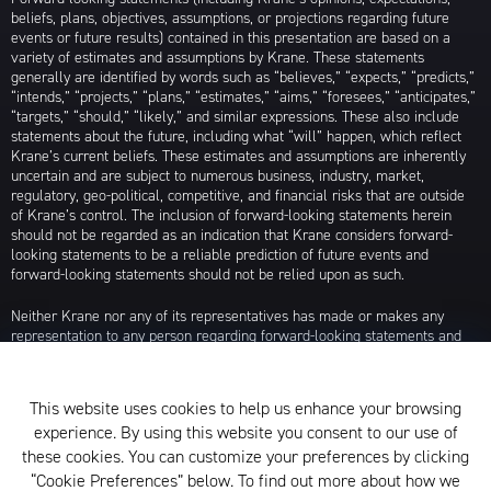
beliefs, plans, objectives, assumptions, or projections regarding future
events or future results) contained in this presentation are based on a
variety of estimates and assumptions by Krane. These statements
generally are identified by words such as “believes,” “expects,” “predicts,”
“intends,” “projects,” “plans,” “estimates,” “aims,” “foresees,” “anticipates,”
“targets,” “should,” “likely,” and similar expressions. These also include
statements about the future, including what “will” happen, which reflect
Krane’s current beliefs. These estimates and assumptions are inherently
uncertain and are subject to numerous business, industry, market,
regulatory, geo-political, competitive, and financial risks that are outside
of Krane’s control. The inclusion of forward-looking statements herein
should not be regarded as an indication that Krane considers forward-
looking statements to be a reliable prediction of future events and
forward-looking statements should not be relied upon as such.
Neither Krane nor any of its representatives has made or makes any
representation to any person regarding forward-looking statements and
neither of them intends to update or otherwise revise such forward-
looking statements to reflect circumstances existing after the date when
made or to reflect the occurrence of future events, even in the event that
This website uses cookies to help us enhance your browsing
any or all of the assumptions underlying such forward-looking statements
experience. By using this website you consent to our use of
are later shown to be in error. Any investment strategies discussed herein
are as of the date of the writing of this presentation and may be changed,
these cookies. You can customize your preferences by clicking
modified, or exited at any time without notice.
“Cookie Preferences” below. To find out more about how we