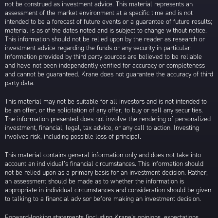
not be construed as investment advice. This material represents an
assessment of the market environment at a specific time and is not
intended to be a forecast of future events or a guarantee of future results;
material is as of the dates noted and is subject to change without notice.
This information should not be relied upon by the reader as research or
investment advice regarding the funds or any security in particular.
Information provided by third party sources are believed to be reliable
and have not been independently verified for accuracy or completeness
and cannot be guaranteed. Krane does not guarantee the accuracy of third
party data.
This material may not be suitable for all investors and is not intended to
be an offer, or the solicitation of any offer, to buy or sell any securities.
The information presented does not involve the rendering of personalized
investment, financial, legal, tax advice, or any call to action. Investing
involves risk, including possible loss of principal.
This material contains general information only and does not take into
account an individual’s financial circumstances. This information should
not be relied upon as a primary basis for an investment decision. Rather,
an assessment should be made as to whether the information is
appropriate in individual circumstances and consideration should be given
to talking to a financial advisor before making an investment decision.
Forward-looking statements (including Krane’s opinions, expectations,