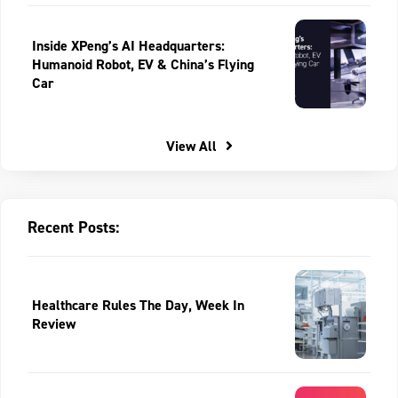
Inside XPeng’s AI Headquarters:
Humanoid Robot, EV & China’s Flying
Car
View All
Recent Posts:
Healthcare Rules The Day, Week In
Review