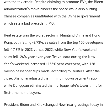
with the tax credit. Despite claiming to promote EVs, the Biden
Administration’s move hinders the space while also hurting
Chinese companies unaffiliated with the Chinese government
which sets a bad precedent IMO.
Real estate was the worst sector in Mainland China and Hong
Kong, both falling -3.73%, as sales from the top 100 developers
fell -17.3% in 2023 versus 2022, while New Year’s weekend
sales fell -26% year over year. Travel data during the New
Year’s weekend increased +155% year over year, with 128
million passenger trips made, according to Reuters. After the
close, Shanghai adjusted the minimum down payment ratio
while Dongguan eliminated the mortgage rate’s lower limit for
first-time home buyers.
President Biden and Xi exchanged New Year greetings today in