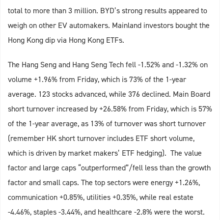
total to more than 3 million. BYD’s strong results appeared to
weigh on other EV automakers. Mainland investors bought the
Hong Kong dip via Hong Kong ETFs.
The Hang Seng and Hang Seng Tech fell -1.52% and -1.32% on
volume +1.96% from Friday, which is 73% of the 1-year
average. 123 stocks advanced, while 376 declined. Main Board
short turnover increased by +26.58% from Friday, which is 57%
of the 1-year average, as 13% of turnover was short turnover
(remember HK short turnover includes ETF short volume,
which is driven by market makers’ ETF hedging). The value
factor and large caps “outperformed”/fell less than the growth
factor and small caps. The top sectors were energy +1.26%,
communication +0.85%, utilities +0.35%, while real estate
-4.46%, staples -3.44%, and healthcare -2.8% were the worst.