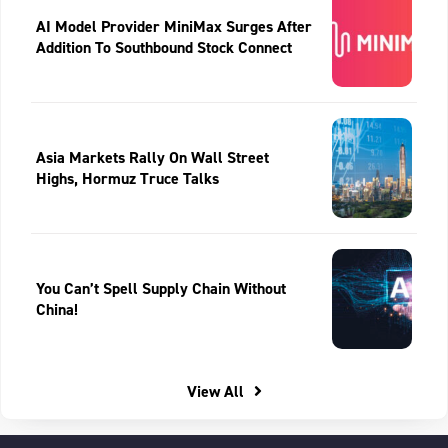
AI Model Provider MiniMax Surges After
Addition To Southbound Stock Connect
Asia Markets Rally On Wall Street
Highs, Hormuz Truce Talks
You Can’t Spell Supply Chain Without
China!
View All