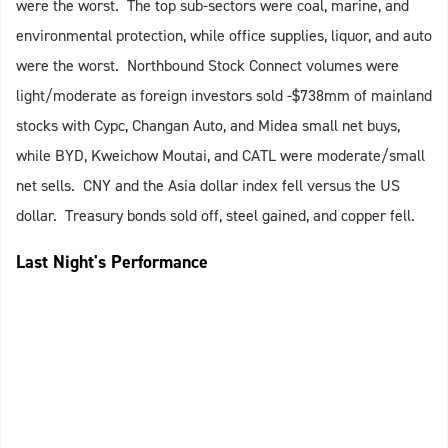
were the worst. The top sub-sectors were coal, marine, and
environmental protection, while office supplies, liquor, and auto
were the worst. Northbound Stock Connect volumes were
light/moderate as foreign investors sold -$738mm of mainland
stocks with Cypc, Changan Auto, and Midea small net buys,
while BYD, Kweichow Moutai, and CATL were moderate/small
net sells. CNY and the Asia dollar index fell versus the US
dollar. Treasury bonds sold off, steel gained, and copper fell.
Last Night's Performance