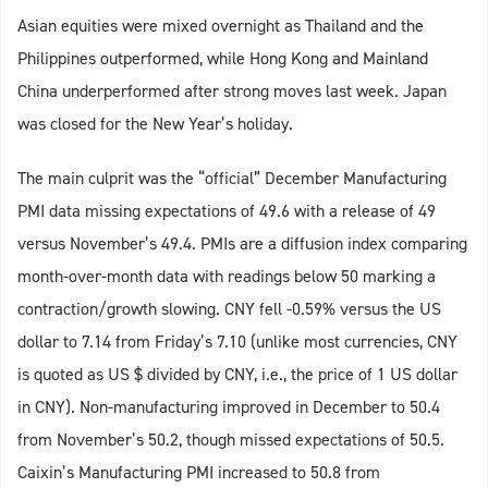
Asian equities were mixed overnight as Thailand and the
Philippines outperformed, while Hong Kong and Mainland
China underperformed after strong moves last week. Japan
was closed for the New Year’s holiday.
The main culprit was the “official” December Manufacturing
PMI data missing expectations of 49.6 with a release of 49
versus November’s 49.4. PMIs are a diffusion index comparing
month-over-month data with readings below 50 marking a
contraction/growth slowing. CNY fell -0.59% versus the US
dollar to 7.14 from Friday’s 7.10 (unlike most currencies, CNY
is quoted as US $ divided by CNY, i.e., the price of 1 US dollar
in CNY). Non-manufacturing improved in December to 50.4
from November’s 50.2, though missed expectations of 50.5.
Caixin’s Manufacturing PMI increased to 50.8 from