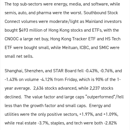
The top sub-sectors were energy, media, and software, while
semis, auto, and pharma were the worst. Southbound Stock
Connect volumes were moderate/light as Mainland investors
bought $493 million of Hong Kong stocks and ETFs, with the
CNOOC a large net buy, Hong Kong Tracker ETF and HS Tech
ETF were bought small, while Meituan, ICBC, and SMIC were
small net sells.
Shanghai, Shenzhen, and STAR Board fell -0.43%, -0.76%, and
-1.43% on volume -4.12% from Friday, which is 90% of the 1-
year average. 2,636 stocks advanced, while 2,237 stocks
declined. The value factor and large caps “outperformed”/fell
less than the growth factor and small caps. Energy and
utilities were the only positive sectors, +1.97%, and +1.09%,
while real estate -3.7%, staples, and tech were both -2.82%