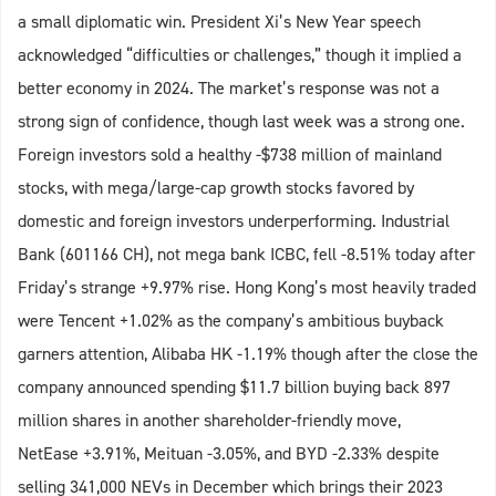
a small diplomatic win. President Xi’s New Year speech
acknowledged “difficulties or challenges,” though it implied a
better economy in 2024. The market’s response was not a
strong sign of confidence, though last week was a strong one.
Foreign investors sold a healthy -$738 million of mainland
stocks, with mega/large-cap growth stocks favored by
domestic and foreign investors underperforming. Industrial
Bank (601166 CH), not mega bank ICBC, fell -8.51% today after
Friday’s strange +9.97% rise. Hong Kong’s most heavily traded
were Tencent +1.02% as the company’s ambitious buyback
garners attention, Alibaba HK -1.19% though after the close the
company announced spending $11.7 billion buying back 897
million shares in another shareholder-friendly move,
NetEase +3.91%, Meituan -3.05%, and BYD -2.33% despite
selling 341,000 NEVs in December which brings their 2023