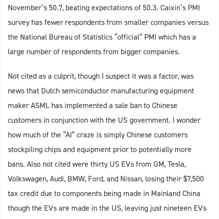
November’s 50.7, beating expectations of 50.3. Caixin’s PMI
survey has fewer respondents from smaller companies versus
the National Bureau of Statistics “official” PMI which has a
large number of respondents from bigger companies.
Not cited as a culprit, though I suspect it was a factor, was
news that Dutch semiconductor manufacturing equipment
maker ASML has implemented a sale ban to Chinese
customers in conjunction with the US government. I wonder
how much of the “AI” craze is simply Chinese customers
stockpiling chips and equipment prior to potentially more
bans. Also not cited were thirty US EVs from GM, Tesla,
Volkswagen, Audi, BMW, Ford, and Nissan, losing their $7,500
tax credit due to components being made in Mainland China
though the EVs are made in the US, leaving just nineteen EVs