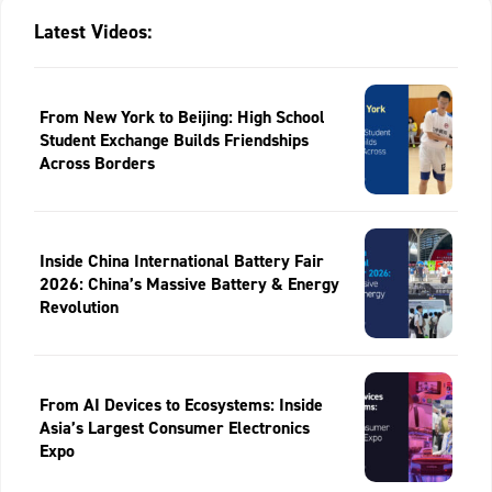
Latest Videos:
From New York to Beijing: High School
Student Exchange Builds Friendships
Across Borders
Inside China International Battery Fair
2026: China’s Massive Battery & Energy
Revolution
From AI Devices to Ecosystems: Inside
Asia’s Largest Consumer Electronics
Expo