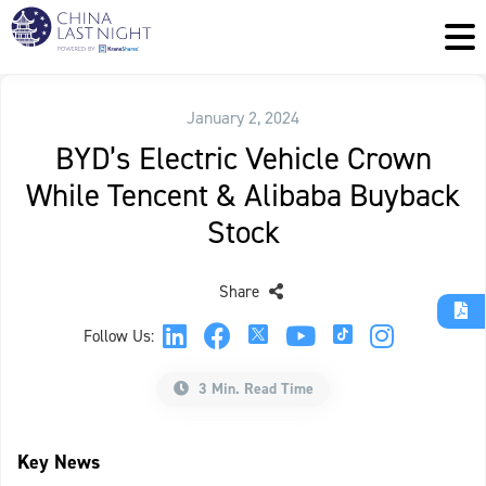
January 2, 2024
BYD’s Electric Vehicle Crown
While Tencent & Alibaba Buyback
Stock
Share
Follow Us:
3 Min. Read Time
Key News