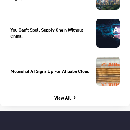
You Can’t Spell Supply Chain Without
China!
Moonshot AI Signs Up For Alibaba Cloud
View All