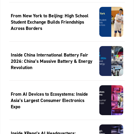
From New York to Beijing: High School
Student Exchange Builds Friendships
Across Borders
Inside China International Battery Fair
2026: China’s Massive Battery & Energy
Revolution
From AI Devices to Ecosystems: Inside
Asia’s Largest Consumer Electronics
Expo
Inside XPeng’s AI Headquarters: