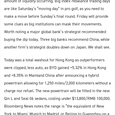
amount of liquidity occurring. Big index rebalance trading days
are like Saturday’s “moving day” in pro golf, as you need to
make a move before Sunday’s final round. Friday will provide
some clues as big institutions can mask their movements.
Worth noting a major global bank’s strategist recommended
buying the dip today. Three big banks recommend China, while
another firm’s strategist doubles down on Japan. We shall see.
Today was a total washout for Hong Kong as outperformers
were clipped, less auto, as BYD gained +5.32% in Hong Kong
and +8.35% in Mainland China after announcing a hybrid
powertrain allowing for 1,250 miles/2,000 kilometers without a
charge nor refuel. The new powertrain will be fitted in the new
Qin L and Seal 06 sedans, costing under $13,800/RMB 100,000.
Bloomberg News notes the range is “the equivalent of New
York to Miami, Munich to Madrid, or Beijing to Guangzhou on a