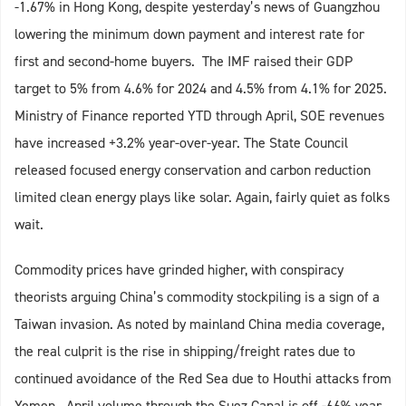
-1.67% in Hong Kong, despite yesterday’s news of Guangzhou
lowering the minimum down payment and interest rate for
first and second-home buyers. The IMF raised their GDP
target to 5% from 4.6% for 2024 and 4.5% from 4.1% for 2025.
Ministry of Finance reported YTD through April, SOE revenues
have increased +3.2% year-over-year. The State Council
released focused energy conservation and carbon reduction
limited clean energy plays like solar. Again, fairly quiet as folks
wait.
Commodity prices have grinded higher, with conspiracy
theorists arguing China’s commodity stockpiling is a sign of a
Taiwan invasion. As noted by mainland China media coverage,
the real culprit is the rise in shipping/freight rates due to
continued avoidance of the Red Sea due to Houthi attacks from
Yemen. April volume through the Suez Canal is off -66% year