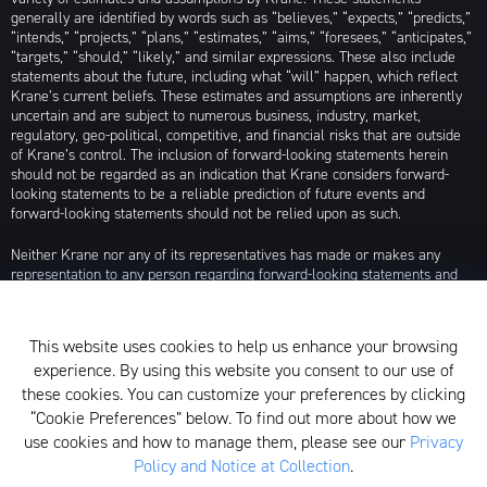
generally are identified by words such as “believes,” “expects,” “predicts,”
“intends,” “projects,” “plans,” “estimates,” “aims,” “foresees,” “anticipates,”
“targets,” “should,” “likely,” and similar expressions. These also include
statements about the future, including what “will” happen, which reflect
Krane’s current beliefs. These estimates and assumptions are inherently
uncertain and are subject to numerous business, industry, market,
regulatory, geo-political, competitive, and financial risks that are outside
of Krane’s control. The inclusion of forward-looking statements herein
should not be regarded as an indication that Krane considers forward-
looking statements to be a reliable prediction of future events and
forward-looking statements should not be relied upon as such.
Neither Krane nor any of its representatives has made or makes any
representation to any person regarding forward-looking statements and
neither of them intends to update or otherwise revise such forward-
looking statements to reflect circumstances existing after the date when
made or to reflect the occurrence of future events, even in the event that
This website uses cookies to help us enhance your browsing
any or all of the assumptions underlying such forward-looking statements
experience. By using this website you consent to our use of
are later shown to be in error. Any investment strategies discussed herein
are as of the date of the writing of this presentation and may be changed,
these cookies. You can customize your preferences by clicking
modified, or exited at any time without notice.
“Cookie Preferences” below. To find out more about how we
use cookies and how to manage them, please see our
Privacy
For additional information about Krane Fund Advisors, LLC, please see its
Policy and Notice at Collection
.
Form ADV, which is available by clicking
here
. Additionally, to view its