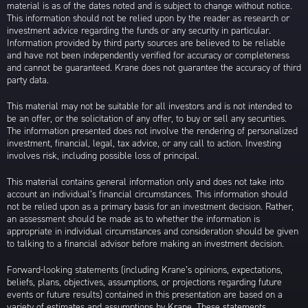
material is as of the dates noted and is subject to change without notice.
This information should not be relied upon by the reader as research or
investment advice regarding the funds or any security in particular.
Information provided by third party sources are believed to be reliable
and have not been independently verified for accuracy or completeness
and cannot be guaranteed. Krane does not guarantee the accuracy of third
party data.
This material may not be suitable for all investors and is not intended to
be an offer, or the solicitation of any offer, to buy or sell any securities.
The information presented does not involve the rendering of personalized
investment, financial, legal, tax advice, or any call to action. Investing
involves risk, including possible loss of principal.
This material contains general information only and does not take into
account an individual’s financial circumstances. This information should
not be relied upon as a primary basis for an investment decision. Rather,
an assessment should be made as to whether the information is
appropriate in individual circumstances and consideration should be given
to talking to a financial advisor before making an investment decision.
Forward-looking statements (including Krane’s opinions, expectations,
beliefs, plans, objectives, assumptions, or projections regarding future
events or future results) contained in this presentation are based on a
variety of estimates and assumptions by Krane. These statements