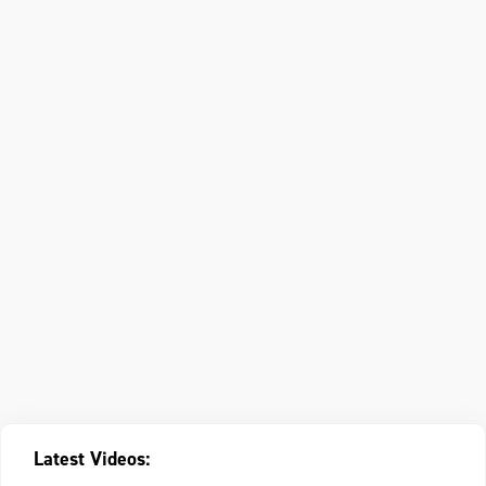
Latest Videos: