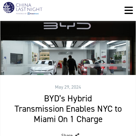
May 29, 2024
BYD’s Hybrid
Transmission Enables NYC to
Miami On 1 Charge
Share