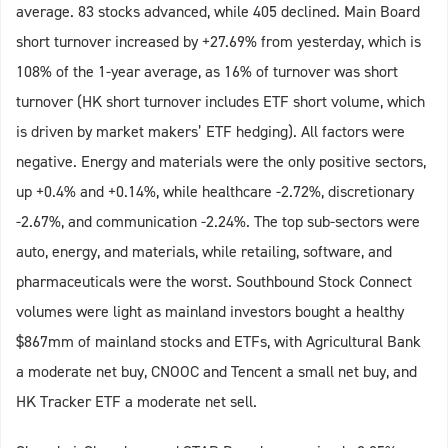
average. 83 stocks advanced, while 405 declined. Main Board
short turnover increased by +27.69% from yesterday, which is
108% of the 1-year average, as 16% of turnover was short
turnover (HK short turnover includes ETF short volume, which
is driven by market makers’ ETF hedging). All factors were
negative. Energy and materials were the only positive sectors,
up +0.4% and +0.14%, while healthcare -2.72%, discretionary
-2.67%, and communication -2.24%. The top sub-sectors were
auto, energy, and materials, while retailing, software, and
pharmaceuticals were the worst. Southbound Stock Connect
volumes were light as mainland investors bought a healthy
$867mm of mainland stocks and ETFs, with Agricultural Bank
a moderate net buy, CNOOC and Tencent a small net buy, and
HK Tracker ETF a moderate net sell.