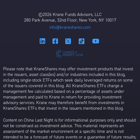
©2026 Krane Funds Advisors, LLC
280 Park Avenue, 32nd Floor, New York, NY 10017
info@kraneshares.com
Please note that KraneShares may offer investment products that invest
in the issuers, asset class(es) and/or industries included in this blog,
including single-stock ETFs which seek daily leveraged returns on some
of the issuers covered in this blog. All KraneShares ETFs charge a
management fee calculated based on a percentage of assets under
management and paid to Krane in return for providing investment
advisory services. Krane may therefore benefit from investments in
KraneShares ETFs that invest in the issuers mentioned in this blog.
Content on China Last Night is for informational purposes only and should
not be construed as investment advice. This material represents an
assessment of the market environment at a specific time and is not
intended to be a forecast of future events or a guarantee of future results;