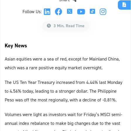
Follow Us:
3 Min. Read Time
Key News
Asian equities were a sea of red, except for Mainland China,
which was a rare positive equity market overnight.
The US Ten Year Treasury increased from 4.44% last Monday
to 4.56% today, leading to a stronger dollar. The Philippine
Peso was off the most regionally, with a decline of -0.81%.
Volumes were light as investors wait for Friday’s MSCI semi-
annual index rebalance to make big changes due to the vast