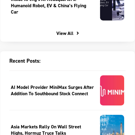
Humanoid Robot, EV & China’s Flying
Car
View All
Recent Posts:
AI Model Provider MiniMax Surges After
Addition To Southbound Stock Connect
Asia Markets Rally On Wall Street
Highs, Hormuz Truce Talks