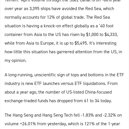
over year as 3,395 ships have avoided the Red Sea, which
normally accounts for 12% of global trade. The Red Sea
situation is having a knock-on effect globally as a ’40 foot
container from Asia to the US has risen by $1,000 to $4,333,
while from Asia to Europe, it is up to $5,495. It's interesting
how little this situation has garnered attention from the US, in
my opinion.
A long-running, unscientific sign of tops and bottoms in the ETF
industry is new ETF launches versus ETF liquidations. From
about a year ago, the number of US-listed China-focused
exchange-traded funds has dropped from 61 to 34 today.
The Hang Seng and Hang Seng Tech fell -1.83% and -2.32% on
volume +26.01% from yesterday, which is 121% of the 1-year