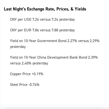
Last Night’s Exchange Rate, Prices, & Yields
CNY per USD 7.24 versus 7.24 yesterday
CNY per EUR 7.86 versus 7.88 yesterday
Yield on 10-Year Government Bond 2.27% versus 2.29%
yesterday
Yield on 10-Year China Development Bank Bond 2.39%
versus 2.40% yesterday
Copper Price +0.19%
Steel Price -0.74%