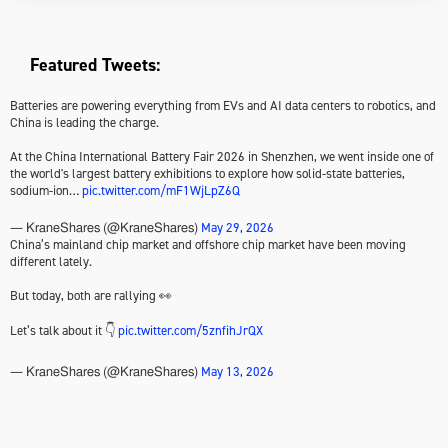
Featured Tweets:
Batteries are powering everything from EVs and AI data centers to robotics, and
China is leading the charge.
At the China International Battery Fair 2026 in Shenzhen, we went inside one of
the world's largest battery exhibitions to explore how solid-state batteries,
sodium-ion…
pic.twitter.com/mF1WjLpZ6Q
May 29, 2026
— KraneShares (@KraneShares)
China’s mainland chip market and offshore chip market have been moving
different lately.
But today, both are rallying 👀
Let’s talk about it 👇
pic.twitter.com/5znfihJrQX
May 13, 2026
— KraneShares (@KraneShares)