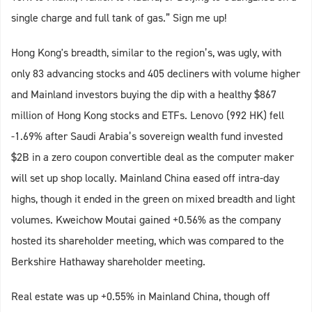
single charge and full tank of gas.” Sign me up!
Hong Kong's breadth, similar to the region’s, was ugly, with
only 83 advancing stocks and 405 decliners with volume higher
and Mainland investors buying the dip with a healthy $867
million of Hong Kong stocks and ETFs. Lenovo (992 HK) fell
-1.69% after Saudi Arabia’s sovereign wealth fund invested
$2B in a zero coupon convertible deal as the computer maker
will set up shop locally. Mainland China eased off intra-day
highs, though it ended in the green on mixed breadth and light
volumes. Kweichow Moutai gained +0.56% as the company
hosted its shareholder meeting, which was compared to the
Berkshire Hathaway shareholder meeting.
Real estate was up +0.55% in Mainland China, though off