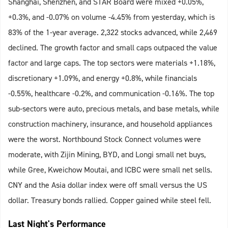
Shanghai, Shenzhen, and STAR Board were mixed +0.05%,
+0.3%, and -0.07% on volume -4.45% from yesterday, which is
83% of the 1-year average. 2,322 stocks advanced, while 2,469
declined. The growth factor and small caps outpaced the value
factor and large caps. The top sectors were materials +1.18%,
discretionary +1.09%, and energy +0.8%, while financials
-0.55%, healthcare -0.2%, and communication -0.16%. The top
sub-sectors were auto, precious metals, and base metals, while
construction machinery, insurance, and household appliances
were the worst. Northbound Stock Connect volumes were
moderate, with Zijin Mining, BYD, and Longi small net buys,
while Gree, Kweichow Moutai, and ICBC were small net sells.
CNY and the Asia dollar index were off small versus the US
dollar. Treasury bonds rallied. Copper gained while steel fell.
Last Night's Performance