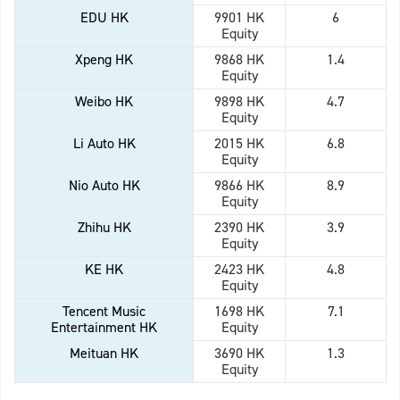
EDU HK
9901 HK
6
Equity
Xpeng HK
9868 HK
1.4
Equity
Weibo HK
9898 HK
4.7
Equity
Li Auto HK
2015 HK
6.8
Equity
Nio Auto HK
9866 HK
8.9
Equity
Zhihu HK
2390 HK
3.9
Equity
KE HK
2423 HK
4.8
Equity
Tencent Music
1698 HK
7.1
Entertainment HK
Equity
Meituan HK
3690 HK
1.3
Equity