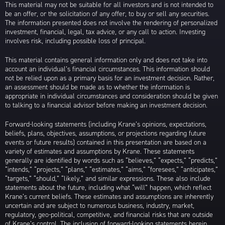
This material may not be suitable for all investors and is not intended to
be an offer, or the solicitation of any offer, to buy or sell any securities.
The information presented does not involve the rendering of personalized
investment, financial, legal, tax advice, or any call to action. Investing
involves risk, including possible loss of principal.
This material contains general information only and does not take into
account an individual’s financial circumstances. This information should
not be relied upon as a primary basis for an investment decision. Rather,
an assessment should be made as to whether the information is
appropriate in individual circumstances and consideration should be given
to talking to a financial advisor before making an investment decision.
Forward-looking statements (including Krane’s opinions, expectations,
beliefs, plans, objectives, assumptions, or projections regarding future
events or future results) contained in this presentation are based on a
variety of estimates and assumptions by Krane. These statements
generally are identified by words such as “believes,” “expects,” “predicts,”
“intends,” “projects,” “plans,” “estimates,” “aims,” “foresees,” “anticipates,”
“targets,” “should,” “likely,” and similar expressions. These also include
statements about the future, including what “will” happen, which reflect
Krane’s current beliefs. These estimates and assumptions are inherently
uncertain and are subject to numerous business, industry, market,
regulatory, geo-political, competitive, and financial risks that are outside
of Krane’s control. The inclusion of forward-looking statements herein