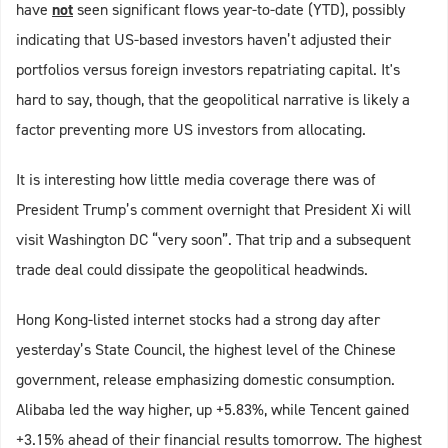
have
not
seen significant flows year-to-date (YTD), possibly
indicating that US-based investors haven’t adjusted their
portfolios versus foreign investors repatriating capital. It's
hard to say, though, that the geopolitical narrative is likely a
factor preventing more US investors from allocating.
It is interesting how little media coverage there was of
President Trump’s comment overnight that President Xi will
visit Washington DC “very soon”. That trip and a subsequent
trade deal could dissipate the geopolitical headwinds.
Hong Kong-listed internet stocks had a strong day after
yesterday’s State Council, the highest level of the Chinese
government, release emphasizing domestic consumption.
Alibaba led the way higher, up +5.83%, while Tencent gained
+3.15% ahead of their financial results tomorrow. The highest