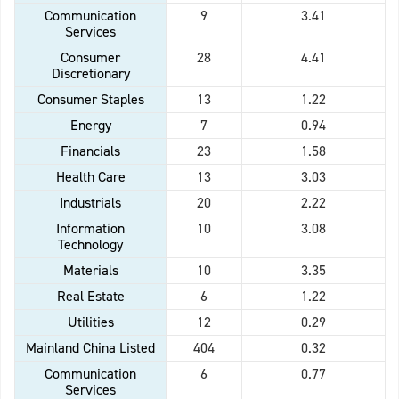
Communication
9
3.41
Services
Consumer
28
4.41
Discretionary
Consumer Staples
13
1.22
Energy
7
0.94
Financials
23
1.58
Health Care
13
3.03
Industrials
20
2.22
Information
10
3.08
Technology
Materials
10
3.35
Real Estate
6
1.22
Utilities
12
0.29
Mainland China Listed
404
0.32
Communication
6
0.77
Services