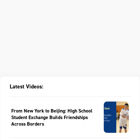
Latest Videos:
From New York to Beijing: High School
Student Exchange Builds Friendships
Across Borders