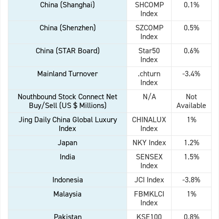
China (Shanghai)
SHCOMP
0.1%
Index
China (Shenzhen)
SZCOMP
0.5%
Index
China (STAR Board)
Star50
0.6%
Index
Mainland Turnover
.chturn
-3.4%
Index
Nouthbound Stock Connect Net
N/A
Not
Buy/Sell (US $ Millions)
Available
Jing Daily China Global Luxury
CHINALUX
1%
Index
Index
Japan
NKY Index
1.2%
India
SENSEX
1.5%
Index
Indonesia
JCI Index
-3.8%
Malaysia
FBMKLCI
1%
Index
Pakistan
KSE100
0.8%