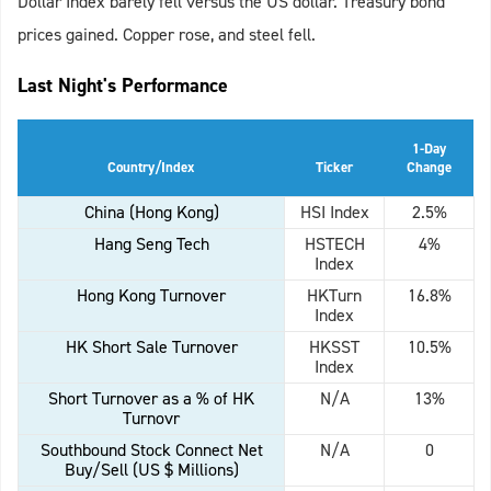
Dollar Index barely fell versus the US dollar. Treasury bond
prices gained. Copper rose, and steel fell.
Last Night's Performance
1-Day
Country/Index
Ticker
Change
China (Hong Kong)
HSI Index
2.5%
Hang Seng Tech
HSTECH
4%
Index
Hong Kong Turnover
HKTurn
16.8%
Index
HK Short Sale Turnover
HKSST
10.5%
Index
Short Turnover as a % of HK
N/A
13%
Turnovr
Southbound Stock Connect Net
N/A
0
Buy/Sell (US $ Millions)