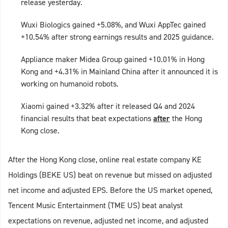
release yesterday.
Wuxi Biologics gained +5.08%, and Wuxi AppTec gained
+10.54% after strong earnings results and 2025 guidance.
Appliance maker Midea Group gained +10.01% in Hong
Kong and +4.31% in Mainland China after it announced it is
working on humanoid robots.
Xiaomi gained +3.32% after it released Q4 and 2024
financial results that beat expectations
after
the Hong
Kong close.
After the Hong Kong close, online real estate company KE
Holdings (BEKE US) beat on revenue but missed on adjusted
net income and adjusted EPS. Before the US market opened,
Tencent Music Entertainment (TME US) beat analyst
expectations on revenue, adjusted net income, and adjusted