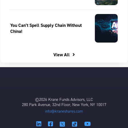
You Can’t Spell Supply Chain Without
China!
View All
©2026 Krane Funds Advisors, LLC
280 Park Avenue, 32nd Floor, New York, NY 10017
info@kraneshares.com