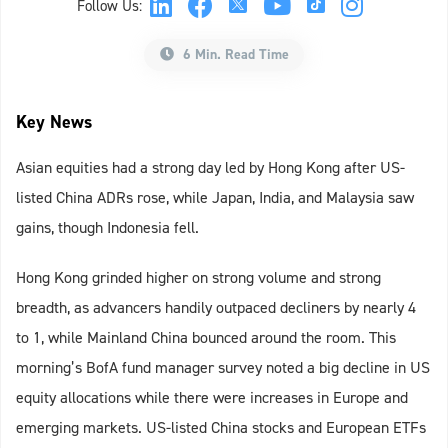
Follow Us:
6 Min. Read Time
Key News
Asian equities had a strong day led by Hong Kong after US-
listed China ADRs rose, while Japan, India, and Malaysia saw
gains, though Indonesia fell.
Hong Kong grinded higher on strong volume and strong
breadth, as advancers handily outpaced decliners by nearly 4
to 1, while Mainland China bounced around the room. This
morning’s BofA fund manager survey noted a big decline in US
equity allocations while there were increases in Europe and
emerging markets. US-listed China stocks and European ETFs