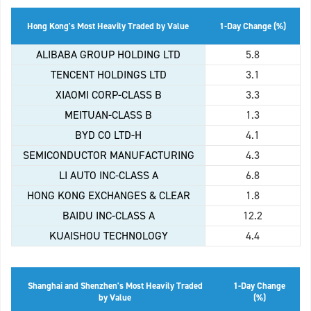
Hong Kong's Most Heavily Traded by Value
1-Day Change (%)
ALIBABA GROUP HOLDING LTD
5.8
TENCENT HOLDINGS LTD
3.1
XIAOMI CORP-CLASS B
3.3
MEITUAN-CLASS B
1.3
BYD CO LTD-H
4.1
SEMICONDUCTOR MANUFACTURING
4.3
LI AUTO INC-CLASS A
6.8
HONG KONG EXCHANGES & CLEAR
1.8
BAIDU INC-CLASS A
12.2
KUAISHOU TECHNOLOGY
4.4
Shanghai and Shenzhen's Most Heavily Traded
1-Day Change
by Value
(%)