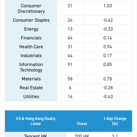
Consumer
31
1.03
Discretionary
Consumer Staples
24
-0.62
Energy
13
-0.33
Financials
64
0.14
Health Care
31
0.94
Industrials
64
0.17
Information
91
0.85
Technology
Materials
58
0.78
Real Estate
6
-0.28
Utilities
16
-0.43
US & Hong Kong Dually
1-Day Change
Listed
Ticker
(%)
Tencent HK
700 HK
3.1