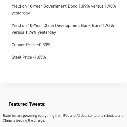
Yield on 10-Year Government Bond 1.89% versus 1.90%
yesterday
Yield on 10-Year China Development Bank Bond 1.93%
versus 1.94% yesterday
Copper Price +0.30%
Steel Price -1.05%
Featured Tweets:
Batteries are powering everything from EVs and AI data centers to robotics, and
China is leading the charge.