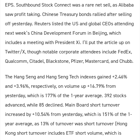
EPS. Southbound Stock Connect was a rare net sell, as Alibaba
saw profit taking. Chinese Treasury bonds rallied after selling
off yesterday. Reuters listed the US and global CEOs attending
next week’s China Development Forum in Beijing, which
includes a meeting with President Xi. I’ll put the article up on
Twitter/X, though notable corporate attendees include FedEx,
Qualcomm, Citadel, Blackstone, Pfizer, Mastercard, and Chubb.
The Hang Seng and Hang Seng Tech indexes gained +2.46%
and +3.96%, respectively, on volume up +16.79% from
yesterday, which is 177% of the 1-year average. 392 stocks
advanced, while 85 declined. Main Board short turnover
increased by +10.54% from yesterday, which is 151% of the 1-
year average, as 13% of turnover was short turnover (Hong
Kong short turnover includes ETF short volume, which is