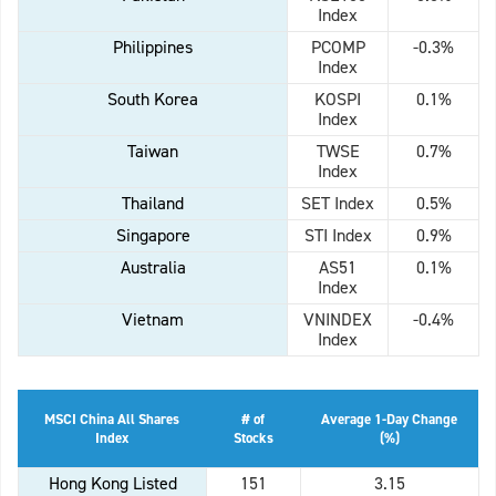
Index
Philippines
PCOMP
-0.3%
Index
South Korea
KOSPI
0.1%
Index
Taiwan
TWSE
0.7%
Index
Thailand
SET Index
0.5%
Singapore
STI Index
0.9%
Australia
AS51
0.1%
Index
Vietnam
VNINDEX
-0.4%
Index
MSCI China All Shares
# of
Average 1-Day Change
Index
Stocks
(%)
Hong Kong Listed
151
3.15