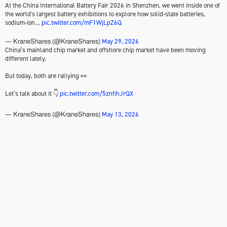
At the China International Battery Fair 2026 in Shenzhen, we went inside one of
the world's largest battery exhibitions to explore how solid-state batteries,
sodium-ion…
pic.twitter.com/mF1WjLpZ6Q
May 29, 2026
— KraneShares (@KraneShares)
China’s mainland chip market and offshore chip market have been moving
different lately.
But today, both are rallying 👀
Let’s talk about it 👇
pic.twitter.com/5znfihJrQX
May 13, 2026
— KraneShares (@KraneShares)