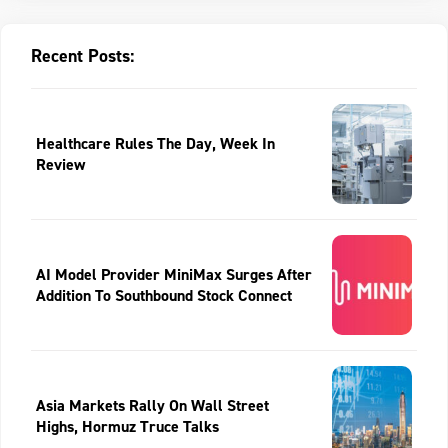
Recent Posts:
Healthcare Rules The Day, Week In
Review
AI Model Provider MiniMax Surges After
Addition To Southbound Stock Connect
Asia Markets Rally On Wall Street
Highs, Hormuz Truce Talks