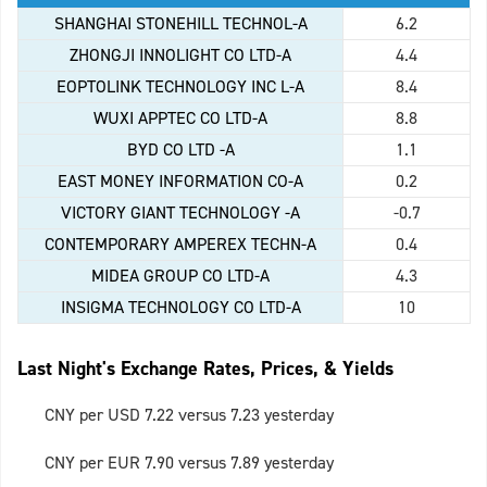
SHANGHAI STONEHILL TECHNOL-A
6.2
ZHONGJI INNOLIGHT CO LTD-A
4.4
EOPTOLINK TECHNOLOGY INC L-A
8.4
WUXI APPTEC CO LTD-A
8.8
BYD CO LTD -A
1.1
EAST MONEY INFORMATION CO-A
0.2
VICTORY GIANT TECHNOLOGY -A
-0.7
CONTEMPORARY AMPEREX TECHN-A
0.4
MIDEA GROUP CO LTD-A
4.3
INSIGMA TECHNOLOGY CO LTD-A
10
Last Night's Exchange Rates, Prices, & Yields
CNY per USD 7.22 versus 7.23 yesterday
CNY per EUR 7.90 versus 7.89 yesterday