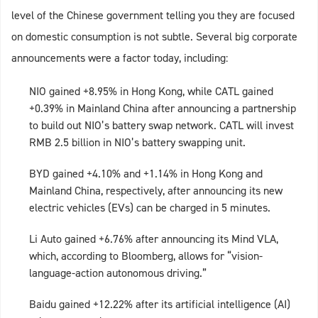
level of the Chinese government telling you they are focused
on domestic consumption is not subtle. Several big corporate
announcements were a factor today, including:
NIO gained +8.95% in Hong Kong, while CATL gained
+0.39% in Mainland China after announcing a partnership
to build out NIO’s battery swap network. CATL will invest
RMB 2.5 billion in NIO’s battery swapping unit.
BYD gained +4.10% and +1.14% in Hong Kong and
Mainland China, respectively, after announcing its new
electric vehicles (EVs) can be charged in 5 minutes.
Li Auto gained +6.76% after announcing its Mind VLA,
which, according to Bloomberg, allows for “vision-
language-action autonomous driving.”
Baidu gained +12.22% after its artificial intelligence (AI)