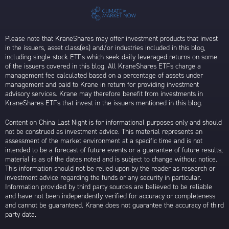
Please note that KraneShares may offer investment products that invest
in the issuers, asset class(es) and/or industries included in this blog,
including single-stock ETFs which seek daily leveraged returns on some
of the issuers covered in this blog. All KraneShares ETFs charge a
management fee calculated based on a percentage of assets under
management and paid to Krane in return for providing investment
advisory services. Krane may therefore benefit from investments in
KraneShares ETFs that invest in the issuers mentioned in this blog.
Content on China Last Night is for informational purposes only and should
not be construed as investment advice. This material represents an
assessment of the market environment at a specific time and is not
intended to be a forecast of future events or a guarantee of future results;
material is as of the dates noted and is subject to change without notice.
This information should not be relied upon by the reader as research or
investment advice regarding the funds or any security in particular.
Information provided by third party sources are believed to be reliable
and have not been independently verified for accuracy or completeness
and cannot be guaranteed. Krane does not guarantee the accuracy of third
party data.