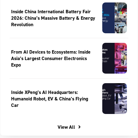
Inside China International Battery Fair
2026: China’s Massive Battery & Energy
Revolution
From AI Devices to Ecosystems: Inside
Asia’s Largest Consumer Electronics
Expo
Inside XPeng’s AI Headquarters:
Humanoid Robot, EV & China’s Flying
Car
View All