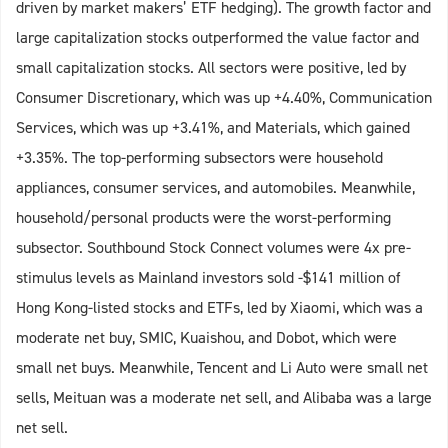
driven by market makers’ ETF hedging). The growth factor and
large capitalization stocks outperformed the value factor and
small capitalization stocks. All sectors were positive, led by
Consumer Discretionary, which was up +4.40%, Communication
Services, which was up +3.41%, and Materials, which gained
+3.35%. The top-performing subsectors were household
appliances, consumer services, and automobiles. Meanwhile,
household/personal products were the worst-performing
subsector. Southbound Stock Connect volumes were 4x pre-
stimulus levels as Mainland investors sold -$141 million of
Hong Kong-listed stocks and ETFs, led by Xiaomi, which was a
moderate net buy, SMIC, Kuaishou, and Dobot, which were
small net buys. Meanwhile, Tencent and Li Auto were small net
sells, Meituan was a moderate net sell, and Alibaba was a large
net sell.