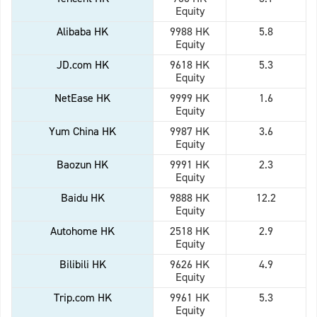
Equity
Alibaba HK
9988 HK
5.8
Equity
JD.com HK
9618 HK
5.3
Equity
NetEase HK
9999 HK
1.6
Equity
Yum China HK
9987 HK
3.6
Equity
Baozun HK
9991 HK
2.3
Equity
Baidu HK
9888 HK
12.2
Equity
Autohome HK
2518 HK
2.9
Equity
Bilibili HK
9626 HK
4.9
Equity
Trip.com HK
9961 HK
5.3
Equity