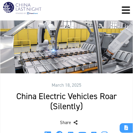
March 18, 2025
China Electric Vehicles Roar
(Silently)
Share