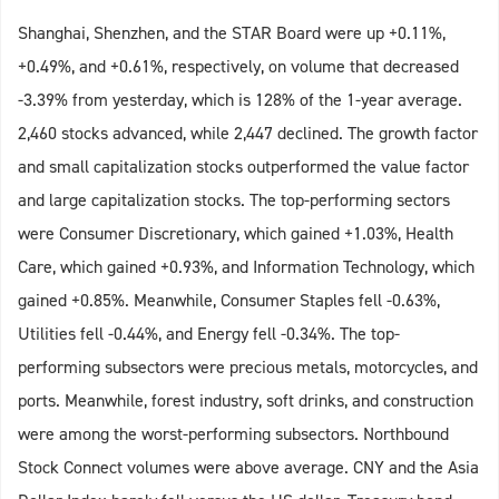
Shanghai, Shenzhen, and the STAR Board were up +0.11%,
+0.49%, and +0.61%, respectively, on volume that decreased
-3.39% from yesterday, which is 128% of the 1-year average.
2,460 stocks advanced, while 2,447 declined. The growth factor
and small capitalization stocks outperformed the value factor
and large capitalization stocks. The top-performing sectors
were Consumer Discretionary, which gained +1.03%, Health
Care, which gained +0.93%, and Information Technology, which
gained +0.85%. Meanwhile, Consumer Staples fell -0.63%,
Utilities fell -0.44%, and Energy fell -0.34%. The top-
performing subsectors were precious metals, motorcycles, and
ports. Meanwhile, forest industry, soft drinks, and construction
were among the worst-performing subsectors. Northbound
Stock Connect volumes were above average. CNY and the Asia