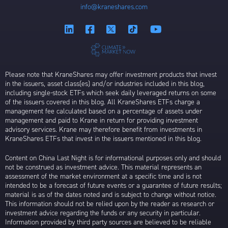
info@kraneshares.com
Please note that KraneShares may offer investment products that invest
in the issuers, asset class(es) and/or industries included in this blog,
including single-stock ETFs which seek daily leveraged returns on some
of the issuers covered in this blog. All KraneShares ETFs charge a
management fee calculated based on a percentage of assets under
management and paid to Krane in return for providing investment
advisory services. Krane may therefore benefit from investments in
KraneShares ETFs that invest in the issuers mentioned in this blog.
Content on China Last Night is for informational purposes only and should
not be construed as investment advice. This material represents an
assessment of the market environment at a specific time and is not
intended to be a forecast of future events or a guarantee of future results;
material is as of the dates noted and is subject to change without notice.
This information should not be relied upon by the reader as research or
investment advice regarding the funds or any security in particular.
Information provided by third party sources are believed to be reliable