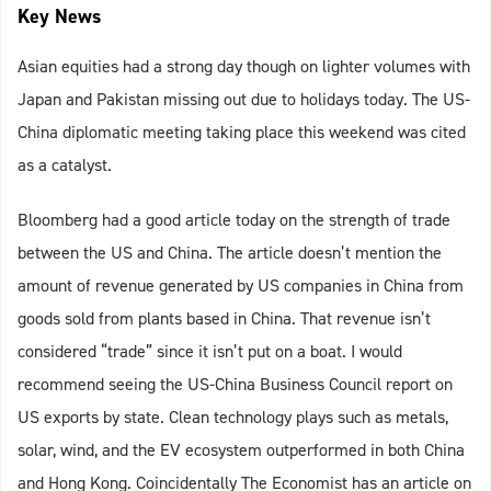
Key News
Asian equities had a strong day though on lighter volumes with
Japan and Pakistan missing out due to holidays today. The US-
China diplomatic meeting taking place this weekend was cited
as a catalyst.
Bloomberg had a good article today on the strength of trade
between the US and China. The article doesn’t mention the
amount of revenue generated by US companies in China from
goods sold from plants based in China. That revenue isn’t
considered “trade” since it isn’t put on a boat. I would
recommend seeing the US-China Business Council report on
US exports by state. Clean technology plays such as metals,
solar, wind, and the EV ecosystem outperformed in both China
and Hong Kong. Coincidentally The Economist has an article on