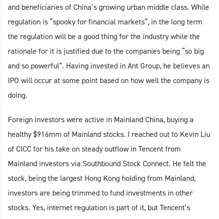
and beneficiaries of China’s growing urban middle class. While
regulation is “spooky for financial markets”, in the long term
the regulation will be a good thing for the industry while the
rationale for it is justified due to the companies being “so big
and so powerful”. Having invested in Ant Group, he believes an
IPO will occur at some point based on how well the company is
doing.
Foreign investors were active in Mainland China, buying a
healthy $916mm of Mainland stocks. I reached out to Kevin Liu
of CICC for his take on steady outflow in Tencent from
Mainland investors via Southbound Stock Connect. He felt the
stock, being the largest Hong Kong holding from Mainland,
investors are being trimmed to fund investments in other
stocks. Yes, internet regulation is part of it, but Tencent’s