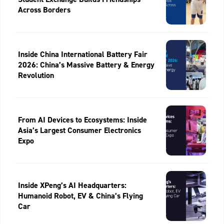
Across Borders
Inside China International Battery Fair
2026: China’s Massive Battery & Energy
Revolution
From AI Devices to Ecosystems: Inside
Asia’s Largest Consumer Electronics
Expo
Inside XPeng’s AI Headquarters:
Humanoid Robot, EV & China’s Flying
Car