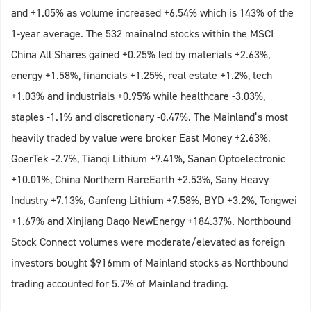
and +1.05% as volume increased +6.54% which is 143% of the
1-year average. The 532 mainalnd stocks within the MSCI
China All Shares gained +0.25% led by materials +2.63%,
energy +1.58%, financials +1.25%, real estate +1.2%, tech
+1.03% and industrials +0.95% while healthcare -3.03%,
staples -1.1% and discretionary -0.47%. The Mainland’s most
heavily traded by value were broker East Money +2.63%,
GoerTek -2.7%, Tianqi Lithium +7.41%, Sanan Optoelectronic
+10.01%, China Northern RareEarth +2.53%, Sany Heavy
Industry +7.13%, Ganfeng Lithium +7.58%, BYD +3.2%, Tongwei
+1.67% and Xinjiang Daqo NewEnergy +184.37%. Northbound
Stock Connect volumes were moderate/elevated as foreign
investors bought $916mm of Mainland stocks as Northbound
trading accounted for 5.7% of Mainland trading.