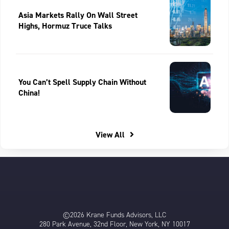
Asia Markets Rally On Wall Street
Highs, Hormuz Truce Talks
You Can’t Spell Supply Chain Without
China!
View All
©2026 Krane Funds Advisors, LLC
280 Park Avenue, 32nd Floor, New York, NY 10017