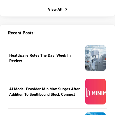
View All
Recent Posts:
Healthcare Rules The Day, Week In
Review
AI Model Provider MiniMax Surges After
Addition To Southbound Stock Connect