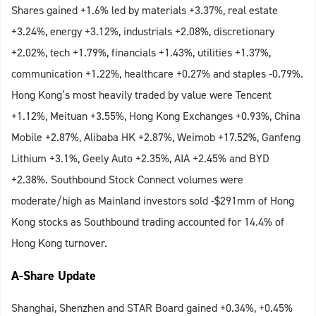
Shares gained +1.6% led by materials +3.37%, real estate
+3.24%, energy +3.12%, industrials +2.08%, discretionary
+2.02%, tech +1.79%, financials +1.43%, utilities +1.37%,
communication +1.22%, healthcare +0.27% and staples -0.79%.
Hong Kong’s most heavily traded by value were Tencent
+1.12%, Meituan +3.55%, Hong Kong Exchanges +0.93%, China
Mobile +2.87%, Alibaba HK +2.87%, Weimob +17.52%, Ganfeng
Lithium +3.1%, Geely Auto +2.35%, AIA +2.45% and BYD
+2.38%. Southbound Stock Connect volumes were
moderate/high as Mainland investors sold -$291mm of Hong
Kong stocks as Southbound trading accounted for 14.4% of
Hong Kong turnover.
A-Share Update
Shanghai, Shenzhen and STAR Board gained +0.34%, +0.45%