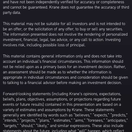
and have not been independently verified for accuracy or completeness
and cannot be guaranteed. Krane does not guarantee the accuracy of third
party data.
This material may not be suitable for all investors and is not intended to
be an offer, or the solicitation of any offer, to buy or sell any securities.
The information presented does not involve the rendering of personalized
investment, financial, legal, tax advice, or any call to action. Investing
involves risk, including possible loss of principal.
This material contains general information only and does not take into
account an individual’s financial circumstances. This information should
not be relied upon as a primary basis for an investment decision. Rather,
an assessment should be made as to whether the information is
appropriate in individual circumstances and consideration should be given
to talking to a financial advisor before making an investment decision.
Forward-looking statements (including Krane’s opinions, expectations,
beliefs, plans, objectives, assumptions, or projections regarding future
events or future results) contained in this presentation are based on a
variety of estimates and assumptions by Krane. These statements
generally are identified by words such as “believes,” “expects,” “predicts,”
“intends,” “projects,” “plans,” “estimates,” “aims,” “foresees,” “anticipates,”
“targets,” “should,” “likely,” and similar expressions. These also include
statements about the future, including what “will” happen, which reflect