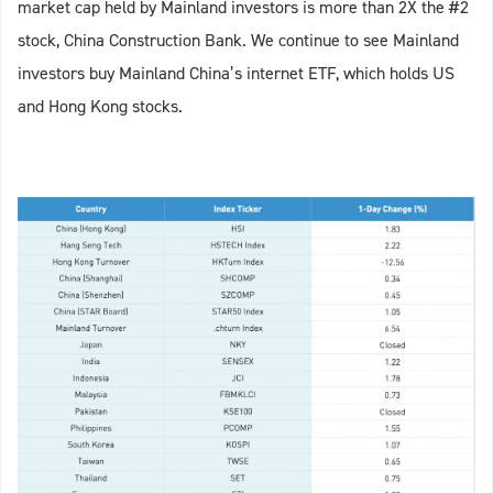
market cap held by Mainland investors is more than 2X the #2
stock, China Construction Bank. We continue to see Mainland
investors buy Mainland China’s internet ETF, which holds US
and Hong Kong stocks.