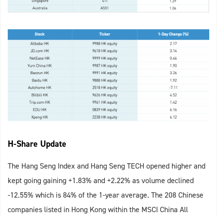
H-Share Update
The Hang Seng Index and Hang Seng TECH opened higher and
kept going gaining +1.83% and +2.22% as volume declined
-12.55% which is 84% of the 1-year average. The 208 Chinese
companies listed in Hong Kong within the MSCI China All