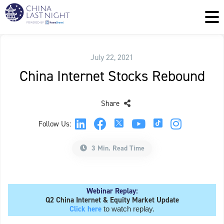
July 22, 2021
China Internet Stocks Rebound
Share
Follow Us:
3 Min. Read Time
Webinar Replay:
Q2 China Internet & Equity Market Update
Click here
to watch replay.