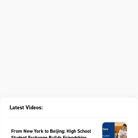
Latest Videos:
From New York to Beijing: High School
Student Exchange Builds Friendships