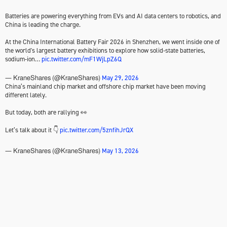
Batteries are powering everything from EVs and AI data centers to robotics, and
China is leading the charge.
At the China International Battery Fair 2026 in Shenzhen, we went inside one of
the world's largest battery exhibitions to explore how solid-state batteries,
sodium-ion…
pic.twitter.com/mF1WjLpZ6Q
May 29, 2026
— KraneShares (@KraneShares)
China’s mainland chip market and offshore chip market have been moving
different lately.
But today, both are rallying 👀
Let’s talk about it 👇
pic.twitter.com/5znfihJrQX
May 13, 2026
— KraneShares (@KraneShares)