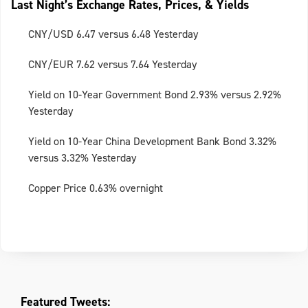
Last Night’s Exchange Rates, Prices, & Yields
CNY/USD 6.47 versus 6.48 Yesterday
CNY/EUR 7.62 versus 7.64 Yesterday
Yield on 10-Year Government Bond 2.93% versus 2.92%
Yesterday
Yield on 10-Year China Development Bank Bond 3.32%
versus 3.32% Yesterday
Copper Price 0.63% overnight
Featured Tweets: