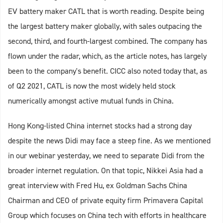
EV battery maker CATL that is worth reading. Despite being
the largest battery maker globally, with sales outpacing the
second, third, and fourth-largest combined. The company has
flown under the radar, which, as the article notes, has largely
been to the company's benefit. CICC also noted today that, as
of Q2 2021, CATL is now the most widely held stock
numerically amongst active mutual funds in China.
Hong Kong-listed China internet stocks had a strong day
despite the news Didi may face a steep fine. As we mentioned
in our webinar yesterday, we need to separate Didi from the
broader internet regulation. On that topic, Nikkei Asia had a
great interview with Fred Hu, ex Goldman Sachs China
Chairman and CEO of private equity firm Primavera Capital
Group which focuses on China tech with efforts in healthcare