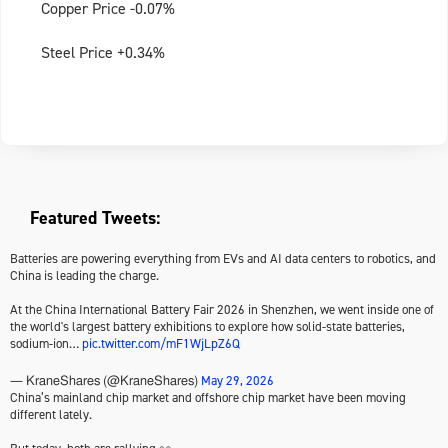
Copper Price -0.07%
Steel Price +0.34%
Featured Tweets:
Batteries are powering everything from EVs and AI data centers to robotics, and
China is leading the charge.
At the China International Battery Fair 2026 in Shenzhen, we went inside one of
the world's largest battery exhibitions to explore how solid-state batteries,
sodium-ion…
pic.twitter.com/mF1WjLpZ6Q
May 29, 2026
— KraneShares (@KraneShares)
China’s mainland chip market and offshore chip market have been moving
different lately.