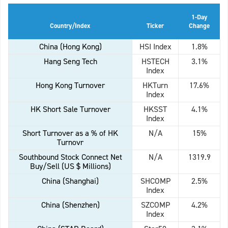
1-Day
Country/Index
Ticker
Change
China (Hong Kong)
HSI Index
1.8%
Hang Seng Tech
HSTECH
3.1%
Index
Hong Kong Turnover
HKTurn
17.6%
Index
HK Short Sale Turnover
HKSST
4.1%
Index
Short Turnover as a % of HK
N/A
15%
Turnovr
Southbound Stock Connect Net
N/A
1319.9
Buy/Sell (US $ Millions)
China (Shanghai)
SHCOMP
2.5%
Index
China (Shenzhen)
SZCOMP
4.2%
Index