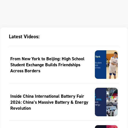
Latest Videos:
From New York to Beijing: High School
Student Exchange Builds Friendships
Across Borders
Inside China International Battery Fair
2026: China’s Massive Battery & Energy
Revolution