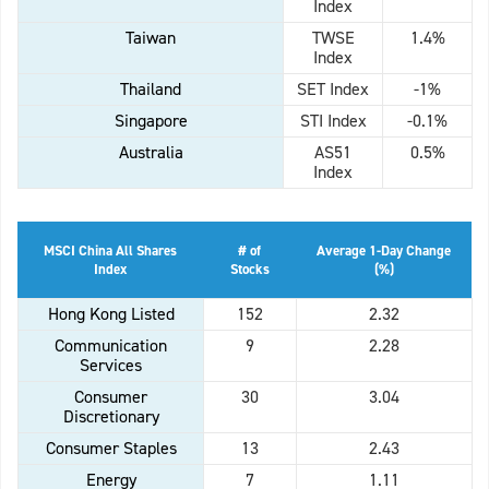
Index
Taiwan
TWSE
1.4%
Index
Thailand
SET Index
-1%
Singapore
STI Index
-0.1%
Australia
AS51
0.5%
Index
MSCI China All Shares
# of
Average 1-Day Change
Index
Stocks
(%)
Hong Kong Listed
152
2.32
Communication
9
2.28
Services
Consumer
30
3.04
Discretionary
Consumer Staples
13
2.43
Energy
7
1.11