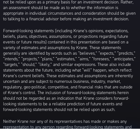
not be relied upon as a primary basis for an investment decision. Rather,
an assessment should be made as to whether the information is
appropriate in individual circumstances and consideration should be given
to talking to a financial advisor before making an investment decision.
Forward-looking statements (including Krane’s opinions, expectations,
beliefs, plans, objectives, assumptions, or projections regarding future
events or future results) contained in this presentation are based on a
variety of estimates and assumptions by Krane. These statements
generally are identified by words such as “believes,” “expects,” “predicts,”
“intends,” “projects,” “plans,” “estimates,” “aims,” “foresees,” “anticipates,”
“targets,” “should,” “likely,” and similar expressions. These also include
statements about the future, including what “will” happen, which reflect
Krane’s current beliefs. These estimates and assumptions are inherently
uncertain and are subject to numerous business, industry, market,
regulatory, geo-political, competitive, and financial risks that are outside
of Krane’s control. The inclusion of forward-looking statements herein
should not be regarded as an indication that Krane considers forward-
looking statements to be a reliable prediction of future events and
forward-looking statements should not be relied upon as such.
Neither Krane nor any of its representatives has made or makes any
representation to any person regarding forward-looking statements and
neither of them intends to update or otherwise revise such forward-
looking statements to reflect circumstances existing after the date when