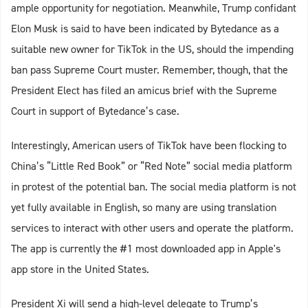
ample opportunity for negotiation. Meanwhile, Trump confidant
Elon Musk is said to have been indicated by Bytedance as a
suitable new owner for TikTok in the US, should the impending
ban pass Supreme Court muster. Remember, though, that the
President Elect has filed an amicus brief with the Supreme
Court in support of Bytedance’s case.
Interestingly, American users of TikTok have been flocking to
China’s “Little Red Book” or “Red Note” social media platform
in protest of the potential ban. The social media platform is not
yet fully available in English, so many are using translation
services to interact with other users and operate the platform.
The app is currently the #1 most downloaded app in Apple's
app store in the United States.
President Xi will send a high-level delegate to Trump’s