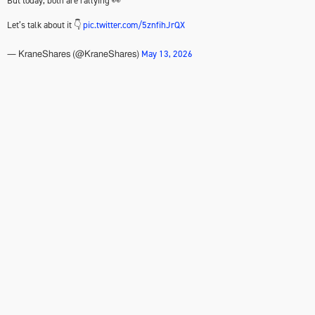
But today, both are rallying 👀
Let’s talk about it 👇
pic.twitter.com/5znfihJrQX
May 13, 2026
— KraneShares (@KraneShares)