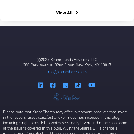
View All
©2026 Krane Funds Advisors, LLC
280 Park Avenue, 32nd Floor, New York, NY 10017
info@kraneshares.com
Please note that KraneShares may offer investment products that invest
in the issuers, asset class(es) and/or industries included in this blog,
including single-stock ETFs which seek daily leveraged returns on some
of the issuers covered in this blog. All KraneShares ETFs charge a
management fee calculated based on a percentage of assets under