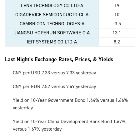
LENS TECHNOLOGY CO LTD-A
19
GIGADEVICE SEMICONDUCTO-CL A
10
CAMBRICON TECHNOLOGIES-A
-3.5
JIANGSU HOPERUN SOFTWARE C-A
13.1
IEIT SYSTEMS CO LTD-A
8.2
Last Night's Exchange Rates, Prices, & Yields
CNY per USD 7.33 versus 7.33 yesterday
CNY per EUR 7.52 versus 7.49 yesterday
Yield on 10-Year Government Bond 1.64% versus 1.66%
yesterday
Yield on 10-Year China Development Bank Bond 1.67%
versus 1.67% yesterday