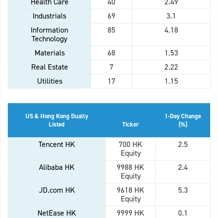
Health Care
40
2.49
Industrials
69
3.1
Information
85
4.18
Technology
Materials
68
1.53
Real Estate
7
2.22
Utilities
17
1.15
US & Hong Kong Dually
1-Day Change
Listed
Ticker
(%)
Tencent HK
700 HK
2.5
Equity
Alibaba HK
9988 HK
2.4
Equity
JD.com HK
9618 HK
5.3
Equity
NetEase HK
9999 HK
0.1