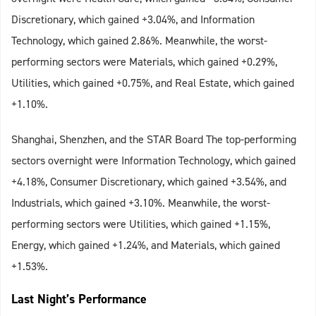
Discretionary, which gained +3.04%, and Information
Technology, which gained 2.86%. Meanwhile, the worst-
performing sectors were Materials, which gained +0.29%,
Utilities, which gained +0.75%, and Real Estate, which gained
+1.10%.
Shanghai, Shenzhen, and the STAR Board The top-performing
sectors overnight were Information Technology, which gained
+4.18%, Consumer Discretionary, which gained +3.54%, and
Industrials, which gained +3.10%. Meanwhile, the worst-
performing sectors were Utilities, which gained +1.15%,
Energy, which gained +1.24%, and Materials, which gained
+1.53%.
Last Night’s Performance