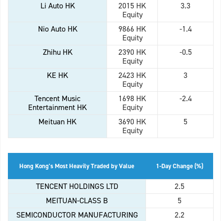
Li Auto HK
2015 HK
3.3
Equity
Nio Auto HK
9866 HK
-1.4
Equity
Zhihu HK
2390 HK
-0.5
Equity
KE HK
2423 HK
3
Equity
Tencent Music
1698 HK
-2.4
Entertainment HK
Equity
Meituan HK
3690 HK
5
Equity
Hong Kong's Most Heavily Traded by Value
1-Day Change (%)
TENCENT HOLDINGS LTD
2.5
MEITUAN-CLASS B
5
SEMICONDUCTOR MANUFACTURING
2.2