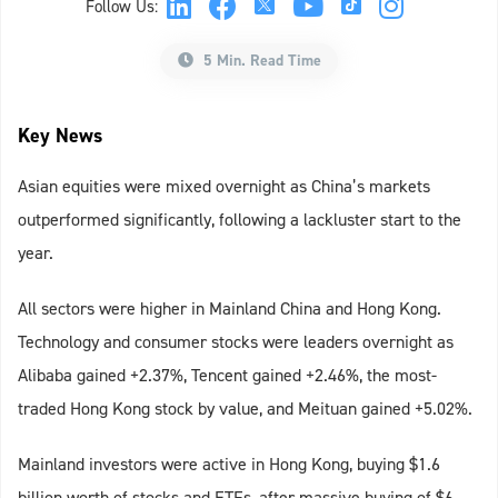
Follow Us:
5 Min. Read Time
Key News
Asian equities were mixed overnight as China’s markets
outperformed significantly, following a lackluster start to the
year.
All sectors were higher in Mainland China and Hong Kong.
Technology and consumer stocks were leaders overnight as
Alibaba gained +2.37%, Tencent gained +2.46%, the most-
traded Hong Kong stock by value, and Meituan gained +5.02%.
Mainland investors were active in Hong Kong, buying $1.6
billion worth of stocks and ETFs, after massive buying of $6