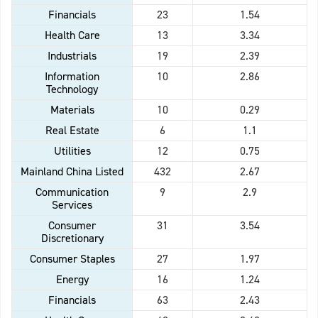
Financials
23
1.54
Health Care
13
3.34
Industrials
19
2.39
Information
10
2.86
Technology
Materials
10
0.29
Real Estate
6
1.1
Utilities
12
0.75
Mainland China Listed
432
2.67
Communication
9
2.9
Services
Consumer
31
3.54
Discretionary
Consumer Staples
27
1.97
Energy
16
1.24
Financials
63
2.43