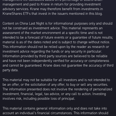
management and paid to Krane in return for providing investment
advisory services. Krane may therefore benefit from investments in
KraneShares ETFs that invest in the issuers mentioned in this blog.
Content on China Last Night is for informational purposes only and should
not be construed as investment advice. This material represents an
assessment of the market environment at a specific time and is not
intended to be a forecast of future events or a guarantee of future results;
material is as of the dates noted and is subject to change without notice.
This information should not be relied upon by the reader as research or
investment advice regarding the funds or any security in particular.
Information provided by third party sources are believed to be reliable
and have not been independently verified for accuracy or completeness
and cannot be guaranteed. Krane does not guarantee the accuracy of third
party data.
This material may not be suitable for all investors and is not intended to
be an offer, or the solicitation of any offer, to buy or sell any securities.
The information presented does not involve the rendering of personalized
investment, financial, legal, tax advice, or any call to action. Investing
involves risk, including possible loss of principal.
This material contains general information only and does not take into
account an individual’s financial circumstances. This information should