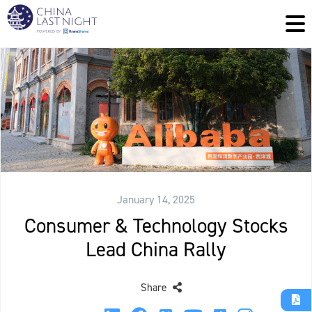
January 14, 2025
Consumer & Technology Stocks
Lead China Rally
Share