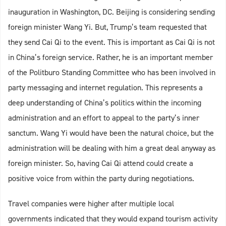
inauguration in Washington, DC. Beijing is considering sending
foreign minister Wang Yi. But, Trump’s team requested that
they send Cai Qi to the event. This is important as Cai Qi is not
in China’s foreign service. Rather, he is an important member
of the Politburo Standing Committee who has been involved in
party messaging and internet regulation. This represents a
deep understanding of China’s politics within the incoming
administration and an effort to appeal to the party’s inner
sanctum. Wang Yi would have been the natural choice, but the
administration will be dealing with him a great deal anyway as
foreign minister. So, having Cai Qi attend could create a
positive voice from within the party during negotiations.
Travel companies were higher after multiple local
governments indicated that they would expand tourism activity