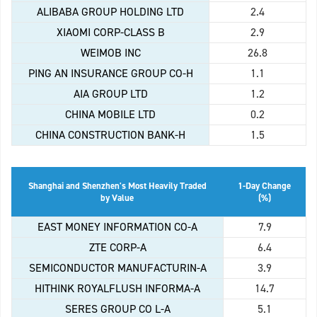
ALIBABA GROUP HOLDING LTD
2.4
XIAOMI CORP-CLASS B
2.9
WEIMOB INC
26.8
PING AN INSURANCE GROUP CO-H
1.1
AIA GROUP LTD
1.2
CHINA MOBILE LTD
0.2
CHINA CONSTRUCTION BANK-H
1.5
Shanghai and Shenzhen's Most Heavily Traded
1-Day Change
by Value
(%)
EAST MONEY INFORMATION CO-A
7.9
ZTE CORP-A
6.4
SEMICONDUCTOR MANUFACTURIN-A
3.9
HITHINK ROYALFLUSH INFORMA-A
14.7
SERES GROUP CO L-A
5.1