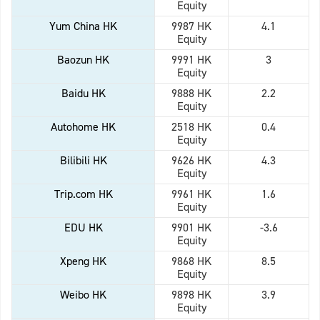
Equity
Yum China HK
9987 HK
4.1
Equity
Baozun HK
9991 HK
3
Equity
Baidu HK
9888 HK
2.2
Equity
Autohome HK
2518 HK
0.4
Equity
Bilibili HK
9626 HK
4.3
Equity
Trip.com HK
9961 HK
1.6
Equity
EDU HK
9901 HK
-3.6
Equity
Xpeng HK
9868 HK
8.5
Equity
Weibo HK
9898 HK
3.9
Equity