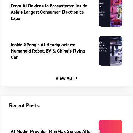
From AI Devices to Ecosystems: Inside
Asia’s Largest Consumer Electronics
Expo
Inside XPeng’s AI Headquarters:
Humanoid Robot, EV & China’s Flying
Car
View All
Recent Posts:
AI Model Provider MiniMax Surges After