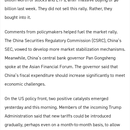
billion last week. They did not sell this rally. Rather, they
bought into it.
Comments from policymakers helped fuel the market rally.
The China Securities Regulatory Commission (CSRC), China’s
SEC, vowed to develop more market stabilization mechanisms.
Meanwhile, China’s central bank governor Pan Gongsheng
spoke at the Asian Financial Forum. The governor said that
China’s fiscal expenditure should increase significantly to meet
economic challenges.
On the US policy front, two positive catalysts emerged
yesterday and this morning. Members of the incoming Trump
Administration said that new tariffs could be introduced
gradually, perhaps even on a month-to-month basis, to allow