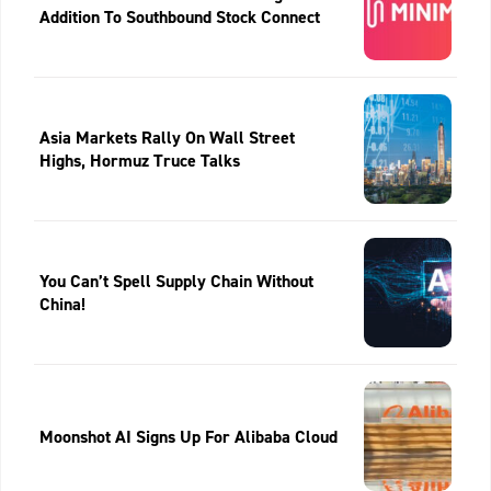
Addition To Southbound Stock Connect
Asia Markets Rally On Wall Street
Highs, Hormuz Truce Talks
You Can’t Spell Supply Chain Without
China!
Moonshot AI Signs Up For Alibaba Cloud