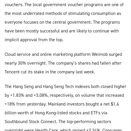
vouchers. The local government voucher programs are one of
the most underrated methods of stimulating consumption as
everyone focuses on the central government. The programs
have been mostly successful and are likely to continue with
implicit approval from the top.
Cloud service and online marketing platform Weimob surged
nearly 30% overnight. The company’s shares had fallen after
Tencent cut its stake in the company last week.
The Hang Seng and Hang Seng Tech indexes both closed higher
by +1.83% and +3.08%, respectively, on volume that increased
+18% from yesterday. Mainland investors bought a net $1.6
billion worth of Hong Kong-listed stocks and ETFs via
Southbound Stock Connect. The top-performing sectors
overnight were Health Care, which gained +3.34%, Consumer