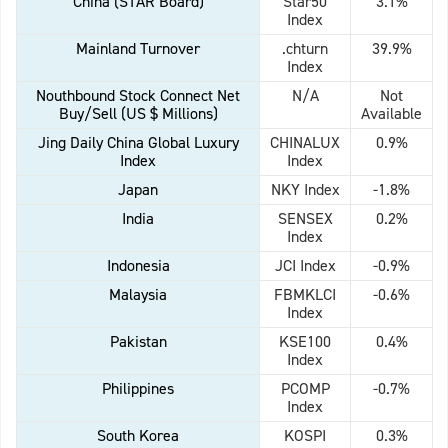
China (STAR Board)
Star50
3.1%
Index
Mainland Turnover
.chturn
39.9%
Index
Nouthbound Stock Connect Net
N/A
Not
Buy/Sell (US $ Millions)
Available
Jing Daily China Global Luxury
CHINALUX
0.9%
Index
Index
Japan
NKY Index
-1.8%
India
SENSEX
0.2%
Index
Indonesia
JCI Index
-0.9%
Malaysia
FBMKLCI
-0.6%
Index
Pakistan
KSE100
0.4%
Index
Philippines
PCOMP
-0.7%
Index
South Korea
KOSPI
0.3%