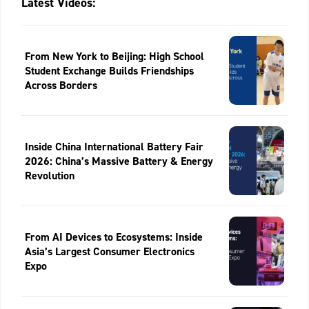
Latest Videos:
From New York to Beijing: High School
Student Exchange Builds Friendships
Across Borders
Inside China International Battery Fair
2026: China’s Massive Battery & Energy
Revolution
From AI Devices to Ecosystems: Inside
Asia’s Largest Consumer Electronics
Expo