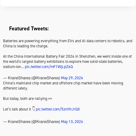
Featured Tweets:
Batteries are powering everything from EVs and AI data centers to robotics, and
China is leading the charge.
At the China International Battery Fair 2026 in Shenzhen, we went inside one of
the world's largest battery exhibitions to explore how solid-state batteries,
sodium-ion…
pic.twitter.com/mF1WjLpZ6Q
May 29, 2026
— KraneShares (@KraneShares)
China’s mainland chip market and offshore chip market have been moving
different lately.
But today, both are rallying 👀
Let’s talk about it 👇
pic.twitter.com/5znfihJrQX
May 13, 2026
— KraneShares (@KraneShares)