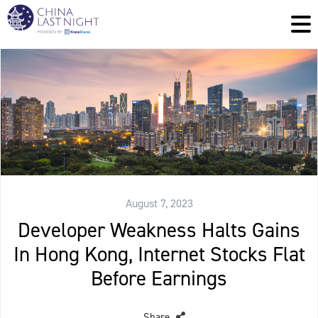
August 7, 2023
Developer Weakness Halts Gains
In Hong Kong, Internet Stocks Flat
Before Earnings
Share