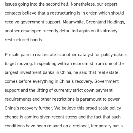
issues going into the second half. Nonetheless, our expert
contacts believe that a restructuring is in order, which should
receive government support. Meanwhile, Greenland Holdings,
another developer, recently defaulted again on its already-
restructured bonds.
Presale pain in real estate is another catalyst for policymakers
to get moving. In speaking with an economist from one of the
largest investment banks in China, he said that real estate
comes before everything in China’s recovery. Government
support and the lifting of currently strict down payment
requirements and other restrictions is paramount to power
China’s recovery further. We believe this broad-scale policy
change is coming given recent stress and the fact that such
conditions have been relaxed on a regional, temporary basis