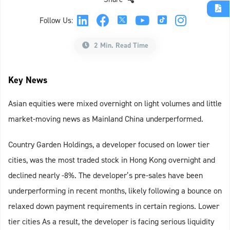
Follow Us:
2 Min. Read Time
Key News
Asian equities were mixed overnight on light volumes and little
market-moving news as Mainland China underperformed.
Country Garden Holdings, a developer focused on lower tier
cities, was the most traded stock in Hong Kong overnight and
declined nearly -8%. The developer’s pre-sales have been
underperforming in recent months, likely following a bounce on
relaxed down payment requirements in certain regions. Lower
tier cities As a result, the developer is facing serious liquidity