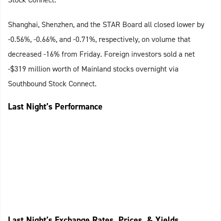
Shanghai, Shenzhen, and the STAR Board all closed lower by
-0.56%, -0.66%, and -0.71%, respectively, on volume that
decreased -16% from Friday. Foreign investors sold a net
-$319 million worth of Mainland stocks overnight via
Southbound Stock Connect.
Last Night’s Performance
Last Night’s Exchange Rates, Prices, & Yields