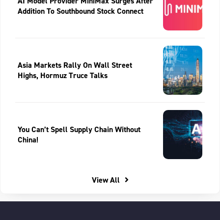
AI Model Provider MiniMax Surges After
Addition To Southbound Stock Connect
Asia Markets Rally On Wall Street
Highs, Hormuz Truce Talks
You Can’t Spell Supply Chain Without
China!
View All