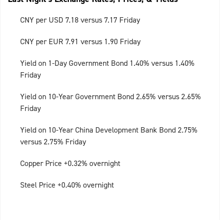
CNY per USD 7.18 versus 7.17 Friday
CNY per EUR 7.91 versus 1.90 Friday
Yield on 1-Day Government Bond 1.40% versus 1.40%
Friday
Yield on 10-Year Government Bond 2.65% versus 2.65%
Friday
Yield on 10-Year China Development Bank Bond 2.75%
versus 2.75% Friday
Copper Price +0.32% overnight
Steel Price +0.40% overnight