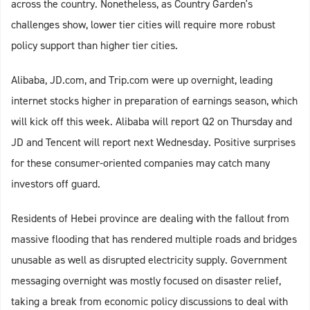
across the country. Nonetheless, as Country Garden's
challenges show, lower tier cities will require more robust
policy support than higher tier cities.
Alibaba, JD.com, and Trip.com were up overnight, leading
internet stocks higher in preparation of earnings season, which
will kick off this week. Alibaba will report Q2 on Thursday and
JD and Tencent will report next Wednesday. Positive surprises
for these consumer-oriented companies may catch many
investors off guard.
Residents of Hebei province are dealing with the fallout from
massive flooding that has rendered multiple roads and bridges
unusable as well as disrupted electricity supply. Government
messaging overnight was mostly focused on disaster relief,
taking a break from economic policy discussions to deal with