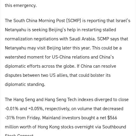
this emergency.
The South China Morning Post (SCMP) is reporting that Israel’s
Netanyahu is seeking Beijing’s help in restarting stalled
normalization negotiations with Saudi Arabia. SCMP says that
Netanyahu may visit Beijing later this year. This could be a
watershed moment for US-China relations and China’s
diplomatic efforts across the globe. If China can resolve
disputes between two US allies, that could bolster its
diplomatic standing.
The Hang Seng and Hang Seng Tech indexes diverged to close
-0.01% and +0.05%, respectively, on volume that decreased
-31% from Friday. Mainland investors bought a net $566
million worth of Hong Kong stocks overnight via Southbound
Stock Connect.