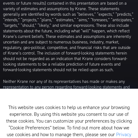
events or future results) contained in this presentation are based on a
variety of estimates and assumptions by Krane. These statements
generally are identified by words such as “believes,” “expects,” “predicts,”
“intends,” “projects,” “plans,” “estimates,” “aims,” “foresees,” “anticipates,”
“targets,” “should,” “likely,” and similar expressions. These also include
statements about the future, including what “will” happen, which reflect
Krane’s current beliefs. These estimates and assumptions are inherently
uncertain and are subject to numerous business, industry, market,
regulatory, geo-political, competitive, and financial risks that are outside
of Krane’s control. The inclusion of forward-looking statements herein
should not be regarded as an indication that Krane considers forward-
looking statements to be a reliable prediction of future events and
forward-looking statements should not be relied upon as such.
Neither Krane nor any of its representatives has made or makes any
representation to any person regarding forward-looking statements and
neither of them intends to update or otherwise revise such forward-
looking statements to reflect circumstances existing after the date when
made or to reflect the occurrence of future events, even in the event that
This website uses cookies to help us enhance your browsing
any or all of the assumptions underlying such forward-looking statements
experience. By using this website you consent to our use of
are later shown to be in error. Any investment strategies discussed herein
are as of the date of the writing of this presentation and may be changed,
these cookies. You can customize your preferences by clicking
modified, or exited at any time without notice.
“Cookie Preferences” below. To find out more about how we
use cookies and how to manage them, please see our
Privacy
For additional information about Krane Fund Advisors, LLC, please see its