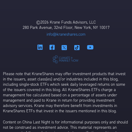
©2026 Krane Funds Advisors, LLC
280 Park Avenue, 32nd Floor, New York, NY 10017
info@kraneshares.com
Please note that KraneShares may offer investment products that invest
in the issuers, asset class(es) and/or industries included in this blog,
including single-stock ETFs which seek daily leveraged returns on some
of the issuers covered in this blog. All KraneShares ETFs charge a
management fee calculated based on a percentage of assets under
management and paid to Krane in return for providing investment
advisory services. Krane may therefore benefit from investments in
KraneShares ETFs that invest in the issuers mentioned in this blog.
Content on China Last Night is for informational purposes only and should
not be construed as investment advice. This material represents an