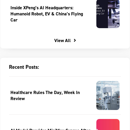
Inside XPeng’s AI Headquarters:
Humanoid Robot, EV & China’s Flying
Car
View All
Recent Posts:
Healthcare Rules The Day, Week In
Review