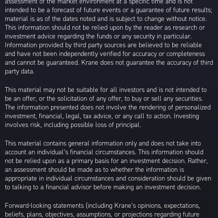
assessment of the market environment at a specific time and is not
intended to be a forecast of future events or a guarantee of future results;
material is as of the dates noted and is subject to change without notice.
This information should not be relied upon by the reader as research or
investment advice regarding the funds or any security in particular.
Information provided by third party sources are believed to be reliable
and have not been independently verified for accuracy or completeness
and cannot be guaranteed. Krane does not guarantee the accuracy of third
party data.
This material may not be suitable for all investors and is not intended to
be an offer, or the solicitation of any offer, to buy or sell any securities.
The information presented does not involve the rendering of personalized
investment, financial, legal, tax advice, or any call to action. Investing
involves risk, including possible loss of principal.
This material contains general information only and does not take into
account an individual’s financial circumstances. This information should
not be relied upon as a primary basis for an investment decision. Rather,
an assessment should be made as to whether the information is
appropriate in individual circumstances and consideration should be given
to talking to a financial advisor before making an investment decision.
Forward-looking statements (including Krane’s opinions, expectations,
beliefs, plans, objectives, assumptions, or projections regarding future