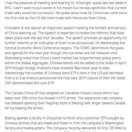
I had the pleasure of meeting and hearing Dr. Kissinger speak late last week in
NYC. I don’t want to put words in his mouth but he was optimistic that current
trade talks would be successful. He spoke about how far China has come since
his first visit as the US did more trade with Honduras than China.
President Xi will deliver an important speech marking the fortieth anniversary
of China opening up. The speech is expected to review the reforms that have
taken place over the last four decades. The speech provides an opportunity for
further reforms or an indication of them to be announced. On Wednesday the
Central Economic Work Conference begins. The CEWC determines the goals
and agenda for the next year though the outcomes are not released until
Bloomberg noted that China’s bond market has outperformed global peers
within the Global Aggregate. Chinese bonds will be added to the index in April
2019 though foreign investors have invested $66 billion year to date.
Interestingly the number of Chinese bond ETFs here in the US will decrease
from 4 to 3 as Invesco announced the February 2019 closure of their HK listed
CNY denominated dim sum ETF.
The Canada China tiff has weighed on Canadian Goose’s stock which has
fallen over 20% since the Huawei’s CFO arrest. The expensive coat company
has delayed opening their flagship store in Beijing over anger toward Canada
for facilitating the arrest.
Boeing opened a facility in Zhoushan to finish and customize 737s bought by
Chinese airlines that are made and flown in from the company’s Washington
factory and headquarters. The company recently delivered its first 737 MAX to