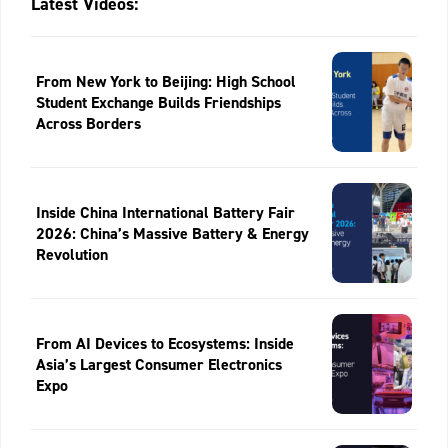
Latest Videos:
From New York to Beijing: High School
Student Exchange Builds Friendships
Across Borders
Inside China International Battery Fair
2026: China’s Massive Battery & Energy
Revolution
From AI Devices to Ecosystems: Inside
Asia’s Largest Consumer Electronics
Expo