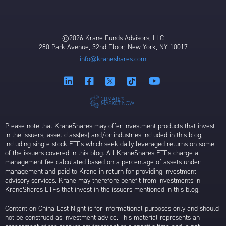
©2026 Krane Funds Advisors, LLC
280 Park Avenue, 32nd Floor, New York, NY 10017
info@kraneshares.com
Please note that KraneShares may offer investment products that invest
in the issuers, asset class(es) and/or industries included in this blog,
including single-stock ETFs which seek daily leveraged returns on some
of the issuers covered in this blog. All KraneShares ETFs charge a
management fee calculated based on a percentage of assets under
management and paid to Krane in return for providing investment
advisory services. Krane may therefore benefit from investments in
KraneShares ETFs that invest in the issuers mentioned in this blog.
Content on China Last Night is for informational purposes only and should
not be construed as investment advice. This material represents an