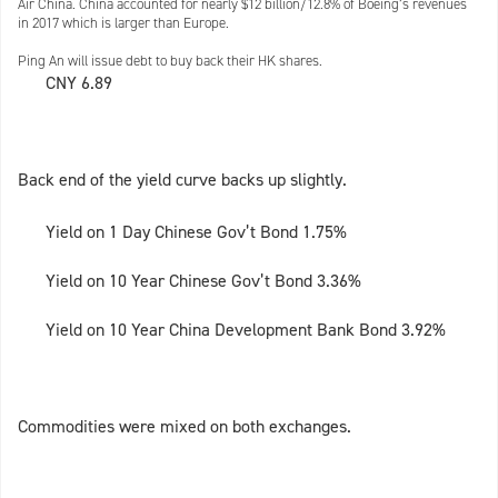
Air China. China accounted for nearly $12 billion/12.8% of Boeing’s revenues
in 2017 which is larger than Europe.
Ping An will issue debt to buy back their HK shares.
CNY 6.89
Back end of the yield curve backs up slightly.
Yield on 1 Day Chinese Gov’t Bond 1.75%
Yield on 10 Year Chinese Gov’t Bond 3.36%
Yield on 10 Year China Development Bank Bond 3.92%
Commodities were mixed on both exchanges.