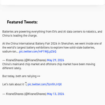
Featured Tweets:
Batteries are powering everything from EVs and AI data centers to robotics, and
China is leading the charge.
At the China International Battery Fair 2026 in Shenzhen, we went inside one of
the world's largest battery exhibitions to explore how solid-state batteries,
sodium-ion…
pic.twitter.com/mF1WjLpZ6Q
May 29, 2026
— KraneShares (@KraneShares)
China’s mainland chip market and offshore chip market have been moving
different lately.
But today, both are rallying 👀
Let’s talk about it 👇
pic.twitter.com/5znfihJrQX
May 13, 2026
— KraneShares (@KraneShares)