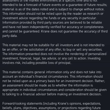
assessment of the market environment at a specific time and is not
intended to be a forecast of future events or a guarantee of future results;
material is as of the dates noted and is subject to change without notice.
This information should not be relied upon by the reader as research or
investment advice regarding the funds or any security in particular.
Information provided by third party sources are believed to be reliable
and have not been independently verified for accuracy or completeness
and cannot be guaranteed. Krane does not guarantee the accuracy of third
party data.
This material may not be suitable for all investors and is not intended to
be an offer, or the solicitation of any offer, to buy or sell any securities.
The information presented does not involve the rendering of personalized
investment, financial, legal, tax advice, or any call to action. Investing
involves risk, including possible loss of principal.
This material contains general information only and does not take into
account an individual’s financial circumstances. This information should
not be relied upon as a primary basis for an investment decision. Rather,
an assessment should be made as to whether the information is
appropriate in individual circumstances and consideration should be given
to talking to a financial advisor before making an investment decision.
Forward-looking statements (including Krane’s opinions, expectations,
beliefs, plans, objectives, assumptions, or projections regarding future