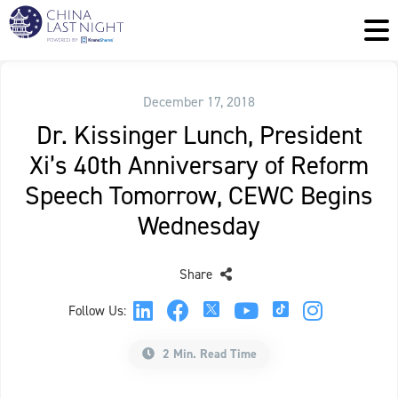
December 17, 2018
Dr. Kissinger Lunch, President
Xi’s 40th Anniversary of Reform
Speech Tomorrow, CEWC Begins
Wednesday
Share
Follow Us:
2 Min. Read Time