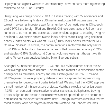
Hope you had a great weekend! Unfortunately I have an early morning meeting
tomorrow so no CO on Tuesday.
Hang Seng was range bound -0.03% in listless trading with 27 advancers and
22 decliners following Friday’s US market meltdown. HK volume was the
lowest in a year as investors wait for a number of domestic events (Xi speech
and CEWC) and foreign (Fed and Brexit). Chinese purchases of US corn are
rumored to be next on the docket as trade tensions appear to thawing. Ping An
declined -0.95% worth almost twelve index points as the Hang Seng declined
nearly 7 index points. AIA was off -0.47%/-10.99 index points. Within the MSCI
China All Shares’ HK stocks, the communications sector was the only sector
up +0.13% while food and beverage names pulled down discretionary -1.71%
and staples -0.95%. Southbound Connect volumes were light thought worth
noting Tencent saw outsized buying (4 to 1) versus sellers.
Shanghai & Shenzhen diverged +0.16% and -0.31% in volumes half of the 52
week average and mixed breadth. The mainland market did experience sector
divergence as materials, energy and real estate gained +0.51%, +0.4% and
+0.37% gained on weak property data as investors appear to be positioning
themselves for development curbs to be lifted. We also had the NDRC approve
a small number of infrastructure projects. Healthcare took another leg down
-1.37% in an outsized move relative to other sectors as bulk pharma buying
prices weigh on the sector. One broker was more optimistic on the sector in a
note based on the extent of the down draft. Foreign investors were in a festive
mood as they were net buyers in moderate Northbound Connect volumes.