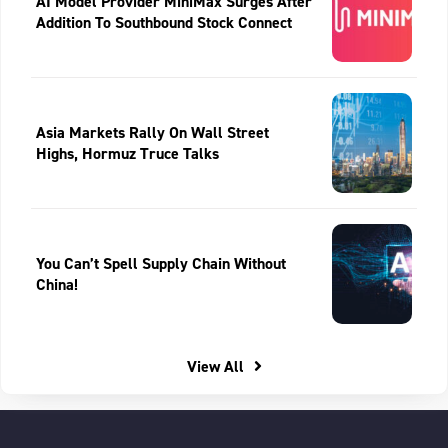
AI Model Provider MiniMax Surges After
Addition To Southbound Stock Connect
Asia Markets Rally On Wall Street
Highs, Hormuz Truce Talks
You Can’t Spell Supply Chain Without
China!
View All