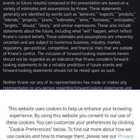
events or future results) contained in this presentation are based on a
variety of estimates and assumptions by Krane. These statements
generally are identified by words such as “believes,” “expects,” “predicts,”
“intends,” “projects,” “plans,” “estimates,” “aims,” “foresees,” “anticipates,”
“targets,” “should,” “likely,” and similar expressions. These also include
statements about the future, including what “will” happen, which reflect
Krane’s current beliefs. These estimates and assumptions are inherently
uncertain and are subject to numerous business, industry, market,
regulatory, geo-political, competitive, and financial risks that are outside
of Krane’s control. The inclusion of forward-looking statements herein
should not be regarded as an indication that Krane considers forward-
looking statements to be a reliable prediction of future events and
forward-looking statements should not be relied upon as such.
Neither Krane nor any of its representatives has made or makes any
representation to any person regarding forward-looking statements and
neither of them intends to update or otherwise revise such forward-
looking statements to reflect circumstances existing after the date when
made or to reflect the occurrence of future events, even in the event that
This website uses cookies to help us enhance your browsing
any or all of the assumptions underlying such forward-looking statements
experience. By using this website you consent to our use of
are later shown to be in error. Any investment strategies discussed herein
are as of the date of the writing of this presentation and may be changed,
these cookies. You can customize your preferences by clicking
modified, or exited at any time without notice.
“Cookie Preferences” below. To find out more about how we
use cookies and how to manage them, please see our
Privacy
For additional information about Krane Fund Advisors, LLC, please see its