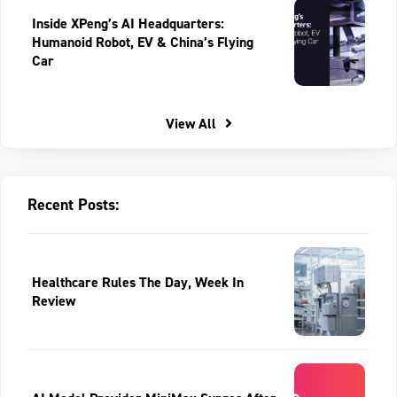
Inside XPeng’s AI Headquarters:
Humanoid Robot, EV & China’s Flying
Car
View All
Recent Posts:
Healthcare Rules The Day, Week In
Review