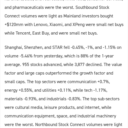
and pharmaceuticals were the worst. Southbound Stock
Connect volumes were light as Mainland investors bought
+$120mm with Lenovo, Xiaomi, and XPeng were small net buys
while Tencent, East Buy, and were small net buys.
Shanghai, Shenzhen, and STAR fell -0.45%, -1%, and -1.15% on
volume -5.46% from yesterday, which is 88% of the 1-year
average. 955 stocks advanced, while 3,877 declined. The value
factor and large caps outperformed the growth factor and
small caps. The top sectors were communication +0.7%,
energy +0.55%, and utilities +0.11%, while tech -1.17%,
materials -0.93%, and industrials -0.83%. The top sub-sectors
were cultural media, leisure products, and internet, while
communication equipment, space, and industrial machinery
were the worst. Northbound Stock Connect volumes were light