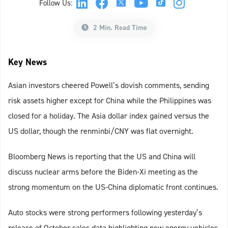
Follow Us:
2 Min. Read Time
Key News
Asian investors cheered Powell’s dovish comments, sending
risk assets higher except for China while the Philippines was
closed for a holiday. The Asia dollar index gained versus the
US dollar, though the renminbi/CNY was flat overnight.
Bloomberg News is reporting that the US and China will
discuss nuclear arms before the Biden-Xi meeting as the
strong momentum on the US-China diplomatic front continues.
Auto stocks were strong performers following yesterday’s
release of October sales data highlighting new energy vehicles