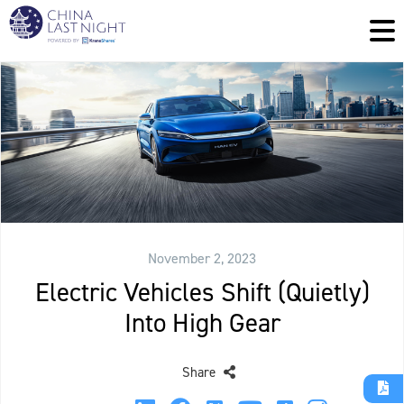
November 2, 2023
Electric Vehicles Shift (Quietly)
Into High Gear
Share