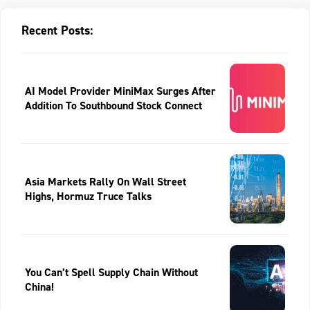
Recent Posts:
AI Model Provider MiniMax Surges After
Addition To Southbound Stock Connect
Asia Markets Rally On Wall Street
Highs, Hormuz Truce Talks
You Can’t Spell Supply Chain Without
China!