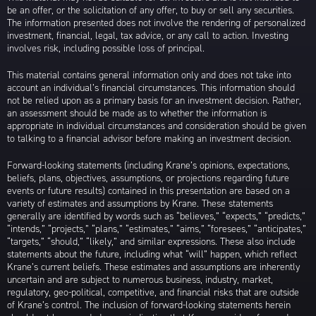
be an offer, or the solicitation of any offer, to buy or sell any securities.
The information presented does not involve the rendering of personalized
investment, financial, legal, tax advice, or any call to action. Investing
involves risk, including possible loss of principal.
This material contains general information only and does not take into
account an individual’s financial circumstances. This information should
not be relied upon as a primary basis for an investment decision. Rather,
an assessment should be made as to whether the information is
appropriate in individual circumstances and consideration should be given
to talking to a financial advisor before making an investment decision.
Forward-looking statements (including Krane’s opinions, expectations,
beliefs, plans, objectives, assumptions, or projections regarding future
events or future results) contained in this presentation are based on a
variety of estimates and assumptions by Krane. These statements
generally are identified by words such as “believes,” “expects,” “predicts,”
“intends,” “projects,” “plans,” “estimates,” “aims,” “foresees,” “anticipates,”
“targets,” “should,” “likely,” and similar expressions. These also include
statements about the future, including what “will” happen, which reflect
Krane’s current beliefs. These estimates and assumptions are inherently
uncertain and are subject to numerous business, industry, market,
regulatory, geo-political, competitive, and financial risks that are outside
of Krane’s control. The inclusion of forward-looking statements herein