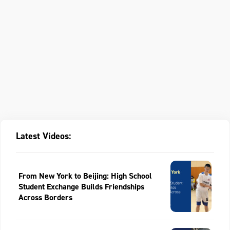
Latest Videos:
From New York to Beijing: High School
Student Exchange Builds Friendships
Across Borders