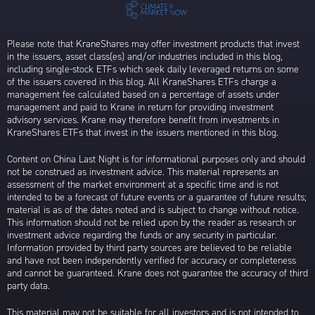
Please note that KraneShares may offer investment products that invest
in the issuers, asset class(es) and/or industries included in this blog,
including single-stock ETFs which seek daily leveraged returns on some
of the issuers covered in this blog. All KraneShares ETFs charge a
management fee calculated based on a percentage of assets under
management and paid to Krane in return for providing investment
advisory services. Krane may therefore benefit from investments in
KraneShares ETFs that invest in the issuers mentioned in this blog.
Content on China Last Night is for informational purposes only and should
not be construed as investment advice. This material represents an
assessment of the market environment at a specific time and is not
intended to be a forecast of future events or a guarantee of future results;
material is as of the dates noted and is subject to change without notice.
This information should not be relied upon by the reader as research or
investment advice regarding the funds or any security in particular.
Information provided by third party sources are believed to be reliable
and have not been independently verified for accuracy or completeness
and cannot be guaranteed. Krane does not guarantee the accuracy of third
party data.
This material may not be suitable for all investors and is not intended to