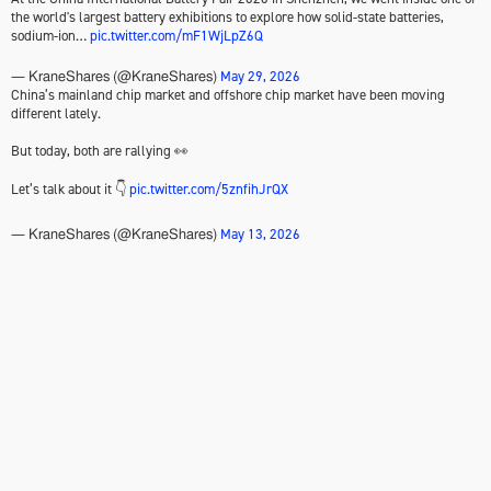
the world's largest battery exhibitions to explore how solid-state batteries,
sodium-ion…
pic.twitter.com/mF1WjLpZ6Q
May 29, 2026
— KraneShares (@KraneShares)
China’s mainland chip market and offshore chip market have been moving
different lately.
But today, both are rallying 👀
Let’s talk about it 👇
pic.twitter.com/5znfihJrQX
May 13, 2026
— KraneShares (@KraneShares)