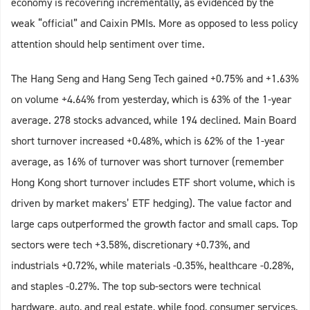
economy is recovering incrementally, as evidenced by the
weak “official” and Caixin PMIs. More as opposed to less policy
attention should help sentiment over time.
The Hang Seng and Hang Seng Tech gained +0.75% and +1.63%
on volume +4.64% from yesterday, which is 63% of the 1-year
average. 278 stocks advanced, while 194 declined. Main Board
short turnover increased +0.48%, which is 62% of the 1-year
average, as 16% of turnover was short turnover (remember
Hong Kong short turnover includes ETF short volume, which is
driven by market makers’ ETF hedging). The value factor and
large caps outperformed the growth factor and small caps. Top
sectors were tech +3.58%, discretionary +0.73%, and
industrials +0.72%, while materials -0.35%, healthcare -0.28%,
and staples -0.27%. The top sub-sectors were technical
hardware, auto, and real estate, while food, consumer services,