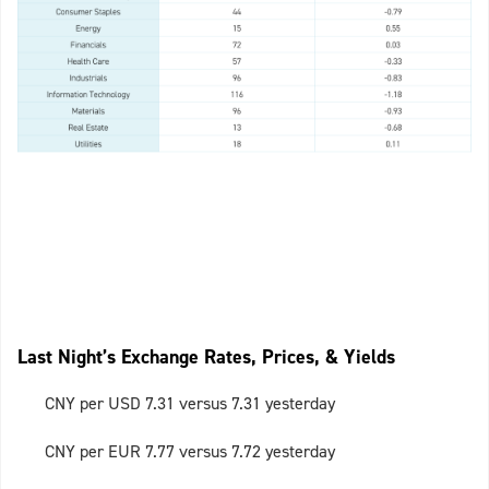
Last Night’s Exchange Rates, Prices, & Yields
CNY per USD 7.31 versus 7.31 yesterday
CNY per EUR 7.77 versus 7.72 yesterday