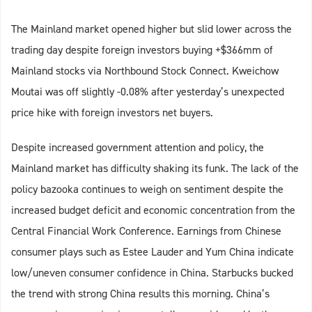
The Mainland market opened higher but slid lower across the
trading day despite foreign investors buying +$366mm of
Mainland stocks via Northbound Stock Connect. Kweichow
Moutai was off slightly -0.08% after yesterday’s unexpected
price hike with foreign investors net buyers.
Despite increased government attention and policy, the
Mainland market has difficulty shaking its funk. The lack of the
policy bazooka continues to weigh on sentiment despite the
increased budget deficit and economic concentration from the
Central Financial Work Conference. Earnings from Chinese
consumer plays such as Estee Lauder and Yum China indicate
low/uneven consumer confidence in China. Starbucks bucked
the trend with strong China results this morning. China’s