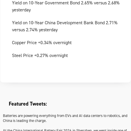
Yield on 10-Year Government Bond 2.65% versus 2.68%
yesterday
Yield on 10-Year China Development Bank Bond 2.71%
versus 2.74% yesterday
Copper Price +0.34% overnight
Steel Price +0.27% overnight
Featured Tweets:
Batteries are powering everything from EVs and AI data centers to robotics, and
China is leading the charge.
At the China International Battery Fair 2026 in Shenzhen, we went inside one of