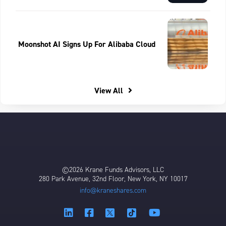
Moonshot AI Signs Up For Alibaba Cloud
View All
©2026 Krane Funds Advisors, LLC
280 Park Avenue, 32nd Floor, New York, NY 10017
info@kraneshares.com