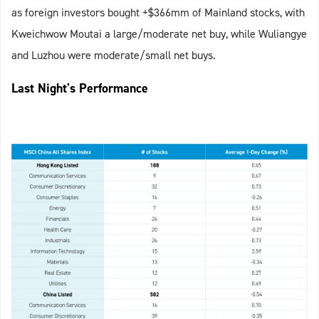
as foreign investors bought +$366mm of Mainland stocks, with
Kweichwow Moutai a large/moderate net buy, while Wuliangye
and Luzhou were moderate/small net buys.
Last Night's Performance