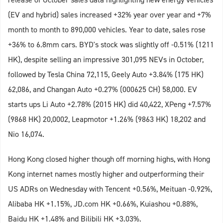
(EV and hybrid) sales increased +32% year over year and +7%
month to month to 890,000 vehicles. Year to date, sales rose
+36% to 6.8mm cars. BYD's stock was slightly off -0.51% (1211
HK), despite selling an impressive 301,095 NEVs in October,
followed by Tesla China 72,115, Geely Auto +3.84% (175 HK)
62,086, and Changan Auto +0.27% (000625 CH) 58,000. EV
starts ups Li Auto +2.78% (2015 HK) did 40,422, XPeng +7.57%
(9868 HK) 20,0002, Leapmotor +1.26% (9863 HK) 18,202 and
Nio 16,074.
Hong Kong closed higher though off morning highs, with Hong
Kong internet names mostly higher and outperforming their
US ADRs on Wednesday with Tencent +0.56%, Meituan -0.92%,
Alibaba HK +1.15%, JD.com HK +0.66%, Kuiashou +0.88%,
Baidu HK +1.48% and Bilibili HK +3.03%.