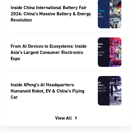
Inside China International Battery Fair
2026: China’s Massive Battery & Energy
Revolution
From AI Devices to Ecosystems: Inside
Asia’s Largest Consumer Electronics
Expo
Inside XPeng’s AI Headquarters:
Humanoid Robot, EV & China’s Flying
Car
View All