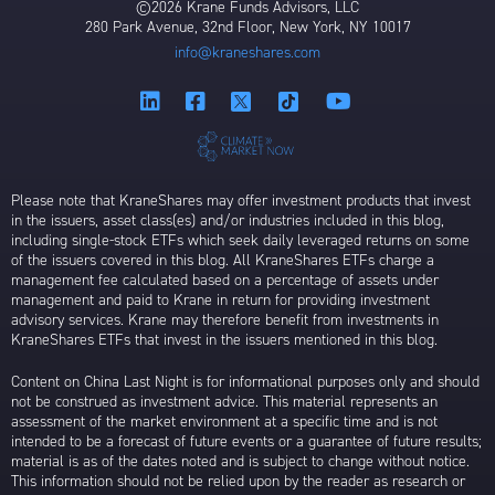
©2026 Krane Funds Advisors, LLC
280 Park Avenue, 32nd Floor, New York, NY 10017
info@kraneshares.com
Please note that KraneShares may offer investment products that invest
in the issuers, asset class(es) and/or industries included in this blog,
including single-stock ETFs which seek daily leveraged returns on some
of the issuers covered in this blog. All KraneShares ETFs charge a
management fee calculated based on a percentage of assets under
management and paid to Krane in return for providing investment
advisory services. Krane may therefore benefit from investments in
KraneShares ETFs that invest in the issuers mentioned in this blog.
Content on China Last Night is for informational purposes only and should
not be construed as investment advice. This material represents an
assessment of the market environment at a specific time and is not
intended to be a forecast of future events or a guarantee of future results;
material is as of the dates noted and is subject to change without notice.
This information should not be relied upon by the reader as research or