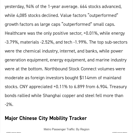
yesterday, 94% of the 1-year average. 664 stocks advanced,
while 4,085 stocks declined. Value factors “outperformed”
growth factors as large caps “outperformed” small caps.
Healthcare was the only positive sector, +0.01%, while energy
-3.79%, materials -2.52%, and tech -1.99%. The top sub-sectors
were the chemical industry, internet, and banks, while power
generation equipment, energy equipment, and marine industry
were at the bottom. Northbound Stock Connect volumes were
moderate as foreign investors bought $114mm of mainland
stocks. CNY appreciated +0.11% to 6.899 from 6.904. Treasury
bonds rallied while Shanghai copper and steel fell more than
-2%.
Major Chinese City Mobility Tracker