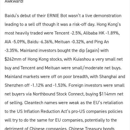
Awkward!
Baidu’s debut of their ERNIE Bot wasn’t a live demonstration
leading to a sell off though it was a risk-off day. Hong Kong’s
most heavily traded were Tencent -2.5%, Alibaba HK -1.89%,
AIA -5.09%, Baidu -6.36%, Meituan -0.32%, and Ping An
-3.35%. Mainland investors bought the dip (again) with
$262mm of Hong Kong stocks, with Kuiashou a very small net
buy and Tencent and Meituan were small/moderate net buys.
Mainland markets were off on poor breadth, with Shanghai and
Shenzhen off -1.12% and -1.53%. Foreign investors were small
net buyers via Northbound Stock Connect, buying $114mm net
of selling. Cleantech names were weak as the EU’s retaliation
to the US Inflation Reduction Act’s pro-US companies policies
will try to do the same for EU companies, potentially to the
detriment of Chinese companies. Chinese Treasury bonds