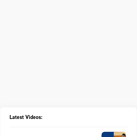
Latest Videos: