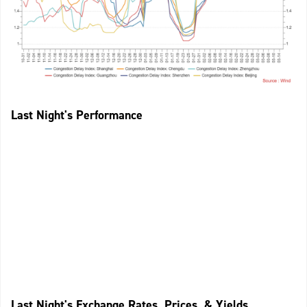
Last Night's Performance
Last Night's Exchange Rates, Prices, & Yields