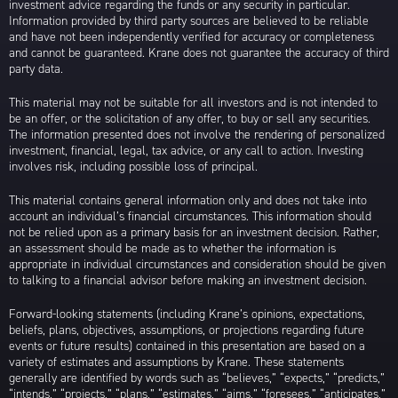
investment advice regarding the funds or any security in particular.
Information provided by third party sources are believed to be reliable
and have not been independently verified for accuracy or completeness
and cannot be guaranteed. Krane does not guarantee the accuracy of third
party data.
This material may not be suitable for all investors and is not intended to
be an offer, or the solicitation of any offer, to buy or sell any securities.
The information presented does not involve the rendering of personalized
investment, financial, legal, tax advice, or any call to action. Investing
involves risk, including possible loss of principal.
This material contains general information only and does not take into
account an individual’s financial circumstances. This information should
not be relied upon as a primary basis for an investment decision. Rather,
an assessment should be made as to whether the information is
appropriate in individual circumstances and consideration should be given
to talking to a financial advisor before making an investment decision.
Forward-looking statements (including Krane’s opinions, expectations,
beliefs, plans, objectives, assumptions, or projections regarding future
events or future results) contained in this presentation are based on a
variety of estimates and assumptions by Krane. These statements
generally are identified by words such as “believes,” “expects,” “predicts,”
“intends,” “projects,” “plans,” “estimates,” “aims,” “foresees,” “anticipates,”