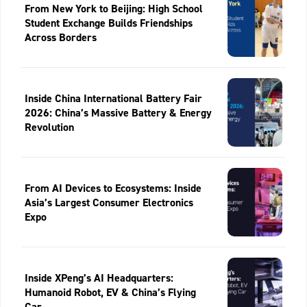
From New York to Beijing: High School
Student Exchange Builds Friendships
Across Borders
Inside China International Battery Fair
2026: China’s Massive Battery & Energy
Revolution
From AI Devices to Ecosystems: Inside
Asia’s Largest Consumer Electronics
Expo
Inside XPeng’s AI Headquarters:
Humanoid Robot, EV & China’s Flying
Car