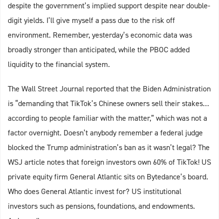
despite the government’s implied support despite near double-
digit yields. I’ll give myself a pass due to the risk off
environment. Remember, yesterday’s economic data was
broadly stronger than anticipated, while the PBOC added
liquidity to the financial system.
The Wall Street Journal reported that the Biden Administration
is “demanding that TikTok’s Chinese owners sell their stakes…
according to people familiar with the matter,” which was not a
factor overnight. Doesn’t anybody remember a federal judge
blocked the Trump administration’s ban as it wasn’t legal? The
WSJ article notes that foreign investors own 60% of TikTok! US
private equity firm General Atlantic sits on Bytedance’s board.
Who does General Atlantic invest for? US institutional
investors such as pensions, foundations, and endowments.