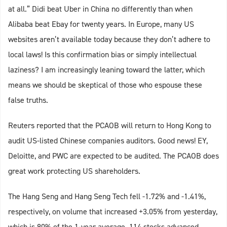
at all.” Didi beat Uber in China no differently than when
Alibaba beat Ebay for twenty years. In Europe, many US
websites aren’t available today because they don’t adhere to
local laws! Is this confirmation bias or simply intellectual
laziness? I am increasingly leaning toward the latter, which
means we should be skeptical of those who espouse these
false truths.
Reuters reported that the PCAOB will return to Hong Kong to
audit US-listed Chinese companies auditors. Good news! EY,
Deloitte, and PWC are expected to be audited. The PCAOB does
great work protecting US shareholders.
The Hang Seng and Hang Seng Tech fell -1.72% and -1.41%,
respectively, on volume that increased +3.05% from yesterday,
which is 90% of the 1-year average. 114 stocks advanced,