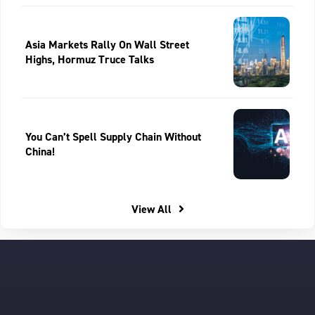
Asia Markets Rally On Wall Street
Highs, Hormuz Truce Talks
You Can’t Spell Supply Chain Without
China!
View All