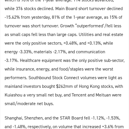
while 376 stocks declined. Main Board short turnover declined
-15.62% from yesterday, 81% of the 1-year average, as 15% of
turnover was short turnover. Growth “outperformed’/fell less
as small caps fell less than large caps. Utilities and real estate
were the only positive sectors, +0.48%, and +0.13%, while
energy -3.33%, materials -2.17%, and communication
-3.17%. Healthcare equipment was the only positive sub-sector,
while insurance, energy, and food/staples were the worst
performers. Southbound Stock Connect volumes were light as
mainland investors bought $262mm of Hong Kong stocks, with
Kuiashou a very small net buy, and Tencent and Meituan were
small/moderate net buys.
Shanghai, Shenzhen, and the STAR Board fell -1.12%, -1.53%,
and -1.48%, respectively, on volume that increased +3.6% from