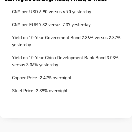
CNY per USD 6.90 versus 6.90 yesterday
CNY per EUR 7.32 versus 7.37 yesterday
Yield on 10-Year Government Bond 2.86% versus 2.87%
yesterday
Yield on 10-Year China Development Bank Bond 3.03%
versus 3.06% yesterday
Copper Price -2.47% overnight
Steel Price -2.39% overnight