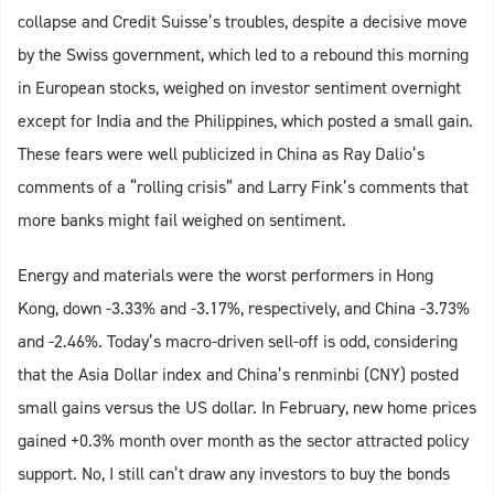
collapse and Credit Suisse’s troubles, despite a decisive move
by the Swiss government, which led to a rebound this morning
in European stocks, weighed on investor sentiment overnight
except for India and the Philippines, which posted a small gain.
These fears were well publicized in China as Ray Dalio’s
comments of a “rolling crisis” and Larry Fink’s comments that
more banks might fail weighed on sentiment.
Energy and materials were the worst performers in Hong
Kong, down -3.33% and -3.17%, respectively, and China -3.73%
and -2.46%. Today’s macro-driven sell-off is odd, considering
that the Asia Dollar index and China’s renminbi (CNY) posted
small gains versus the US dollar. In February, new home prices
gained +0.3% month over month as the sector attracted policy
support. No, I still can’t draw any investors to buy the bonds