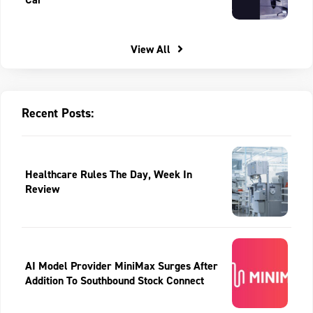
View All
Recent Posts:
Healthcare Rules The Day, Week In
Review
AI Model Provider MiniMax Surges After
Addition To Southbound Stock Connect