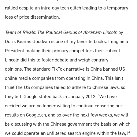
rallied despite an intra-day tech glitch leading to a temporary
loss of price dissemination.
Team of Rivals: The Political Genius of Abraham Lincoln
by
Doris Kearns Goodwin is one of my favorite books. Imagine a
President making their primary competitors their cabinet.
Lincoln did this to foster debate and weigh contrary
opinions. The standard TikTok narrative is China banned US
online media companies from operating in China. This isn’t
true! The US companies failed to adhere to Chinese laws, so
they left! Google stated back in January 2012, “We have
decided we are no longer willing to continue censoring our
results on Google.cn, and so over the next few weeks, we will
be discussing with the Chinese government the basis on which
we could operate an unfiltered search engine within the law, if