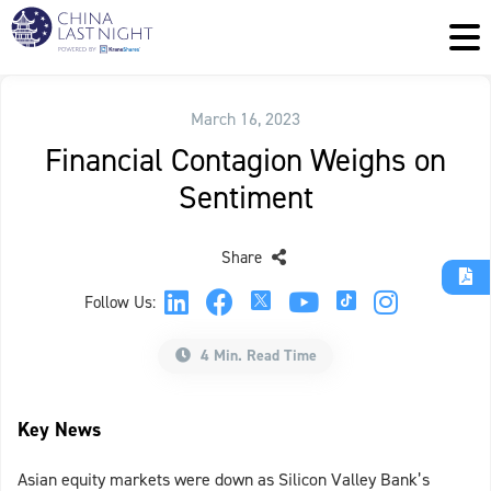
March 16, 2023
Financial Contagion Weighs on
Sentiment
Share
Follow Us:
4 Min. Read Time
Key News
Asian equity markets were down as Silicon Valley Bank’s