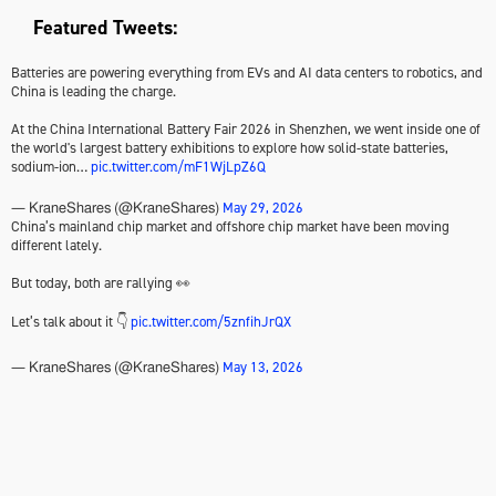
Featured Tweets:
Batteries are powering everything from EVs and AI data centers to robotics, and
China is leading the charge.
At the China International Battery Fair 2026 in Shenzhen, we went inside one of
the world's largest battery exhibitions to explore how solid-state batteries,
sodium-ion…
pic.twitter.com/mF1WjLpZ6Q
May 29, 2026
— KraneShares (@KraneShares)
China’s mainland chip market and offshore chip market have been moving
different lately.
But today, both are rallying 👀
Let’s talk about it 👇
pic.twitter.com/5znfihJrQX
May 13, 2026
— KraneShares (@KraneShares)