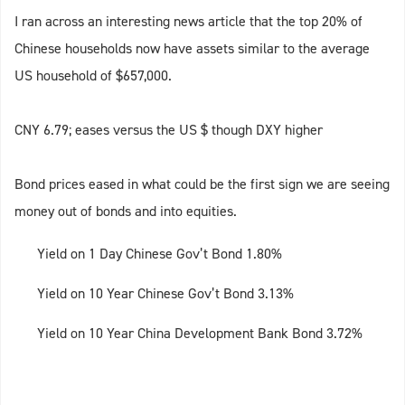
I ran across an interesting news article that the top 20% of
Chinese households now have assets similar to the average
US household of $657,000.
CNY 6.79; eases versus the US $ though DXY higher
Bond prices eased in what could be the first sign we are seeing
money out of bonds and into equities.
Yield on 1 Day Chinese Gov’t Bond 1.80%
Yield on 10 Year Chinese Gov’t Bond 3.13%
Yield on 10 Year China Development Bank Bond 3.72%