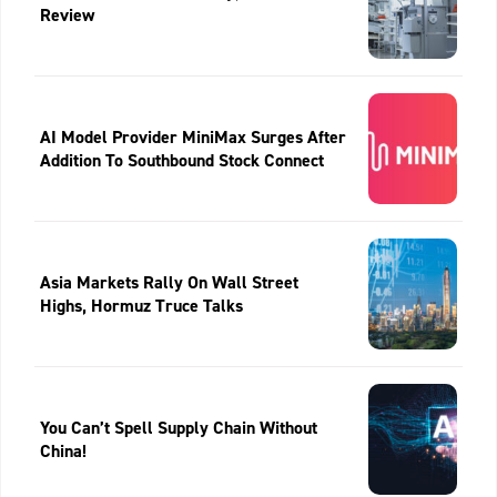
Review
AI Model Provider MiniMax Surges After
Addition To Southbound Stock Connect
Asia Markets Rally On Wall Street
Highs, Hormuz Truce Talks
You Can’t Spell Supply Chain Without
China!