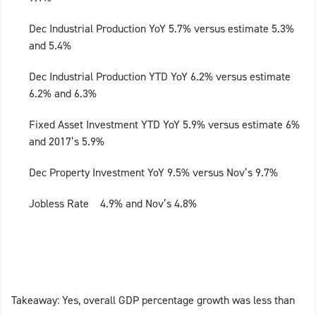
Dec Industrial Production YoY 5.7% versus estimate 5.3%
and 5.4%
Dec Industrial Production YTD YoY 6.2% versus estimate
6.2% and 6.3%
Fixed Asset Investment YTD YoY 5.9% versus estimate 6%
and 2017’s 5.9%
Dec Property Investment YoY 9.5% versus Nov’s 9.7%
Jobless Rate 4.9% and Nov’s 4.8%
Takeaway: Yes, overall GDP percentage growth was less than