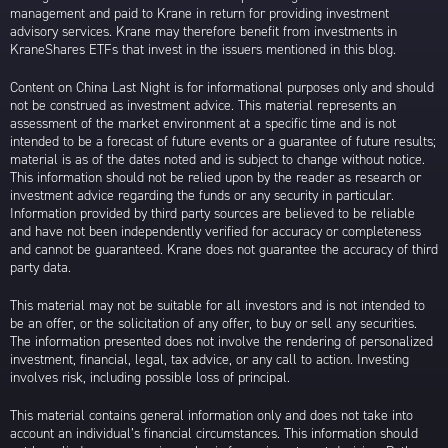
management and paid to Krane in return for providing investment
advisory services. Krane may therefore benefit from investments in
KraneShares ETFs that invest in the issuers mentioned in this blog.
Content on China Last Night is for informational purposes only and should
not be construed as investment advice. This material represents an
assessment of the market environment at a specific time and is not
intended to be a forecast of future events or a guarantee of future results;
material is as of the dates noted and is subject to change without notice.
This information should not be relied upon by the reader as research or
investment advice regarding the funds or any security in particular.
Information provided by third party sources are believed to be reliable
and have not been independently verified for accuracy or completeness
and cannot be guaranteed. Krane does not guarantee the accuracy of third
party data.
This material may not be suitable for all investors and is not intended to
be an offer, or the solicitation of any offer, to buy or sell any securities.
The information presented does not involve the rendering of personalized
investment, financial, legal, tax advice, or any call to action. Investing
involves risk, including possible loss of principal.
This material contains general information only and does not take into
account an individual’s financial circumstances. This information should