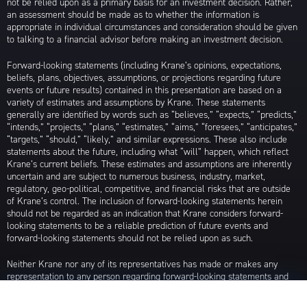
not be relied upon as a primary basis for an investment decision. Rather,
an assessment should be made as to whether the information is
appropriate in individual circumstances and consideration should be given
to talking to a financial advisor before making an investment decision.
Forward-looking statements (including Krane’s opinions, expectations,
beliefs, plans, objectives, assumptions, or projections regarding future
events or future results) contained in this presentation are based on a
variety of estimates and assumptions by Krane. These statements
generally are identified by words such as “believes,” “expects,” “predicts,”
“intends,” “projects,” “plans,” “estimates,” “aims,” “foresees,” “anticipates,”
“targets,” “should,” “likely,” and similar expressions. These also include
statements about the future, including what “will” happen, which reflect
Krane’s current beliefs. These estimates and assumptions are inherently
uncertain and are subject to numerous business, industry, market,
regulatory, geo-political, competitive, and financial risks that are outside
of Krane’s control. The inclusion of forward-looking statements herein
should not be regarded as an indication that Krane considers forward-
looking statements to be a reliable prediction of future events and
forward-looking statements should not be relied upon as such.
Neither Krane nor any of its representatives has made or makes any
representation to any person regarding forward-looking statements and
neither of them intends to update or otherwise revise such forward-
looking statements to reflect circumstances existing after the date when