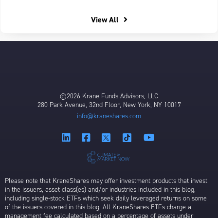
View All
©2026 Krane Funds Advisors, LLC
280 Park Avenue, 32nd Floor, New York, NY 10017
info@kraneshares.com
Please note that KraneShares may offer investment products that invest
in the issuers, asset class(es) and/or industries included in this blog,
including single-stock ETFs which seek daily leveraged returns on some
of the issuers covered in this blog. All KraneShares ETFs charge a
management fee calculated based on a percentage of assets under