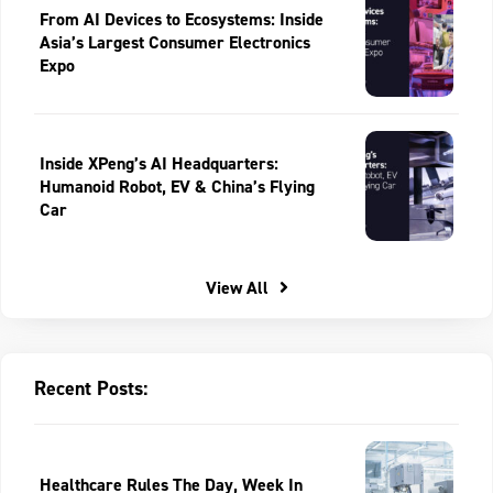
From AI Devices to Ecosystems: Inside
Asia’s Largest Consumer Electronics
Expo
Inside XPeng’s AI Headquarters:
Humanoid Robot, EV & China’s Flying
Car
View All
Recent Posts:
Healthcare Rules The Day, Week In