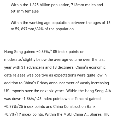
Within the 1.395 billion population, 713mm males and
681mm females
Within the working age population between the ages of 16
to 59, 897mm/64% of the population
Hang Seng gained +0.39%/105 index points on
moderate/slightly below the average volume over the last
year with 31 advancers and 18 decliners. China’s economic
data release was positive as expectations were quite low in
addition to China’s Friday announcement of vastly increasing
US imports over the next six years. Within the Hang Seng, AIA
was down -1.86%/-46 index points while Tencent gained
+0.89%/25 index points and China Construction Bank
+0.9%/19 index points. Within the MSCI China All Shares’ HK