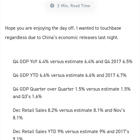
2 Min. Read Time
Hope you are enjoying the day off. I wanted to touchbase
regardless due to China’s economic releases last night.
Q4 GDP YoY 6.4% versus estimate 6.4% and Q4 2017 6.5%
Q4 GDP YTD 6.6% versus estimate 6.6% and 2017 6.7%
Q4 GDP Quarter over Quarter 1.5% versus estimate 1.5%
and Q3’s 1.6%
Dec Retail Sales 8.2% versus estimate 8.1% and Nov’s
8.1%
Dec Retail Sales YTD 9% versus estimate 9% and 2017’s
9.1%