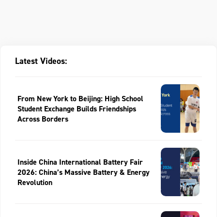
Latest Videos:
From New York to Beijing: High School
Student Exchange Builds Friendships
Across Borders
Inside China International Battery Fair
2026: China’s Massive Battery & Energy
Revolution