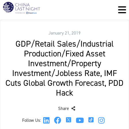
January 21, 2019
GDP/Retail Sales/Industrial
Production/Fixed Asset
Investment/Property
Investment/Jobless Rate, IMF
Cuts Global Growth Forecast, PDD
Hack
Share
Follow Us: