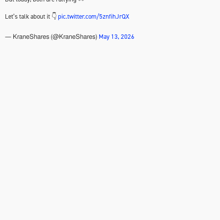
Let’s talk about it 👇
pic.twitter.com/5znfihJrQX
May 13, 2026
— KraneShares (@KraneShares)