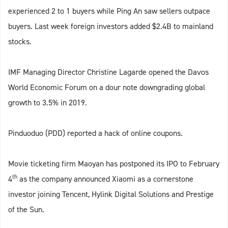
experienced 2 to 1 buyers while Ping An saw sellers outpace
buyers. Last week foreign investors added $2.4B to mainland
stocks.
IMF Managing Director Christine Lagarde opened the Davos
World Economic Forum on a dour note downgrading global
growth to 3.5% in 2019.
Pinduoduo (PDD) reported a hack of online coupons.
Movie ticketing firm Maoyan has postponed its IPO to February
th
4
as the company announced Xiaomi as a cornerstone
investor joining Tencent, Hylink Digital Solutions and Prestige
of the Sun.