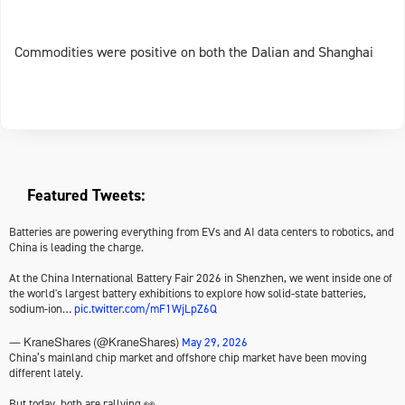
Commodities were positive on both the Dalian and Shanghai
Featured Tweets:
Batteries are powering everything from EVs and AI data centers to robotics, and
China is leading the charge.
At the China International Battery Fair 2026 in Shenzhen, we went inside one of
the world's largest battery exhibitions to explore how solid-state batteries,
sodium-ion…
pic.twitter.com/mF1WjLpZ6Q
May 29, 2026
— KraneShares (@KraneShares)
China’s mainland chip market and offshore chip market have been moving
different lately.
But today, both are rallying 👀