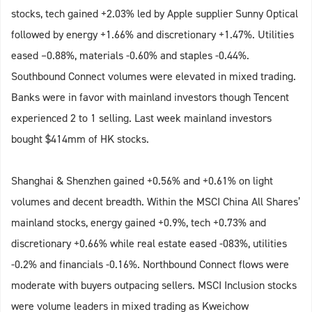
stocks, tech gained +2.03% led by Apple supplier Sunny Optical
followed by energy +1.66% and discretionary +1.47%. Utilities
eased –0.88%, materials -0.60% and staples -0.44%.
Southbound Connect volumes were elevated in mixed trading.
Banks were in favor with mainland investors though Tencent
experienced 2 to 1 selling. Last week mainland investors
bought $414mm of HK stocks.
Shanghai & Shenzhen gained +0.56% and +0.61% on light
volumes and decent breadth. Within the MSCI China All Shares’
mainland stocks, energy gained +0.9%, tech +0.73% and
discretionary +0.66% while real estate eased -083%, utilities
-0.2% and financials -0.16%. Northbound Connect flows were
moderate with buyers outpacing sellers. MSCI Inclusion stocks
were volume leaders in mixed trading as Kweichow