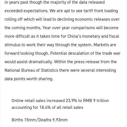
in years past though the majority of the data released
exceeded expectations. We are apt to see tariff front loading
rolling off which will lead to declining economic releases over
the coming months. Year over year comparisons will become
more difficult as it takes time for China’s monetary and fiscal
stimulus to work their way through the system. Markets are
forward looking though. Potential descalation of the trade war
would assist dramatically. Within the press release from the
National Bureau of Statistics there were several interesting
data points worth sharing.
Online retail sales increased 23.9% to RMB 9 trillion
accounting for 18.4% of all retail sales
Births 15mm/Deaths 9.93mm