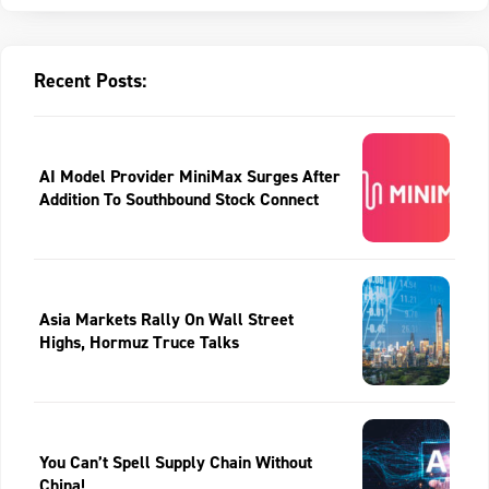
Recent Posts:
AI Model Provider MiniMax Surges After
Addition To Southbound Stock Connect
Asia Markets Rally On Wall Street
Highs, Hormuz Truce Talks
You Can’t Spell Supply Chain Without
China!