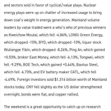
and sectors sold in favor of cyclical/value plays. Nuclear
energy plays were up on chatter of increased usage to bring
down coal’s weight in energy generation. Mainland volume
leaders by value traded were a who’s who of previous winners
as Kweichow Moutai, which fell -4.86%, LONGi Green Energy,
which dropped -10%, BYD, which dropped -10%, liquor stock
Wuliangye Yibin, which dropped -8.26%, Ping An, which gained
+0.53%, broker East Money, which fell -6.13%, Tongwei, which
fell -9.29%, BOE Tech, which gained +0.64%, Baotuo Steel,
which fell -6.73%, and EV battery maker CATL, which fell
-4.69%. Foreign investors sold $1.316 billion worth of Mainland
stocks today. CNY fell slightly as the US dollar strengthened
overnight, bonds were flat, and copper rallied.
The weekend is a great opportunity to catch up on research