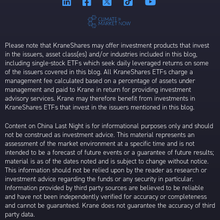
Please note that KraneShares may offer investment products that invest
in the issuers, asset class(es) and/or industries included in this blog,
including single-stock ETFs which seek daily leveraged returns on some
of the issuers covered in this blog. All KraneShares ETFs charge a
management fee calculated based on a percentage of assets under
management and paid to Krane in return for providing investment
advisory services. Krane may therefore benefit from investments in
KraneShares ETFs that invest in the issuers mentioned in this blog.
Content on China Last Night is for informational purposes only and should
not be construed as investment advice. This material represents an
assessment of the market environment at a specific time and is not
intended to be a forecast of future events or a guarantee of future results;
material is as of the dates noted and is subject to change without notice.
This information should not be relied upon by the reader as research or
investment advice regarding the funds or any security in particular.
Information provided by third party sources are believed to be reliable
and have not been independently verified for accuracy or completeness
and cannot be guaranteed. Krane does not guarantee the accuracy of third
party data.