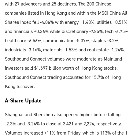
with 27 advancers and 25 decliners. The 200 Chinese
companies listed in Hong Kong and within the MSCI China All
Shares Index fell -4.06% with energy +1.43%, utilities +0.51%
and financials +0.36% while discretionary -7.85%, tech -6.75%,
healthcare -6.56%, communication -5.37%, staples -3.2%,
industrials -3.16%, materials -1.53% and real estate -1.24%.
Southbound Connect volumes were moderate as Mainland
investors sold $1.697 billion worth of Hong Kong stocks.
Southbound Connect trading accounted for 15.7% of Hong
Kong turnover.
A-Share Update
Shanghai and Shenzhen also opened higher before falling
-2.3% and -3.24% to close at 3,421 and 2,224, respectively.
Volumes increased +11% from Friday, which is 113% of the 1-