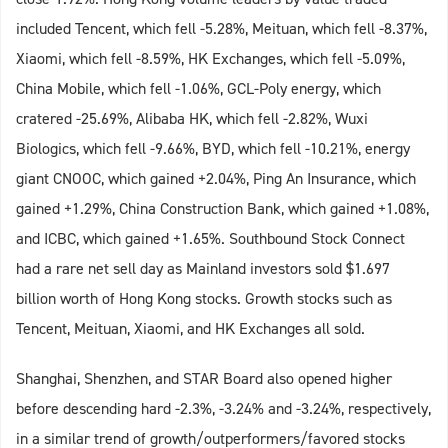
included Tencent, which fell -5.28%, Meituan, which fell -8.37%,
Xiaomi, which fell -8.59%, HK Exchanges, which fell -5.09%,
China Mobile, which fell -1.06%, GCL-Poly energy, which
cratered -25.69%, Alibaba HK, which fell -2.82%, Wuxi
Biologics, which fell -9.66%, BYD, which fell -10.21%, energy
giant CNOOC, which gained +2.04%, Ping An Insurance, which
gained +1.29%, China Construction Bank, which gained +1.08%,
and ICBC, which gained +1.65%. Southbound Stock Connect
had a rare net sell day as Mainland investors sold $1.697
billion worth of Hong Kong stocks. Growth stocks such as
Tencent, Meituan, Xiaomi, and HK Exchanges all sold.
Shanghai, Shenzhen, and STAR Board also opened higher
before descending hard -2.3%, -3.24% and -3.24%, respectively,
in a similar trend of growth/outperformers/favored stocks