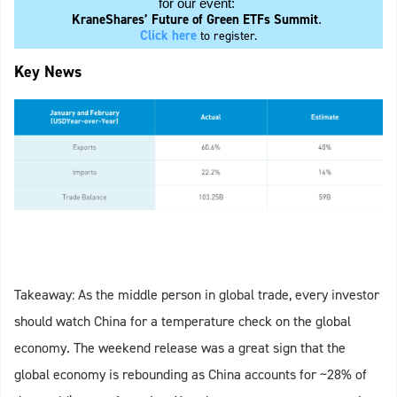
for our event:
KraneShares’ Future of Green ETFs Summit
.
Click here
to register.
Key News
Takeaway: As the middle person in global trade, every investor
should watch China for a temperature check on the global
economy. The weekend release was a great sign that the
global economy is rebounding as China accounts for ~28% of