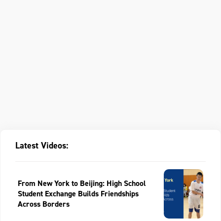
Latest Videos:
From New York to Beijing: High School
Student Exchange Builds Friendships
Across Borders