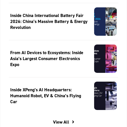
Inside China International Battery Fair
2026: China’s Massive Battery & Energy
Revolution
From AI Devices to Ecosystems: Inside
Asia’s Largest Consumer Electronics
Expo
Inside XPeng’s AI Headquarters:
Humanoid Robot, EV & China’s Flying
Car
View All