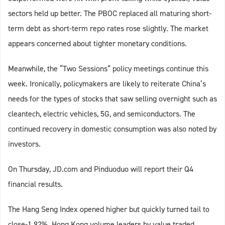
sectors held up better. The PBOC replaced all maturing short-
term debt as short-term repo rates rose slightly. The market
appears concerned about tighter monetary conditions.
Meanwhile, the “Two Sessions” policy meetings continue this
week. Ironically, policymakers are likely to reiterate China’s
needs for the types of stocks that saw selling overnight such as
cleantech, electric vehicles, 5G, and semiconductors. The
continued recovery in domestic consumption was also noted by
investors.
On Thursday, JD.com and Pinduoduo will report their Q4
financial results.
The Hang Seng Index opened higher but quickly turned tail to
close-1.92%. Hong Kong volume leaders by value traded