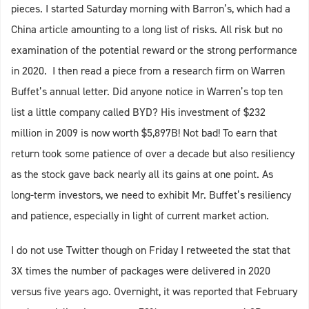
pieces. I started Saturday morning with Barron’s, which had a
China article amounting to a long list of risks. All risk but no
examination of the potential reward or the strong performance
in 2020. I then read a piece from a research firm on Warren
Buffet’s annual letter. Did anyone notice in Warren’s top ten
list a little company called BYD? His investment of $232
million in 2009 is now worth $5,897B! Not bad! To earn that
return took some patience of over a decade but also resiliency
as the stock gave back nearly all its gains at one point. As
long-term investors, we need to exhibit Mr. Buffet’s resiliency
and patience, especially in light of current market action.
I do not use Twitter though on Friday I retweeted the stat that
3X times the number of packages were delivered in 2020
versus five years ago. Overnight, it was reported that February