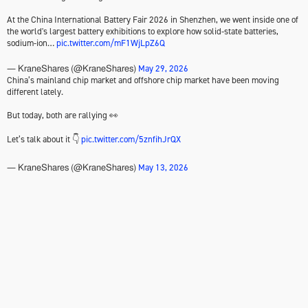
At the China International Battery Fair 2026 in Shenzhen, we went inside one of
the world's largest battery exhibitions to explore how solid-state batteries,
sodium-ion…
pic.twitter.com/mF1WjLpZ6Q
May 29, 2026
— KraneShares (@KraneShares)
China’s mainland chip market and offshore chip market have been moving
different lately.
But today, both are rallying 👀
Let’s talk about it 👇
pic.twitter.com/5znfihJrQX
May 13, 2026
— KraneShares (@KraneShares)