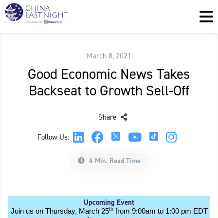
March 8, 2021
Good Economic News Takes
Backseat to Growth Sell-Off
Share
Follow Us:
4 Min. Read Time
Upcoming Event
th
Join us on Thursday, March 25
from 9:00am to 1:00 pm EDT