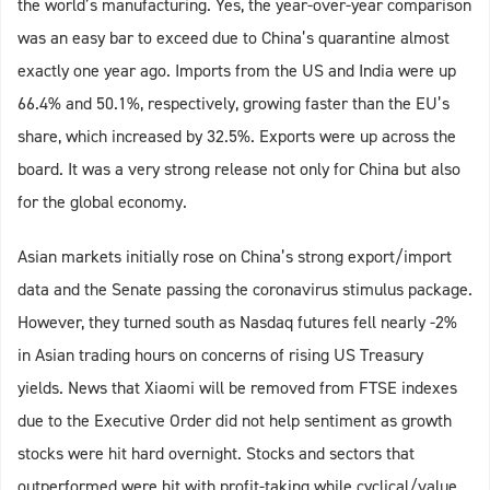
the world’s manufacturing. Yes, the year-over-year comparison
was an easy bar to exceed due to China’s quarantine almost
exactly one year ago. Imports from the US and India were up
66.4% and 50.1%, respectively, growing faster than the EU’s
share, which increased by 32.5%. Exports were up across the
board. It was a very strong release not only for China but also
for the global economy.
Asian markets initially rose on China’s strong export/import
data and the Senate passing the coronavirus stimulus package.
However, they turned south as Nasdaq futures fell nearly -2%
in Asian trading hours on concerns of rising US Treasury
yields. News that Xiaomi will be removed from FTSE indexes
due to the Executive Order did not help sentiment as growth
stocks were hit hard overnight. Stocks and sectors that
outperformed were hit with profit-taking while cyclical/value