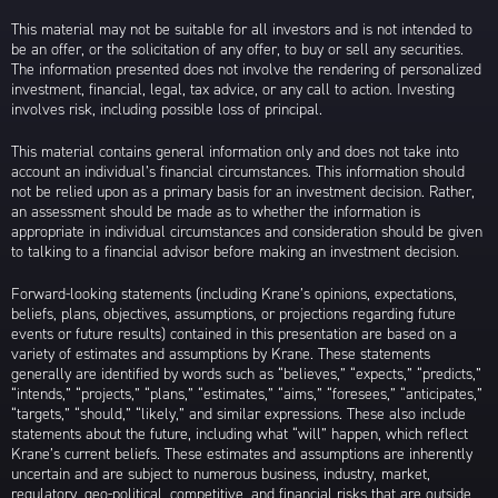
This material may not be suitable for all investors and is not intended to
be an offer, or the solicitation of any offer, to buy or sell any securities.
The information presented does not involve the rendering of personalized
investment, financial, legal, tax advice, or any call to action. Investing
involves risk, including possible loss of principal.
This material contains general information only and does not take into
account an individual’s financial circumstances. This information should
not be relied upon as a primary basis for an investment decision. Rather,
an assessment should be made as to whether the information is
appropriate in individual circumstances and consideration should be given
to talking to a financial advisor before making an investment decision.
Forward-looking statements (including Krane’s opinions, expectations,
beliefs, plans, objectives, assumptions, or projections regarding future
events or future results) contained in this presentation are based on a
variety of estimates and assumptions by Krane. These statements
generally are identified by words such as “believes,” “expects,” “predicts,”
“intends,” “projects,” “plans,” “estimates,” “aims,” “foresees,” “anticipates,”
“targets,” “should,” “likely,” and similar expressions. These also include
statements about the future, including what “will” happen, which reflect
Krane’s current beliefs. These estimates and assumptions are inherently
uncertain and are subject to numerous business, industry, market,
regulatory, geo-political, competitive, and financial risks that are outside