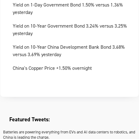
Yield on 1-Day Government Bond 1.50% versus 1.36%
yesterday
Yield on 10-Year Government Bond 3.24% versus 3.25%
yesterday
Yield on 10-Year China Development Bank Bond 3.68%
versus 3.69% yesterday
China's Copper Price +1.50% overnight
Featured Tweets:
Batteries are powering everything from EVs and AI data centers to robotics, and
China is leading the charge.