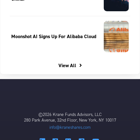
Moonshot AI Signs Up For Alibaba Cloud
View All
©2026 Krane Funds Advisors, LLC
280 Park Avenue, 32nd Floor, New York, NY 10017
info@kraneshares.com