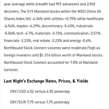
year average while breadth had 957 advancers and 2,902
decliners. The 519 Mainland stocks within the MSCI China All
Shares Index fell -4.36% with utilities +0.75% while healthcare
-6.54%, staples -6.29%, discretionary -5.43%, industrials
-5.06%, tech -4.7%, materials -3.15%, communication -2.51%,
financials -2.23%, real estate -2.23% and energy -0.6%.
Northbound Stock Connect volumes were moderate/high as
foreign investors sold $1.316 billion worth of Mainland stocks.
Northbound Stock Connect accounted for 7.5% of Mainland
turnover.
Last Night’s Exchange Rates, Prices, & Yields
CNY/USD 6.52 versus 6.50 yesterday
CNY/EUR 7.75 versus 7.75 yesterday