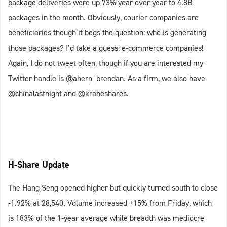
package deliveries were up 73% year over year to 4.8B
packages in the month. Obviously, courier companies are
beneficiaries though it begs the question: who is generating
those packages? I’d take a guess: e-commerce companies!
Again, I do not tweet often, though if you are interested my
Twitter handle is @ahern_brendan. As a firm, we also have
@chinalastnight and @kraneshares.
H-Share Update
The Hang Seng opened higher but quickly turned south to close
-1.92% at 28,540. Volume increased +15% from Friday, which
is 183% of the 1-year average while breadth was mediocre