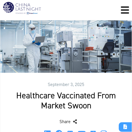
September 3, 2025
Healthcare Vaccinated From
Market Swoon
Share