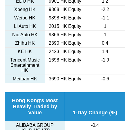
EDU HK
9901 HK Equity
1.2
Xpeng HK
9868 HK Equity
-2.2
Weibo HK
9898 HK Equity
-1.1
Li Auto HK
2015 HK Equity
1
Nio Auto HK
9866 HK Equity
1
Zhihu HK
2390 HK Equity
0.4
KE HK
2423 HK Equity
1.4
Tencent Music
1698 HK Equity
-1.9
Entertainment
HK
Meituan HK
3690 HK Equity
-0.6
Hong Kong's Most
Heavily Traded by
Value
1-Day Change (%)
ALIBABA GROUP
-0.4