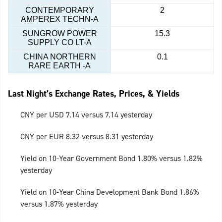
CONTEMPORARY
2
AMPEREX TECHN-A
SUNGROW POWER
15.3
SUPPLY CO LT-A
CHINA NORTHERN
0.1
RARE EARTH -A
Last Night’s Exchange Rates, Prices, & Yields
CNY per USD 7.14 versus 7.14 yesterday
CNY per EUR 8.32 versus 8.31 yesterday
Yield on 10-Year Government Bond 1.80% versus 1.82%
yesterday
Yield on 10-Year China Development Bank Bond 1.86%
versus 1.87% yesterday