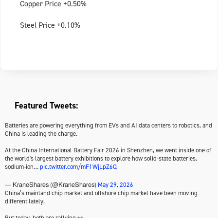
Copper Price +0.50%
Steel Price +0.10%
Featured Tweets:
Batteries are powering everything from EVs and AI data centers to robotics, and
China is leading the charge.
At the China International Battery Fair 2026 in Shenzhen, we went inside one of
the world's largest battery exhibitions to explore how solid-state batteries,
sodium-ion…
pic.twitter.com/mF1WjLpZ6Q
May 29, 2026
— KraneShares (@KraneShares)
China’s mainland chip market and offshore chip market have been moving
different lately.
But today, both are rallying 👀