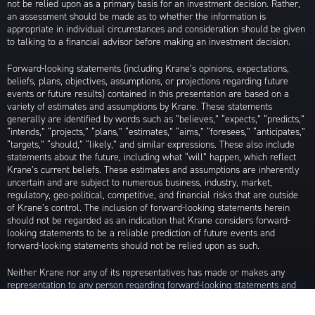
not be relied upon as a primary basis for an investment decision. Rather,
an assessment should be made as to whether the information is
appropriate in individual circumstances and consideration should be given
to talking to a financial advisor before making an investment decision.
Forward-looking statements (including Krane’s opinions, expectations,
beliefs, plans, objectives, assumptions, or projections regarding future
events or future results) contained in this presentation are based on a
variety of estimates and assumptions by Krane. These statements
generally are identified by words such as “believes,” “expects,” “predicts,”
“intends,” “projects,” “plans,” “estimates,” “aims,” “foresees,” “anticipates,”
“targets,” “should,” “likely,” and similar expressions. These also include
statements about the future, including what “will” happen, which reflect
Krane’s current beliefs. These estimates and assumptions are inherently
uncertain and are subject to numerous business, industry, market,
regulatory, geo-political, competitive, and financial risks that are outside
of Krane’s control. The inclusion of forward-looking statements herein
should not be regarded as an indication that Krane considers forward-
looking statements to be a reliable prediction of future events and
forward-looking statements should not be relied upon as such.
Neither Krane nor any of its representatives has made or makes any
representation to any person regarding forward-looking statements and
neither of them intends to update or otherwise revise such forward-
looking statements to reflect circumstances existing after the date when