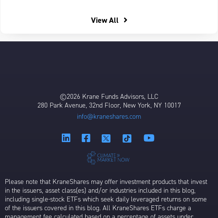
View All
©2026 Krane Funds Advisors, LLC
280 Park Avenue, 32nd Floor, New York, NY 10017
info@kraneshares.com
Please note that KraneShares may offer investment products that invest
in the issuers, asset class(es) and/or industries included in this blog,
including single-stock ETFs which seek daily leveraged returns on some
of the issuers covered in this blog. All KraneShares ETFs charge a
management fee calculated based on a percentage of assets under