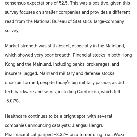
consensus expectations of 52.5. This was a positive, given this
survey focuses on smaller companies and provides a different
read from the National Bureau of Statistics' large-company
survey.
Market strength was still absent, especially in the Mainland,
which showed very poor breadth. Financial stocks in both Hong
Kong and the Mainland, including banks, brokerages, and
insurers, lagged. Mainland military and defense stocks
underperformed, despite today’s big military parade, as did
tech hardware and semis, including Cambricon, which fell
-5.07%.
Healthcare continues to be a bright spot, with several
companies announcing catalysts: Jiangsu Hengrui
Pharmaceutical jumped +8.32% on a tumor drug trial, WuXi