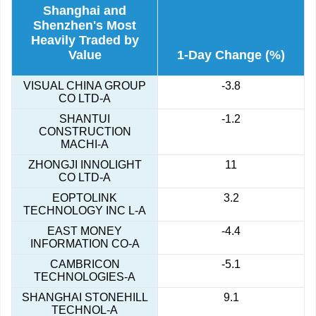
Shanghai and
Shenzhen's Most
Heavily Traded by
Value
1-Day Change (%)
VISUAL CHINA GROUP
-3.8
CO LTD-A
SHANTUI
-1.2
CONSTRUCTION
MACHI-A
ZHONGJI INNOLIGHT
11
CO LTD-A
EOPTOLINK
3.2
TECHNOLOGY INC L-A
EAST MONEY
-4.4
INFORMATION CO-A
CAMBRICON
-5.1
TECHNOLOGIES-A
SHANGHAI STONEHILL
9.1
TECHNOL-A