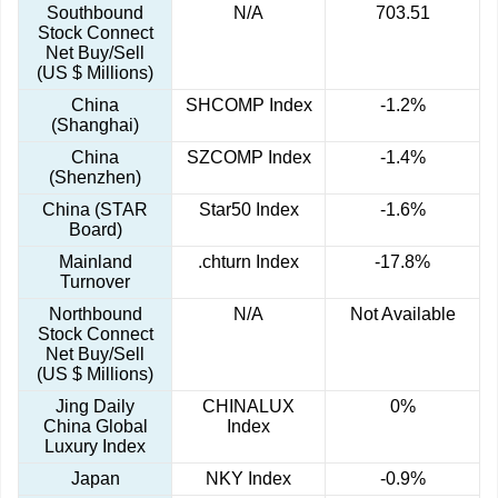
Southbound
N/A
703.51
Stock Connect
Net Buy/Sell
(US $ Millions)
China
SHCOMP Index
-1.2%
(Shanghai)
China
SZCOMP Index
-1.4%
(Shenzhen)
China (STAR
Star50 Index
-1.6%
Board)
Mainland
.chturn Index
-17.8%
Turnover
Northbound
N/A
Not Available
Stock Connect
Net Buy/Sell
(US $ Millions)
Jing Daily
CHINALUX
0%
China Global
Index
Luxury Index
Japan
NKY Index
-0.9%