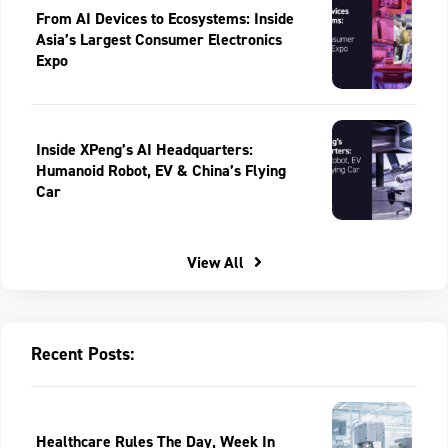
From AI Devices to Ecosystems: Inside
Asia’s Largest Consumer Electronics
Expo
Inside XPeng’s AI Headquarters:
Humanoid Robot, EV & China’s Flying
Car
View All
Recent Posts:
Healthcare Rules The Day, Week In