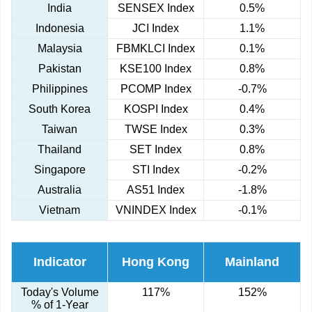
India
SENSEX Index
0.5%
Indonesia
JCI Index
1.1%
Malaysia
FBMKLCI Index
0.1%
Pakistan
KSE100 Index
0.8%
Philippines
PCOMP Index
-0.7%
South Korea
KOSPI Index
0.4%
Taiwan
TWSE Index
0.3%
Thailand
SET Index
0.8%
Singapore
STI Index
-0.2%
Australia
AS51 Index
-1.8%
Vietnam
VNINDEX Index
-0.1%
Indicator
Hong Kong
Mainland
Today's Volume
117%
152%
% of 1-Year