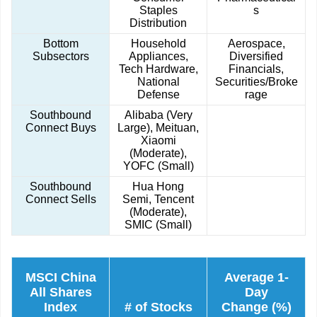
Staples
s
Distribution
Bottom
Household
Aerospace,
Subsectors
Appliances,
Diversified
Tech Hardware,
Financials,
National
Securities/Broke
Defense
rage
Southbound
Alibaba (Very
Connect Buys
Large), Meituan,
Xiaomi
(Moderate),
YOFC (Small)
Southbound
Hua Hong
Connect Sells
Semi, Tencent
(Moderate),
SMIC (Small)
MSCI China
Average 1-
All Shares
Day
Index
# of Stocks
Change (%)