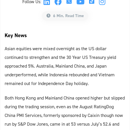
Follow Us:
6 Min. Read Time
Key News
Asian equities were mixed overnight as the US dollar
continued to strengthen and the 30 Year US Treasury yield
approached 5%. Australia, Mainland China, and Japan
underperformed, while Indonesia rebounded and Vietnam
remained out for Independence Day holiday.
Both Hong Kong and Mainland China opened higher but slipped
during the trading session, even as the August RatingDog
China PMI Services, formerly sponsored by Caixin though now
run by S&P Dow Jones, came in at 53 versus July’s 52.6 and