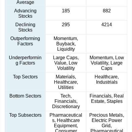
Average
Advancing
185
882
Stocks
Declining
295
4214
Stocks
Outperforming
Momentum,
Factors
Buyback,
Liquidity
Underperformin
Large Caps,
Momentum, Low
g Factors
Value, Low
Volatility, Large
Volatility
Caps
Top Sectors
Materials,
Healthcare,
Healthcare,
Industrials
Utilities
Bottom Sectors
Tech,
Financials, Real
Financials,
Estate, Staples
Discretionary
Top Subsectors
Pharmaceutical
Precious Metals,
s, Healthcare
Electric Power
Equipment,
Grid,
Consumer
Pharmaceutical