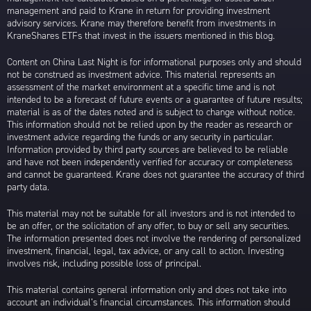
management and paid to Krane in return for providing investment
advisory services. Krane may therefore benefit from investments in
KraneShares ETFs that invest in the issuers mentioned in this blog.
Content on China Last Night is for informational purposes only and should
not be construed as investment advice. This material represents an
assessment of the market environment at a specific time and is not
intended to be a forecast of future events or a guarantee of future results;
material is as of the dates noted and is subject to change without notice.
This information should not be relied upon by the reader as research or
investment advice regarding the funds or any security in particular.
Information provided by third party sources are believed to be reliable
and have not been independently verified for accuracy or completeness
and cannot be guaranteed. Krane does not guarantee the accuracy of third
party data.
This material may not be suitable for all investors and is not intended to
be an offer, or the solicitation of any offer, to buy or sell any securities.
The information presented does not involve the rendering of personalized
investment, financial, legal, tax advice, or any call to action. Investing
involves risk, including possible loss of principal.
This material contains general information only and does not take into
account an individual’s financial circumstances. This information should