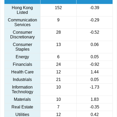
Hong Kong
152
-0.39
Listed
Communication
9
-0.29
Services
Consumer
28
-0.52
Discretionary
Consumer
13
0.06
Staples
Energy
6
0.05
Financials
24
-0.92
Health Care
12
1.44
Industrials
21
0.05
Information
10
-1.73
Technology
Materials
10
1.83
Real Estate
7
-0.35
Utilities
12
0.42