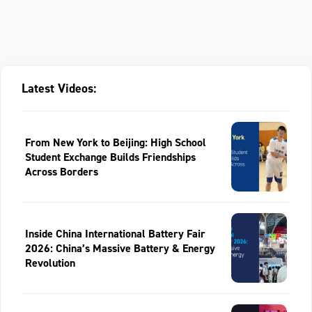
Latest Videos:
From New York to Beijing: High School
Student Exchange Builds Friendships
Across Borders
Inside China International Battery Fair
2026: China’s Massive Battery & Energy
Revolution