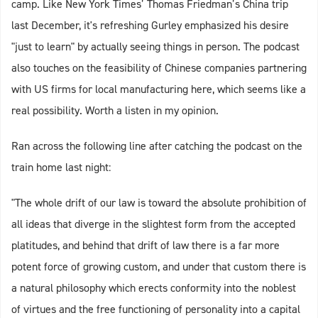
camp. Like New York Times’ Thomas Friedman’s China trip
last December, it's refreshing Gurley emphasized his desire
"just to learn" by actually seeing things in person. The podcast
also touches on the feasibility of Chinese companies partnering
with US firms for local manufacturing here, which seems like a
real possibility. Worth a listen in my opinion.
Ran across the following line after catching the podcast on the
train home last night:
"The whole drift of our law is toward the absolute prohibition of
all ideas that diverge in the slightest form from the accepted
platitudes, and behind that drift of law there is a far more
potent force of growing custom, and under that custom there is
a natural philosophy which erects conformity into the noblest
of virtues and the free functioning of personality into a capital