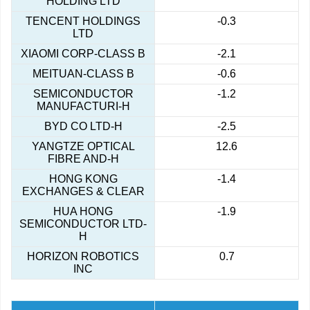
HOLDING LTD
TENCENT HOLDINGS
-0.3
LTD
XIAOMI CORP-CLASS B
-2.1
MEITUAN-CLASS B
-0.6
SEMICONDUCTOR
-1.2
MANUFACTURI-H
BYD CO LTD-H
-2.5
YANGTZE OPTICAL
12.6
FIBRE AND-H
HONG KONG
-1.4
EXCHANGES & CLEAR
HUA HONG
-1.9
SEMICONDUCTOR LTD-
H
HORIZON ROBOTICS
0.7
INC