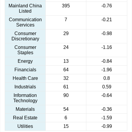
Mainland China
395
-0.76
Listed
Communication
7
-0.21
Services
Consumer
29
-0.98
Discretionary
Consumer
24
-1.16
Staples
Energy
13
-0.84
Financials
64
-1.96
Health Care
32
0.8
Industrials
61
0.59
Information
90
-0.64
Technology
Materials
54
-0.36
Real Estate
6
-1.59
Utilities
15
-0.99