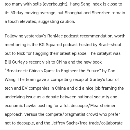
too many with sells (overbought). Hang Seng Index is close to
its 50-day moving average, but Shanghai and Shenzhen remain
a touch elevated, suggesting caution.
Following yesterday’s RenMac podcast recommendation, worth
mentioning is the BG Squared podcast hosted by Brad—shout
out to Nick for flagging their latest episode. The catalyst was
Bill Gurley's recent visit to China and the new book
“Breakneck: China's Quest to Engineer the Future” by Dan
Wang. The team gave a compelling recap of Gurley's tour of
tech and EV companies in China and did a nice job framing the
underlying issue as a debate between national security and
economic hawks pushing for a full decouple/Mearsheimer
approach, versus the compete/pragmatist crowd who prefer
not to decouple, and the Jeffrey Sachs/free trade/collaborate