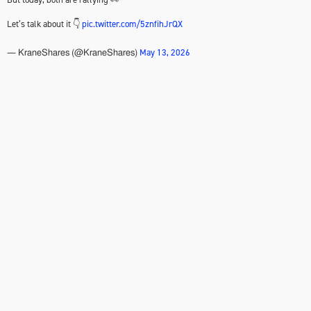
Let’s talk about it 👇
pic.twitter.com/5znfihJrQX
May 13, 2026
— KraneShares (@KraneShares)