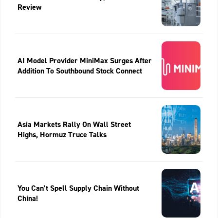
Review
AI Model Provider MiniMax Surges After
Addition To Southbound Stock Connect
Asia Markets Rally On Wall Street
Highs, Hormuz Truce Talks
You Can’t Spell Supply Chain Without
China!