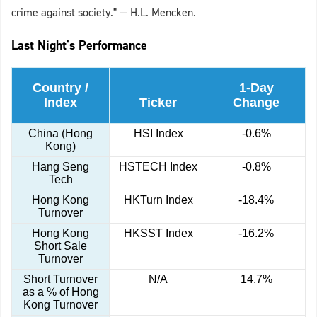
crime against society." — H.L. Mencken.
Last Night's Performance
Country /
1-Day
Index
Ticker
Change
China (Hong
HSI Index
-0.6%
Kong)
Hang Seng
HSTECH Index
-0.8%
Tech
Hong Kong
HKTurn Index
-18.4%
Turnover
Hong Kong
HKSST Index
-16.2%
Short Sale
Turnover
Short Turnover
N/A
14.7%
as a % of Hong
Kong Turnover