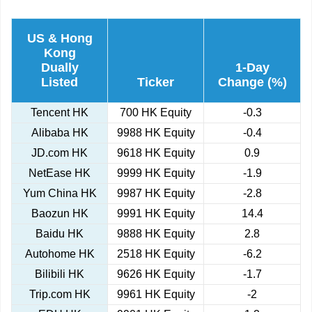
US & Hong
Kong
Dually
1-Day
Listed
Ticker
Change (%)
Tencent HK
700 HK Equity
-0.3
Alibaba HK
9988 HK Equity
-0.4
JD.com HK
9618 HK Equity
0.9
NetEase HK
9999 HK Equity
-1.9
Yum China HK
9987 HK Equity
-2.8
Baozun HK
9991 HK Equity
14.4
Baidu HK
9888 HK Equity
2.8
Autohome HK
2518 HK Equity
-6.2
Bilibili HK
9626 HK Equity
-1.7
Trip.com HK
9961 HK Equity
-2