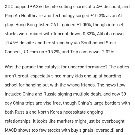
XDC popped +9.3% despite selling shares at a 4% discount, and
Ping An Healthcare and Technology surged +10.3% as an AI
play. Hong Kong-listed CATL gained +1.05%, though internet
stocks were mixed with Tencent down -0.33%, Alibaba down
-0.45% despite another strong buy via Southbound Stock
Connect, JD.com up +0.92%, and Trip.com down -2.02%.
Was the parade the catalyst for underperformance? The optics
aren’t great, especially since many kids end up at boarding
school for hanging out with the wrong friends. The news flow
included China and Russia signing multiple deals, and now 30-
day China trips are visa free, though China’s large borders with
both Russia and North Korea necessitate ongoing
relationships. It looks like markets might just be overbought,
MACD shows too few stocks with buy signals (oversold) and