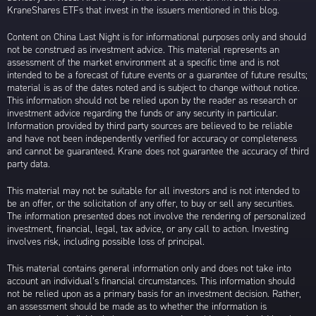
KraneShares ETFs that invest in the issuers mentioned in this blog.
Content on China Last Night is for informational purposes only and should
not be construed as investment advice. This material represents an
assessment of the market environment at a specific time and is not
intended to be a forecast of future events or a guarantee of future results;
material is as of the dates noted and is subject to change without notice.
This information should not be relied upon by the reader as research or
investment advice regarding the funds or any security in particular.
Information provided by third party sources are believed to be reliable
and have not been independently verified for accuracy or completeness
and cannot be guaranteed. Krane does not guarantee the accuracy of third
party data.
This material may not be suitable for all investors and is not intended to
be an offer, or the solicitation of any offer, to buy or sell any securities.
The information presented does not involve the rendering of personalized
investment, financial, legal, tax advice, or any call to action. Investing
involves risk, including possible loss of principal.
This material contains general information only and does not take into
account an individual’s financial circumstances. This information should
not be relied upon as a primary basis for an investment decision. Rather,
an assessment should be made as to whether the information is