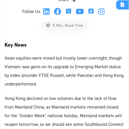
Follow Us:
5 Min. Read Time
Key News
Asian equities were mixed but mostly lower overnight, though
Vietnam saw gains on its upgrade to Emerging Market status
by index provider FTSE Russell, while Pakistan and Hong Kong
underperformed.
Hong Kong declined on low volumes due to the lack of flow
from Mainland China, as Mainland markets remained closed
for the "Golden Week" national holiday. Mainland markets will
reopen tomorrow, so we should see some Southbound Connect