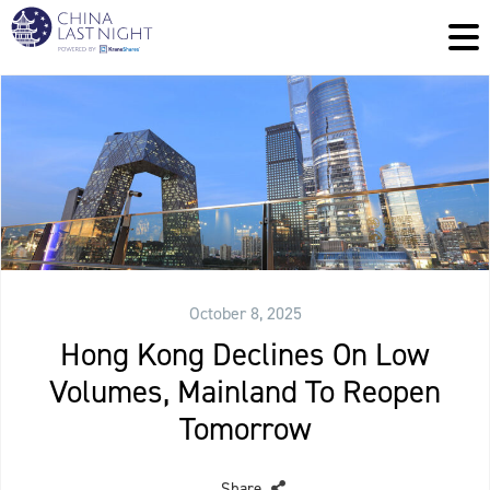
October 8, 2025
Hong Kong Declines On Low
Volumes, Mainland To Reopen
Tomorrow
Share