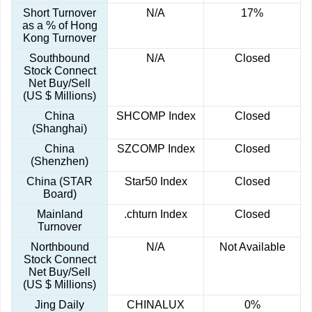
Short Turnover
N/A
17%
as a % of Hong
Kong Turnover
Southbound
N/A
Closed
Stock Connect
Net Buy/Sell
(US $ Millions)
China
SHCOMP Index
Closed
(Shanghai)
China
SZCOMP Index
Closed
(Shenzhen)
China (STAR
Star50 Index
Closed
Board)
Mainland
.chturn Index
Closed
Turnover
Northbound
N/A
Not Available
Stock Connect
Net Buy/Sell
(US $ Millions)
Jing Daily
CHINALUX
0%