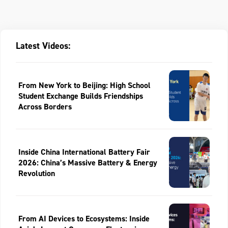
Latest Videos:
From New York to Beijing: High School
Student Exchange Builds Friendships
Across Borders
Inside China International Battery Fair
2026: China’s Massive Battery & Energy
Revolution
From AI Devices to Ecosystems: Inside