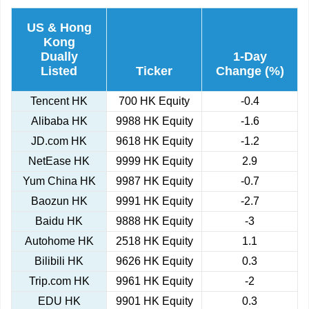
US & Hong
Kong
Dually
1-Day
Listed
Ticker
Change (%)
Tencent HK
700 HK Equity
-0.4
Alibaba HK
9988 HK Equity
-1.6
JD.com HK
9618 HK Equity
-1.2
NetEase HK
9999 HK Equity
2.9
Yum China HK
9987 HK Equity
-0.7
Baozun HK
9991 HK Equity
-2.7
Baidu HK
9888 HK Equity
-3
Autohome HK
2518 HK Equity
1.1
Bilibili HK
9626 HK Equity
0.3
Trip.com HK
9961 HK Equity
-2
EDU HK
9901 HK Equity
0.3