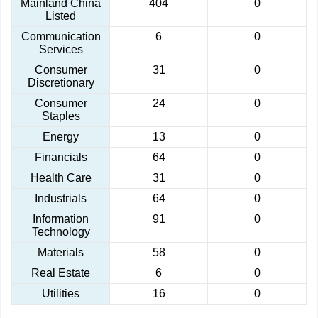
Mainland China
404
0
Listed
Communication
6
0
Services
Consumer
31
0
Discretionary
Consumer
24
0
Staples
Energy
13
0
Financials
64
0
Health Care
31
0
Industrials
64
0
Information
91
0
Technology
Materials
58
0
Real Estate
6
0
Utilities
16
0