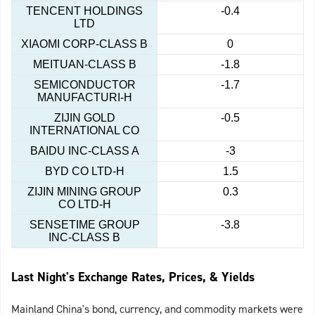
TENCENT HOLDINGS
-0.4
LTD
XIAOMI CORP-CLASS B
0
MEITUAN-CLASS B
-1.8
SEMICONDUCTOR
-1.7
MANUFACTURI-H
ZIJIN GOLD
-0.5
INTERNATIONAL CO
BAIDU INC-CLASS A
-3
BYD CO LTD-H
1.5
ZIJIN MINING GROUP
0.3
CO LTD-H
SENSETIME GROUP
-3.8
INC-CLASS B
Last Night's Exchange Rates, Prices, & Yields
Mainland China's bond, currency, and commodity markets were