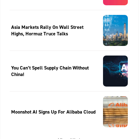
Asia Markets Rally On Wall Street
Highs, Hormuz Truce Talks
You Can’t Spell Supply Chain Without
China!
Moonshot AI Signs Up For Alibaba Cloud