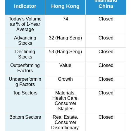
Mainland
Indicator
Hong Kong
China
Today's Volume
74
Closed
as % of 1-Year
Average
Advancing
32 (Hang Seng)
Closed
Stocks
Declining
53 (Hang Seng)
Closed
Stocks
Outperforming
Value
Closed
Factors
Underperformin
Growth
Closed
g Factors
Top Sectors
Materials,
Closed
Health Care,
Consumer
Staples
Bottom Sectors
Real Estate,
Closed
Consumer
Discretionary,