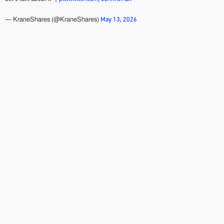
May 13, 2026
— KraneShares (@KraneShares)