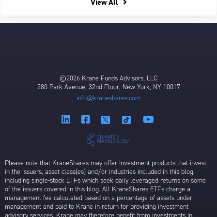
View All
©2026 Krane Funds Advisors, LLC
280 Park Avenue, 32nd Floor, New York, NY 10017
info@kraneshares.com
Please note that KraneShares may offer investment products that invest
in the issuers, asset class(es) and/or industries included in this blog,
including single-stock ETFs which seek daily leveraged returns on some
of the issuers covered in this blog. All KraneShares ETFs charge a
management fee calculated based on a percentage of assets under
management and paid to Krane in return for providing investment
advisory services. Krane may therefore benefit from investments in