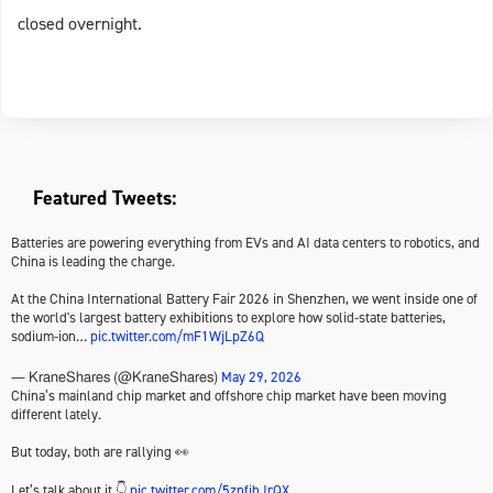
closed overnight.
Featured Tweets:
Batteries are powering everything from EVs and AI data centers to robotics, and
China is leading the charge.
At the China International Battery Fair 2026 in Shenzhen, we went inside one of
the world's largest battery exhibitions to explore how solid-state batteries,
sodium-ion…
pic.twitter.com/mF1WjLpZ6Q
May 29, 2026
— KraneShares (@KraneShares)
China’s mainland chip market and offshore chip market have been moving
different lately.
But today, both are rallying 👀
Let’s talk about it 👇
pic.twitter.com/5znfihJrQX