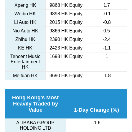
Xpeng HK
9868 HK Equity
1.7
Weibo HK
9898 HK Equity
-0.1
Li Auto HK
2015 HK Equity
-0.8
Nio Auto HK
9866 HK Equity
0.5
Zhihu HK
2390 HK Equity
-2.4
KE HK
2423 HK Equity
-1.1
Tencent Music
1698 HK Equity
1
Entertainment
HK
Meituan HK
3690 HK Equity
-1.8
Hong Kong's Most
Heavily Traded by
Value
1-Day Change (%)
ALIBABA GROUP
-1.6
HOLDING LTD