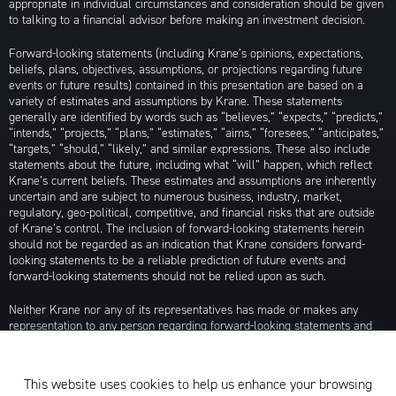
appropriate in individual circumstances and consideration should be given
to talking to a financial advisor before making an investment decision.
Forward-looking statements (including Krane’s opinions, expectations,
beliefs, plans, objectives, assumptions, or projections regarding future
events or future results) contained in this presentation are based on a
variety of estimates and assumptions by Krane. These statements
generally are identified by words such as “believes,” “expects,” “predicts,”
“intends,” “projects,” “plans,” “estimates,” “aims,” “foresees,” “anticipates,”
“targets,” “should,” “likely,” and similar expressions. These also include
statements about the future, including what “will” happen, which reflect
Krane’s current beliefs. These estimates and assumptions are inherently
uncertain and are subject to numerous business, industry, market,
regulatory, geo-political, competitive, and financial risks that are outside
of Krane’s control. The inclusion of forward-looking statements herein
should not be regarded as an indication that Krane considers forward-
looking statements to be a reliable prediction of future events and
forward-looking statements should not be relied upon as such.
Neither Krane nor any of its representatives has made or makes any
representation to any person regarding forward-looking statements and
neither of them intends to update or otherwise revise such forward-
looking statements to reflect circumstances existing after the date when
made or to reflect the occurrence of future events, even in the event that
This website uses cookies to help us enhance your browsing
any or all of the assumptions underlying such forward-looking statements