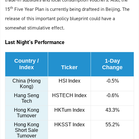
th
15
Five Year Plan is currently being drafteed in Beijing. The
release of this important policy blueprint could have a
somewhat stimulative effect.
Last Night's Performance
Country /
1-Day
Index
Ticker
Change
China (Hong
HSI Index
-0.5%
Kong)
Hang Seng
HSTECH Index
-0.6%
Tech
Hong Kong
HKTurn Index
43.3%
Turnover
Hong Kong
HKSST Index
55.2%
Short Sale
Turnover