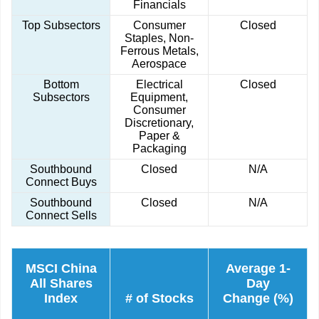
Financials
Top Subsectors
Consumer
Closed
Staples, Non-
Ferrous Metals,
Aerospace
Bottom
Electrical
Closed
Subsectors
Equipment,
Consumer
Discretionary,
Paper &
Packaging
Southbound
Closed
N/A
Connect Buys
Southbound
Closed
N/A
Connect Sells
MSCI China
Average 1-
All Shares
Day
Index
# of Stocks
Change (%)