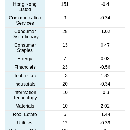
Hong Kong
151
-0.4
Listed
Communication
9
-0.34
Services
Consumer
28
-1.02
Discretionary
Consumer
13
0.47
Staples
Energy
7
0.03
Financials
23
-0.56
Health Care
13
1.82
Industrials
20
-0.34
Information
10
-0.3
Technology
Materials
10
2.02
Real Estate
6
-1.44
Utilities
12
-0.39