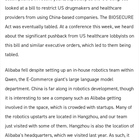
looked at a bill to restrict US drugmakers and healthcare
providers from using China-based companies. The BIOSECURE
Act was eventually tabled. At a conference this week, we heard
about the significant pushback from US healthcare lobbyists on
this bill and similar executive orders, which led to them being
tabled.
Alibaba fell despite setting up an in-house robotics team within
Qwen, the E-Commerce giant's large language model
department. China is far along in robotics development, though
it is interesting to see a company such as Alibaba getting
involved in the space, which is crowded with startups. Many of
the robotics upstarts are located in Hangzhou, and our team
just visited with some of them. Hangzhou is also the location of
Alibaba's headquarters, which we visited last year. As such, it