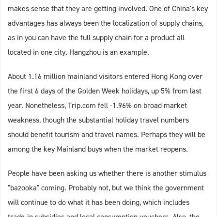
makes sense that they are getting involved. One of China's key
advantages has always been the localization of supply chains,
as in you can have the full supply chain for a product all
located in one city. Hangzhou is an example.
About 1.16 million mainland visitors entered Hong Kong over
the first 6 days of the Golden Week holidays, up 5% from last
year. Nonetheless, Trip.com fell -1.96% on broad market
weakness, though the substantial holiday travel numbers
should benefit tourism and travel names. Perhaps they will be
among the key Mainland buys when the market reopens.
People have been asking us whether there is another stimulus
"bazooka" coming. Probably not, but we think the government
will continue to do what it has been doing, which includes
trade-in subsidies and local consumption vouchers. Also, the