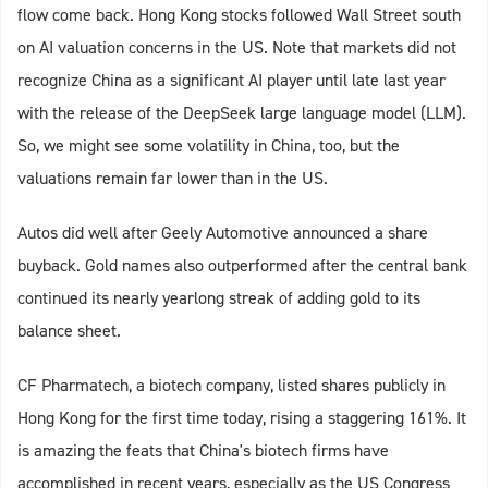
flow come back. Hong Kong stocks followed Wall Street south
on AI valuation concerns in the US. Note that markets did not
recognize China as a significant AI player until late last year
with the release of the DeepSeek large language model (LLM).
So, we might see some volatility in China, too, but the
valuations remain far lower than in the US.
Autos did well after Geely Automotive announced a share
buyback. Gold names also outperformed after the central bank
continued its nearly yearlong streak of adding gold to its
balance sheet.
CF Pharmatech, a biotech company, listed shares publicly in
Hong Kong for the first time today, rising a staggering 161%. It
is amazing the feats that China's biotech firms have
accomplished in recent years, especially as the US Congress