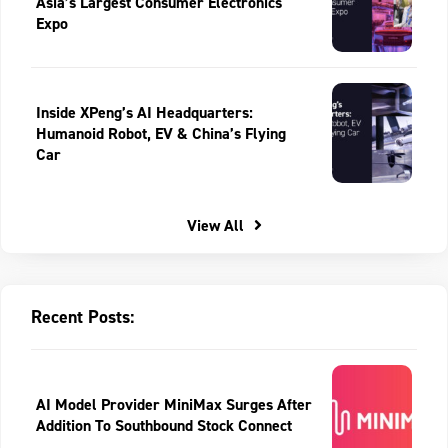
Asia’s Largest Consumer Electronics
Expo
Inside XPeng’s AI Headquarters:
Humanoid Robot, EV & China’s Flying
Car
View All
Recent Posts:
AI Model Provider MiniMax Surges After
Addition To Southbound Stock Connect