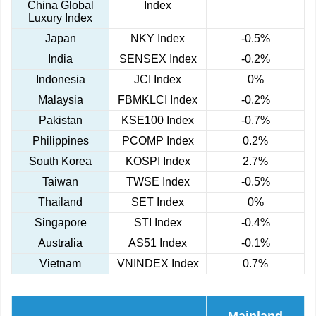
China Global
Index
Luxury Index
Japan
NKY Index
-0.5%
India
SENSEX Index
-0.2%
Indonesia
JCI Index
0%
Malaysia
FBMKLCI Index
-0.2%
Pakistan
KSE100 Index
-0.7%
Philippines
PCOMP Index
0.2%
South Korea
KOSPI Index
2.7%
Taiwan
TWSE Index
-0.5%
Thailand
SET Index
0%
Singapore
STI Index
-0.4%
Australia
AS51 Index
-0.1%
Vietnam
VNINDEX Index
0.7%