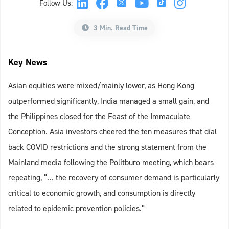
Follow Us:
3 Min. Read Time
Key News
Asian equities were mixed/mainly lower, as Hong Kong
outperformed significantly, India managed a small gain, and
the Philippines closed for the Feast of the Immaculate
Conception. Asia investors cheered the ten measures that dial
back COVID restrictions and the strong statement from the
Mainland media following the Politburo meeting, which bears
repeating, “… the recovery of consumer demand is particularly
critical to economic growth, and consumption is directly
related to epidemic prevention policies.”