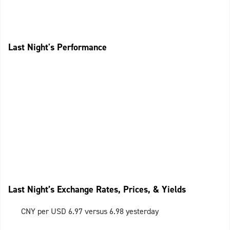
Last Night's Performance
Last Night’s Exchange Rates, Prices, & Yields
CNY per USD 6.97 versus 6.98 yesterday