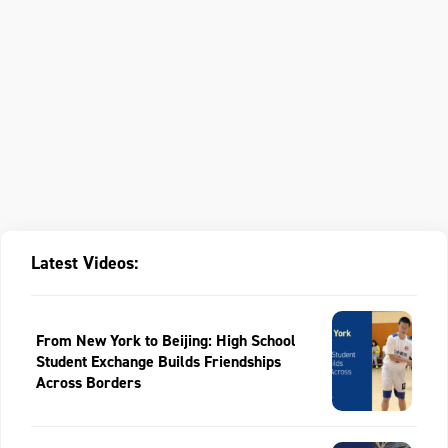
Latest Videos:
From New York to Beijing: High School
Student Exchange Builds Friendships
Across Borders