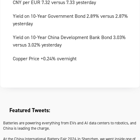
CNY per EUR 7.32 versus 7.33 yesterday
Yield on 10-Year Government Bond 2.89% versus 2.87%
yesterday
Yield on 10-Year China Development Bank Bond 3.03%
versus 3.02% yesterday
Copper Price +0.24% overnight
Featured Tweets:
Batteries are powering everything from EVs and AI data centers to robotics, and
China is leading the charge.
At the China International Battery Fair 2026 in Shenzhen, we went inside one of