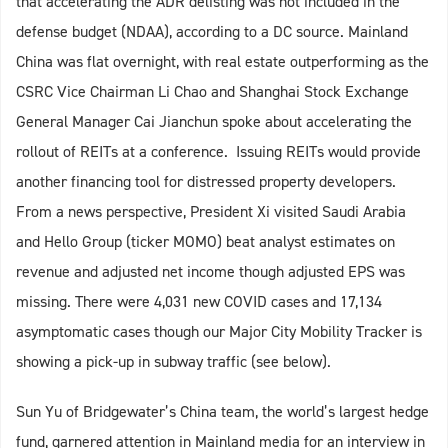
that accelerating the ADR delisting was not included in the
defense budget (NDAA), according to a DC source. Mainland
China was flat overnight, with real estate outperforming as the
CSRC Vice Chairman Li Chao and Shanghai Stock Exchange
General Manager Cai Jianchun spoke about accelerating the
rollout of REITs at a conference. Issuing REITs would provide
another financing tool for distressed property developers.
From a news perspective, President Xi visited Saudi Arabia
and Hello Group (ticker MOMO) beat analyst estimates on
revenue and adjusted net income though adjusted EPS was
missing. There were 4,031 new COVID cases and 17,134
asymptomatic cases though our Major City Mobility Tracker is
showing a pick-up in subway traffic (see below).
Sun Yu of Bridgewater’s China team, the world’s largest hedge
fund, garnered attention in Mainland media for an interview in