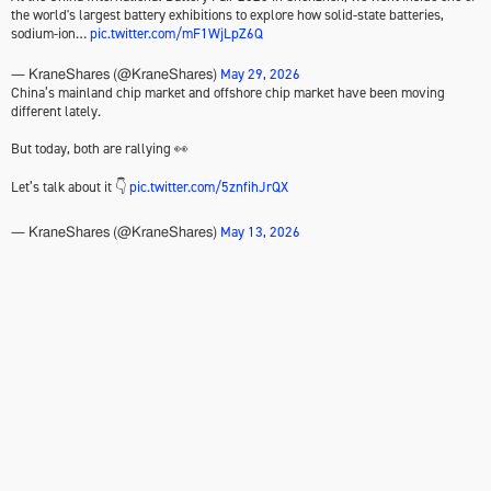
the world's largest battery exhibitions to explore how solid-state batteries,
sodium-ion…
pic.twitter.com/mF1WjLpZ6Q
May 29, 2026
— KraneShares (@KraneShares)
China’s mainland chip market and offshore chip market have been moving
different lately.
But today, both are rallying 👀
Let’s talk about it 👇
pic.twitter.com/5znfihJrQX
May 13, 2026
— KraneShares (@KraneShares)