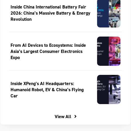
Inside China International Battery Fair
2026: China’s Massive Battery & Energy
Revolution
From AI Devices to Ecosystems: Inside
Asia’s Largest Consumer Electronics
Expo
Inside XPeng’s AI Headquarters:
Humanoid Robot, EV & China’s Flying
Car
View All