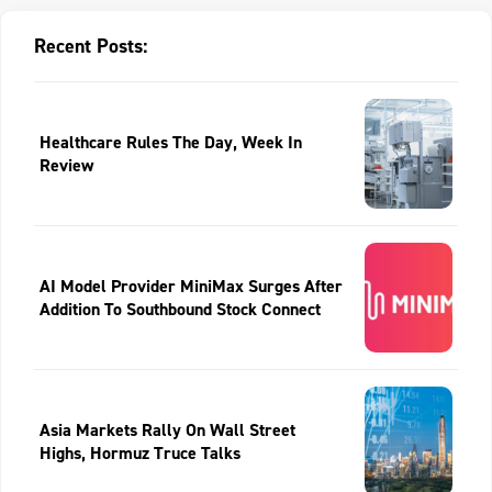
Recent Posts:
Healthcare Rules The Day, Week In
Review
AI Model Provider MiniMax Surges After
Addition To Southbound Stock Connect
Asia Markets Rally On Wall Street
Highs, Hormuz Truce Talks