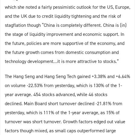
which she noted a fairly pessimistic outlook for the US, Europe,
and the UK due to credit liquidity tightening and the risk of
stagflation though “China is completely different. China is (in)
the stage of liquidity improvement and economic support. In
the future, policies are more supportive of the economy, and
the future growth comes from domestic consumption and
technology development…it is more attractive to stocks.”
The Hang Seng and Hang Seng Tech gained +3.38% and +6.64%
on volume -22.53% from yesterday, which is 130% of the 1-
year average. 454 stocks advanced, while 46 stocks
declined. Main Board short turnover declined -21.81% from
yesterday, which is 111% of the 1-year average, as 15% of
turnover was short turnover. Growth factors edged out value
factors though mixed, as small caps outperformed large