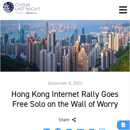
December 8, 2022
Hong Kong Internet Rally Goes
Free Solo on the Wall of Worry
Share