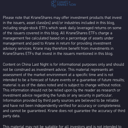
Please note that KraneShares may offer investment products that invest
in the issuers, asset class(es) and/or industries included in this blog,
including single-stock ETFs which seek daily leveraged returns on some
of the issuers covered in this blog. All KraneShares ETFs charge a
management fee calculated based on a percentage of assets under
management and paid to Krane in return for providing investment
advisory services. Krane may therefore benefit from investments in
KraneShares ETFs that invest in the issuers mentioned in this blog.
Content on China Last Night is for informational purposes only and should
not be construed as investment advice. This material represents an
assessment of the market environment at a specific time and is not
intended to be a forecast of future events or a guarantee of future results;
material is as of the dates noted and is subject to change without notice.
This information should not be relied upon by the reader as research or
investment advice regarding the funds or any security in particular.
Information provided by third party sources are believed to be reliable
and have not been independently verified for accuracy or completeness
and cannot be guaranteed. Krane does not guarantee the accuracy of third
party data.
This material may not be suitable for all investors and is not intended to