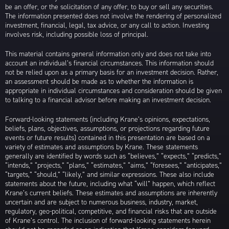
be an offer, or the solicitation of any offer, to buy or sell any securities.
The information presented does not involve the rendering of personalized
investment, financial, legal, tax advice, or any call to action. Investing
involves risk, including possible loss of principal.
This material contains general information only and does not take into
account an individual’s financial circumstances. This information should
not be relied upon as a primary basis for an investment decision. Rather,
an assessment should be made as to whether the information is
appropriate in individual circumstances and consideration should be given
to talking to a financial advisor before making an investment decision.
Forward-looking statements (including Krane’s opinions, expectations,
beliefs, plans, objectives, assumptions, or projections regarding future
events or future results) contained in this presentation are based on a
variety of estimates and assumptions by Krane. These statements
generally are identified by words such as “believes,” “expects,” “predicts,”
“intends,” “projects,” “plans,” “estimates,” “aims,” “foresees,” “anticipates,”
“targets,” “should,” “likely,” and similar expressions. These also include
statements about the future, including what “will” happen, which reflect
Krane’s current beliefs. These estimates and assumptions are inherently
uncertain and are subject to numerous business, industry, market,
regulatory, geo-political, competitive, and financial risks that are outside
of Krane’s control. The inclusion of forward-looking statements herein