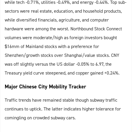
while tech -0.71%, utilities -0.49%, and energy -0.44%. Top sub-
sectors were real estate, education, and household products,
while diversified financials, agriculture, and computer
hardware were among the worst. Northbound Stock Connect
volumes were moderate/high as foreign investors bought
$16mm of Mainland stocks with a preference for
Shenzhen/growth stocks over Shanghai/value stocks. CNY
was off slightly versus the US dollar -0.05% to 6.97, the
Treasury yield curve steepened, and copper gained +0.24%.
Major Chinese City Mobility Tracker
Traffic trends have remained stable though subway traffic
continues to uptick. The latter indicates higher tolerance for
comingling on crowded subway cars.