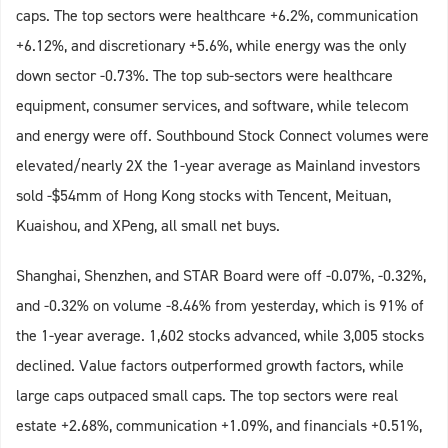
caps. The top sectors were healthcare +6.2%, communication
+6.12%, and discretionary +5.6%, while energy was the only
down sector -0.73%. The top sub-sectors were healthcare
equipment, consumer services, and software, while telecom
and energy were off. Southbound Stock Connect volumes were
elevated/nearly 2X the 1-year average as Mainland investors
sold -$54mm of Hong Kong stocks with Tencent, Meituan,
Kuaishou, and XPeng, all small net buys.
Shanghai, Shenzhen, and STAR Board were off -0.07%, -0.32%,
and -0.32% on volume -8.46% from yesterday, which is 91% of
the 1-year average. 1,602 stocks advanced, while 3,005 stocks
declined. Value factors outperformed growth factors, while
large caps outpaced small caps. The top sectors were real
estate +2.68%, communication +1.09%, and financials +0.51%,