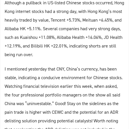
Although a pullback in US-listed Chinese stocks occurred, Hong
Kong internet stocks had a strong day, with Hong Kong’s most
heavily traded by value, Tencent +5.73%, Meituan +6.45%, and
Alibaba HK +5.11%. Several companies had very strong days,
such as Kuaishou +11.08%, Alibaba Health +16.06%, JD Health
+12.19%, and Bilibili HK +22.01%, indicating shorts are still
being run over.
I mentioned yesterday that CNY, China’s currency, has been
stable, indicating a conducive environment for Chinese stocks.
Watching financial television earlier this week, when asked,
the four professional portfolio managers on the show all said
China was “uninvestable.” Good! Stay on the sidelines as the
pain trade is higher with CEWC and the potential for an ADR
delisting solution providing potential catalysts! Worth noting