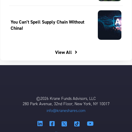
You Can’t Spell Supply Chain Without
China!
View All
©2026 Krane Funds Advisors, LLC
280 Park Avenue, 32nd Floor, New York, NY 10017
info@kraneshares.com