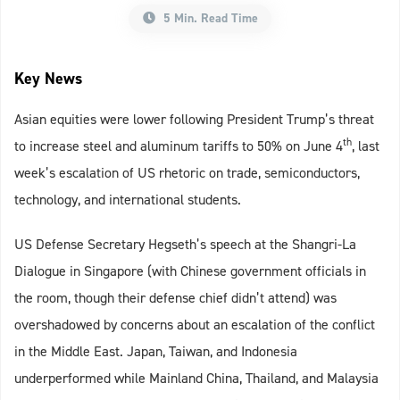
5 Min. Read Time
Key News
Asian equities were lower following President Trump’s threat
th
to increase steel and aluminum tariffs to 50% on June 4
, last
week’s escalation of US rhetoric on trade, semiconductors,
technology, and international students.
US Defense Secretary Hegseth’s speech at the Shangri-La
Dialogue in Singapore (with Chinese government officials in
the room, though their defense chief didn’t attend) was
overshadowed by concerns about an escalation of the conflict
in the Middle East. Japan, Taiwan, and Indonesia
underperformed while Mainland China, Thailand, and Malaysia