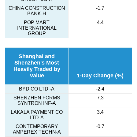
CHINA CONSTRUCTION
-1.7
BANK-H
POP MART
4.4
INTERNATIONAL
GROUP
Shanghai and
Shenzhen's Most
Heavily Traded by
Value
1-Day Change (%)
BYD CO LTD -A
-2.4
SHENZHEN FORMS
7.3
SYNTRON INF-A
LAKALA PAYMENT CO
3.4
LTD-A
CONTEMPORARY
-0.7
AMPEREX TECHN-A