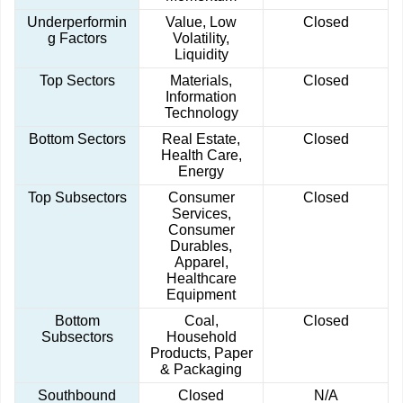
Underperformin
Value, Low
Closed
g Factors
Volatility,
Liquidity
Top Sectors
Materials,
Closed
Information
Technology
Bottom Sectors
Real Estate,
Closed
Health Care,
Energy
Top Subsectors
Consumer
Closed
Services,
Consumer
Durables,
Apparel,
Healthcare
Equipment
Bottom
Coal,
Closed
Subsectors
Household
Products, Paper
& Packaging
Southbound
Closed
N/A