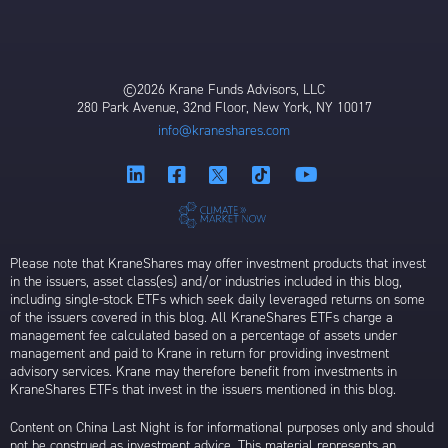
©2026 Krane Funds Advisors, LLC
280 Park Avenue, 32nd Floor, New York, NY 10017
info@kraneshares.com
Please note that KraneShares may offer investment products that invest
in the issuers, asset class(es) and/or industries included in this blog,
including single-stock ETFs which seek daily leveraged returns on some
of the issuers covered in this blog. All KraneShares ETFs charge a
management fee calculated based on a percentage of assets under
management and paid to Krane in return for providing investment
advisory services. Krane may therefore benefit from investments in
KraneShares ETFs that invest in the issuers mentioned in this blog.
Content on China Last Night is for informational purposes only and should
not be construed as investment advice. This material represents an