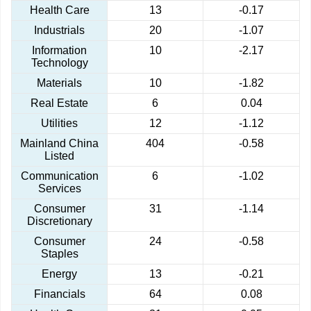
Health Care
13
-0.17
Industrials
20
-1.07
Information
10
-2.17
Technology
Materials
10
-1.82
Real Estate
6
0.04
Utilities
12
-1.12
Mainland China
404
-0.58
Listed
Communication
6
-1.02
Services
Consumer
31
-1.14
Discretionary
Consumer
24
-0.58
Staples
Energy
13
-0.21
Financials
64
0.08