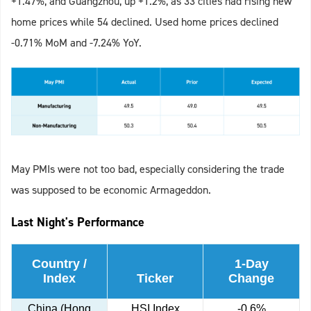
+1.47%, and Guangzhou, up +1.2%, as 33 cities had rising new
home prices while 54 declined. Used home prices declined
-0.71% MoM and -7.24% YoY.
May PMIs were not too bad, especially considering the trade
was supposed to be economic Armageddon.
Last Night's Performance
Country /
1-Day
Index
Ticker
Change
China (Hong
HSI Index
-0.6%