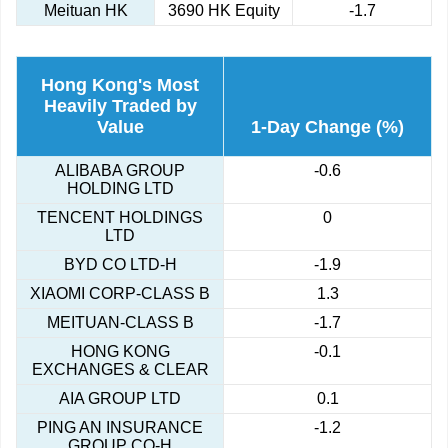
Meituan HK
3690 HK Equity
-1.7
Hong Kong's Most
Heavily Traded by
Value
1-Day Change (%)
ALIBABA GROUP
-0.6
HOLDING LTD
TENCENT HOLDINGS
0
LTD
BYD CO LTD-H
-1.9
XIAOMI CORP-CLASS B
1.3
MEITUAN-CLASS B
-1.7
HONG KONG
-0.1
EXCHANGES & CLEAR
AIA GROUP LTD
0.1
PING AN INSURANCE
-1.2
GROUP CO-H