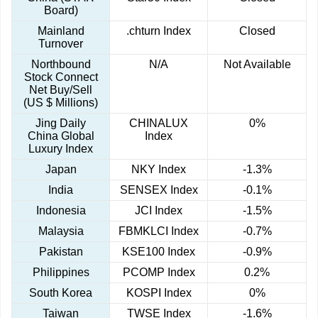
Board)
Mainland
.chturn Index
Closed
Turnover
Northbound
N/A
Not Available
Stock Connect
Net Buy/Sell
(US $ Millions)
Jing Daily
CHINALUX
0%
China Global
Index
Luxury Index
Japan
NKY Index
-1.3%
India
SENSEX Index
-0.1%
Indonesia
JCI Index
-1.5%
Malaysia
FBMKLCI Index
-0.7%
Pakistan
KSE100 Index
-0.9%
Philippines
PCOMP Index
0.2%
South Korea
KOSPI Index
0%
Taiwan
TWSE Index
-1.6%