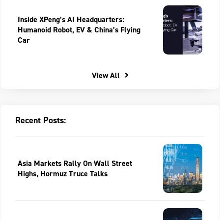
Inside XPeng’s AI Headquarters:
Humanoid Robot, EV & China’s Flying
Car
View All
Recent Posts:
Asia Markets Rally On Wall Street
Highs, Hormuz Truce Talks