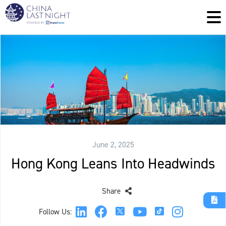
June 2, 2025
Hong Kong Leans Into Headwinds
Share
Follow Us: