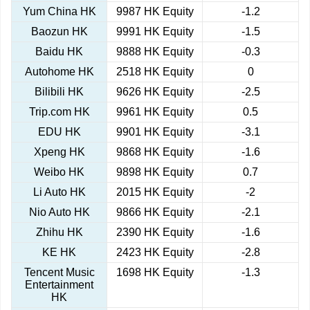
Yum China HK
9987 HK Equity
-1.2
Baozun HK
9991 HK Equity
-1.5
Baidu HK
9888 HK Equity
-0.3
Autohome HK
2518 HK Equity
0
Bilibili HK
9626 HK Equity
-2.5
Trip.com HK
9961 HK Equity
0.5
EDU HK
9901 HK Equity
-3.1
Xpeng HK
9868 HK Equity
-1.6
Weibo HK
9898 HK Equity
0.7
Li Auto HK
2015 HK Equity
-2
Nio Auto HK
9866 HK Equity
-2.1
Zhihu HK
2390 HK Equity
-1.6
KE HK
2423 HK Equity
-2.8
Tencent Music
1698 HK Equity
-1.3
Entertainment
HK