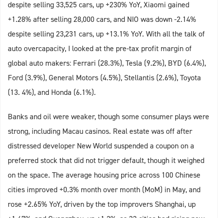
despite selling 33,525 cars, up +230% YoY, Xiaomi gained
+1.28% after selling 28,000 cars, and NIO was down -2.14%
despite selling 23,231 cars, up +13.1% YoY. With all the talk of
auto overcapacity, I looked at the pre-tax profit margin of
global auto makers: Ferrari (28.3%), Tesla (9.2%), BYD (6.4%),
Ford (3.9%), General Motors (4.5%), Stellantis (2.6%), Toyota
(13. 4%), and Honda (6.1%).
Banks and oil were weaker, though some consumer plays were
strong, including Macau casinos. Real estate was off after
distressed developer New World suspended a coupon on a
preferred stock that did not trigger default, though it weighed
on the space. The average housing price across 100 Chinese
cities improved +0.3% month over month (MoM) in May, and
rose +2.65% YoY, driven by the top improvers Shanghai, up