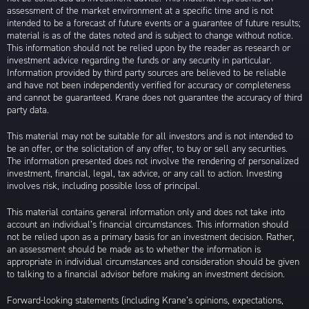
assessment of the market environment at a specific time and is not
intended to be a forecast of future events or a guarantee of future results;
material is as of the dates noted and is subject to change without notice.
This information should not be relied upon by the reader as research or
investment advice regarding the funds or any security in particular.
Information provided by third party sources are believed to be reliable
and have not been independently verified for accuracy or completeness
and cannot be guaranteed. Krane does not guarantee the accuracy of third
party data.
This material may not be suitable for all investors and is not intended to
be an offer, or the solicitation of any offer, to buy or sell any securities.
The information presented does not involve the rendering of personalized
investment, financial, legal, tax advice, or any call to action. Investing
involves risk, including possible loss of principal.
This material contains general information only and does not take into
account an individual’s financial circumstances. This information should
not be relied upon as a primary basis for an investment decision. Rather,
an assessment should be made as to whether the information is
appropriate in individual circumstances and consideration should be given
to talking to a financial advisor before making an investment decision.
Forward-looking statements (including Krane’s opinions, expectations,