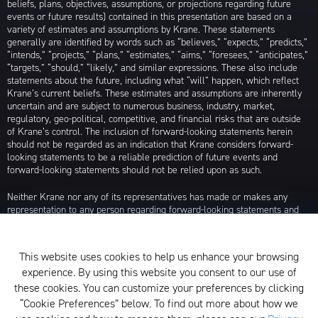
beliefs, plans, objectives, assumptions, or projections regarding future
events or future results) contained in this presentation are based on a
variety of estimates and assumptions by Krane. These statements
generally are identified by words such as “believes,” “expects,” “predicts,”
“intends,” “projects,” “plans,” “estimates,” “aims,” “foresees,” “anticipates,”
“targets,” “should,” “likely,” and similar expressions. These also include
statements about the future, including what “will” happen, which reflect
Krane’s current beliefs. These estimates and assumptions are inherently
uncertain and are subject to numerous business, industry, market,
regulatory, geo-political, competitive, and financial risks that are outside
of Krane’s control. The inclusion of forward-looking statements herein
should not be regarded as an indication that Krane considers forward-
looking statements to be a reliable prediction of future events and
forward-looking statements should not be relied upon as such.
Neither Krane nor any of its representatives has made or makes any
representation to any person regarding forward-looking statements and
neither of them intends to update or otherwise revise such forward-
looking statements to reflect circumstances existing after the date when
made or to reflect the occurrence of future events, even in the event that
This website uses cookies to help us enhance your browsing
any or all of the assumptions underlying such forward-looking statements
experience. By using this website you consent to our use of
are later shown to be in error. Any investment strategies discussed herein
are as of the date of the writing of this presentation and may be changed,
these cookies. You can customize your preferences by clicking
modified, or exited at any time without notice.
“Cookie Preferences” below. To find out more about how we