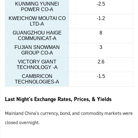
KUNMING YUNNEI
-2.5
POWER CO-A
KWEICHOW MOUTAI CO
-1.2
LTD-A
GUANGZHOU HAIGE
8
COMMUNICAT-A
FUJIAN SNOWMAN
3
GROUP CO-A
VICTORY GIANT
2.6
TECHNOLOGY -A
CAMBRICON
-1.5
TECHNOLOGIES-A
Last Night's Exchange Rates, Prices, & Yields
Mainland China's currency, bond, and commodity markets were
closed overnight.