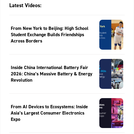
Latest Videos:
From New York to Beijing: High School
Student Exchange Builds Friendships
Across Borders
Inside China International Battery Fair
2026: China’s Massive Battery & Energy
Revolution
From AI Devices to Ecosystems: Inside
Asia’s Largest Consumer Electronics
Expo