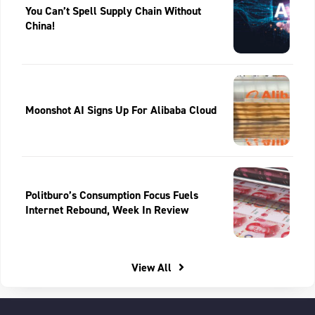
You Can’t Spell Supply Chain Without
China!
Moonshot AI Signs Up For Alibaba Cloud
Politburo’s Consumption Focus Fuels
Internet Rebound, Week In Review
View All