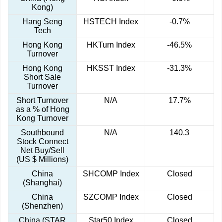
Kong)
Hang Seng
HSTECH Index
-0.7%
Tech
Hong Kong
HKTurn Index
-46.5%
Turnover
Hong Kong
HKSST Index
-31.3%
Short Sale
Turnover
Short Turnover
N/A
17.7%
as a % of Hong
Kong Turnover
Southbound
N/A
140.3
Stock Connect
Net Buy/Sell
(US $ Millions)
China
SHCOMP Index
Closed
(Shanghai)
China
SZCOMP Index
Closed
(Shenzhen)
China (STAR
Star50 Index
Closed