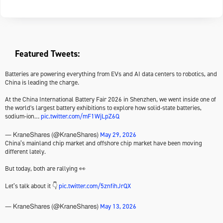
Featured Tweets:
Batteries are powering everything from EVs and AI data centers to robotics, and
China is leading the charge.
At the China International Battery Fair 2026 in Shenzhen, we went inside one of
the world's largest battery exhibitions to explore how solid-state batteries,
sodium-ion…
pic.twitter.com/mF1WjLpZ6Q
May 29, 2026
— KraneShares (@KraneShares)
China’s mainland chip market and offshore chip market have been moving
different lately.
But today, both are rallying 👀
Let’s talk about it 👇
pic.twitter.com/5znfihJrQX
May 13, 2026
— KraneShares (@KraneShares)