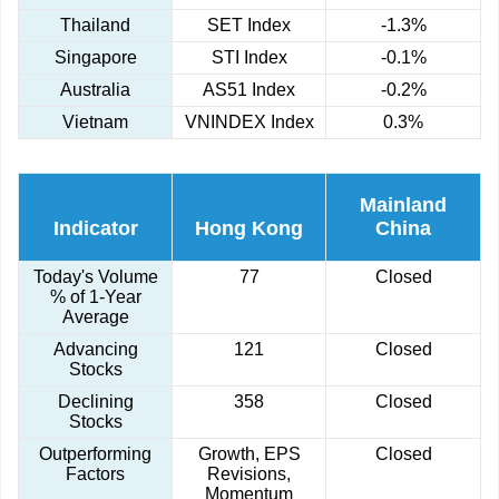
Thailand
SET Index
-1.3%
Singapore
STI Index
-0.1%
Australia
AS51 Index
-0.2%
Vietnam
VNINDEX Index
0.3%
Mainland
Indicator
Hong Kong
China
Today's Volume
77
Closed
% of 1-Year
Average
Advancing
121
Closed
Stocks
Declining
358
Closed
Stocks
Outperforming
Growth, EPS
Closed
Factors
Revisions,
Momentum