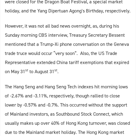
were closed for the Dragon Boat Festival, a special market
holiday, and the Yang Dipertuan Agong's Birthday, respectively.
However, it was not all bad news overnight, as, during his
Sunday morning CBS interview, Treasury Secretary Bessent
mentioned that a Trump-Xi phone conversation on the Geneva
trade truce would occur “very soon”. Also, the US Trade
Representative extended China tariff exemptions that expired
st
st
on May 31
to August 31
.
The Hang Seng and Hang Seng Tech indexes hit morning lows
of -2.67% and -3.11%, respectively, though rallied to close
lower by -0.57% and -0.7%. This occurred without the support
of Mainland investors, as Southbound Stock Connect, which
usually makes up over 40% of Hong Kong turnover, was closed
due to the Mainland market holiday. The Hong Kong market