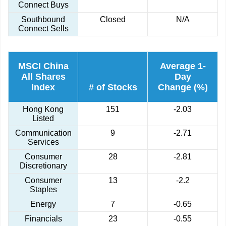
Connect Buys
Southbound
Closed
N/A
Connect Sells
MSCI China
Average 1-
All Shares
Day
Index
# of Stocks
Change (%)
Hong Kong
151
-2.03
Listed
Communication
9
-2.71
Services
Consumer
28
-2.81
Discretionary
Consumer
13
-2.2
Staples
Energy
7
-0.65
Financials
23
-0.55