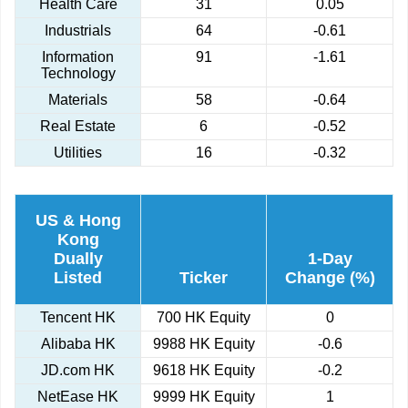
Health Care
31
0.05
Industrials
64
-0.61
Information
91
-1.61
Technology
Materials
58
-0.64
Real Estate
6
-0.52
Utilities
16
-0.32
US & Hong
Kong
Dually
1-Day
Listed
Ticker
Change (%)
Tencent HK
700 HK Equity
0
Alibaba HK
9988 HK Equity
-0.6
JD.com HK
9618 HK Equity
-0.2
NetEase HK
9999 HK Equity
1