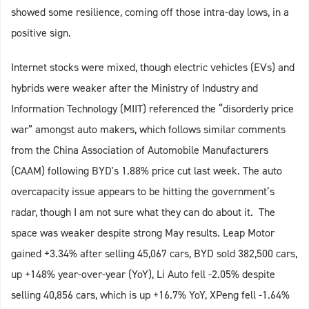
showed some resilience, coming off those intra-day lows, in a
positive sign.
Internet stocks were mixed, though electric vehicles (EVs) and
hybrids were weaker after the Ministry of Industry and
Information Technology (MIIT) referenced the “disorderly price
war” amongst auto makers, which follows similar comments
from the China Association of Automobile Manufacturers
(CAAM) following BYD's 1.88% price cut last week. The auto
overcapacity issue appears to be hitting the government’s
radar, though I am not sure what they can do about it. The
space was weaker despite strong May results. Leap Motor
gained +3.34% after selling 45,067 cars, BYD sold 382,500 cars,
up +148% year-over-year (YoY), Li Auto fell -2.05% despite
selling 40,856 cars, which is up +16.7% YoY, XPeng fell -1.64%