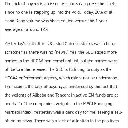
The lack of buyers is an issue as shorts can press their bets
since no one is stepping up into the void. Today, 20% of all
Hong Kong volume was short-selling versus the 1-year
average of around 12%.
Yesterday’s sell-off in US-listed Chinese stocks was a head-
scratcher as there was no “news.” Yes, the SEC added more
names to the HFCAA non-compliant list, but the names were
off before the release. The SEC is fulfilling its duty as the
HFCAA enforcement agency, which might not be understood.
The issue is the lack of buyers, as evidenced by the fact that
the weights of Alibaba and Tencent in active EM funds are at
one-half of the companies’ weights in the MSCI Emerging
Markets Index. Yesterday was a dark day for me, seeing a sell-
off on no news. There was a lack of attention to the positives