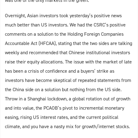
was one of the only markets in the green.
Overnight, Asian investors took yesterday’s positive news
much better than US investors. We had the CSRC’s positive
comments on a solution to the Holding Foreign Companies
Accountable Act (HFCAA), stating that the two sides are talking
weekly and recommended that Chinese institutional investors
raise their equity allocations. The issue with the market of late
has been a crisis of confidence and a buyers’ strike as
investors have become skeptical of repeated statements from
the China side on a solution but nothing from the US side.
Throw in a Shanghai lockdown, a global rotation out of growth
and into value, the PCAOB’s pivot to incremental monetary
easing, rising US interest rates, and the current political
climate, and you have a nasty mix for growth/internet stocks.