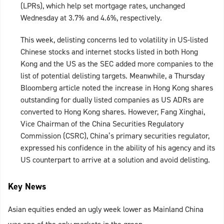
(LPRs), which help set mortgage rates, unchanged
Wednesday at 3.7% and 4.6%, respectively.
This week, delisting concerns led to volatility in US-listed
Chinese stocks and internet stocks listed in both Hong
Kong and the US as the SEC added more companies to the
list of potential delisting targets. Meanwhile, a Thursday
Bloomberg article noted the increase in Hong Kong shares
outstanding for dually listed companies as US ADRs are
converted to Hong Kong shares. However, Fang Xinghai,
Vice Chairman of the China Securities Regulatory
Commission (CSRC), China’s primary securities regulator,
expressed his confidence in the ability of his agency and its
US counterpart to arrive at a solution and avoid delisting.
Key News
Asian equities ended an ugly week lower as Mainland China