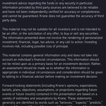
investment advice regarding the funds or any security in particular.
Information provided by third party sources are believed to be reliable
and have not been independently verified for accuracy or completeness
and cannot be guaranteed. Krane does not guarantee the accuracy of third
party data.
This material may not be suitable for all investors and is not intended to
be an offer, or the solicitation of any offer, to buy or sell any securities.
The information presented does not involve the rendering of personalized
investment, financial, legal, tax advice, or any call to action. Investing
involves risk, including possible loss of principal.
This material contains general information only and does not take into
account an individual’s financial circumstances. This information should
not be relied upon as a primary basis for an investment decision. Rather,
an assessment should be made as to whether the information is
appropriate in individual circumstances and consideration should be given
to talking to a financial advisor before making an investment decision.
Forward-looking statements (including Krane’s opinions, expectations,
beliefs, plans, objectives, assumptions, or projections regarding future
events or future results) contained in this presentation are based on a
variety of estimates and assumptions by Krane. These statements
generally are identified by words such as “believes,” “expects,” “predicts,”