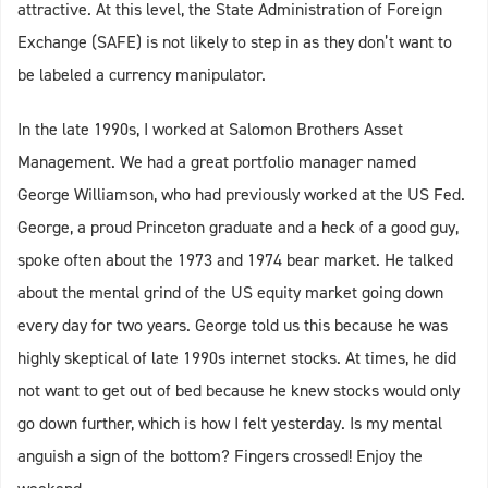
attractive. At this level, the State Administration of Foreign
Exchange (SAFE) is not likely to step in as they don’t want to
be labeled a currency manipulator.
In the late 1990s, I worked at Salomon Brothers Asset
Management. We had a great portfolio manager named
George Williamson, who had previously worked at the US Fed.
George, a proud Princeton graduate and a heck of a good guy,
spoke often about the 1973 and 1974 bear market. He talked
about the mental grind of the US equity market going down
every day for two years. George told us this because he was
highly skeptical of late 1990s internet stocks. At times, he did
not want to get out of bed because he knew stocks would only
go down further, which is how I felt yesterday. Is my mental
anguish a sign of the bottom? Fingers crossed! Enjoy the