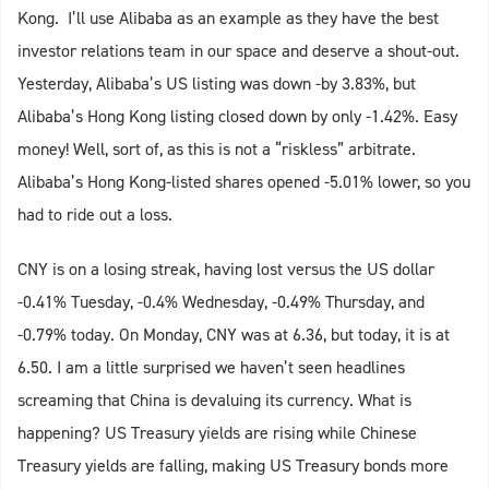
Kong. I’ll use Alibaba as an example as they have the best
investor relations team in our space and deserve a shout-out.
Yesterday, Alibaba’s US listing was down -by 3.83%, but
Alibaba’s Hong Kong listing closed down by only -1.42%. Easy
money! Well, sort of, as this is not a “riskless” arbitrate.
Alibaba’s Hong Kong-listed shares opened -5.01% lower, so you
had to ride out a loss.
CNY is on a losing streak, having lost versus the US dollar
-0.41% Tuesday, -0.4% Wednesday, -0.49% Thursday, and
-0.79% today. On Monday, CNY was at 6.36, but today, it is at
6.50. I am a little surprised we haven’t seen headlines
screaming that China is devaluing its currency. What is
happening? US Treasury yields are rising while Chinese
Treasury yields are falling, making US Treasury bonds more