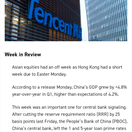
Week in Review
Asian equities had an off week as Hong Kong had a short
week due to Easter Monday.
According to a release Monday, China’s GDP grew by +4.8%
year-over-year in Q1, higher than expectations of 4.2%.
This week was an important one for central bank signaling.
After cutting the reserve requirement ratio (RRR) by 25
basis points last Friday, the People’s Bank of China (PBOC),
China’s central bank, left the 1 and 5-year loan prime rates