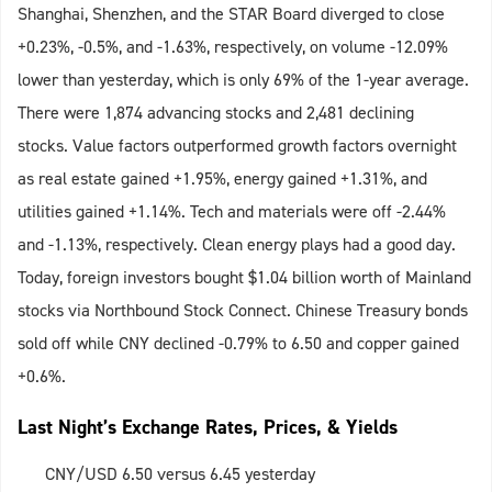
Shanghai, Shenzhen, and the STAR Board diverged to close
+0.23%, -0.5%, and -1.63%, respectively, on volume -12.09%
lower than yesterday, which is only 69% of the 1-year average.
There were 1,874 advancing stocks and 2,481 declining
stocks. Value factors outperformed growth factors overnight
as real estate gained +1.95%, energy gained +1.31%, and
utilities gained +1.14%. Tech and materials were off -2.44%
and -1.13%, respectively. Clean energy plays had a good day.
Today, foreign investors bought $1.04 billion worth of Mainland
stocks via Northbound Stock Connect. Chinese Treasury bonds
sold off while CNY declined -0.79% to 6.50 and copper gained
+0.6%.
Last Night’s Exchange Rates, Prices, & Yields
CNY/USD 6.50 versus 6.45 yesterday