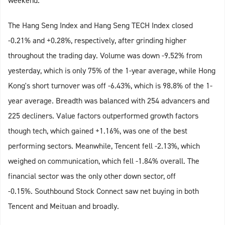
weekend.
The Hang Seng Index and Hang Seng TECH Index closed
-0.21% and +0.28%, respectively, after grinding higher
throughout the trading day. Volume was down -9.52% from
yesterday, which is only 75% of the 1-year average, while Hong
Kong's short turnover was off -6.43%, which is 98.8% of the 1-
year average. Breadth was balanced with 254 advancers and
225 decliners. Value factors outperformed growth factors
though tech, which gained +1.16%, was one of the best
performing sectors. Meanwhile, Tencent fell -2.13%, which
weighed on communication, which fell -1.84% overall. The
financial sector was the only other down sector, off
-0.15%. Southbound Stock Connect saw net buying in both
Tencent and Meituan and broadly.