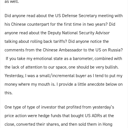
as well.
Did anyone read about the US Defense Secretary meeting with
his Chinese counterpart for the first time in two years? Did
anyone read about the Deputy National Security Advisor
talking about rolling back tariffs? Did anyone notice the
comments from the Chinese Ambassador to the US on Russia?
If you take my emotional state as a barometer, combined with
the lack of attention to our space, one should be very bullish.
Yesterday, I was a small/incremental buyer as I tend to put my
money where my mouth is. I provide a little anecdote below on
this.
One type of type of investor that profited from yesterday’s
price action were hedge funds that bought US ADRs at the
close, converted their shares, and then sold them in Hong