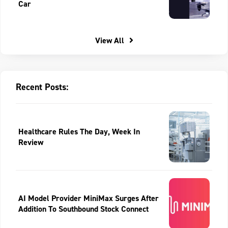
Car
View All
Recent Posts:
Healthcare Rules The Day, Week In
Review
AI Model Provider MiniMax Surges After
Addition To Southbound Stock Connect