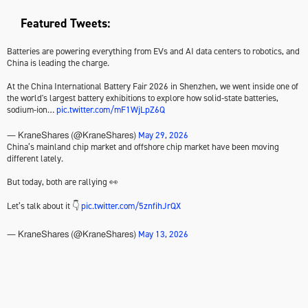
Featured Tweets:
Batteries are powering everything from EVs and AI data centers to robotics, and
China is leading the charge.
At the China International Battery Fair 2026 in Shenzhen, we went inside one of
the world's largest battery exhibitions to explore how solid-state batteries,
sodium-ion…
pic.twitter.com/mF1WjLpZ6Q
May 29, 2026
— KraneShares (@KraneShares)
China’s mainland chip market and offshore chip market have been moving
different lately.
But today, both are rallying 👀
Let’s talk about it 👇
pic.twitter.com/5znfihJrQX
May 13, 2026
— KraneShares (@KraneShares)