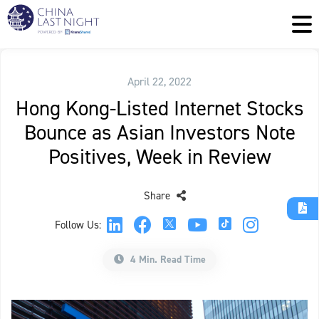
April 22, 2022
Hong Kong-Listed Internet Stocks
Bounce as Asian Investors Note
Positives, Week in Review
Share
Follow Us:
4 Min. Read Time