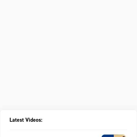
Latest Videos: