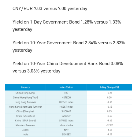
CNY/EUR 7.03 versus 7.00 yesterday
Yield on 1-Day Government Bond 1.28% versus 1.33%
yesterday
Yield on 10-Year Government Bond 2.84% versus 2.83%
yesterday
Yield on 10-Year China Development Bank Bond 3.08%
versus 3.06% yesterday