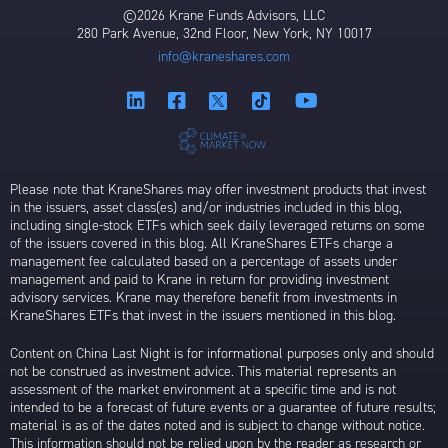
©2026 Krane Funds Advisors, LLC
280 Park Avenue, 32nd Floor, New York, NY 10017
info@kraneshares.com
Please note that KraneShares may offer investment products that invest
in the issuers, asset class(es) and/or industries included in this blog,
including single-stock ETFs which seek daily leveraged returns on some
of the issuers covered in this blog. All KraneShares ETFs charge a
management fee calculated based on a percentage of assets under
management and paid to Krane in return for providing investment
advisory services. Krane may therefore benefit from investments in
KraneShares ETFs that invest in the issuers mentioned in this blog.
Content on China Last Night is for informational purposes only and should
not be construed as investment advice. This material represents an
assessment of the market environment at a specific time and is not
intended to be a forecast of future events or a guarantee of future results;
material is as of the dates noted and is subject to change without notice.
This information should not be relied upon by the reader as research or