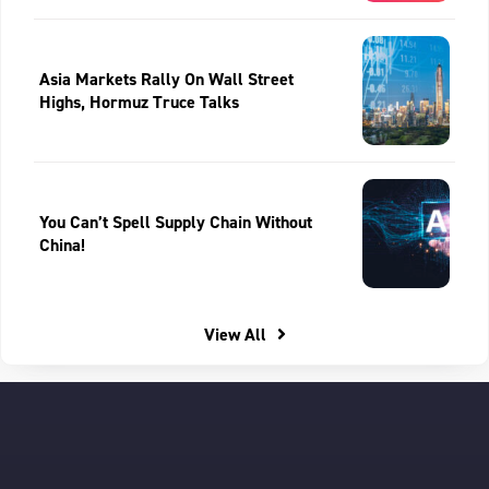
Asia Markets Rally On Wall Street
Highs, Hormuz Truce Talks
You Can’t Spell Supply Chain Without
China!
View All