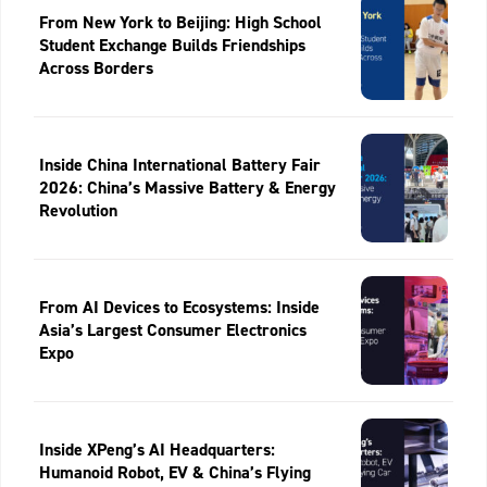
From New York to Beijing: High School
Student Exchange Builds Friendships
Across Borders
Inside China International Battery Fair
2026: China’s Massive Battery & Energy
Revolution
From AI Devices to Ecosystems: Inside
Asia’s Largest Consumer Electronics
Expo
Inside XPeng’s AI Headquarters:
Humanoid Robot, EV & China’s Flying