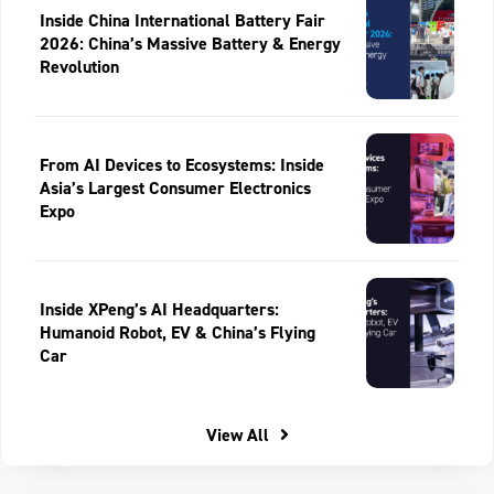
Inside China International Battery Fair
2026: China’s Massive Battery & Energy
Revolution
From AI Devices to Ecosystems: Inside
Asia’s Largest Consumer Electronics
Expo
Inside XPeng’s AI Headquarters:
Humanoid Robot, EV & China’s Flying
Car
View All