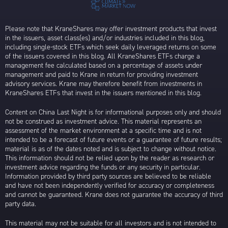
Please note that KraneShares may offer investment products that invest
in the issuers, asset class(es) and/or industries included in this blog,
including single-stock ETFs which seek daily leveraged returns on some
of the issuers covered in this blog. All KraneShares ETFs charge a
management fee calculated based on a percentage of assets under
management and paid to Krane in return for providing investment
advisory services. Krane may therefore benefit from investments in
KraneShares ETFs that invest in the issuers mentioned in this blog.
Content on China Last Night is for informational purposes only and should
not be construed as investment advice. This material represents an
assessment of the market environment at a specific time and is not
intended to be a forecast of future events or a guarantee of future results;
material is as of the dates noted and is subject to change without notice.
This information should not be relied upon by the reader as research or
investment advice regarding the funds or any security in particular.
Information provided by third party sources are believed to be reliable
and have not been independently verified for accuracy or completeness
and cannot be guaranteed. Krane does not guarantee the accuracy of third
party data.
This material may not be suitable for all investors and is not intended to