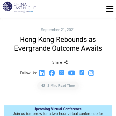
September 21, 2021
Hong Kong Rebounds as
Evergrande Outcome Awaits
Share
Follow Us:
2 Min. Read Time
Upcoming Virtual Conference:
Join us tomorrow for a two-hour virtual conference for