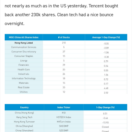
not nearly as much as in the US yesterday. Tencent bought
back another 230k shares. Clean tech had a nice bounce
overnight.