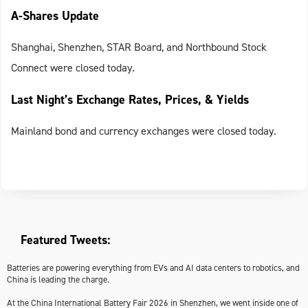
A-Shares Update
Shanghai, Shenzhen, STAR Board, and Northbound Stock
Connect were closed today.
Last Night’s Exchange Rates, Prices, & Yields
Mainland bond and currency exchanges were closed today.
Featured Tweets:
Batteries are powering everything from EVs and AI data centers to robotics, and
China is leading the charge.
At the China International Battery Fair 2026 in Shenzhen, we went inside one of