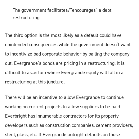
The government facilitates/”encourages” a debt
restructuring
The third option is the most likely as a default could have
unintended consequences while the government doesn’t want
to incentivize bad corporate behavior by bailing the company
out. Evergrande’s bonds are pricing in a restructuring. It is
difficult to ascertain where Evergrande equity will fall in a
restructuring at this juncture.
There will be an incentive to allow Evergrande to continue
working on current projects to allow suppliers to be paid.
Everbright has innumerable contractors for its property
developers such as construction companies, cement providers,
steel, glass, etc. If Evergrande outright defaults on those