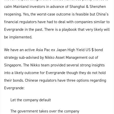
calm Mainland investors in advance of Shanghai & Shenzhen
reopening. Yes, the worst-case outcome is feasible but China’s
financial regulators have had to deal with companies similar to
Evergrande in the past. There is a playbook that very likely will
be implemented.
We have an active Asia Pac ex Japan High Yield US $ bond
strategy sub-advised by Nikko Asset Management out of
Singapore. The Nikko team provided several strong insights
into a likely outcome for Evergrande though they do not hold
their bonds. Chinese regulators have three options regarding
Evergrande:
Let the company default
The government takes over the company