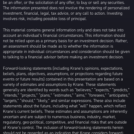
be an offer, or the solicitation of any offer, to buy or sell any securities.
The information presented does not involve the rendering of personalized
investment, financial, legal, tax advice, or any call to action. Investing
involves risk, including possible loss of principal.
This material contains general information only and does not take into
account an individual’s financial circumstances. This information should
not be relied upon as a primary basis for an investment decision. Rather,
an assessment should be made as to whether the information is
appropriate in individual circumstances and consideration should be given
to talking to a financial advisor before making an investment decision.
Forward-looking statements (including Krane’s opinions, expectations,
beliefs, plans, objectives, assumptions, or projections regarding future
events or future results) contained in this presentation are based on a
variety of estimates and assumptions by Krane. These statements
generally are identified by words such as “believes,” “expects,” “predicts,”
“intends,” “projects,” “plans,” “estimates,” “aims,” “foresees,” “anticipates,”
“targets,” “should,” “likely,” and similar expressions. These also include
statements about the future, including what “will” happen, which reflect
Krane’s current beliefs. These estimates and assumptions are inherently
uncertain and are subject to numerous business, industry, market,
regulatory, geo-political, competitive, and financial risks that are outside
of Krane’s control. The inclusion of forward-looking statements herein
should not be regarded as an indication that Krane considers forward-