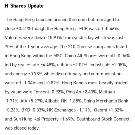
H-Shares Update
The Hang Seng bounced around the room but managed to
close +0.51% though the Hang Seng TECH was off -0.46%.
Volumes were down -15.91% from yesterday which was just
70% of the 1-year average. The 210 Chinese companies listed
in Hong Kong within the MSCI China All Shares were off -0.06%
led by real estate +4.48%, utilities +2.02%, industrials +1.05%,
and energy +0.78% while discretionary and communication
were off -1.04% and -0.89%. Hong Kong’s most heavily traded
by value were Tencent -0.92%, Ping An +2.43%, Meituan
-1.71%, AIA +5.97%, Alibaba HK -1.85%, China Merchants Bank
+0.26%, BYD -0.33%, HK Exchanges +1.17%, Xiaomi +1.32%
and Sun Hung Kai Property +1.69%. Southbound Stock Connect
was closed today.