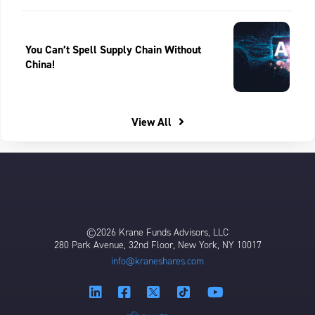
You Can’t Spell Supply Chain Without
China!
View All
©2026 Krane Funds Advisors, LLC
280 Park Avenue, 32nd Floor, New York, NY 10017
info@kraneshares.com