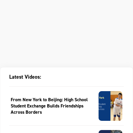
Latest Videos:
From New York to Beijing: High School
Student Exchange Builds Friendships
Across Borders