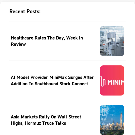
Recent Posts:
Healthcare Rules The Day, Week In
Review
AI Model Provider MiniMax Surges After
Addition To Southbound Stock Connect
Asia Markets Rally On Wall Street
Highs, Hormuz Truce Talks