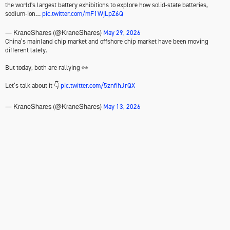
the world's largest battery exhibitions to explore how solid-state batteries,
sodium-ion…
pic.twitter.com/mF1WjLpZ6Q
May 29, 2026
— KraneShares (@KraneShares)
China’s mainland chip market and offshore chip market have been moving
different lately.
But today, both are rallying 👀
Let’s talk about it 👇
pic.twitter.com/5znfihJrQX
May 13, 2026
— KraneShares (@KraneShares)