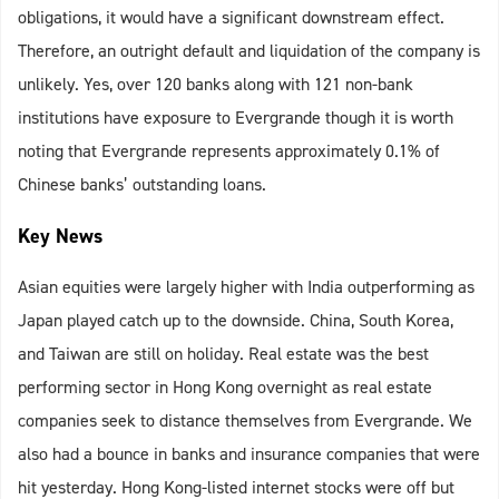
obligations, it would have a significant downstream effect.
Therefore, an outright default and liquidation of the company is
unlikely. Yes, over 120 banks along with 121 non-bank
institutions have exposure to Evergrande though it is worth
noting that Evergrande represents approximately 0.1% of
Chinese banks’ outstanding loans.
Key News
Asian equities were largely higher with India outperforming as
Japan played catch up to the downside. China, South Korea,
and Taiwan are still on holiday. Real estate was the best
performing sector in Hong Kong overnight as real estate
companies seek to distance themselves from Evergrande. We
also had a bounce in banks and insurance companies that were
hit yesterday. Hong Kong-listed internet stocks were off but