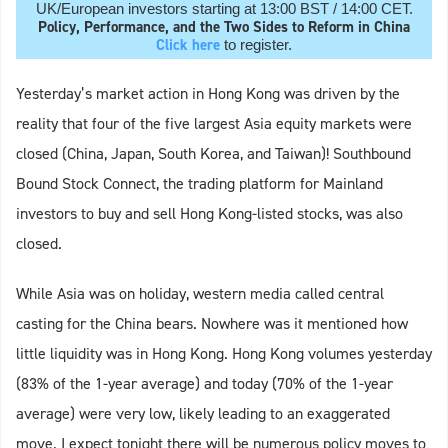
UK/European investors starting at 13:00 BST / 14:00 CET.
Policy, Performance, and the Two Sides to Reform in China
Click here
to register.
Yesterday’s market action in Hong Kong was driven by the
reality that four of the five largest Asia equity markets were
closed (China, Japan, South Korea, and Taiwan)! Southbound
Bound Stock Connect, the trading platform for Mainland
investors to buy and sell Hong Kong-listed stocks, was also
closed.
While Asia was on holiday, western media called central
casting for the China bears. Nowhere was it mentioned how
little liquidity was in Hong Kong. Hong Kong volumes yesterday
(83% of the 1-year average) and today (70% of the 1-year
average) were very low, likely leading to an exaggerated
move. I expect tonight there will be numerous policy moves to