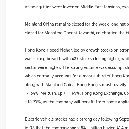
Asian equities were lower on Middle East tensions, exc
Mainland China remains closed for the week-long nationa
closed for Mahatma Gandhi Jayanthi, celebrating the b
Hong Kong ripped higher, led by growth stocks on str
was strong breadth with 437 stocks closing higher, whi
sector were higher. The strong volume was accomplis
which normally accounts for almost a third of Hong Kon
along with Mainland China. Hong Kong’s most heavily t
+4.64%, Meituan, up +14.65%, Hong Kong Exchange, up
+10.77%, as the company will benefit from home applia
Electric vehicle stocks had a strong day following Sep
in Q3 that the company spent $4.1 billion buying 414 m