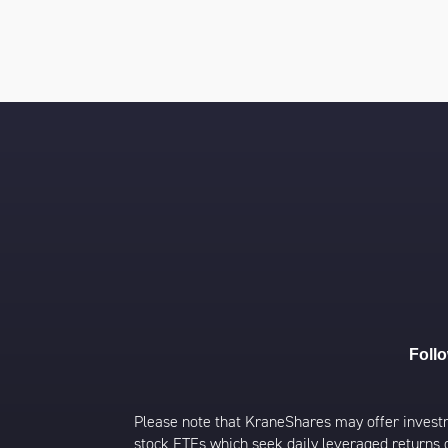
Foll
Please note that KraneShares may offer investmen
stock ETFs which seek daily leveraged returns 