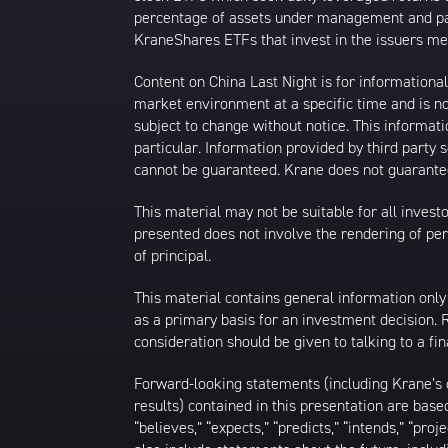
percentage of assets under management and paid
KraneShares ETFs that invest in the issuers men
Content on China Last Night is for information
market environment at a specific time and is not
subject to change without notice. This informat
particular. Information provided by third party
cannot be guaranteed. Krane does not guarantee
This material may not be suitable for all investor
presented does not involve the rendering of perso
of principal.
This material contains general information only
as a primary basis for an investment decision.
consideration should be given to talking to a f
Forward-looking statements (including Krane’s op
results) contained in this presentation are bas
“believes,” “expects,” “predicts,” “intends,” “proj