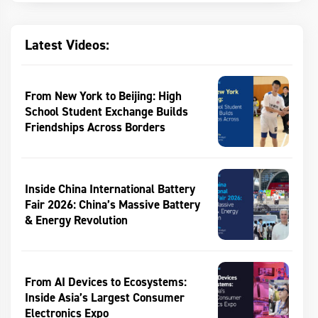
Latest Videos:
From New York to Beijing: High
School Student Exchange Builds
Friendships Across Borders
Inside China International Battery
Fair 2026: China’s Massive Battery
& Energy Revolution
From AI Devices to Ecosystems:
Inside Asia’s Largest Consumer
Electronics Expo