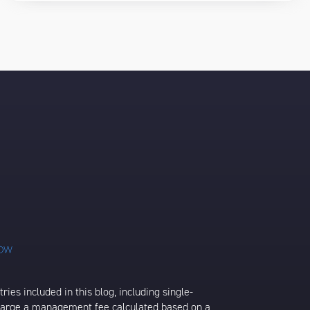
ies included in this blog, including single-
charge a management fee calculated based on a