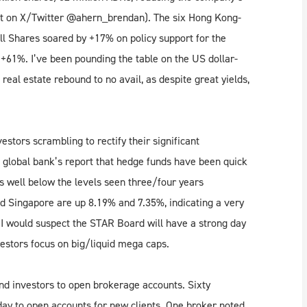
nt on X/Twitter @ahern_brendan). The six Hong Kong-
All Shares soared by +17% on policy support for the
61%. I’ve been pounding the table on the US dollar-
real estate rebound to no avail, as despite great yields,
stors scrambling to rectify their significant
global bank’s report that hedge funds have been quick
ns well below the levels seen three/four years
d Singapore are up 8.19% and 7.35%, indicating a very
I would suspect the STAR Board will have a strong day
vestors focus on big/liquid mega caps.
nd investors to open brokerage accounts. Sixty
day to open accounts for new clients. One broker noted