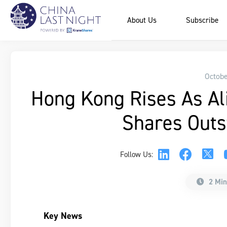
About Us
Subscribe
Octobe
Hong Kong Rises As Al
Shares Outs
Follow Us:
2 Min
Key News