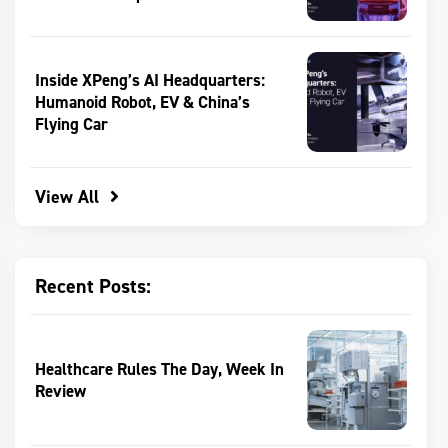
Inside XPeng’s AI Headquarters:
Humanoid Robot, EV & China’s
Flying Car
View All
Recent Posts:
Healthcare Rules The Day, Week In
Review