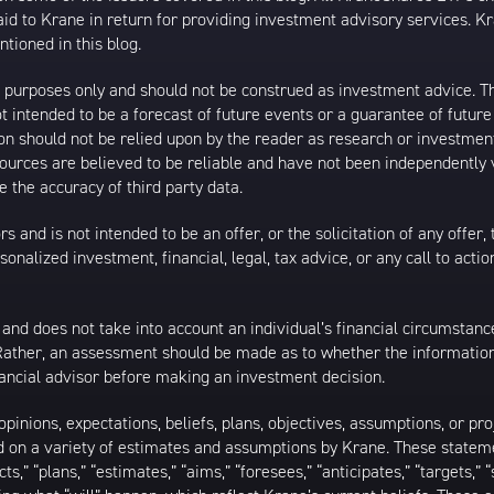
 to Krane in return for providing investment advisory services. K
tioned in this blog.
al purposes only and should not be construed as investment advice. T
 intended to be a forecast of future events or a guarantee of future 
ion should not be relied upon by the reader as research or investment
 sources are believed to be reliable and have not been independently
 the accuracy of third party data.
s and is not intended to be an offer, or the solicitation of any offer,
nalized investment, financial, legal, tax advice, or any call to action
 and does not take into account an individual’s financial circumstanc
 Rather, an assessment should be made as to whether the information
inancial advisor before making an investment decision.
inions, expectations, beliefs, plans, objectives, assumptions, or pro
ed on a variety of estimates and assumptions by Krane. These statem
ects,” “plans,” “estimates,” “aims,” “foresees,” “anticipates,” “targets,”