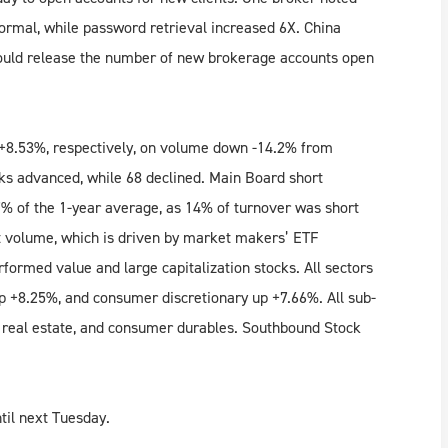
rmal, while password retrieval increased 6X. China
hould release the number of new brokerage accounts open
8.53%, respectively, on volume down -14.2% from
ks advanced, while 68 declined. Main Board short
% of the 1-year average, as 14% of turnover was short
t volume, which is driven by market makers’ ETF
formed value and large capitalization stocks. All sectors
 up +8.25%, and consumer discretionary up +7.66%. All sub-
e, real estate, and consumer durables. Southbound Stock
til next Tuesday.