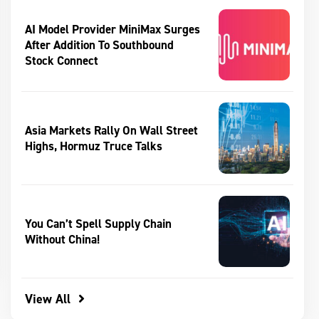
AI Model Provider MiniMax Surges
After Addition To Southbound
Stock Connect
Asia Markets Rally On Wall Street
Highs, Hormuz Truce Talks
You Can’t Spell Supply Chain
Without China!
View All