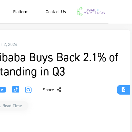
Platform
Contact Us
r 2, 2024
ibaba Buys Back 2.1% of
tanding in Q3
Share
. Read Time