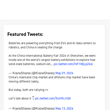
Featured Tweets:
Batteries are powering everything from EVs and AI data centers to
robotics, and China is leading the charge.
At the China International Battery Fair 2026 in Shenzhen, we went
inside one of the world's largest battery exhibitions to explore how
solid-state batteries, sodium-ion…
pic.twitter.com/mF1WjLpZ6Q
May 29, 2026
— KraneShares (@KraneShares)
China’s mainland chip market and offshore chip market have been
moving different lately.
But today, both are rallying 👀
Let’s talk about it 👇
pic.twitter.com/5znfihJrQX
May 13, 2026
— KraneShares (@KraneShares)