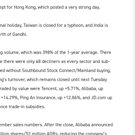
ept for Hong Kong, which posted a very strong day.
l holiday, Taiwan is closed for a typhoon, and India is
irth of Gandhi.
ong volume, which was 398% of the 1-year average. There
le there were only 68 decliners as every sector and sub-
hed without Southbound Stock Connect/Mainland buying,
g's turnover, which remains closed until next Tuesday
raded by value were Tencent, up +5.71%, Alibaba, up
 +14.29%, Ping An Insurance, up +12.86%, and JD.com up
nce trade-in subsidies.
tember sales numbers. After the close, Alibaba announced
illion shares/52 million ADRs, reducing the company’s