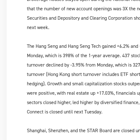
that the number of new account openings was 3X the no
Securities and Depository and Clearing Corporation s
next week.
The Hang Seng and Hang Seng Tech gained +6.2% and +
Monday, which is 398% of the 1-year average. 437 stoc
turnover declined by -3.95% from Monday, which is 327
turnover (Hong Kong short turnover includes ETF shor
hedging). Growth and small capitalization stocks outper
were positive, with real estate up +17.03%, financials
sectors closed higher, led higher by diversified financ
Connect is closed until next Tuesday.
Shanghai, Shenzhen, and the STAR Board are closed un