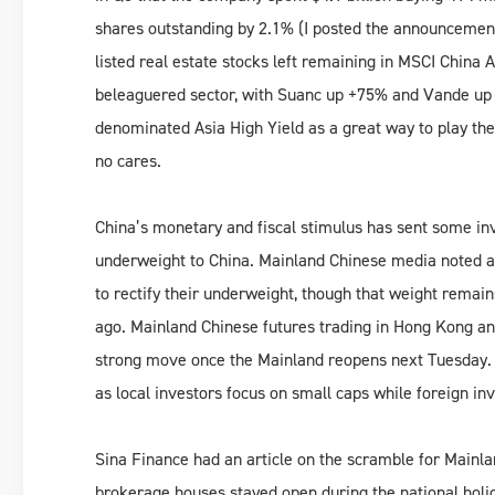
shares outstanding by 2.1% (I posted the announceme
listed real estate stocks left remaining in MSCI China 
beleaguered sector, with Suanc up +75% and Vande up +
denominated Asia High Yield as a great way to play the 
no cares.
China’s monetary and fiscal stimulus has sent some inve
underweight to China. Mainland Chinese media noted a 
to rectify their underweight, though that weight remai
ago. Mainland Chinese futures trading in Hong Kong an
strong move once the Mainland reopens next Tuesday. 
as local investors focus on small caps while foreign in
Sina Finance had an article on the scramble for Mainla
brokerage houses stayed open during the national holi