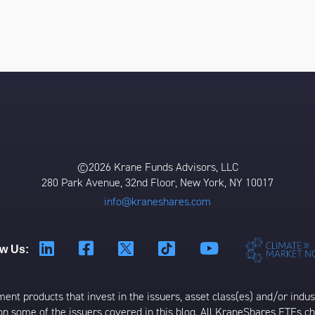
©2026 Krane Funds Advisors, LLC
280 Park Avenue, 32nd Floor, New York, NY 10017
info@kraneshares.com
ow Us:
t products that invest in the issuers, asset class(es) and/or industr
on some of the issuers covered in this blog. All KraneShares ETFs 