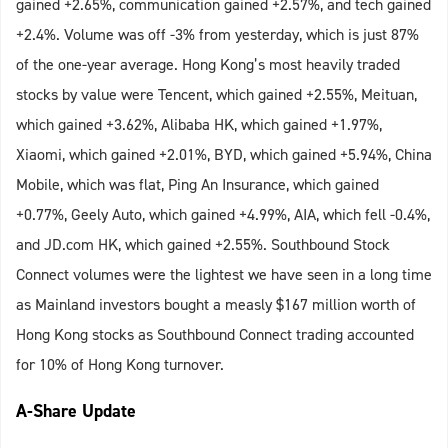
gained +2.65%, communication gained +2.57%, and tech gained
+2.4%. Volume was off -3% from yesterday, which is just 87%
of the one-year average. Hong Kong’s most heavily traded
stocks by value were Tencent, which gained +2.55%, Meituan,
which gained +3.62%, Alibaba HK, which gained +1.97%,
Xiaomi, which gained +2.01%, BYD, which gained +5.94%, China
Mobile, which was flat, Ping An Insurance, which gained
+0.77%, Geely Auto, which gained +4.99%, AIA, which fell -0.4%,
and JD.com HK, which gained +2.55%. Southbound Stock
Connect volumes were the lightest we have seen in a long time
as Mainland investors bought a measly $167 million worth of
Hong Kong stocks as Southbound Connect trading accounted
for 10% of Hong Kong turnover.
A-Share Update