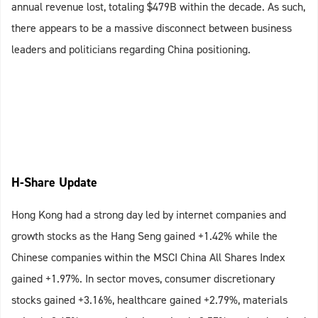
annual revenue lost, totaling $479B within the decade. As such,
there appears to be a massive disconnect between business
leaders and politicians regarding China positioning.
H-Share Update
Hong Kong had a strong day led by internet companies and
growth stocks as the Hang Seng gained +1.42% while the
Chinese companies within the MSCI China All Shares Index
gained +1.97%. In sector moves, consumer discretionary
stocks gained +3.16%, healthcare gained +2.79%, materials