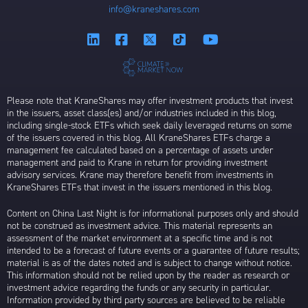
info@kraneshares.com
Please note that KraneShares may offer investment products that invest
in the issuers, asset class(es) and/or industries included in this blog,
including single-stock ETFs which seek daily leveraged returns on some
of the issuers covered in this blog. All KraneShares ETFs charge a
management fee calculated based on a percentage of assets under
management and paid to Krane in return for providing investment
advisory services. Krane may therefore benefit from investments in
KraneShares ETFs that invest in the issuers mentioned in this blog.
Content on China Last Night is for informational purposes only and should
not be construed as investment advice. This material represents an
assessment of the market environment at a specific time and is not
intended to be a forecast of future events or a guarantee of future results;
material is as of the dates noted and is subject to change without notice.
This information should not be relied upon by the reader as research or
investment advice regarding the funds or any security in particular.
Information provided by third party sources are believed to be reliable