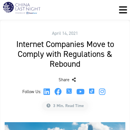
April 14, 2021
Internet Companies Move to
Comply with Regulations &
Rebound
Share
Follow Us:
3 Min. Read Time