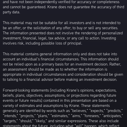
and have not been independently verified for accuracy or completeness
and cannot be guaranteed. Krane does not guarantee the accuracy of third
party data.
This material may not be suitable for all investors and is not intended to
be an offer, or the solicitation of any offer, to buy or sell any securities.
The information presented does not involve the rendering of personalized
investment, financial, legal, tax advice, or any call to action. Investing
involves risk, including possible loss of principal.
This material contains general information only and does not take into
account an individual’s financial circumstances. This information should
not be relied upon as a primary basis for an investment decision. Rather,
an assessment should be made as to whether the information is
appropriate in individual circumstances and consideration should be given
to talking to a financial advisor before making an investment decision.
Forward-looking statements (including Krane’s opinions, expectations,
beliefs, plans, objectives, assumptions, or projections regarding future
events or future results) contained in this presentation are based on a
variety of estimates and assumptions by Krane. These statements
generally are identified by words such as “believes,” “expects,” “predicts,”
“intends,” “projects,” “plans,” “estimates,” “aims,” “foresees,” “anticipates,”
“targets,” “should,” “likely,” and similar expressions. These also include
statements about the future, including what “will” happen, which reflect