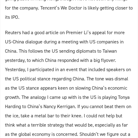
for the company. Tencent’s We Doctor is likely getting closer to
its IPO.
Reuters had a good article on Premier Li’s appeal for more
US-China dialogue during a meeting with US companies in
China. This follows the US sending diplomats to Taiwan
yesterday, to which China responded with a big flyover.
Yesterday, I participated in an event that included speakers on
the US political stance regarding China. The tone was dismal
as the US stance appears keen on slowing China’s economic
growth. The analogy I came up with is the US is playing Tonya
Harding to China’s Nancy Kerrigan. If you cannot beat them on
the ice, take a metal bar to their knee. I could not help but
think what a terrible strategy that would be, especially as far
as the global economy is concerned. Shouldn’t we figure out a