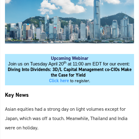
Upcoming Webinar
th
Join us on Tuesday April 20
at 11:00 am EDT for our event:
Diving Into Dividends: 3D/L Capital Management co-CIOs Make
the Case for Yield
Click here
to register.
Key News
Asian equities had a strong day on light volumes except for
Japan, which was off a touch. Meanwhile, Thailand and India
were on holiday.