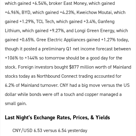
which gained +6.54%, broker East Money, which gained
+4.96%, BYD, which gained +4.23%, Kweichow Moutai, which
gained +1.29%, TCL Tech, which gained +3.4%, Ganfeng
Lithium, which gained +9.27%, and Longi Green Energy, which
gained +0.65%. Gree Electric Appliances gained +1.27% today,
though it posted a preliminary Q1 net income forecast between
+106% to +144% so tomorrow should be a good day for the
stock. Foreign investors bought $877 million worth of Mainland
stocks today as Northbound Connect trading accounted for
6.2% of Mainland turnover. CNY had a big move versus the US
dollar while bonds were off a touch and copper managed a
small gain.
Last Night’s Exchange Rates, Prices, & Yields
CNY/USD 6.53 versus 6.54 yesterday