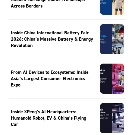
Across Borders
Inside China International Battery Fair
2026: China’s Massive Battery & Energy
Revolution
From AI Devices to Ecosystems: Inside
Asia’s Largest Consumer Electronics
Expo
Inside XPeng’s AI Headquarters:
Humanoid Robot, EV & China’s Flying
Car