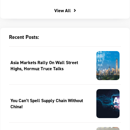
View All
Recent Posts:
Asia Markets Rally On Wall Street
Highs, Hormuz Truce Talks
You Can’t Spell Supply Chain Without
China!