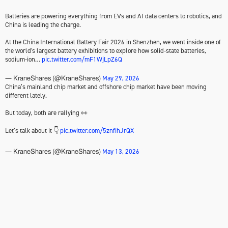
Batteries are powering everything from EVs and AI data centers to robotics, and
China is leading the charge.
At the China International Battery Fair 2026 in Shenzhen, we went inside one of
the world's largest battery exhibitions to explore how solid-state batteries,
sodium-ion…
pic.twitter.com/mF1WjLpZ6Q
May 29, 2026
— KraneShares (@KraneShares)
China’s mainland chip market and offshore chip market have been moving
different lately.
But today, both are rallying 👀
Let’s talk about it 👇
pic.twitter.com/5znfihJrQX
May 13, 2026
— KraneShares (@KraneShares)