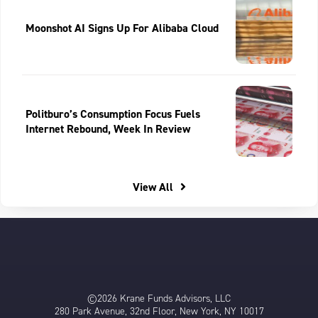
Moonshot AI Signs Up For Alibaba Cloud
Politburo’s Consumption Focus Fuels
Internet Rebound, Week In Review
View All
©2026 Krane Funds Advisors, LLC
280 Park Avenue, 32nd Floor, New York, NY 10017