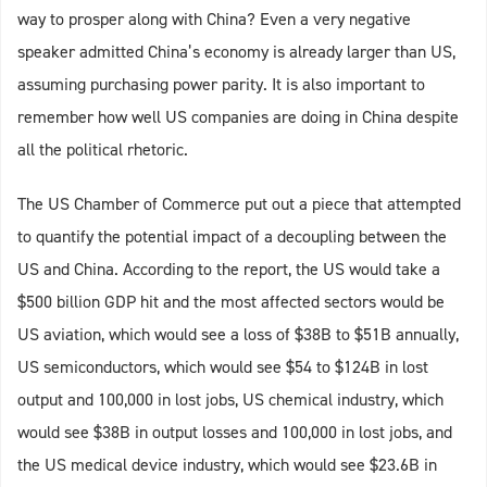
way to prosper along with China? Even a very negative
speaker admitted China’s economy is already larger than US,
assuming purchasing power parity. It is also important to
remember how well US companies are doing in China despite
all the political rhetoric.
The US Chamber of Commerce put out a piece that attempted
to quantify the potential impact of a decoupling between the
US and China. According to the report, the US would take a
$500 billion GDP hit and the most affected sectors would be
US aviation, which would see a loss of $38B to $51B annually,
US semiconductors, which would see $54 to $124B in lost
output and 100,000 in lost jobs, US chemical industry, which
would see $38B in output losses and 100,000 in lost jobs, and
the US medical device industry, which would see $23.6B in