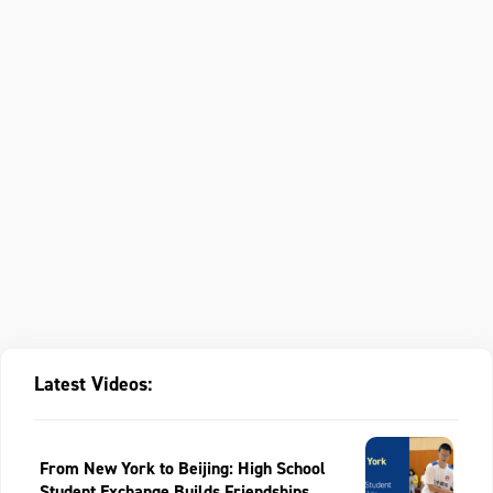
Latest Videos:
From New York to Beijing: High School
Student Exchange Builds Friendships