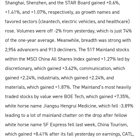
Shanghai, Shenzhen, and the STAR Board gained +0.6%,
+1.41%, and +1.07%, respectively, as growth names and
favored sectors (cleantech, electric vehicles, and healthcare)
rose. Volumes were off -2% from yesterday, which is just 74%
of the one-year average. Meanwhile, breadth was strong with
2,956 advancers and 913 decliners. The 517 Mainland stocks
within the MSCI China All Shares Index gained +1.27% led by
discretionary, which gained +3.62%, communication, which
gained +2.24%, industrials, which gained +2.24%, and
materials, which gained +1.87%. The Mainland’s most heavily
traded stocks by value were BOE Tech, which gained +7.35%,
white horse name Jiangsu Hengrui Medicine, which fell -3.89%
leading to a lot of mainland chatter on the drop after fellow
white horse name SF Express fell last week, China Tourism,
which gained +8.41% after its fall yesterday on earnings, CATL,