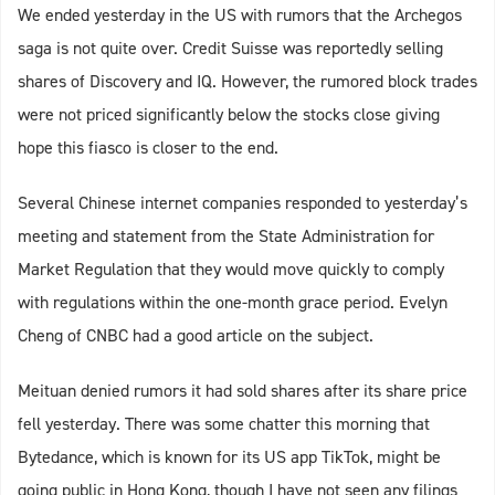
We ended yesterday in the US with rumors that the Archegos
saga is not quite over. Credit Suisse was reportedly selling
shares of Discovery and IQ. However, the rumored block trades
were not priced significantly below the stocks close giving
hope this fiasco is closer to the end.
Several Chinese internet companies responded to yesterday’s
meeting and statement from the State Administration for
Market Regulation that they would move quickly to comply
with regulations within the one-month grace period. Evelyn
Cheng of CNBC had a good article on the subject.
Meituan denied rumors it had sold shares after its share price
fell yesterday. There was some chatter this morning that
Bytedance, which is known for its US app TikTok, might be
going public in Hong Kong, though I have not seen any filings