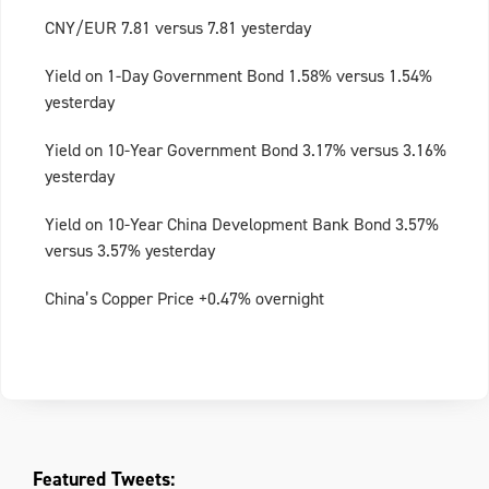
CNY/EUR 7.81 versus 7.81 yesterday
Yield on 1-Day Government Bond 1.58% versus 1.54%
yesterday
Yield on 10-Year Government Bond 3.17% versus 3.16%
yesterday
Yield on 10-Year China Development Bank Bond 3.57%
versus 3.57% yesterday
China’s Copper Price +0.47% overnight
Featured Tweets: