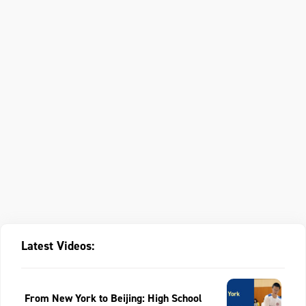
Latest Videos:
From New York to Beijing: High School