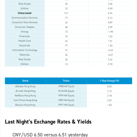
Last Night’s Exchange Rates & Yields
CNY/USD 6.50 versus 6.51 yesterday