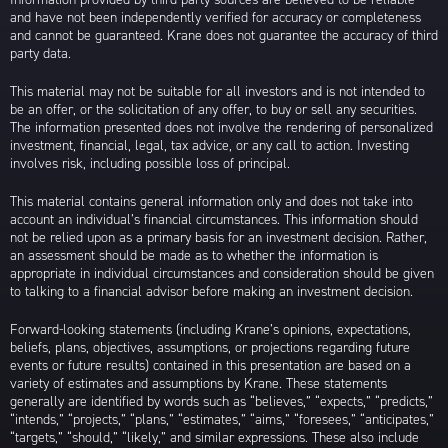
and have not been independently verified for accuracy or completeness
and cannot be guaranteed. Krane does not guarantee the accuracy of third
party data.
This material may not be suitable for all investors and is not intended to
be an offer, or the solicitation of any offer, to buy or sell any securities.
The information presented does not involve the rendering of personalized
investment, financial, legal, tax advice, or any call to action. Investing
involves risk, including possible loss of principal.
This material contains general information only and does not take into
account an individual’s financial circumstances. This information should
not be relied upon as a primary basis for an investment decision. Rather,
an assessment should be made as to whether the information is
appropriate in individual circumstances and consideration should be given
to talking to a financial advisor before making an investment decision.
Forward-looking statements (including Krane’s opinions, expectations,
beliefs, plans, objectives, assumptions, or projections regarding future
events or future results) contained in this presentation are based on a
variety of estimates and assumptions by Krane. These statements
generally are identified by words such as “believes,” “expects,” “predicts,”
“intends,” “projects,” “plans,” “estimates,” “aims,” “foresees,” “anticipates,”
“targets,” “should,” “likely,” and similar expressions. These also include