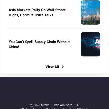
Asia Markets Rally On Wall Street
Highs, Hormuz Truce Talks
You Can’t Spell Supply Chain Without
China!
View All
©2026 Krane Funds Advisors, LLC