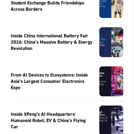
Student Exchange Builds Friendships
Across Borders
Inside China International Battery Fair
2026: China’s Massive Battery & Energy
Revolution
From AI Devices to Ecosystems: Inside
Asia’s Largest Consumer Electronics
Expo
Inside XPeng’s AI Headquarters:
Humanoid Robot, EV & China’s Flying
Car