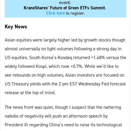
event:
KraneShares’ Future of Green ETFs Summit
.
Click here
to register.
Key News
Asian equities were largely higher led by growth stocks though
almost universally on light volumes following a strong day in
US equities. South Korea’s Kosdaq returned +1.48% versus the
widely followed Kospi, which rose +0.7%. While we’d like to
see rebounds on high volumes, Asian investors are focused on
US Treasury yields with the 2 pm EST Wednesday Fed forecast
release at the top of mind.
The news front was quiet, though I suspect that the nattering
nabobs of negativity will push an afternoon speech by
President Xi regarding China’s need to raise its technological