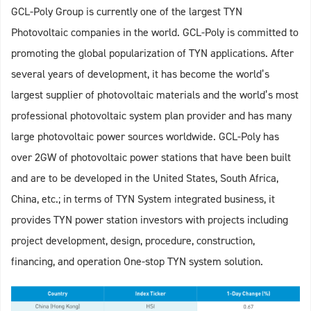
GCL-Poly Group is currently one of the largest TYN
Photovoltaic companies in the world. GCL-Poly is committed to
promoting the global popularization of TYN applications. After
several years of development, it has become the world’s
largest supplier of photovoltaic materials and the world’s most
professional photovoltaic system plan provider and has many
large photovoltaic power sources worldwide. GCL-Poly has
over 2GW of photovoltaic power stations that have been built
and are to be developed in the United States, South Africa,
China, etc.; in terms of TYN System integrated business, it
provides TYN power station investors with projects including
project development, design, procedure, construction,
financing, and operation One-stop TYN system solution.