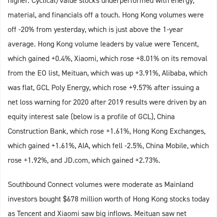
higher. Cyclical/value stocks underperformed with energy,
material, and financials off a touch. Hong Kong volumes were
off -20% from yesterday, which is just above the 1-year
average. Hong Kong volume leaders by value were Tencent,
which gained +0.4%, Xiaomi, which rose +8.01% on its removal
from the EO list, Meituan, which was up +3.91%, Alibaba, which
was flat, GCL Poly Energy, which rose +9.57% after issuing a
net loss warning for 2020 after 2019 results were driven by an
equity interest sale (below is a profile of GCL), China
Construction Bank, which rose +1.61%, Hong Kong Exchanges,
which gained +1.61%, AIA, which fell -2.5%, China Mobile, which
rose +1.92%, and JD.com, which gained +2.73%.
Southbound Connect volumes were moderate as Mainland
investors bought $678 million worth of Hong Kong stocks today
as Tencent and Xiaomi saw big inflows. Meituan saw net