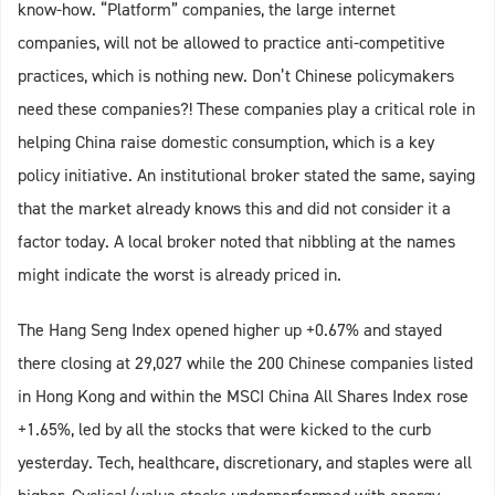
know-how. “Platform” companies, the large internet
companies, will not be allowed to practice anti-competitive
practices, which is nothing new. Don’t Chinese policymakers
need these companies?! These companies play a critical role in
helping China raise domestic consumption, which is a key
policy initiative. An institutional broker stated the same, saying
that the market already knows this and did not consider it a
factor today. A local broker noted that nibbling at the names
might indicate the worst is already priced in.
The Hang Seng Index opened higher up +0.67% and stayed
there closing at 29,027 while the 200 Chinese companies listed
in Hong Kong and within the MSCI China All Shares Index rose
+1.65%, led by all the stocks that were kicked to the curb
yesterday. Tech, healthcare, discretionary, and staples were all