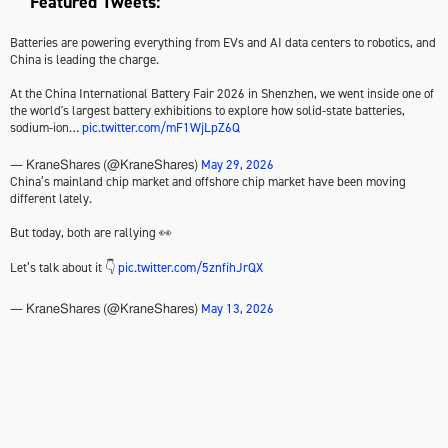
Featured Tweets:
Batteries are powering everything from EVs and AI data centers to robotics, and
China is leading the charge.
At the China International Battery Fair 2026 in Shenzhen, we went inside one of
the world's largest battery exhibitions to explore how solid-state batteries,
sodium-ion…
pic.twitter.com/mF1WjLpZ6Q
May 29, 2026
— KraneShares (@KraneShares)
China’s mainland chip market and offshore chip market have been moving
different lately.
But today, both are rallying 👀
Let’s talk about it 👇
pic.twitter.com/5znfihJrQX
May 13, 2026
— KraneShares (@KraneShares)