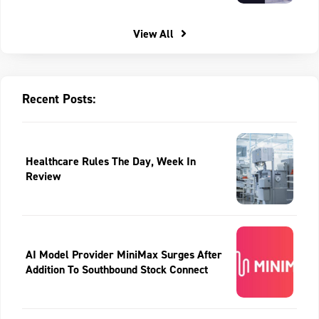
View All
Recent Posts:
Healthcare Rules The Day, Week In
Review
AI Model Provider MiniMax Surges After
Addition To Southbound Stock Connect