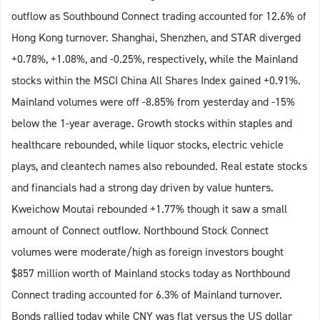
outflow as Southbound Connect trading accounted for 12.6% of
Hong Kong turnover. Shanghai, Shenzhen, and STAR diverged
+0.78%, +1.08%, and -0.25%, respectively, while the Mainland
stocks within the MSCI China All Shares Index gained +0.91%.
Mainland volumes were off -8.85% from yesterday and -15%
below the 1-year average. Growth stocks within staples and
healthcare rebounded, while liquor stocks, electric vehicle
plays, and cleantech names also rebounded. Real estate stocks
and financials had a strong day driven by value hunters.
Kweichow Moutai rebounded +1.77% though it saw a small
amount of Connect outflow. Northbound Stock Connect
volumes were moderate/high as foreign investors bought
$857 million worth of Mainland stocks today as Northbound
Connect trading accounted for 6.3% of Mainland turnover.
Bonds rallied today while CNY was flat versus the US dollar