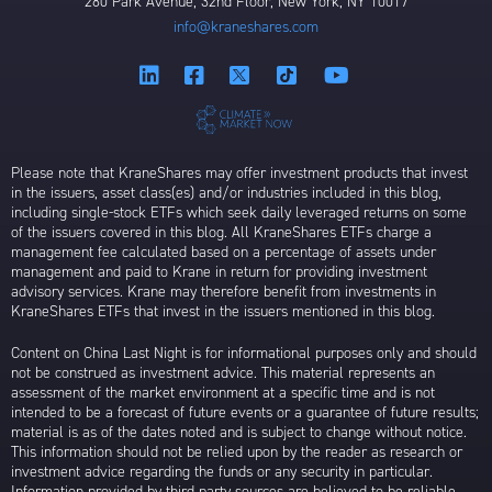
280 Park Avenue, 32nd Floor, New York, NY 10017
info@kraneshares.com
Please note that KraneShares may offer investment products that invest
in the issuers, asset class(es) and/or industries included in this blog,
including single-stock ETFs which seek daily leveraged returns on some
of the issuers covered in this blog. All KraneShares ETFs charge a
management fee calculated based on a percentage of assets under
management and paid to Krane in return for providing investment
advisory services. Krane may therefore benefit from investments in
KraneShares ETFs that invest in the issuers mentioned in this blog.
Content on China Last Night is for informational purposes only and should
not be construed as investment advice. This material represents an
assessment of the market environment at a specific time and is not
intended to be a forecast of future events or a guarantee of future results;
material is as of the dates noted and is subject to change without notice.
This information should not be relied upon by the reader as research or
investment advice regarding the funds or any security in particular.
Information provided by third party sources are believed to be reliable