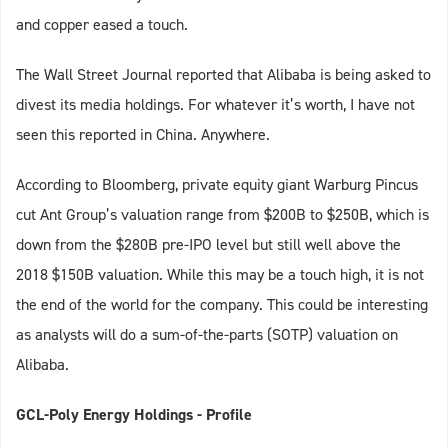
and copper eased a touch.
The Wall Street Journal reported that Alibaba is being asked to
divest its media holdings. For whatever it’s worth, I have not
seen this reported in China. Anywhere.
According to Bloomberg, private equity giant Warburg Pincus
cut Ant Group’s valuation range from $200B to $250B, which is
down from the $280B pre-IPO level but still well above the
2018 $150B valuation. While this may be a touch high, it is not
the end of the world for the company. This could be interesting
as analysts will do a sum-of-the-parts (SOTP) valuation on
Alibaba.
GCL-Poly Energy Holdings - Profile