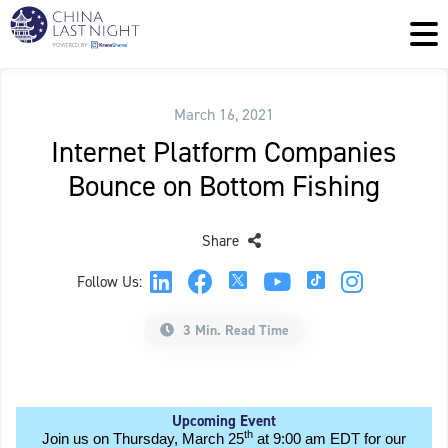
March 16, 2021
Internet Platform Companies
Bounce on Bottom Fishing
Share
Follow Us:
3 Min. Read Time
Upcoming Event
th
Join us on Thursday, March 25
at 9:00 am EDT for our