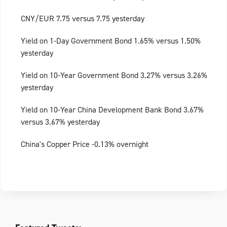
CNY/EUR 7.75 versus 7.75 yesterday
Yield on 1-Day Government Bond 1.65% versus 1.50%
yesterday
Yield on 10-Year Government Bond 3.27% versus 3.26%
yesterday
Yield on 10-Year China Development Bank Bond 3.67%
versus 3.67% yesterday
China's Copper Price -0.13% overnight