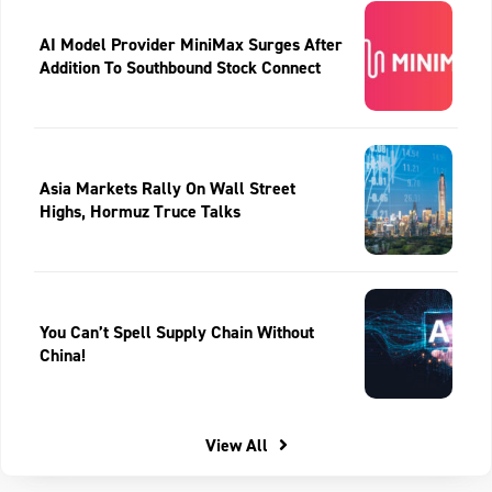
AI Model Provider MiniMax Surges After
Addition To Southbound Stock Connect
Asia Markets Rally On Wall Street
Highs, Hormuz Truce Talks
You Can’t Spell Supply Chain Without
China!
View All