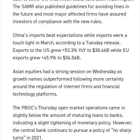
The SAMR also published guidelines for avoiding fines in
the future and most major affected firms have assured
investors of compliance with the new rules.
China’s imports beat expectations while exports were a
touch light in March, according to a Tuesday release.
Exports to the US grew +53.3% YoY to $38.66B while EU
exports grew +45.9% to $36.56B.
Asian equities had a strong session on Wednesday as
growth names outperformed following more certainty
around the regulation of internet firms and financial
technology platforms.
The PBOC’s Thursday open market operations came in
slightly below the amount of maturing loans to banks,
indicating a slight tightening of monetary policy. However,
the central bank continues to pursue a policy of “no sharp
turns” in 2021.