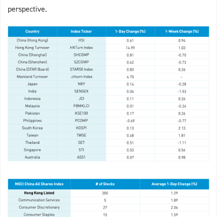
perspective.