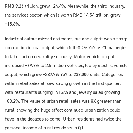
RMB 9.26 trillion, grew +24.4%. Meanwhile, the third industry,
the services sector, which is worth RMB 14.54 trillion, grew
+15.6%.
Industrial output missed estimates, but one culprit was a sharp
contraction in coal output, which fell -0.2% YoY as China begins
to take carbon neutrality seriously. Motor vehicle output
increased +69.8% to 2.5 million vehicles, led by electric vehicle
output, which grew +237.7% YoY to 233,000 units. Categories
within retail sales all saw strong growth in the first quarter,
with restaurants surging +91.6% and jewelry sales growing
+83.2%. The value of urban retail sales was 8X greater than
rural, showing the huge effect continued urbanization could
have in the decades to come. Urban residents had twice the
personal income of rural residents in Q1.