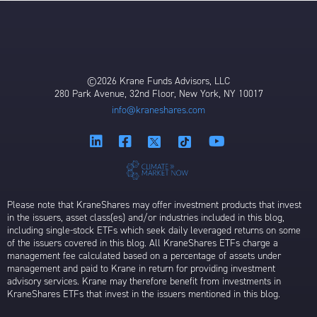
©2026 Krane Funds Advisors, LLC
280 Park Avenue, 32nd Floor, New York, NY 10017
info@kraneshares.com
Please note that KraneShares may offer investment products that invest
in the issuers, asset class(es) and/or industries included in this blog,
including single-stock ETFs which seek daily leveraged returns on some
of the issuers covered in this blog. All KraneShares ETFs charge a
management fee calculated based on a percentage of assets under
management and paid to Krane in return for providing investment
advisory services. Krane may therefore benefit from investments in
KraneShares ETFs that invest in the issuers mentioned in this blog.