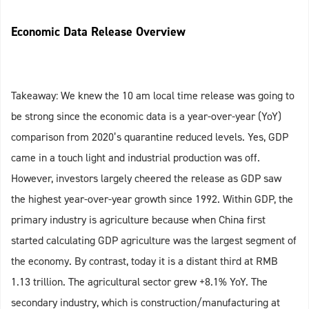
Economic Data Release Overview
Takeaway: We knew the 10 am local time release was going to
be strong since the economic data is a year-over-year (YoY)
comparison from 2020’s quarantine reduced levels. Yes, GDP
came in a touch light and industrial production was off.
However, investors largely cheered the release as GDP saw
the highest year-over-year growth since 1992. Within GDP, the
primary industry is agriculture because when China first
started calculating GDP agriculture was the largest segment of
the economy. By contrast, today it is a distant third at RMB
1.13 trillion. The agricultural sector grew +8.1% YoY. The
secondary industry, which is construction/manufacturing at