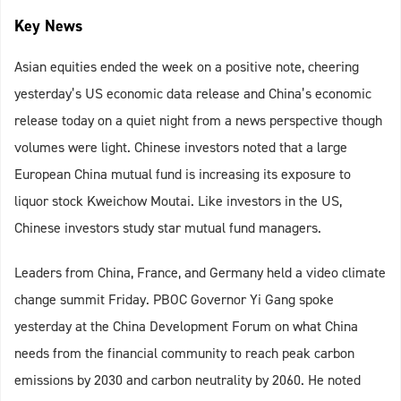
Key News
Asian equities ended the week on a positive note, cheering
yesterday’s US economic data release and China’s economic
release today on a quiet night from a news perspective though
volumes were light. Chinese investors noted that a large
European China mutual fund is increasing its exposure to
liquor stock Kweichow Moutai. Like investors in the US,
Chinese investors study star mutual fund managers.
Leaders from China, France, and Germany held a video climate
change summit Friday. PBOC Governor Yi Gang spoke
yesterday at the China Development Forum on what China
needs from the financial community to reach peak carbon
emissions by 2030 and carbon neutrality by 2060. He noted