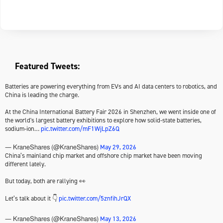
Featured Tweets:
Batteries are powering everything from EVs and AI data centers to robotics, and
China is leading the charge.
At the China International Battery Fair 2026 in Shenzhen, we went inside one of
the world's largest battery exhibitions to explore how solid-state batteries,
sodium-ion…
pic.twitter.com/mF1WjLpZ6Q
May 29, 2026
— KraneShares (@KraneShares)
China’s mainland chip market and offshore chip market have been moving
different lately.
But today, both are rallying 👀
Let’s talk about it 👇
pic.twitter.com/5znfihJrQX
May 13, 2026
— KraneShares (@KraneShares)