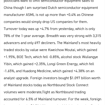
politicians want to limit semiconductor equipment sales to
China though I am surprised Dutch semiconductor equipment
manufacturer ASML is not up more than +0.4% as Chinese
companies would simply drop US companies for them.
Turnover today was up +4.7% from yesterday, which is only
78% of the 1-year average. Breadth was very strong with 3,315
advancers and only 697 decliners. The Mainland’s most heavily
traded stocks by value were Kweichow Moutai, which gained
+1.95%, BOE Tech, which fell -0.85%, alcohol stock Wuliangye
Yibin, which gained +2.35%, Longi Green Energy, which fell
-1.65%, and Huadong Medicine, which gained +4.38% on an
analyst upgrade. Foreign investors bought $1.097 billion worth
of Mainland stocks today as Northbound Stock Connect
volumes were moderate/light as Northbound trading
accounted for 6.5% of Mainland turnover. For the week, foreign