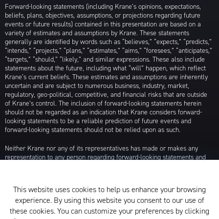
Forward-looking statements (including Krane’s opinions, expectations,
beliefs, plans, objectives, assumptions, or projections regarding future
events or future results) contained in this presentation are based on a
variety of estimates and assumptions by Krane. These statements
generally are identified by words such as “believes,” “expects,” “predicts,”
“intends,” “projects,” “plans,” “estimates,” “aims,” “foresees,” “anticipates,”
“targets,” “should,” “likely,” and similar expressions. These also include
statements about the future, including what “will” happen, which reflect
Krane’s current beliefs. These estimates and assumptions are inherently
uncertain and are subject to numerous business, industry, market,
regulatory, geo-political, competitive, and financial risks that are outside
of Krane’s control. The inclusion of forward-looking statements herein
should not be regarded as an indication that Krane considers forward-
looking statements to be a reliable prediction of future events and
forward-looking statements should not be relied upon as such.
Neither Krane nor any of its representatives has made or makes any
representation to any person regarding forward-looking statements and
neither of them intends to update or otherwise revise such forward-
looking statements to reflect circumstances existing after the date when
made or to reflect the occurrence of future events, even in the event that
This website uses cookies to help us enhance your browsing
any or all of the assumptions underlying such forward-looking statements
experience. By using this website you consent to our use of
are later shown to be in error. Any investment strategies discussed herein
are as of the date of the writing of this presentation and may be changed,
these cookies. You can customize your preferences by clicking
modified, or exited at any time without notice.