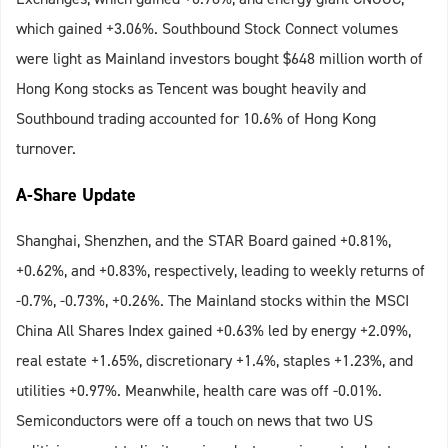
which gained +3.06%. Southbound Stock Connect volumes
were light as Mainland investors bought $648 million worth of
Hong Kong stocks as Tencent was bought heavily and
Southbound trading accounted for 10.6% of Hong Kong
turnover.
A-Share Update
Shanghai, Shenzhen, and the STAR Board gained +0.81%,
+0.62%, and +0.83%, respectively, leading to weekly returns of
-0.7%, -0.73%, +0.26%. The Mainland stocks within the MSCI
China All Shares Index gained +0.63% led by energy +2.09%,
real estate +1.65%, discretionary +1.4%, staples +1.23%, and
utilities +0.97%. Meanwhile, health care was off -0.01%.
Semiconductors were off a touch on news that two US