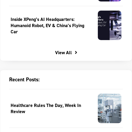
Inside XPeng’s AI Headquarters:
Humanoid Robot, EV & China’s Flying
Car
View All
Recent Posts:
Healthcare Rules The Day, Week In
Review