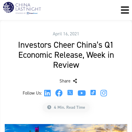
April 16, 2021
Investors Cheer China’s Q1
Economic Release, Week in
Review
Share
Follow Us:
4 Min. Read Time