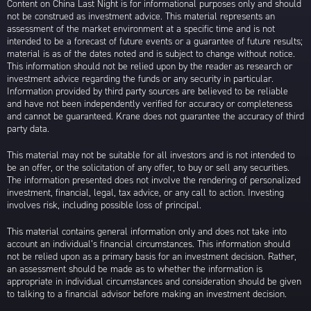
Content on China Last Night is for informational purposes only and should
not be construed as investment advice. This material represents an
assessment of the market environment at a specific time and is not
intended to be a forecast of future events or a guarantee of future results;
material is as of the dates noted and is subject to change without notice.
This information should not be relied upon by the reader as research or
investment advice regarding the funds or any security in particular.
Information provided by third party sources are believed to be reliable
and have not been independently verified for accuracy or completeness
and cannot be guaranteed. Krane does not guarantee the accuracy of third
party data.
This material may not be suitable for all investors and is not intended to
be an offer, or the solicitation of any offer, to buy or sell any securities.
The information presented does not involve the rendering of personalized
investment, financial, legal, tax advice, or any call to action. Investing
involves risk, including possible loss of principal.
This material contains general information only and does not take into
account an individual’s financial circumstances. This information should
not be relied upon as a primary basis for an investment decision. Rather,
an assessment should be made as to whether the information is
appropriate in individual circumstances and consideration should be given
to talking to a financial advisor before making an investment decision.