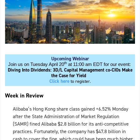
Upcoming Webinar
th
Join us on Tuesday April 20
at 11:00 am EDT for our event:
Diving Into Dividends: 3D/L Capital Management co-CIOs Make
the Case for Yield
Click here
to register.
Week in Review
Alibaba’s Hong Kong share class gained +6.52% Monday
after the State Administration of Market Regulation
(SAMR) fined Alibaba $2.8 billion for its anti-competitive
practices. Fortunately, the company has $47.8 billion in
cash to cover the fine, which could have been much higher.