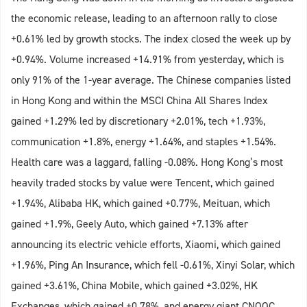
the economic release, leading to an afternoon rally to close
+0.61% led by growth stocks. The index closed the week up by
+0.94%. Volume increased +14.91% from yesterday, which is
only 91% of the 1-year average. The Chinese companies listed
in Hong Kong and within the MSCI China All Shares Index
gained +1.29% led by discretionary +2.01%, tech +1.93%,
communication +1.8%, energy +1.64%, and staples +1.54%.
Health care was a laggard, falling -0.08%. Hong Kong’s most
heavily traded stocks by value were Tencent, which gained
+1.94%, Alibaba HK, which gained +0.77%, Meituan, which
gained +1.9%, Geely Auto, which gained +7.13% after
announcing its electric vehicle efforts, Xiaomi, which gained
+1.96%, Ping An Insurance, which fell -0.61%, Xinyi Solar, which
gained +3.61%, China Mobile, which gained +3.02%, HK
Exchanges, which gained +0.78%, and energy giant CNOOC,