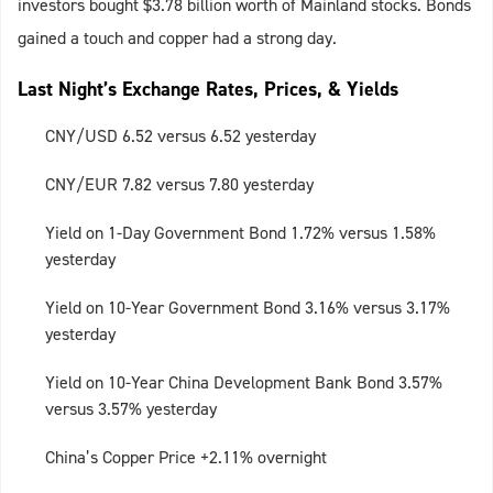
investors bought $3.78 billion worth of Mainland stocks. Bonds
gained a touch and copper had a strong day.
Last Night’s Exchange Rates, Prices, & Yields
CNY/USD 6.52 versus 6.52 yesterday
CNY/EUR 7.82 versus 7.80 yesterday
Yield on 1-Day Government Bond 1.72% versus 1.58%
yesterday
Yield on 10-Year Government Bond 3.16% versus 3.17%
yesterday
Yield on 10-Year China Development Bank Bond 3.57%
versus 3.57% yesterday
China’s Copper Price +2.11% overnight