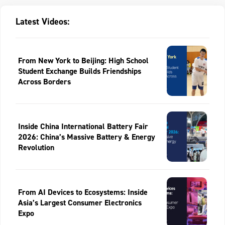
Latest Videos:
From New York to Beijing: High School
Student Exchange Builds Friendships
Across Borders
Inside China International Battery Fair
2026: China’s Massive Battery & Energy
Revolution
From AI Devices to Ecosystems: Inside
Asia’s Largest Consumer Electronics
Expo