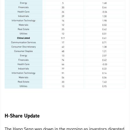
H-Share Update
The Hang Seng was down in the morning as investors digested