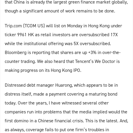
that China is already the largest green finance market globally,
though a significant amount of work remains to be done.
Trip.com (TCOM US) will list on Monday in Hong Kong under
ticker 9961 HK as retail investors are oversubscribed 17X
while the institutional offering was 5X oversubscribed.
Bloomberg is reporting that shares are up +3% in over-the-
counter trading. We also heard that Tencent’s We Doctor is
making progress on its Hong Kong IPO.
Distressed debt manager Huarong, which appears to be in
distress itself, made a payment covering a maturing bond
today. Over the years, I have witnessed several other
companies run into problems that the media implied would the
first domino in a Chinese financial crisis. This is the latest. And,
as always, coverage fails to put one firm’s troubles in