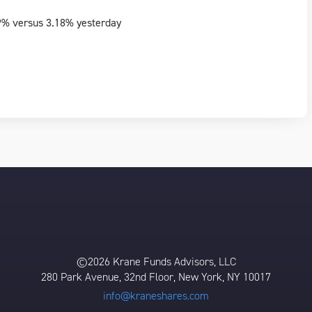
9% versus 3.18% yesterday
©2026 Krane Funds Advisors, LLC
280 Park Avenue, 32nd Floor, New York, NY 10017
info@kraneshares.com