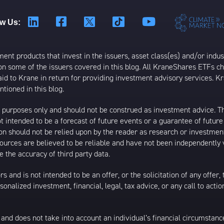
ow Us:
t products that invest in the issuers, asset class(es) and/or industr
on some of the issuers covered in this blog. All KraneShares ETFs 
 to Krane in return for providing investment advisory services. K
tioned in this blog.
al purposes only and should not be construed as investment advice. T
 intended to be a forecast of future events or a guarantee of future 
ion should not be relied upon by the reader as research or investment
 sources are believed to be reliable and have not been independently
 the accuracy of third party data.
s and is not intended to be an offer, or the solicitation of any offer,
nalized investment, financial, legal, tax advice, or any call to action
 and does not take into account an individual’s financial circumstanc