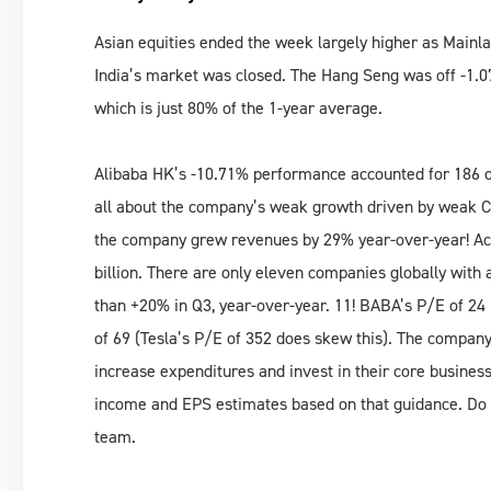
Asian equities ended the week largely higher as Main
India’s market was closed. The Hang Seng was off -1.
which is just 80% of the 1-year average.
Alibaba HK’s -10.71% performance accounted for 186 of
all about the company’s weak growth driven by weak Ch
the company grew revenues by 29% year-over-year! Acti
billion. There are only eleven companies globally wit
than +20% in Q3, year-over-year. 11! BABA’s P/E of 24 i
of 69 (Tesla’s P/E of 352 does skew this). The company
increase expenditures and invest in their core busines
income and EPS estimates based on that guidance. Do 
team.