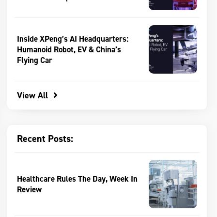
Inside XPeng’s AI Headquarters:
Humanoid Robot, EV & China’s
Flying Car
View All
Recent Posts:
Healthcare Rules The Day, Week In
Review