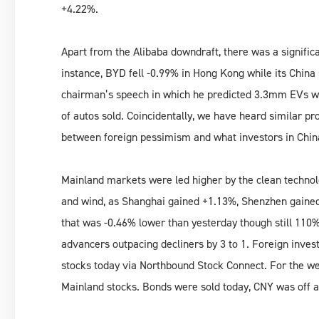
+4.22%.
Apart from the Alibaba downdraft, there was a signifi
instance, BYD fell -0.99% in Hong Kong while its China
chairman’s speech in which he predicted 3.3mm EVs wil
of autos sold. Coincidentally, we have heard similar proj
between foreign pessimism and what investors in Chin
Mainland markets were led higher by the clean technolo
and wind, as Shanghai gained +1.13%, Shenzhen gain
that was -0.46% lower than yesterday though still 110% 
advancers outpacing decliners by 3 to 1. Foreign invest
stocks today via Northbound Stock Connect. For the wee
Mainland stocks. Bonds were sold today, CNY was off a 