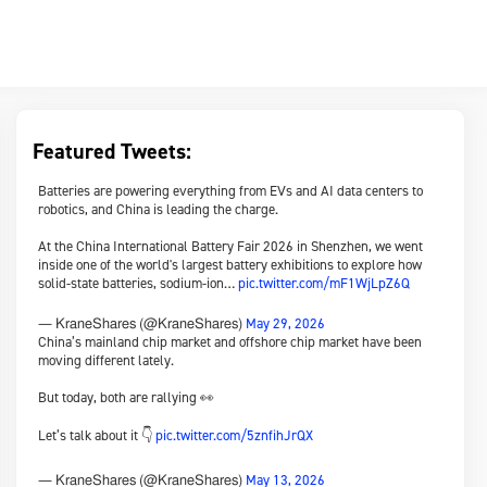
Featured Tweets:
Batteries are powering everything from EVs and AI data centers to
robotics, and China is leading the charge.
At the China International Battery Fair 2026 in Shenzhen, we went
inside one of the world's largest battery exhibitions to explore how
solid-state batteries, sodium-ion…
pic.twitter.com/mF1WjLpZ6Q
May 29, 2026
— KraneShares (@KraneShares)
China’s mainland chip market and offshore chip market have been
moving different lately.
But today, both are rallying 👀
Let’s talk about it 👇
pic.twitter.com/5znfihJrQX
May 13, 2026
— KraneShares (@KraneShares)