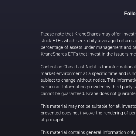
Foll
Please note that KraneShares may offer investmen
stock ETFs which seek daily leveraged returns 
percentage of assets under management and paid
KraneShares ETFs that invest in the issuers men
Content on China Last Night is for information
market environment at a specific time and is not
subject to change without notice. This informat
particular. Information provided by third party
cannot be guaranteed. Krane does not guarantee
This material may not be suitable for all investor
presented does not involve the rendering of perso
of principal.
This material contains general information only