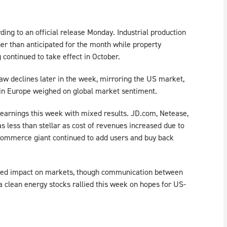
rding to an official release Monday. Industrial production
her than anticipated for the month while property
continued to take effect in October.
aw declines later in the week, mirroring the US market,
 in Europe weighed on global market sentiment.
 earnings this week with mixed results. JD.com, Netease,
s less than stellar as cost of revenues increased due to
Commerce giant continued to add users and buy back
ted impact on markets, though communication between
a clean energy stocks rallied this week on hopes for US-