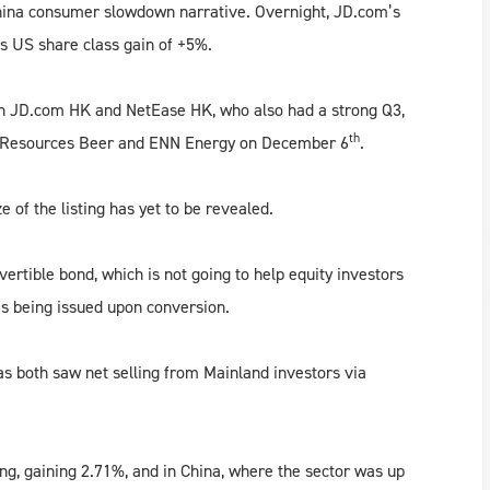
hina consumer slowdown narrative. Overnight, JD.com’s
s US share class gain of +5%.
th JD.com HK and NetEase HK, who also had a strong Q3,
th
na Resources Beer and ENN Energy on December 6
.
of the listing has yet to be revealed.
nvertible bond, which is not going to help equity investors
es being issued upon conversion.
s both saw net selling from Mainland investors via
ng, gaining 2.71%, and in China, where the sector was up