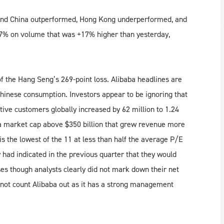
land China outperformed, Hong Kong underperformed, and
07% on volume that was +17% higher than yesterday,
 the Hang Seng’s 269-point loss. Alibaba headlines are
inese consumption. Investors appear to be ignoring that
ve customers globally increased by 62 million to 1.24
h a market cap above $350 billion that grew revenue more
s the lowest of the 11 at less than half the average P/E
 had indicated in the previous quarter that they would
ses though analysts clearly did not mark down their net
not count Alibaba out as it has a strong management