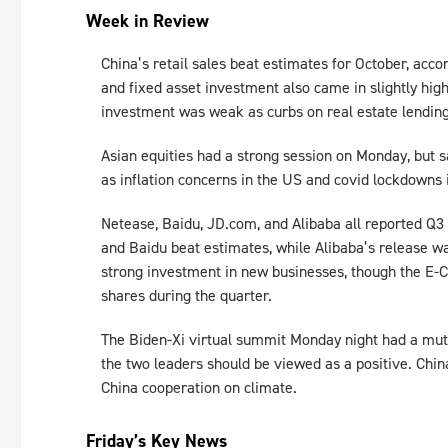
Week in Review
China’s retail sales beat estimates for October, acco
and fixed asset investment also came in slightly hig
investment was weak as curbs on real estate lending 
Asian equities had a strong session on Monday, but s
as inflation concerns in the US and covid lockdowns
Netease, Baidu, JD.com, and Alibaba all reported Q3
and Baidu beat estimates, while Alibaba’s release wa
strong investment in new businesses, though the E-
shares during the quarter.
The Biden-Xi virtual summit Monday night had a mu
the two leaders should be viewed as a positive. Chin
China cooperation on climate.
Friday’s Key News