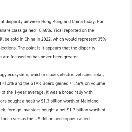
cant disparity between Hong Kong and China today. For
 share class gained +0.48%. Yicai reported on the
l be sold in China in 2022, which would represent 35%
ections. The point is it appears that the disparity
a are focused on has never been greater.
gy ecosystem, which includes electric vehicles, solar,
ed +1.2% and the STAR Board gained +1.46% on volume
of the 1-year average. It was a broad rally with
ors bought a healthy $1.3 billion worth of Mainland
k, foreign investors bought a net $1.7 billion worth of
touch versus the US dollar, and copper rallied.