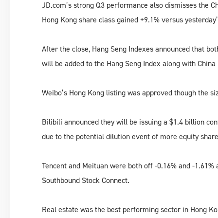
JD.com’s strong Q3 performance also dismisses the C
Hong Kong share class gained +9.1% versus yesterday’
After the close, Hang Seng Indexes announced that bo
will be added to the Hang Seng Index along with Chi
Weibo’s Hong Kong listing was approved though the size 
Bilibili announced they will be issuing a $1.4 billion co
due to the potential dilution event of more equity shar
Tencent and Meituan were both off -0.16% and -1.61% a
Southbound Stock Connect.
Real estate was the best performing sector in Hong Ko