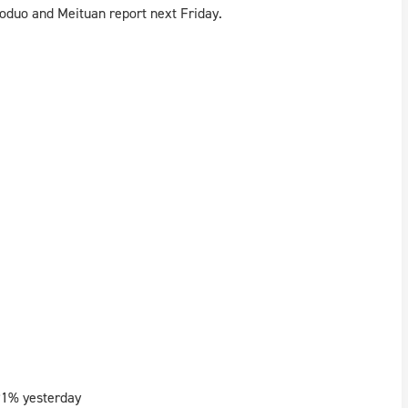
oduo and Meituan report next Friday.
91% yesterday