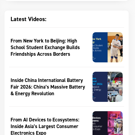
Latest Videos:
From New York to Beijing: High
School Student Exchange Builds
Friendships Across Borders
Inside China International Battery
Fair 2026: China’s Massive Battery
& Energy Revolution
From AI Devices to Ecosystems:
Inside Asia’s Largest Consumer
Electronics Expo