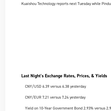
Kuaishou Technology reports next Tuesday while Pindu
Last Night's Exchange Rates, Prices, & Yields
CNY/USD 6.39 versus 6.38 yesterday
CNY/EUR 7.21 versus 7.24 yesterday
Yield on 10-Year Government Bond 2.93% versus 2.