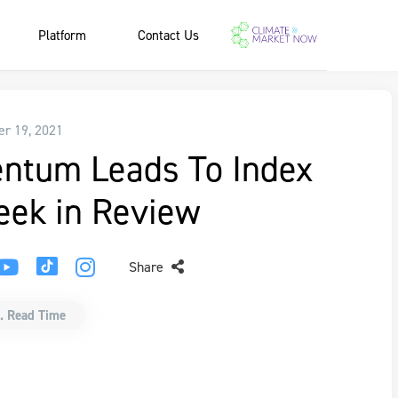
Platform
Contact Us
r 19, 2021
ntum Leads To Index
eek in Review
Share
. Read Time