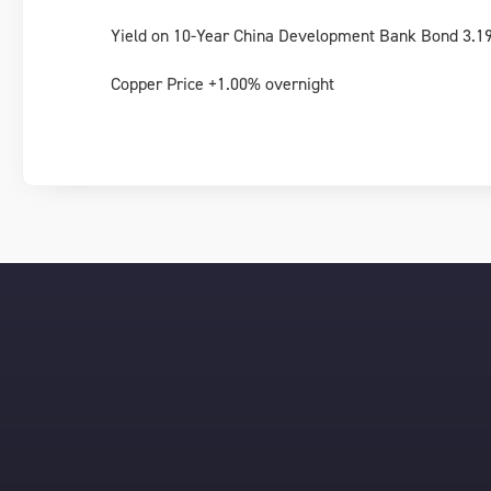
Yield on 10-Year China Development Bank Bond 3.1
Copper Price +1.00% overnight