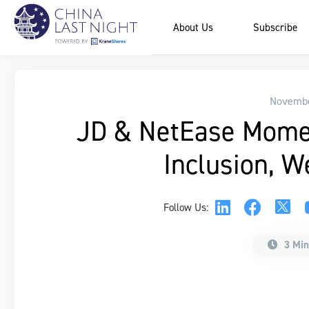
About Us
Subscribe
Novembe
JD & NetEase Mome
Inclusion, W
Follow Us:
3 Min