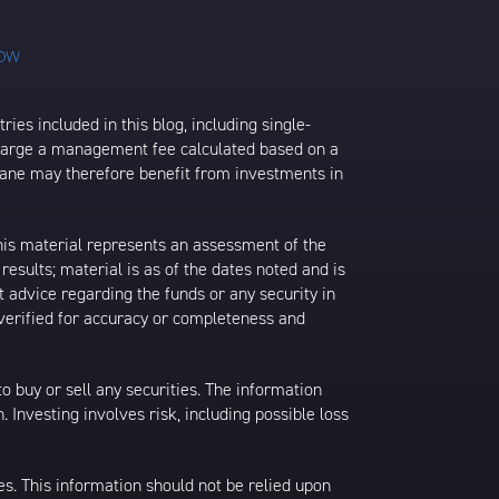
ies included in this blog, including single-
charge a management fee calculated based on a
rane may therefore benefit from investments in
his material represents an assessment of the
results; material is as of the dates noted and is
 advice regarding the funds or any security in
 verified for accuracy or completeness and
 to buy or sell any securities. The information
. Investing involves risk, including possible loss
es. This information should not be relied upon