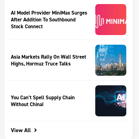
AI Model Provider MiniMax Surges
After Addition To Southbound
Stock Connect
Asia Markets Rally On Wall Street
Highs, Hormuz Truce Talks
You Can’t Spell Supply Chain
Without China!
View All