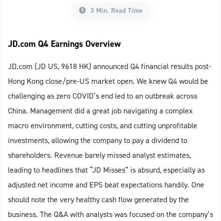
3 Min. Read Time
JD.com Q4 Earnings Overview
JD.com (JD US, 9618 HK) announced Q4 financial results post-
Hong Kong close/pre-US market open. We knew Q4 would be
challenging as zero COVID’s end led to an outbreak across
China. Management did a great job navigating a complex
macro environment, cutting costs, and cutting unprofitable
investments, allowing the company to pay a dividend to
shareholders. Revenue barely missed analyst estimates,
leading to headlines that “JD Misses” is absurd, especially as
adjusted net income and EPS beat expectations handily. One
should note the very healthy cash flow generated by the
business. The Q&A with analysts was focused on the company’s