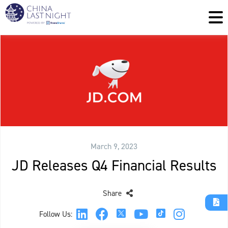
March 9, 2023
JD Releases Q4 Financial Results
Share
Follow Us: