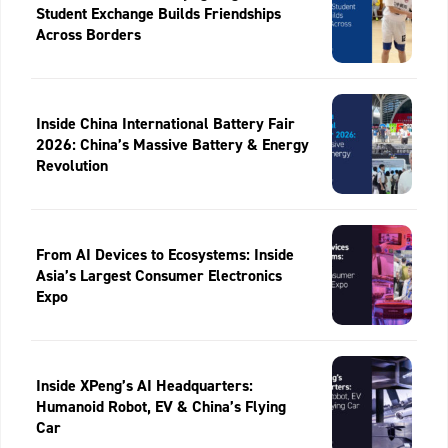
Student Exchange Builds Friendships
Across Borders
Inside China International Battery Fair
2026: China’s Massive Battery & Energy
Revolution
From AI Devices to Ecosystems: Inside
Asia’s Largest Consumer Electronics
Expo
Inside XPeng’s AI Headquarters:
Humanoid Robot, EV & China’s Flying
Car