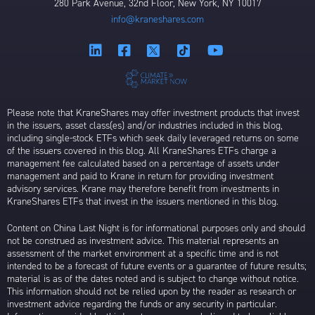
280 Park Avenue, 32nd Floor, New York, NY 10017
info@kraneshares.com
Please note that KraneShares may offer investment products that invest
in the issuers, asset class(es) and/or industries included in this blog,
including single-stock ETFs which seek daily leveraged returns on some
of the issuers covered in this blog. All KraneShares ETFs charge a
management fee calculated based on a percentage of assets under
management and paid to Krane in return for providing investment
advisory services. Krane may therefore benefit from investments in
KraneShares ETFs that invest in the issuers mentioned in this blog.
Content on China Last Night is for informational purposes only and should
not be construed as investment advice. This material represents an
assessment of the market environment at a specific time and is not
intended to be a forecast of future events or a guarantee of future results;
material is as of the dates noted and is subject to change without notice.
This information should not be relied upon by the reader as research or
investment advice regarding the funds or any security in particular.