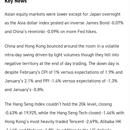
Key News
Asian equity markets were lower except for Japan overnight
as the Asia dollar index posted an inverse James Bond -0.07%
and China’s renminbi -0.09% on more Fed hikes.
China and Hong Kong bounced around the room in a volatile
intra-day swing driven by light volumes though they fell into
negative territory at the end of day trading. The down day is
despite February's CPI of 1% versus expectations of 1.9% and
January’s 2.1% and PPI -1.4% versus expectations of -1.3%
and January’s -0.8%.
The Hang Seng Index couldn’t hold the 20k level, closing
-0.63% at 19,925, while the Hang Seng Tech closed -1.46% with
Hong Kong’s most heavily traded Tencent -2.69%, Alibaba HK