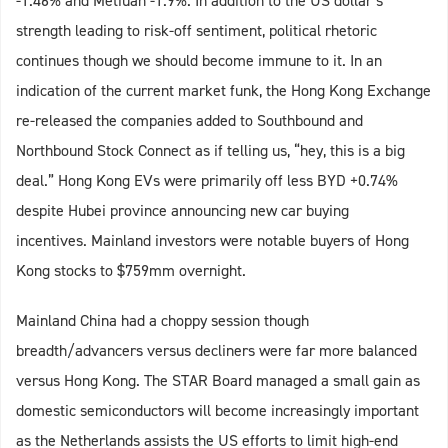
-1.46% and Metiuan -1.9%. In addition to the US dollar’s
strength leading to risk-off sentiment, political rhetoric
continues though we should become immune to it. In an
indication of the current market funk, the Hong Kong Exchange
re-released the companies added to Southbound and
Northbound Stock Connect as if telling us, “hey, this is a big
deal.” Hong Kong EVs were primarily off less BYD +0.74%
despite Hubei province announcing new car buying
incentives. Mainland investors were notable buyers of Hong
Kong stocks to $759mm overnight.
Mainland China had a choppy session though
breadth/advancers versus decliners were far more balanced
versus Hong Kong. The STAR Board managed a small gain as
domestic semiconductors will become increasingly important
as the Netherlands assists the US efforts to limit high-end