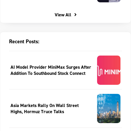
View All
Recent Posts:
AI Model Provider MiniMax Surges After
Addition To Southbound Stock Connect
Asia Markets Rally On Wall Street
Highs, Hormuz Truce Talks