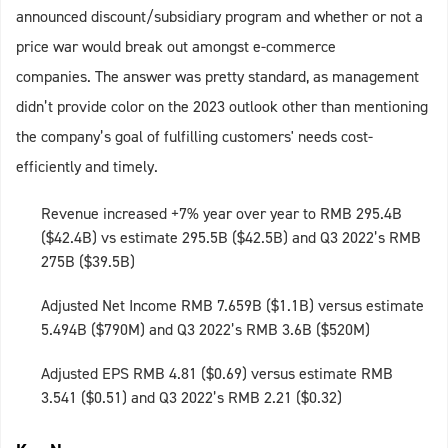
announced discount/subsidiary program and whether or not a
price war would break out amongst e-commerce
companies. The answer was pretty standard, as management
didn’t provide color on the 2023 outlook other than mentioning
the company’s goal of fulfilling customers' needs cost-
efficiently and timely.
Revenue increased +7% year over year to RMB 295.4B
($42.4B) vs estimate 295.5B ($42.5B) and Q3 2022’s RMB
275B ($39.5B)
Adjusted Net Income RMB 7.659B ($1.1B) versus estimate
5.494B ($790M) and Q3 2022’s RMB 3.6B ($520M)
Adjusted EPS RMB 4.81 ($0.69) versus estimate RMB
3.541 ($0.51) and Q3 2022’s RMB 2.21 ($0.32)