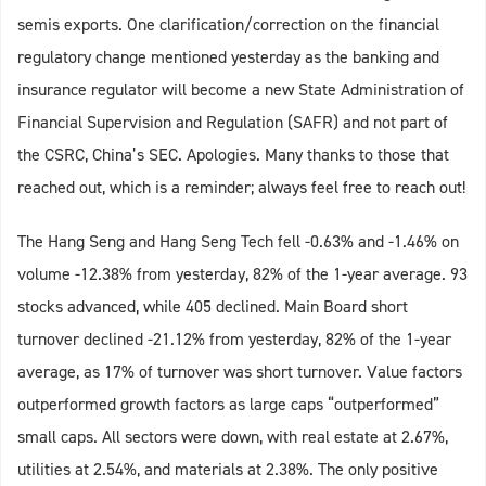
semis exports. One clarification/correction on the financial
regulatory change mentioned yesterday as the banking and
insurance regulator will become a new State Administration of
Financial Supervision and Regulation (SAFR) and not part of
the CSRC, China’s SEC. Apologies. Many thanks to those that
reached out, which is a reminder; always feel free to reach out!
The Hang Seng and Hang Seng Tech fell -0.63% and -1.46% on
volume -12.38% from yesterday, 82% of the 1-year average. 93
stocks advanced, while 405 declined. Main Board short
turnover declined -21.12% from yesterday, 82% of the 1-year
average, as 17% of turnover was short turnover. Value factors
outperformed growth factors as large caps “outperformed”
small caps. All sectors were down, with real estate at 2.67%,
utilities at 2.54%, and materials at 2.38%. The only positive