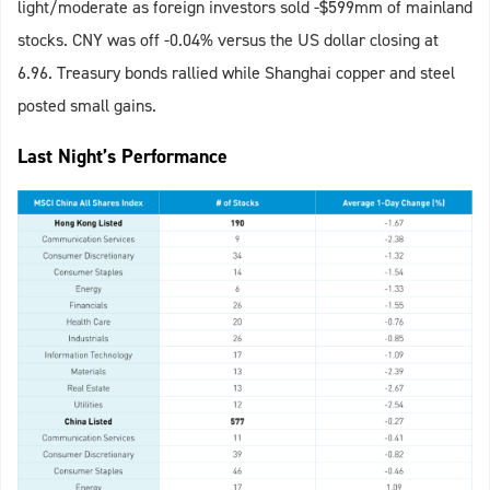
light/moderate as foreign investors sold -$599mm of mainland
stocks. CNY was off -0.04% versus the US dollar closing at
6.96. Treasury bonds rallied while Shanghai copper and steel
posted small gains.
Last Night’s Performance