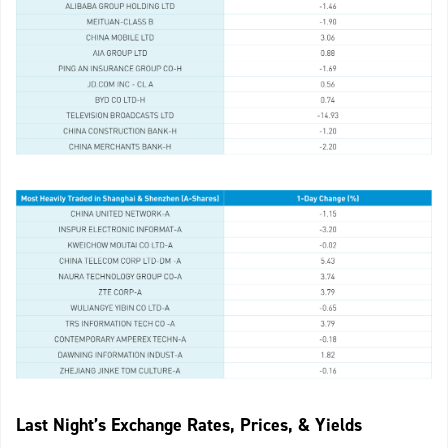
Last Night’s Exchange Rates, Prices, & Yields