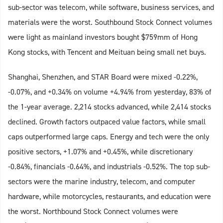
sub-sector was telecom, while software, business services, and
materials were the worst. Southbound Stock Connect volumes
were light as mainland investors bought $759mm of Hong
Kong stocks, with Tencent and Meituan being small net buys.
Shanghai, Shenzhen, and STAR Board were mixed -0.22%,
-0.07%, and +0.34% on volume +4.94% from yesterday, 83% of
the 1-year average. 2,214 stocks advanced, while 2,414 stocks
declined. Growth factors outpaced value factors, while small
caps outperformed large caps. Energy and tech were the only
positive sectors, +1.07% and +0.45%, while discretionary
-0.84%, financials -0.64%, and industrials -0.52%. The top sub-
sectors were the marine industry, telecom, and computer
hardware, while motorcycles, restaurants, and education were
the worst. Northbound Stock Connect volumes were