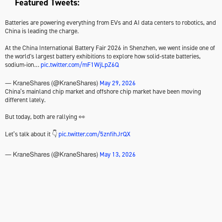
Featured Tweets:
Batteries are powering everything from EVs and AI data centers to robotics, and
China is leading the charge.
At the China International Battery Fair 2026 in Shenzhen, we went inside one of
the world's largest battery exhibitions to explore how solid-state batteries,
sodium-ion…
pic.twitter.com/mF1WjLpZ6Q
May 29, 2026
— KraneShares (@KraneShares)
China’s mainland chip market and offshore chip market have been moving
different lately.
But today, both are rallying 👀
Let’s talk about it 👇
pic.twitter.com/5znfihJrQX
May 13, 2026
— KraneShares (@KraneShares)