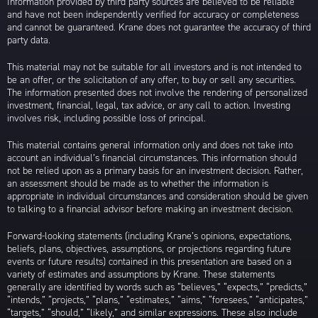
Information provided by third party sources are believed to be reliable
and have not been independently verified for accuracy or completeness
and cannot be guaranteed. Krane does not guarantee the accuracy of third
party data.
This material may not be suitable for all investors and is not intended to
be an offer, or the solicitation of any offer, to buy or sell any securities.
The information presented does not involve the rendering of personalized
investment, financial, legal, tax advice, or any call to action. Investing
involves risk, including possible loss of principal.
This material contains general information only and does not take into
account an individual’s financial circumstances. This information should
not be relied upon as a primary basis for an investment decision. Rather,
an assessment should be made as to whether the information is
appropriate in individual circumstances and consideration should be given
to talking to a financial advisor before making an investment decision.
Forward-looking statements (including Krane’s opinions, expectations,
beliefs, plans, objectives, assumptions, or projections regarding future
events or future results) contained in this presentation are based on a
variety of estimates and assumptions by Krane. These statements
generally are identified by words such as “believes,” “expects,” “predicts,”
“intends,” “projects,” “plans,” “estimates,” “aims,” “foresees,” “anticipates,”
“targets,” “should,” “likely,” and similar expressions. These also include