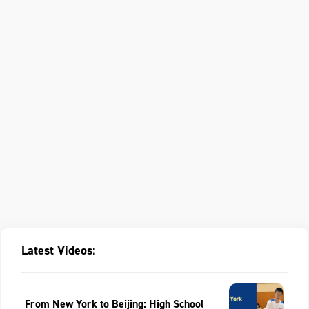
Latest Videos:
From New York to Beijing: High School