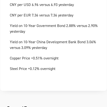
CNY per USD 6.96 versus 6.93 yesterday
CNY per EUR 7.36 versus 7.36 yesterday
Yield on 10-Year Government Bond 2.88% versus 2.90%
yesterday
Yield on 10-Year China Development Bank Bond 3.06%
versus 3.09% yesterday
Copper Price +0.51% overnight
Steel Price +0.12% overnight