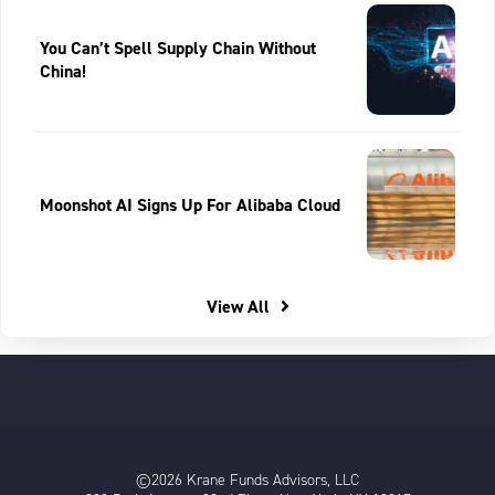
You Can’t Spell Supply Chain Without
China!
Moonshot AI Signs Up For Alibaba Cloud
View All
©2026 Krane Funds Advisors, LLC