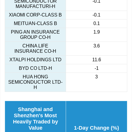
SEMICONDUCTOR
-0.1
MANUFACTURI-H
XIAOMI CORP-CLASS B
-0.1
MEITUAN-CLASS B
0.1
PING AN INSURANCE
1.9
GROUP CO-H
CHINA LIFE
3.6
INSURANCE CO-H
XTALPI HOLDINGS LTD
11.6
BYD CO LTD-H
-1
HUA HONG
3
SEMICONDUCTOR LTD-
H
Shanghai and
Shenzhen's Most
Heavily Traded by
Value
1-Day Change (%)