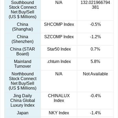
Southbound
N/A
132.021966794
Stock Connect
381
Net Buy/Sell
(US $ Millions)
China
SHCOMP Index
-0.5%
(Shanghai)
China
SZCOMP Index
-1.2%
(Shenzhen)
China (STAR
Star50 Index
0.7%
Board)
Mainland
.chturn Index
5.8%
Turnover
Northbound
N/A
Not Available
Stock Connect
Net Buy/Sell
(US $ Millions)
Jing Daily
CHINALUX
-0.4%
China Global
Index
Luxury Index
Japan
NKY Index
-1.4%