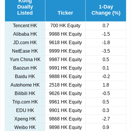
Kong
Dually
1-Day
Listed
Ticker
Change (%)
Tencent HK
700 HK Equity
0.7
Alibaba HK
9988 HK Equity
-1.5
JD.com HK
9618 HK Equity
-1.8
NetEase HK
9999 HK Equity
-3.5
Yum China HK
9987 HK Equity
0.5
Baozun HK
9991 HK Equity
0.1
Baidu HK
9888 HK Equity
-0.2
Autohome HK
2518 HK Equity
1.8
Bilibili HK
9626 HK Equity
-0.5
Trip.com HK
9961 HK Equity
0.5
EDU HK
9901 HK Equity
0.3
Xpeng HK
9868 HK Equity
-2.7
Weibo HK
9898 HK Equity
0.9