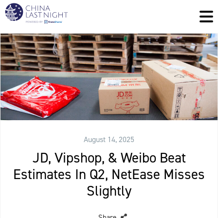
August 14, 2025
JD, Vipshop, & Weibo Beat
Estimates In Q2, NetEase Misses
Slightly
Share