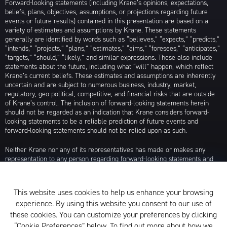
Forward-looking statements (including Krane’s opinions, expectations,
beliefs, plans, objectives, assumptions, or projections regarding future
events or future results) contained in this presentation are based on a
variety of estimates and assumptions by Krane. These statements
generally are identified by words such as “believes,” “expects,” “predicts,”
“intends,” “projects,” “plans,” “estimates,” “aims,” “foresees,” “anticipates,”
“targets,” “should,” “likely,” and similar expressions. These also include
statements about the future, including what “will” happen, which reflect
Krane’s current beliefs. These estimates and assumptions are inherently
uncertain and are subject to numerous business, industry, market,
regulatory, geo-political, competitive, and financial risks that are outside
of Krane’s control. The inclusion of forward-looking statements herein
should not be regarded as an indication that Krane considers forward-
looking statements to be a reliable prediction of future events and
forward-looking statements should not be relied upon as such.
Neither Krane nor any of its representatives has made or makes any
representation to any person regarding forward-looking statements and
neither of them intends to update or otherwise revise such forward-
looking statements to reflect circumstances existing after the date when
made or to reflect the occurrence of future events, even in the event that
This website uses cookies to help us enhance your browsing
any or all of the assumptions underlying such forward-looking statements
experience. By using this website you consent to our use of
are later shown to be in error. Any investment strategies discussed herein
are as of the date of the writing of this presentation and may be changed,
these cookies. You can customize your preferences by clicking
modified, or exited at any time without notice.
“Cookie Preferences” below. To find out more about how we