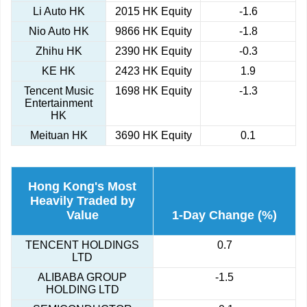
Li Auto HK
2015 HK Equity
-1.6
Nio Auto HK
9866 HK Equity
-1.8
Zhihu HK
2390 HK Equity
-0.3
KE HK
2423 HK Equity
1.9
Tencent Music
1698 HK Equity
-1.3
Entertainment
HK
Meituan HK
3690 HK Equity
0.1
Hong Kong's Most
Heavily Traded by
Value
1-Day Change (%)
TENCENT HOLDINGS
0.7
LTD
ALIBABA GROUP
-1.5
HOLDING LTD