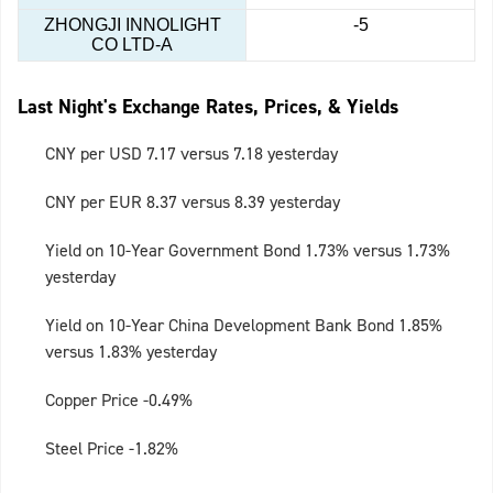
ZHONGJI INNOLIGHT
-5
CO LTD-A
Last Night's Exchange Rates, Prices, & Yields
CNY per USD 7.17 versus 7.18 yesterday
CNY per EUR 8.37 versus 8.39 yesterday
Yield on 10-Year Government Bond 1.73% versus 1.73%
yesterday
Yield on 10-Year China Development Bank Bond 1.85%
versus 1.83% yesterday
Copper Price -0.49%
Steel Price -1.82%