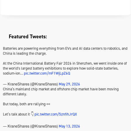
Featured Tweets:
Batteries are powering everything from EVs and AI data centers to robotics, and
China is leading the charge.
At the China International Battery Fair 2026 in Shenzhen, we went inside one of
the world's largest battery exhibitions to explore how solid-state batteries,
sodium-ion…
pic.twitter.com/mF1WjLpZ6Q
May 29, 2026
— KraneShares (@KraneShares)
China’s mainland chip market and offshore chip market have been moving
different lately.
But today, both are rallying 👀
Let’s talk about it 👇
pic.twitter.com/5znfihJrQX
May 13, 2026
— KraneShares (@KraneShares)