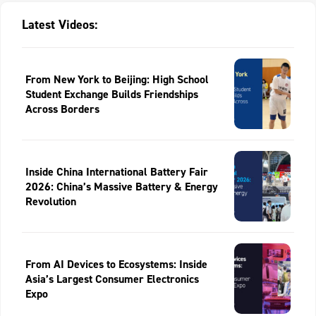
Latest Videos:
From New York to Beijing: High School
Student Exchange Builds Friendships
Across Borders
Inside China International Battery Fair
2026: China’s Massive Battery & Energy
Revolution
From AI Devices to Ecosystems: Inside
Asia’s Largest Consumer Electronics
Expo