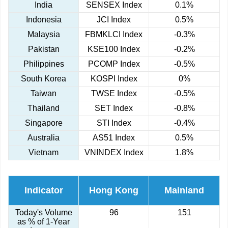
India
SENSEX Index
0.1%
Indonesia
JCI Index
0.5%
Malaysia
FBMKLCI Index
-0.3%
Pakistan
KSE100 Index
-0.2%
Philippines
PCOMP Index
-0.5%
South Korea
KOSPI Index
0%
Taiwan
TWSE Index
-0.5%
Thailand
SET Index
-0.8%
Singapore
STI Index
-0.4%
Australia
AS51 Index
0.5%
Vietnam
VNINDEX Index
1.8%
Indicator
Hong Kong
Mainland
Today's Volume
96
151
as % of 1-Year