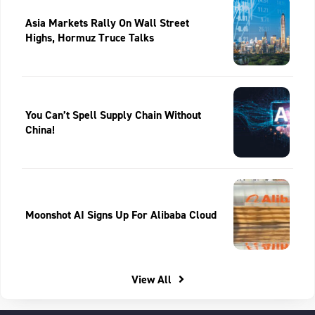
Asia Markets Rally On Wall Street
Highs, Hormuz Truce Talks
You Can’t Spell Supply Chain Without
China!
Moonshot AI Signs Up For Alibaba Cloud
View All