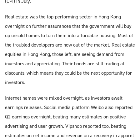
(CPI) in July.
Real estate was the top-performing sector in Hong Kong
overnight on further assurances that the government will buy
up unsold homes to turn them into affordable housing. Most of
the troubled developers are now out of the market. Real estate
equities in Hong Kong, those left, are seeing demand from
investors and appreciating. Their bonds are still trading at
discounts, which means they could be the next opportunity for
investors.
Internet names were mixed overnight, as investors await
earnings releases. Social media platform Weibo also reported
Q2 earnings overnight, beating many estimates on positive
advertising and user growth. Vipshop reported too, beating
estimates on net income and revenue on a recovery in apparel