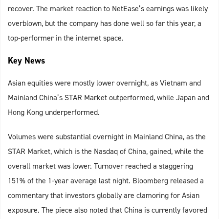
recover. The market reaction to NetEase’s earnings was likely
overblown, but the company has done well so far this year, a
top-performer in the internet space.
Key News
Asian equities were mostly lower overnight, as Vietnam and
Mainland China’s STAR Market outperformed, while Japan and
Hong Kong underperformed.
Volumes were substantial overnight in Mainland China, as the
STAR Market, which is the Nasdaq of China, gained, while the
overall market was lower. Turnover reached a staggering
151% of the 1-year average last night. Bloomberg released a
commentary that investors globally are clamoring for Asian
exposure. The piece also noted that China is currently favored