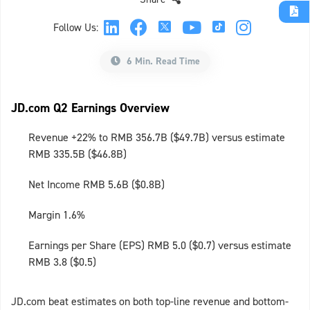
Follow Us:
6 Min. Read Time
JD.com Q2 Earnings Overview
Revenue +22% to RMB 356.7B ($49.7B) versus estimate
RMB 335.5B ($46.8B)
Net Income RMB 5.6B ($0.8B)
Margin 1.6%
Earnings per Share (EPS) RMB 5.0 ($0.7) versus estimate
RMB 3.8 ($0.5)
JD.com beat estimates on both top-line revenue and bottom-