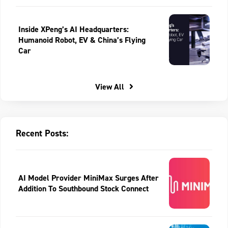
Inside XPeng’s AI Headquarters:
Humanoid Robot, EV & China’s Flying
Car
View All
Recent Posts:
AI Model Provider MiniMax Surges After
Addition To Southbound Stock Connect