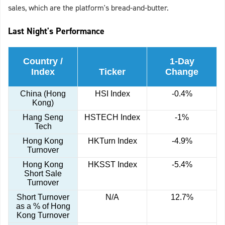
sales, which are the platform's bread-and-butter.
Last Night's Performance
Country /
1-Day
Index
Ticker
Change
China (Hong
HSI Index
-0.4%
Kong)
Hang Seng
HSTECH Index
-1%
Tech
Hong Kong
HKTurn Index
-4.9%
Turnover
Hong Kong
HKSST Index
-5.4%
Short Sale
Turnover
Short Turnover
N/A
12.7%
as a % of Hong
Kong Turnover