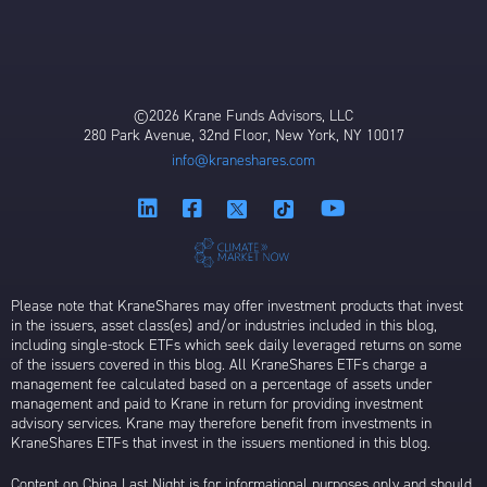
©2026 Krane Funds Advisors, LLC
280 Park Avenue, 32nd Floor, New York, NY 10017
info@kraneshares.com
Please note that KraneShares may offer investment products that invest
in the issuers, asset class(es) and/or industries included in this blog,
including single-stock ETFs which seek daily leveraged returns on some
of the issuers covered in this blog. All KraneShares ETFs charge a
management fee calculated based on a percentage of assets under
management and paid to Krane in return for providing investment
advisory services. Krane may therefore benefit from investments in
KraneShares ETFs that invest in the issuers mentioned in this blog.
Content on China Last Night is for informational purposes only and should