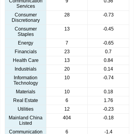
Communication
9
0.36
Services
Consumer
28
-0.73
Discretionary
Consumer
13
-0.45
Staples
Energy
7
-0.65
Financials
23
0.7
Health Care
13
0.84
Industrials
20
0.14
Information
10
-0.74
Technology
Materials
10
0.18
Real Estate
6
1.76
Utilities
12
-0.23
Mainland China
404
-0.18
Listed
Communication
6
-1.4