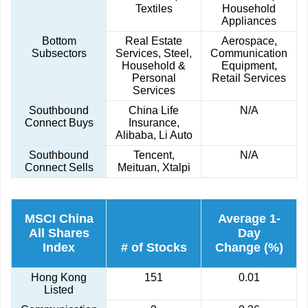
Textiles
Household
Appliances
Bottom
Real Estate
Aerospace,
Subsectors
Services, Steel,
Communication
Household &
Equipment,
Personal
Retail Services
Services
Southbound
China Life
N/A
Connect Buys
Insurance,
Alibaba, Li Auto
Southbound
Tencent,
N/A
Connect Sells
Meituan, Xtalpi
MSCI China
Average 1-
All Shares
Day
Index
# of Stocks
Change (%)
Hong Kong
151
0.01
Listed