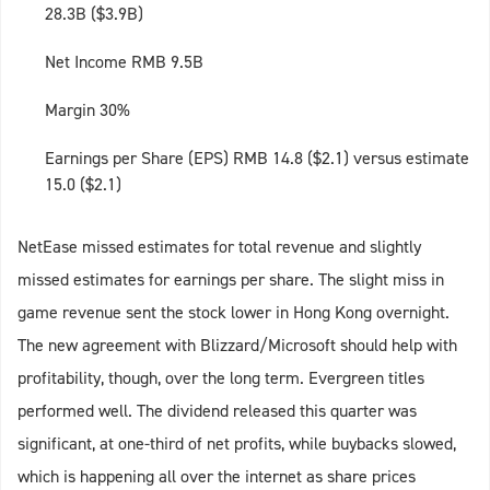
28.3B ($3.9B)
Net Income RMB 9.5B
Margin 30%
Earnings per Share (EPS) RMB 14.8 ($2.1) versus estimate
15.0 ($2.1)
NetEase missed estimates for total revenue and slightly
missed estimates for earnings per share. The slight miss in
game revenue sent the stock lower in Hong Kong overnight.
The new agreement with Blizzard/Microsoft should help with
profitability, though, over the long term. Evergreen titles
performed well. The dividend released this quarter was
significant, at one-third of net profits, while buybacks slowed,
which is happening all over the internet as share prices