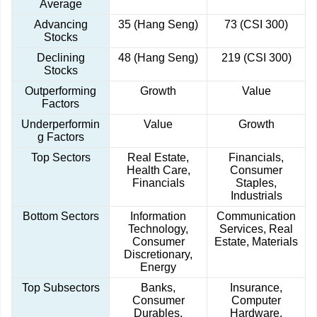
Average
Advancing
35 (Hang Seng)
73 (CSI 300)
Stocks
Declining
48 (Hang Seng)
219 (CSI 300)
Stocks
Outperforming
Growth
Value
Factors
Underperformin
Value
Growth
g Factors
Top Sectors
Real Estate,
Financials,
Health Care,
Consumer
Financials
Staples,
Industrials
Bottom Sectors
Information
Communication
Technology,
Services, Real
Consumer
Estate, Materials
Discretionary,
Energy
Top Subsectors
Banks,
Insurance,
Consumer
Computer
Durables,
Hardware,