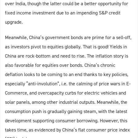
over India, though the latter could be a better opportunity for
fixed income investment due to an impending S&P credit
upgrade.
Meanwhile, China’s government bonds are prime for a sell-off,
as investors pivot to equities globally. That is good! Yields in
China are rock-bottom and need to rise. The inflation story is
also favorable for equities over bonds. China’s chronic
deflation looks to be coming to an end thanks to key policies,
especially “anti-involution”, i.e. the calming of price wars in E-
Commerce, and overcapacity curbs for electric vehicles and
solar panels, among other industrial outputs. Meanwhile, the
consumption push is gradually gaining steam, with the latest
development supporting consumer borrowing. However, this
takes time, as evidenced by China’s flat consumer price index