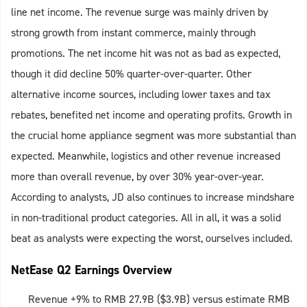
line net income. The revenue surge was mainly driven by
strong growth from instant commerce, mainly through
promotions. The net income hit was not as bad as expected,
though it did decline 50% quarter-over-quarter. Other
alternative income sources, including lower taxes and tax
rebates, benefited net income and operating profits. Growth in
the crucial home appliance segment was more substantial than
expected. Meanwhile, logistics and other revenue increased
more than overall revenue, by over 30% year-over-year.
According to analysts, JD also continues to increase mindshare
in non-traditional product categories. All in all, it was a solid
beat as analysts were expecting the worst, ourselves included.
NetEase Q2 Earnings Overview
Revenue +9% to RMB 27.9B ($3.9B) versus estimate RMB