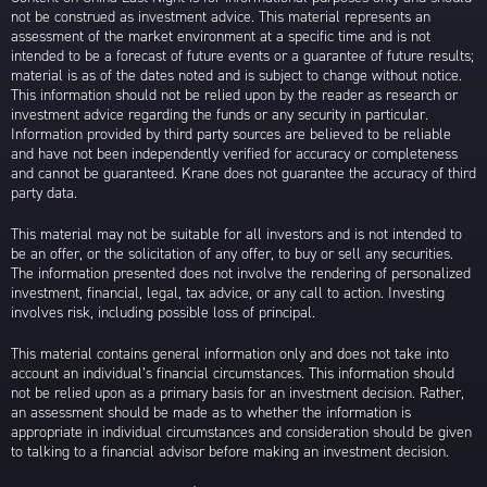
not be construed as investment advice. This material represents an
assessment of the market environment at a specific time and is not
intended to be a forecast of future events or a guarantee of future results;
material is as of the dates noted and is subject to change without notice.
This information should not be relied upon by the reader as research or
investment advice regarding the funds or any security in particular.
Information provided by third party sources are believed to be reliable
and have not been independently verified for accuracy or completeness
and cannot be guaranteed. Krane does not guarantee the accuracy of third
party data.
This material may not be suitable for all investors and is not intended to
be an offer, or the solicitation of any offer, to buy or sell any securities.
The information presented does not involve the rendering of personalized
investment, financial, legal, tax advice, or any call to action. Investing
involves risk, including possible loss of principal.
This material contains general information only and does not take into
account an individual’s financial circumstances. This information should
not be relied upon as a primary basis for an investment decision. Rather,
an assessment should be made as to whether the information is
appropriate in individual circumstances and consideration should be given
to talking to a financial advisor before making an investment decision.