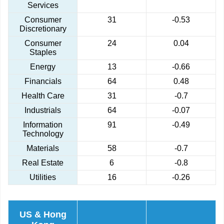
Services
Consumer
31
-0.53
Discretionary
Consumer
24
0.04
Staples
Energy
13
-0.66
Financials
64
0.48
Health Care
31
-0.7
Industrials
64
-0.07
Information
91
-0.49
Technology
Materials
58
-0.7
Real Estate
6
-0.8
Utilities
16
-0.26
US & Hong