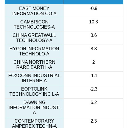
EAST MONEY
-0.9
INFORMATION CO-A
CAMBRICON
10.3
TECHNOLOGIES-A
CHINA GREATWALL
3.6
TECHNOLOGY-A
HYGON INFORMATION
8.8
TECHNOLO-A
CHINA NORTHERN
2
RARE EARTH -A
FOXCONN INDUSTRIAL
-1.1
INTERNE-A
EOPTOLINK
-2.3
TECHNOLOGY INC L-A
DAWNING
6.2
INFORMATION INDUST-
A
CONTEMPORARY
2.3
AMPEREX TECHN-A