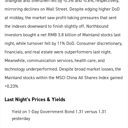
Shanghai and Shenzhen fell by -0.3% and -0.6%, respectively,
mirroring declines on Wall Street. Despite edging higher DoD
at midday, the market saw profit-taking pressures that sent
the indexes downward to finish slightly off. Northbound
investors bought a net RMB 3.8 billion of Mainland stocks last
night, while turnover fell by 11% DoD. Consumer discretionary,
financials, and real estate were outperformers last night.
Meanwhile, communication services, health care, and
technology underperformed. Despite broad market losses, the
Mainland stocks within the MSCI China All Shares Index gained
+0.23%
Last Night’s Prices & Yields
Yield on 1-Day Government Bond 1.31 versus 1.31
yesterday