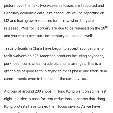
picture over the next two weeks as losses are tabulated and
February economic data is released. We will be reporting on
M2 and loan growth releases tomorrow when they are
th
released. PMIs for February are due to be released on the 28
and you can expect our commentary on those as well.
Trade officials in China have begun to accept applications for
tariff waivers on 696 American products including soybeans,
pork, beef, corn, wheat, crude oil, and natural gas. This is a
great sign of good faith in trying to meet phase one trade deal
commitments even in the face of the coronavirus.
A group of around 200 shops in Hong Kong went on strike last
night in order to push for rent reductions. It seems that Hong
Kong protests have turned their focus inward. As we have