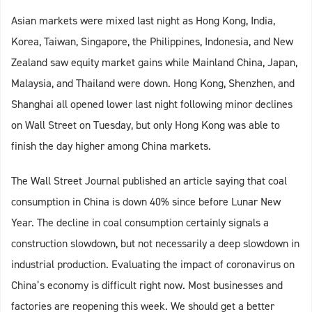
Asian markets were mixed last night as Hong Kong, India,
Korea, Taiwan, Singapore, the Philippines, Indonesia, and New
Zealand saw equity market gains while Mainland China, Japan,
Malaysia, and Thailand were down. Hong Kong, Shenzhen, and
Shanghai all opened lower last night following minor declines
on Wall Street on Tuesday, but only Hong Kong was able to
finish the day higher among China markets.
The Wall Street Journal published an article saying that coal
consumption in China is down 40% since before Lunar New
Year. The decline in coal consumption certainly signals a
construction slowdown, but not necessarily a deep slowdown in
industrial production. Evaluating the impact of coronavirus on
China’s economy is difficult right now. Most businesses and
factories are reopening this week. We should get a better