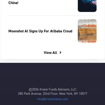
China!
Moonshot AI Signs Up For Alibaba Cloud
View All
©2026 Krane Funds Advisors, LLC
280 Park Avenue, 32nd Floor, New York, NY 10017
info@kraneshares.com