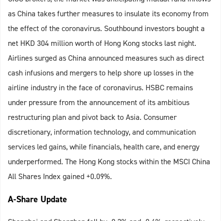
as China takes further measures to insulate its economy from
the effect of the coronavirus. Southbound investors bought a
net HKD 304 million worth of Hong Kong stocks last night.
Airlines surged as China announced measures such as direct
cash infusions and mergers to help shore up losses in the
airline industry in the face of coronavirus. HSBC remains
under pressure from the announcement of its ambitious
restructuring plan and pivot back to Asia. Consumer
discretionary, information technology, and communication
services led gains, while financials, health care, and energy
underperformed. The Hong Kong stocks within the MSCI China
All Shares Index gained +0.09%.
A-Share Update