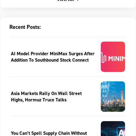
Recent Posts:
AI Model Provider MiniMax Surges After
Addition To Southbound Stock Connect
Asia Markets Rally On Wall Street
Highs, Hormuz Truce Talks
You Can’t Spell Supply Chain Without