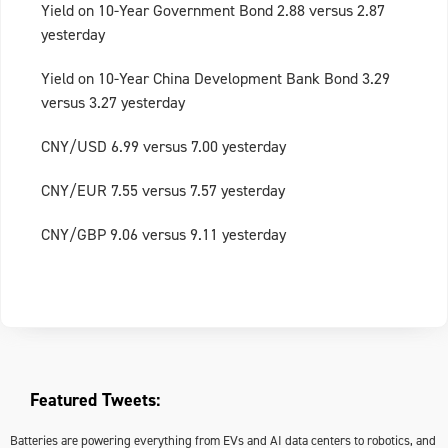
Yield on 10-Year Government Bond 2.88 versus 2.87
yesterday
Yield on 10-Year China Development Bank Bond 3.29
versus 3.27 yesterday
CNY/USD 6.99 versus 7.00 yesterday
CNY/EUR 7.55 versus 7.57 yesterday
CNY/GBP 9.06 versus 9.11 yesterday
Featured Tweets:
Batteries are powering everything from EVs and AI data centers to robotics, and