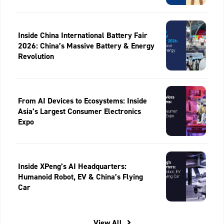
Inside China International Battery Fair
2026: China’s Massive Battery & Energy
Revolution
From AI Devices to Ecosystems: Inside
Asia’s Largest Consumer Electronics
Expo
Inside XPeng’s AI Headquarters:
Humanoid Robot, EV & China’s Flying
Car
View All