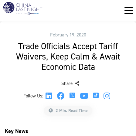
February 19, 2020
Trade Officials Accept Tariff
Waivers, Keep Calm & Await
Economic Data
Share
Follow Us:
2 Min. Read Time
Key News