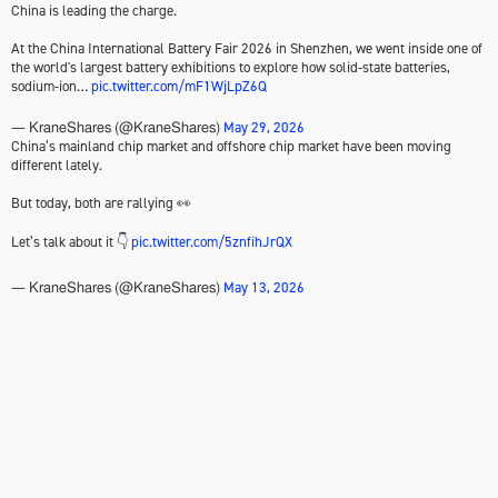
China is leading the charge.
At the China International Battery Fair 2026 in Shenzhen, we went inside one of
the world's largest battery exhibitions to explore how solid-state batteries,
sodium-ion…
pic.twitter.com/mF1WjLpZ6Q
May 29, 2026
— KraneShares (@KraneShares)
China’s mainland chip market and offshore chip market have been moving
different lately.
But today, both are rallying 👀
Let’s talk about it 👇
pic.twitter.com/5znfihJrQX
May 13, 2026
— KraneShares (@KraneShares)