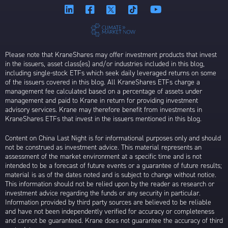
Please note that KraneShares may offer investment products that invest
in the issuers, asset class(es) and/or industries included in this blog,
including single-stock ETFs which seek daily leveraged returns on some
of the issuers covered in this blog. All KraneShares ETFs charge a
management fee calculated based on a percentage of assets under
management and paid to Krane in return for providing investment
advisory services. Krane may therefore benefit from investments in
KraneShares ETFs that invest in the issuers mentioned in this blog.
Content on China Last Night is for informational purposes only and should
not be construed as investment advice. This material represents an
assessment of the market environment at a specific time and is not
intended to be a forecast of future events or a guarantee of future results;
material is as of the dates noted and is subject to change without notice.
This information should not be relied upon by the reader as research or
investment advice regarding the funds or any security in particular.
Information provided by third party sources are believed to be reliable
and have not been independently verified for accuracy or completeness
and cannot be guaranteed. Krane does not guarantee the accuracy of third