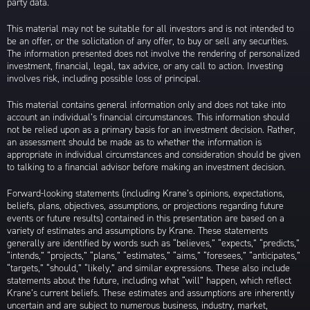
party data.
This material may not be suitable for all investors and is not intended to
be an offer, or the solicitation of any offer, to buy or sell any securities.
The information presented does not involve the rendering of personalized
investment, financial, legal, tax advice, or any call to action. Investing
involves risk, including possible loss of principal.
This material contains general information only and does not take into
account an individual’s financial circumstances. This information should
not be relied upon as a primary basis for an investment decision. Rather,
an assessment should be made as to whether the information is
appropriate in individual circumstances and consideration should be given
to talking to a financial advisor before making an investment decision.
Forward-looking statements (including Krane’s opinions, expectations,
beliefs, plans, objectives, assumptions, or projections regarding future
events or future results) contained in this presentation are based on a
variety of estimates and assumptions by Krane. These statements
generally are identified by words such as “believes,” “expects,” “predicts,”
“intends,” “projects,” “plans,” “estimates,” “aims,” “foresees,” “anticipates,”
“targets,” “should,” “likely,” and similar expressions. These also include
statements about the future, including what “will” happen, which reflect
Krane’s current beliefs. These estimates and assumptions are inherently
uncertain and are subject to numerous business, industry, market,