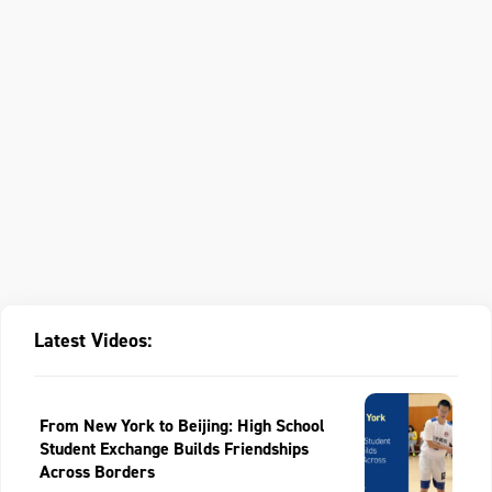
Latest Videos:
From New York to Beijing: High School
Student Exchange Builds Friendships
Across Borders