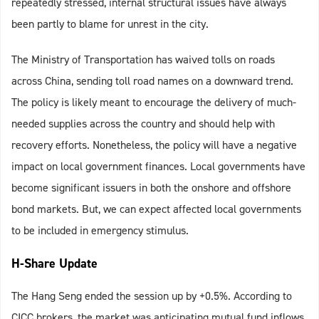
repeatedly stressed, internal structural issues have always
been partly to blame for unrest in the city.
The Ministry of Transportation has waived tolls on roads
across China, sending toll road names on a downward trend.
The policy is likely meant to encourage the delivery of much-
needed supplies across the country and should help with
recovery efforts. Nonetheless, the policy will have a negative
impact on local government finances. Local governments have
become significant issuers in both the onshore and offshore
bond markets. But, we can expect affected local governments
to be included in emergency stimulus.
H-Share Update
The Hang Seng ended the session up by +0.5%. According to
CICC brokers, the market was anticipating mutual fund inflows