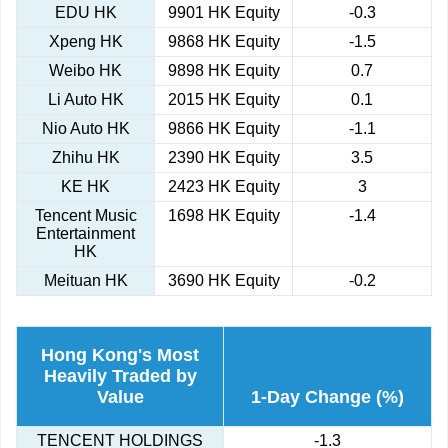
EDU HK
9901 HK Equity
-0.3
Xpeng HK
9868 HK Equity
-1.5
Weibo HK
9898 HK Equity
0.7
Li Auto HK
2015 HK Equity
0.1
Nio Auto HK
9866 HK Equity
-1.1
Zhihu HK
2390 HK Equity
3.5
KE HK
2423 HK Equity
3
Tencent Music
1698 HK Equity
-1.4
Entertainment
HK
Meituan HK
3690 HK Equity
-0.2
Hong Kong's Most
Heavily Traded by
Value
1-Day Change (%)
TENCENT HOLDINGS
-1.3