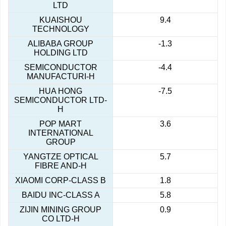
LTD
KUAISHOU
9.4
TECHNOLOGY
ALIBABA GROUP
-1.3
HOLDING LTD
SEMICONDUCTOR
-4.4
MANUFACTURI-H
HUA HONG
-7.5
SEMICONDUCTOR LTD-
H
POP MART
3.6
INTERNATIONAL
GROUP
YANGTZE OPTICAL
5.7
FIBRE AND-H
XIAOMI CORP-CLASS B
1.8
BAIDU INC-CLASS A
5.8
ZIJIN MINING GROUP
0.9
CO LTD-H