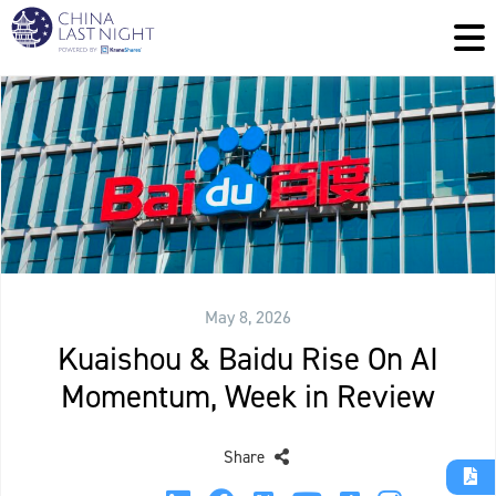
May 8, 2026
Kuaishou & Baidu Rise On AI
Momentum, Week in Review
Share