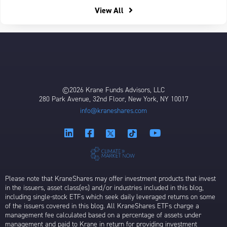
View All
©2026 Krane Funds Advisors, LLC
280 Park Avenue, 32nd Floor, New York, NY 10017
info@kraneshares.com
Please note that KraneShares may offer investment products that invest
in the issuers, asset class(es) and/or industries included in this blog,
including single-stock ETFs which seek daily leveraged returns on some
of the issuers covered in this blog. All KraneShares ETFs charge a
management fee calculated based on a percentage of assets under
management and paid to Krane in return for providing investment