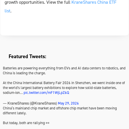
growth opportunities. View the full
KraneShares China ETF
list
.
Featured Tweets:
Batteries are powering everything from EVs and AI data centers to robotics, and
China is leading the charge.
At the China International Battery Fair 2026 in Shenzhen, we went inside one of
the world's largest battery exhibitions to explore how solid-state batteries,
sodium-ion…
pic.twitter.com/mF1WjLpZ6Q
May 29, 2026
— KraneShares (@KraneShares)
China’s mainland chip market and offshore chip market have been moving
different lately.
But today, both are rallying 👀