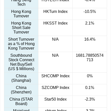
Tech
Hong Kong
HKTurn Index
-10.5%
Turnover
Hong Kong
HKSST Index
2.1%
Short Sale
Turnover
Short Turnover
N/A
16.4%
as a % of Hong
Kong Turnover
Southbound
N/A
1681.78850574
Stock Connect
713
Net Buy/Sell
(US $ Millions)
China
SHCOMP Index
0%
(Shanghai)
China
SZCOMP Index
0.1%
(Shenzhen)
China (STAR
Star50 Index
-2.3%
Board)
Mainland
.chturn Index
-3.2%