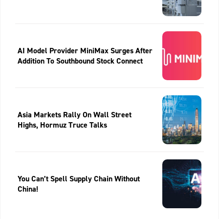
AI Model Provider MiniMax Surges After
Addition To Southbound Stock Connect
Asia Markets Rally On Wall Street
Highs, Hormuz Truce Talks
You Can’t Spell Supply Chain Without
China!