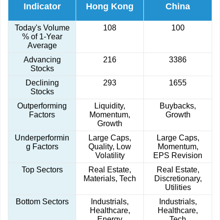
Indicator
Hong Kong
China
Today's Volume
108
100
% of 1-Year
Average
Advancing
216
3386
Stocks
Declining
293
1655
Stocks
Outperforming
Liquidity,
Buybacks,
Factors
Momentum,
Growth
Growth
Underperformin
Large Caps,
Large Caps,
g Factors
Quality, Low
Momentum,
Volatility
EPS Revision
Top Sectors
Real Estate,
Real Estate,
Materials, Tech
Discretionary,
Utilities
Bottom Sectors
Industrials,
Industrials,
Healthcare,
Healthcare,
Energy
Tech