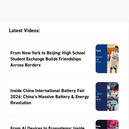
Latest Videos:
From New York to Beijing: High School
Student Exchange Builds Friendships
Across Borders
Inside China International Battery Fair
2026: China’s Massive Battery & Energy
Revolution
From AI Devices to Ecosystems: Inside