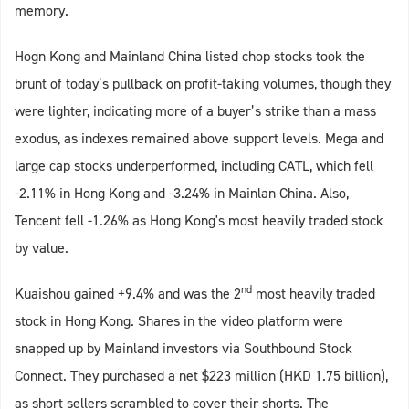
memory.
Hogn Kong and Mainland China listed chop stocks took the
brunt of today’s pullback on profit-taking volumes, though they
were lighter, indicating more of a buyer’s strike than a mass
exodus, as indexes remained above support levels. Mega and
large cap stocks underperformed, including CATL, which fell
-2.11% in Hong Kong and -3.24% in Mainlan China. Also,
Tencent fell -1.26% as Hong Kong's most heavily traded stock
by value.
nd
Kuaishou gained +9.4% and was the 2
most heavily traded
stock in Hong Kong. Shares in the video platform were
snapped up by Mainland investors via Southbound Stock
Connect. They purchased a net $223 million (HKD 1.75 billion),
as short sellers scrambled to cover their shorts. The