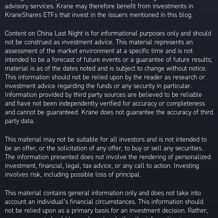
advisory services. Krane may therefore benefit from investments in
KraneShares ETFs that invest in the issuers mentioned in this blog.
Content on China Last Night is for informational purposes only and should
not be construed as investment advice. This material represents an
assessment of the market environment at a specific time and is not
intended to be a forecast of future events or a guarantee of future results;
material is as of the dates noted and is subject to change without notice.
This information should not be relied upon by the reader as research or
investment advice regarding the funds or any security in particular.
Information provided by third party sources are believed to be reliable
and have not been independently verified for accuracy or completeness
and cannot be guaranteed. Krane does not guarantee the accuracy of third
party data.
This material may not be suitable for all investors and is not intended to
be an offer, or the solicitation of any offer, to buy or sell any securities.
The information presented does not involve the rendering of personalized
investment, financial, legal, tax advice, or any call to action. Investing
involves risk, including possible loss of principal.
This material contains general information only and does not take into
account an individual’s financial circumstances. This information should
not be relied upon as a primary basis for an investment decision. Rather,