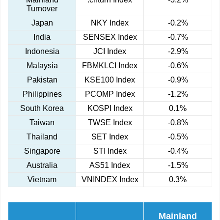
Turnover
Japan
NKY Index
-0.2%
India
SENSEX Index
-0.7%
Indonesia
JCI Index
-2.9%
Malaysia
FBMKLCI Index
-0.6%
Pakistan
KSE100 Index
-0.9%
Philippines
PCOMP Index
-1.2%
South Korea
KOSPI Index
0.1%
Taiwan
TWSE Index
-0.8%
Thailand
SET Index
-0.5%
Singapore
STI Index
-0.4%
Australia
AS51 Index
-1.5%
Vietnam
VNINDEX Index
0.3%
Mainland