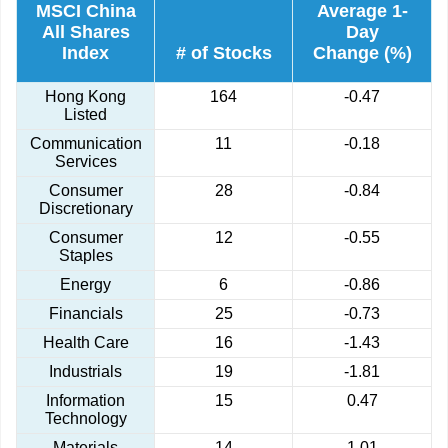
MSCI China
Average 1-
All Shares
Day
Index
# of Stocks
Change (%)
Hong Kong
164
-0.47
Listed
Communication
11
-0.18
Services
Consumer
28
-0.84
Discretionary
Consumer
12
-0.55
Staples
Energy
6
-0.86
Financials
25
-0.73
Health Care
16
-1.43
Industrials
19
-1.81
Information
15
0.47
Technology
Materials
14
1.01