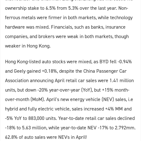
ownership stake to 6.5% from 5.3% over the last year. Non-
ferrous metals were firmer in both markets, while technology
hardware was mixed. Financials, such as banks, insurance
companies, and brokers were weak in both markets, though
weaker in Hong Kong.
Hong Kong-listed auto stocks were mixed, as BYD fell -0.94%
and Geely gained +0.18%, despite the China Passenger Car
Association announcing April retail car sales were 1.41 million
units, but down -20% year-over-year (YoY), but +15% month-
over-month (MoM). April's new energy vehicle (NEV) sales, i.e
hybrid and fully electric vehicle, sales increased +4% MM and
-5% YoY to 883,000 units. Year-to-date retail car sales declined
-18% to 5.63 million, while year-to-date NEV -17% to 2.792mm.
62.8% of auto sales were NEVs in April!