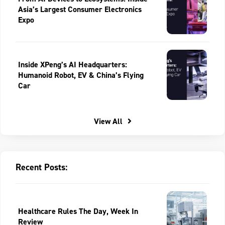
Asia’s Largest Consumer Electronics
Expo
Inside XPeng’s AI Headquarters:
Humanoid Robot, EV & China’s Flying
Car
View All
Recent Posts:
Healthcare Rules The Day, Week In
Review