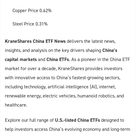
Copper Price 0.62%
Steel Price 0.31%
KraneShares China ETF News
delivers the latest news,
insights, and analysis on the key drivers shaping
China’s
capital markets
and
China ETFs
. As a pioneer in the China ETF
market for over a decade, KraneShares provides investors
with innovative access to China’s fastest-growing sectors,
including technology, artificial intelligence (AI), internet,
renewable energy, electric vehicles, humanoid robotics, and
healthcare.
Explore our full range of
U.S.-listed China ETFs
designed to
help investors access China’s evolving economy and long-term