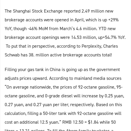
The Shanghai Stock Exchange reported 2.49 million new
brokerage accounts were opened in April, which is up +29%
YoY, though -46% MoM from March’s 4.6 million. YTD new
brokerage account openings were 14.53 million, up+54.7% YoY.
To put that in perspective, according to Perplexity, Charles
Schwab has 38. million active brokerage accounts total!
Filling your gas tank in China is going up as the government
adjusts prices upward. According to mainland media sources
“On average nationwide, the prices of 92-octane gasoline, 95-
octane gasoline, and 0-grade diesel will increase by 0.25 yuan,
0.27 yuan, and 0.27 yuan per liter, respectively. Based on this
calculation, filling a 50-liter tank with 92-octane gasoline will
cost an additional 12.5 yuan.” RMB 12.50 = $1.84 while 50
liters = 13.21 gallons. To fill the Ahern family truckster, a