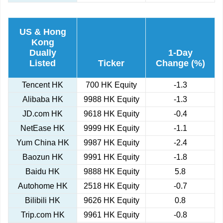
US & Hong
Kong
Dually
1-Day
Listed
Ticker
Change (%)
Tencent HK
700 HK Equity
-1.3
Alibaba HK
9988 HK Equity
-1.3
JD.com HK
9618 HK Equity
-0.4
NetEase HK
9999 HK Equity
-1.1
Yum China HK
9987 HK Equity
-2.4
Baozun HK
9991 HK Equity
-1.8
Baidu HK
9888 HK Equity
5.8
Autohome HK
2518 HK Equity
-0.7
Bilibili HK
9626 HK Equity
0.8
Trip.com HK
9961 HK Equity
-0.8