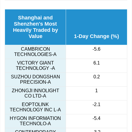
Shanghai and
Shenzhen's Most
Heavily Traded by
Value
1-Day Change (%)
CAMBRICON
-5.6
TECHNOLOGIES-A
VICTORY GIANT
6.1
TECHNOLOGY -A
SUZHOU DONGSHAN
0.2
PRECISION-A
ZHONGJI INNOLIGHT
1
CO LTD-A
EOPTOLINK
-2.1
TECHNOLOGY INC L-A
HYGON INFORMATION
-5.4
TECHNOLO-A