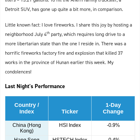
Detroit SUV, has gone up quite a bit more, in comparison.
Little known fact: I love fireworks. I share this joy by hosting a
th
neighborhood July 4
party, which requires long drive to a
more libertarian state than the one I reside in. There was a
horrific fireworks factory fire and explosion that killed 37
works in the province of Hunan earlier this week. My
condolences!
Last Night's Performance
Country /
1-Day
Index
Ticker
Change
China (Hong
HSI Index
-0.9%
Kong)
Hang Seng
HSTECH Index
-0.4%