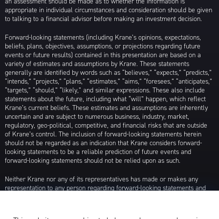
an assessment should be made as to whether the information is
appropriate in individual circumstances and consideration should be given
to talking to a financial advisor before making an investment decision.
Forward-looking statements (including Krane’s opinions, expectations,
beliefs, plans, objectives, assumptions, or projections regarding future
events or future results) contained in this presentation are based on a
variety of estimates and assumptions by Krane. These statements
generally are identified by words such as “believes,” “expects,” “predicts,”
“intends,” “projects,” “plans,” “estimates,” “aims,” “foresees,” “anticipates,”
“targets,” “should,” “likely,” and similar expressions. These also include
statements about the future, including what “will” happen, which reflect
Krane’s current beliefs. These estimates and assumptions are inherently
uncertain and are subject to numerous business, industry, market,
regulatory, geo-political, competitive, and financial risks that are outside
of Krane’s control. The inclusion of forward-looking statements herein
should not be regarded as an indication that Krane considers forward-
looking statements to be a reliable prediction of future events and
forward-looking statements should not be relied upon as such.
Neither Krane nor any of its representatives has made or makes any
representation to any person regarding forward-looking statements and
neither of them intends to update or otherwise revise such forward-
looking statements to reflect circumstances existing after the date when
made or to reflect the occurrence of future events, even in the event that