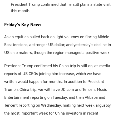
President Trump confirmed that he still plans a state visit
this month.
Friday's Key News
Asian equities pulled back on light volumes on flaring Middle
East tensions, a stronger US dollar, and yesterday’s decline in
US chip makers, though the region managed a positive week.
President Trump confirmed his China trip is still on, as media
reports of US CEOs joining him increase, which we have
written would happen for months. In addition to President
Trump’s China trip, we will have JD.com and Tencent Music
Entertainment reporting on Tuesday, and then Alibaba and
Tencent reporting on Wednesday, making next week arguably
the most important week for China investors in recent