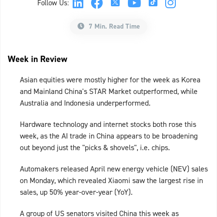
Follow Us:
7 Min. Read Time
Week in Review
Asian equities were mostly higher for the week as Korea
and Mainland China's STAR Market outperformed, while
Australia and Indonesia underperformed.
Hardware technology and internet stocks both rose this
week, as the AI trade in China appears to be broadening
out beyond just the "picks & shovels", i.e. chips.
Automakers released April new energy vehicle (NEV) sales
on Monday, which revealed Xiaomi saw the largest rise in
sales, up 50% year-over-year (YoY).
A group of US senators visited China this week as