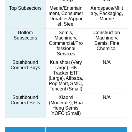
Top Subsectors
Media/Entertain
Aerospace/Milit
ment, Consumer
ary, Packaging,
Durables/Appar
Marine
el, Steel
Bottom
Semis,
Construction
Subsectors
Machinery,
Machinery,
Commercial/Pro
Semis, Fine
fessional
Chemical
Services
Southbound
Kuaishou (Very
N/A
Connect Buys
Large), HK
Tracker ETF
(Large), Alibaba,
Pop Mart, SMIC,
Tencent (Small)
Southbound
Xiaomi
N/A
Connect Sells
(Moderate), Hua
Hong Semis,
YOFC (Small)