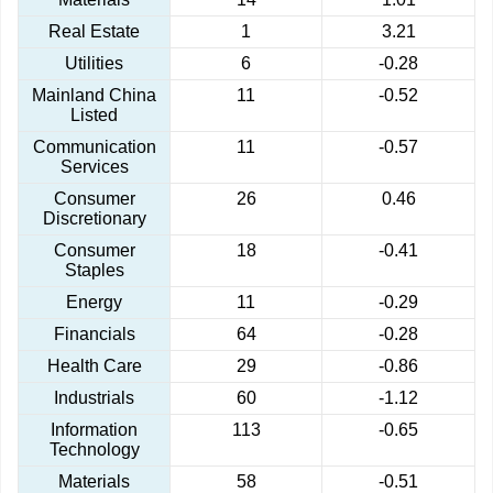
Real Estate
1
3.21
Utilities
6
-0.28
Mainland China
11
-0.52
Listed
Communication
11
-0.57
Services
Consumer
26
0.46
Discretionary
Consumer
18
-0.41
Staples
Energy
11
-0.29
Financials
64
-0.28
Health Care
29
-0.86
Industrials
60
-1.12
Information
113
-0.65
Technology
Materials
58
-0.51