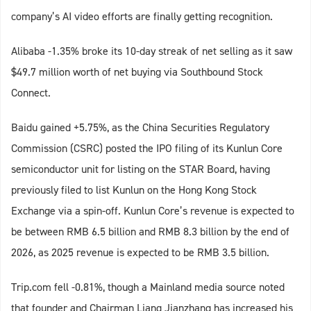
company’s AI video efforts are finally getting recognition.
Alibaba -1.35% broke its 10-day streak of net selling as it saw
$49.7 million worth of net buying via Southbound Stock
Connect.
Baidu gained +5.75%, as the China Securities Regulatory
Commission (CSRC) posted the IPO filing of its Kunlun Core
semiconductor unit for listing on the STAR Board, having
previously filed to list Kunlun on the Hong Kong Stock
Exchange via a spin-off. Kunlun Core’s revenue is expected to
be between RMB 6.5 billion and RMB 8.3 billion by the end of
2026, as 2025 revenue is expected to be RMB 3.5 billion.
Trip.com fell -0.81%, though a Mainland media source noted
that founder and Chairman Liang Jianzhang has increased his