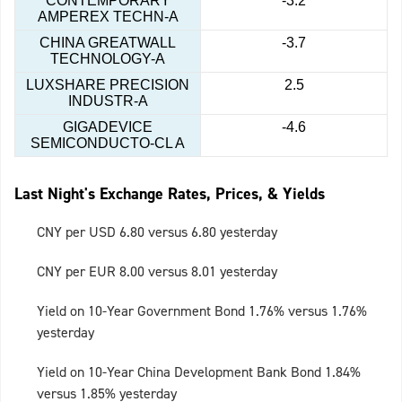
CONTEMPORARY
-3.2
AMPEREX TECHN-A
CHINA GREATWALL
-3.7
TECHNOLOGY-A
LUXSHARE PRECISION
2.5
INDUSTR-A
GIGADEVICE
-4.6
SEMICONDUCTO-CL A
Last Night's Exchange Rates, Prices, & Yields
CNY per USD 6.80 versus 6.80 yesterday
CNY per EUR 8.00 versus 8.01 yesterday
Yield on 10-Year Government Bond 1.76% versus 1.76%
yesterday
Yield on 10-Year China Development Bank Bond 1.84%
versus 1.85% yesterday