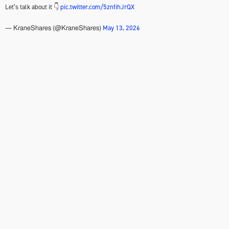
Let’s talk about it 👇
pic.twitter.com/5znfihJrQX
May 13, 2026
— KraneShares (@KraneShares)