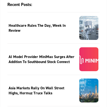
Recent Posts:
Healthcare Rules The Day, Week In
Review
AI Model Provider MiniMax Surges After
Addition To Southbound Stock Connect
Asia Markets Rally On Wall Street
Highs, Hormuz Truce Talks