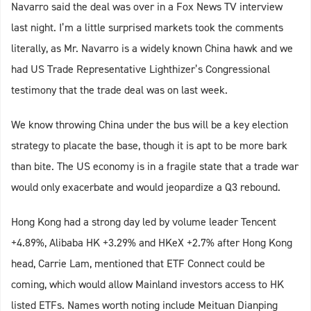
Navarro said the deal was over in a Fox News TV interview
last night. I’m a little surprised markets took the comments
literally, as Mr. Navarro is a widely known China hawk and we
had US Trade Representative Lighthizer’s Congressional
testimony that the trade deal was on last week.
We know throwing China under the bus will be a key election
strategy to placate the base, though it is apt to be more bark
than bite. The US economy is in a fragile state that a trade war
would only exacerbate and would jeopardize a Q3 rebound.
Hong Kong had a strong day led by volume leader Tencent
+4.89%, Alibaba HK +3.29% and HKeX +2.7% after Hong Kong
head, Carrie Lam, mentioned that ETF Connect could be
coming, which would allow Mainland investors access to HK
listed ETFs. Names worth noting include Meituan Dianping