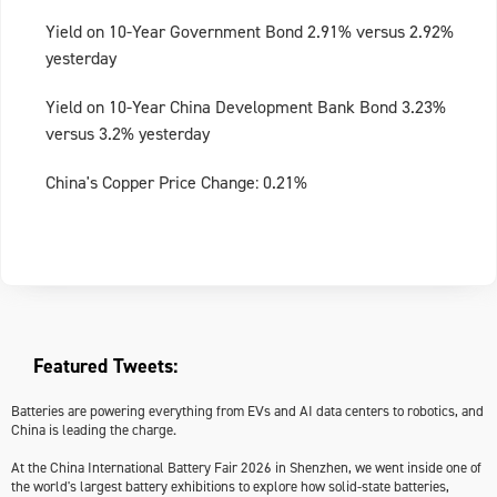
Yield on 10-Year Government Bond 2.91% versus 2.92%
yesterday
Yield on 10-Year China Development Bank Bond 3.23%
versus 3.2% yesterday
China's Copper Price Change: 0.21%
Featured Tweets:
Batteries are powering everything from EVs and AI data centers to robotics, and
China is leading the charge.
At the China International Battery Fair 2026 in Shenzhen, we went inside one of
the world's largest battery exhibitions to explore how solid-state batteries,