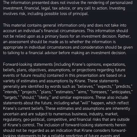
The information presented does not involve the rendering of personalized
investment, financial, legal, tax advice, or any call to action. Investing
involves risk, including possible loss of principal.
This material contains general information only and does not take into
account an individual’s financial circumstances. This information should
not be relied upon as a primary basis for an investment decision. Rather,
an assessment should be made as to whether the information is
appropriate in individual circumstances and consideration should be given
to talking to a financial advisor before making an investment decision.
Forward-looking statements (including Krane’s opinions, expectations,
beliefs, plans, objectives, assumptions, or projections regarding future
events or future results) contained in this presentation are based on a
variety of estimates and assumptions by Krane. These statements
generally are identified by words such as “believes,” “expects,” “predicts,”
“intends,” “projects,” “plans,” “estimates,” “aims,” “foresees,” “anticipates,”
“targets,” “should,” “likely,” and similar expressions. These also include
statements about the future, including what “will” happen, which reflect
Krane’s current beliefs. These estimates and assumptions are inherently
uncertain and are subject to numerous business, industry, market,
regulatory, geo-political, competitive, and financial risks that are outside
of Krane’s control. The inclusion of forward-looking statements herein
should not be regarded as an indication that Krane considers forward-
looking statements to be a reliable prediction of future events and