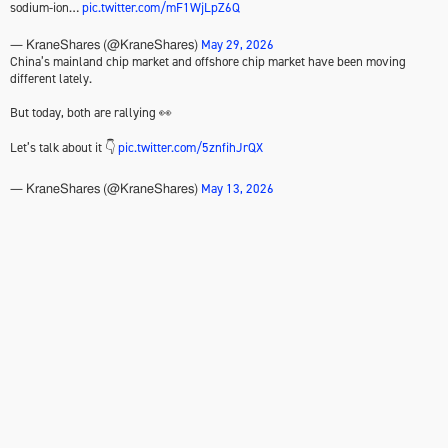
sodium-ion…
pic.twitter.com/mF1WjLpZ6Q
May 29, 2026
— KraneShares (@KraneShares)
China’s mainland chip market and offshore chip market have been moving
different lately.
But today, both are rallying 👀
Let’s talk about it 👇
pic.twitter.com/5znfihJrQX
May 13, 2026
— KraneShares (@KraneShares)