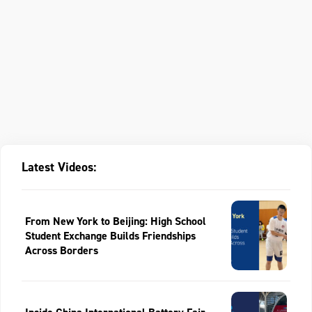
Latest Videos:
From New York to Beijing: High School
Student Exchange Builds Friendships
Across Borders