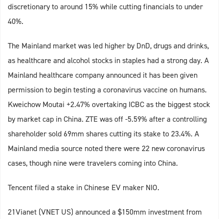
discretionary to around 15% while cutting financials to under
40%.
The Mainland market was led higher by DnD, drugs and drinks,
as healthcare and alcohol stocks in staples had a strong day. A
Mainland healthcare company announced it has been given
permission to begin testing a coronavirus vaccine on humans.
Kweichow Moutai +2.47% overtaking ICBC as the biggest stock
by market cap in China. ZTE was off -5.59% after a controlling
shareholder sold 69mm shares cutting its stake to 23.4%. A
Mainland media source noted there were 22 new coronavirus
cases, though nine were travelers coming into China.
Tencent filed a stake in Chinese EV maker NIO.
21Vianet (VNET US) announced a $150mm investment from