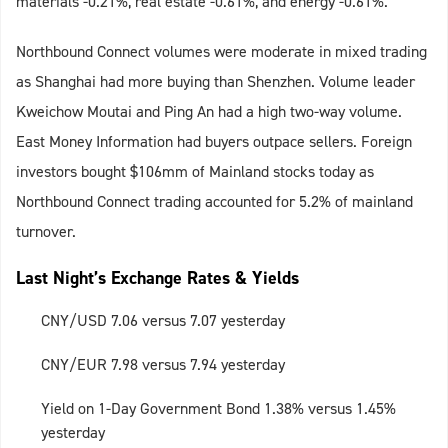
materials -0.21%, real estate -0.61%, and energy -0.61%.
Northbound Connect volumes were moderate in mixed trading
as Shanghai had more buying than Shenzhen. Volume leader
Kweichow Moutai and Ping An had a high two-way volume.
East Money Information had buyers outpace sellers. Foreign
investors bought $106mm of Mainland stocks today as
Northbound Connect trading accounted for 5.2% of mainland
turnover.
Last Night’s Exchange Rates & Yields
CNY/USD 7.06 versus 7.07 yesterday
CNY/EUR 7.98 versus 7.94 yesterday
Yield on 1-Day Government Bond 1.38% versus 1.45%
yesterday