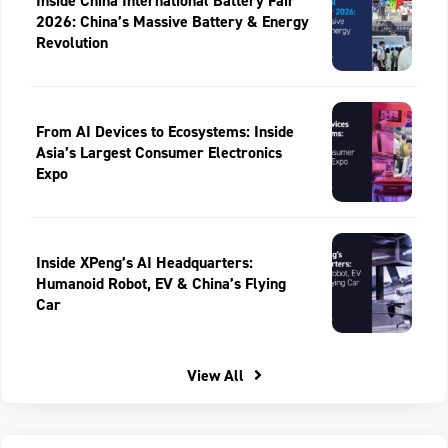
Inside China International Battery Fair
2026: China’s Massive Battery & Energy
Revolution
From AI Devices to Ecosystems: Inside
Asia’s Largest Consumer Electronics
Expo
Inside XPeng’s AI Headquarters:
Humanoid Robot, EV & China’s Flying
Car
View All