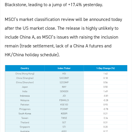
Blackstone, leading to a jump of +17.4% yesterday.
MSCI’s market classification review will be announced today
after the US market close. The release is highly unlikely to
include China A, as MSCI’s issues with raising the inclusion
remain (trade settlement, lack of a China A futures and
HK/China holiday schedule).