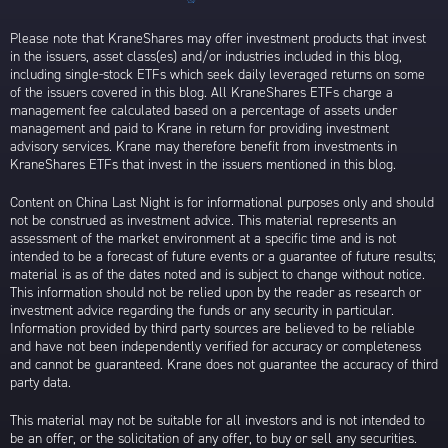
Please note that KraneShares may offer investment products that invest
in the issuers, asset class(es) and/or industries included in this blog,
including single-stock ETFs which seek daily leveraged returns on some
of the issuers covered in this blog. All KraneShares ETFs charge a
management fee calculated based on a percentage of assets under
management and paid to Krane in return for providing investment
advisory services. Krane may therefore benefit from investments in
KraneShares ETFs that invest in the issuers mentioned in this blog.
Content on China Last Night is for informational purposes only and should
not be construed as investment advice. This material represents an
assessment of the market environment at a specific time and is not
intended to be a forecast of future events or a guarantee of future results;
material is as of the dates noted and is subject to change without notice.
This information should not be relied upon by the reader as research or
investment advice regarding the funds or any security in particular.
Information provided by third party sources are believed to be reliable
and have not been independently verified for accuracy or completeness
and cannot be guaranteed. Krane does not guarantee the accuracy of third
party data.
This material may not be suitable for all investors and is not intended to
be an offer, or the solicitation of any offer, to buy or sell any securities.