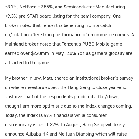
+3.7%, NetEase +2.55%, and Semiconductor Manufacturing
+9.3% pre-STAR board listing for the semi company. One
broker noted that Tencent is benefiting from a catch
up/rotation after strong performance of e-commerce names. A
Mainland broker noted that Tencent’s PUBG Mobile game
earned over $220mm in May +40% YoY as gamers globally are
attracted to the game.
My brother in law, Matt, shared an institutional broker’s survey
on where investors expect the Hang Seng to close year-end.
Just over half of the respondents predicted a flat/down,
though I am more optimistic due to the index changes coming.
Today, the index is 49% financials while consumer
discretionary is just 1.32%. In August, Hang Seng will likely
announce Alibaba HK and Meituan Dianping which will raise