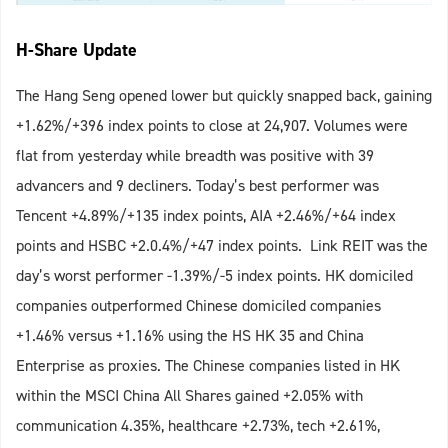
H-Share Update
The Hang Seng opened lower but quickly snapped back, gaining
+1.62%/+396 index points to close at 24,907. Volumes were
flat from yesterday while breadth was positive with 39
advancers and 9 decliners. Today’s best performer was
Tencent +4.89%/+135 index points, AIA +2.46%/+64 index
points and HSBC +2.0.4%/+47 index points. Link REIT was the
day’s worst performer -1.39%/-5 index points. HK domiciled
companies outperformed Chinese domiciled companies
+1.46% versus +1.16% using the HS HK 35 and China
Enterprise as proxies. The Chinese companies listed in HK
within the MSCI China All Shares gained +2.05% with
communication 4.35%, healthcare +2.73%, tech +2.61%,