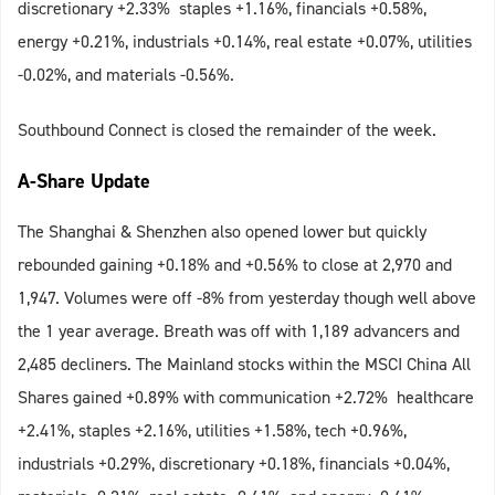
discretionary +2.33% staples +1.16%, financials +0.58%,
energy +0.21%, industrials +0.14%, real estate +0.07%, utilities
-0.02%, and materials -0.56%.
Southbound Connect is closed the remainder of the week.
A-Share Update
The Shanghai & Shenzhen also opened lower but quickly
rebounded gaining +0.18% and +0.56% to close at 2,970 and
1,947. Volumes were off -8% from yesterday though well above
the 1 year average. Breath was off with 1,189 advancers and
2,485 decliners. The Mainland stocks within the MSCI China All
Shares gained +0.89% with communication +2.72% healthcare
+2.41%, staples +2.16%, utilities +1.58%, tech +0.96%,
industrials +0.29%, discretionary +0.18%, financials +0.04%,