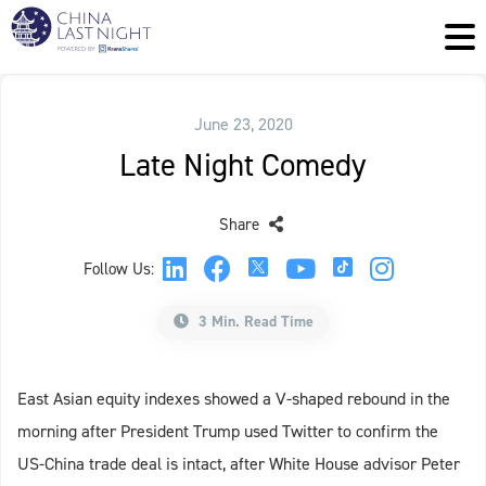
June 23, 2020
Late Night Comedy
Share
Follow Us:
3 Min. Read Time
East Asian equity indexes showed a V-shaped rebound in the
morning after President Trump used Twitter to confirm the
US-China trade deal is intact, after White House advisor Peter