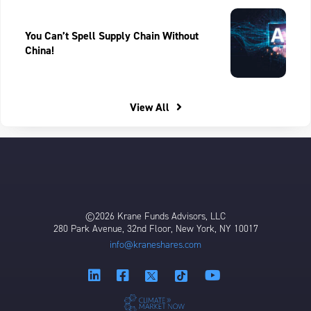
You Can’t Spell Supply Chain Without
China!
View All
©2026 Krane Funds Advisors, LLC
280 Park Avenue, 32nd Floor, New York, NY 10017
info@kraneshares.com