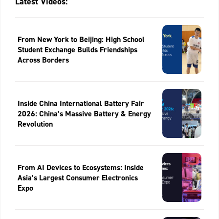
Latest Videos:
From New York to Beijing: High School
Student Exchange Builds Friendships
Across Borders
Inside China International Battery Fair
2026: China’s Massive Battery & Energy
Revolution
From AI Devices to Ecosystems: Inside
Asia’s Largest Consumer Electronics
Expo