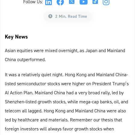
Follow Us:
2 Min. Read Time
Key News
Asian equities were mixed overnight, as Japan and Mainland
China outperformed.
It was a relatively quiet night. Hong Kong and Mainland China-
listed semiconductor stocks were higher on President Trump’s
AI Action Plan. Mainland China had a very broad rally, led by
Shenzhen-listed growth stocks, while mega-cap banks, oil, and
telecom all lagged. Hong Kong and Mainland China were also
led by healthcare and materials. Remember our thesis that
foreign investors will always favor growth stocks when