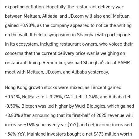
exporting deflation. Hopefully, the restaurant delivery war
between Meituan, Alibaba, and JD.com will also end. Meituan
gained +0.90%, as the company appeared to notice the writing
on the wall. It held a symposium in Shanghai with participants
in its ecosystem, including restaurant owners, who voiced their
concerns that the current delivery price war is weighing on
restaurant dining. Remember, we had Shanghai’s local SAMR
meet with Meituan, JD.com, and Alibaba yesterday.
Hong Kong growth stocks were mixed, as Tencent gained
+0.91%, NetEase fell -3.25%, CATL fell -1.24%, and Alibaba fell
-0.50%. Biotech was led higher by Wuxi Biologics, which gained
+3.83% after announcing that its first-half of 2025 revenue will
increase ~16% year-over-year (YoY) and net income increased
~56% YoY. Mainland investors bought a net $473 million worth