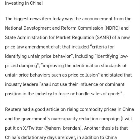
investing in China!
The biggest news item today was the announcement from the
National Development and Reform Commission (NDRC) and
State Administration for Market Regulation (SAMR) of a new
price law amendment draft that included “criteria for
identifying unfair price behavior”, including “identifying low-
priced dumping”, “improving the identification standards of
unfair price behaviors such as price collusion” and stated that
industry leaders “shall not use their influence or dominant
position in the industry to force or bundle sales of goods”.
Reuters had a good article on rising commodity prices in China
and the government’s overcapacity reduction campaign (I will
put it on X/Twitter @ahern_brendan). Another thesis is that
China’s deflationary days are over, in addition to China