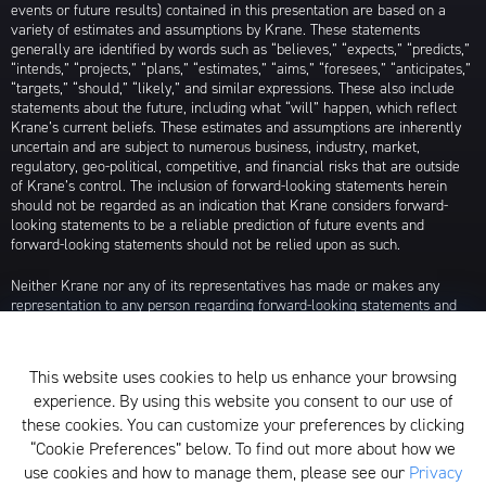
events or future results) contained in this presentation are based on a
variety of estimates and assumptions by Krane. These statements
generally are identified by words such as “believes,” “expects,” “predicts,”
“intends,” “projects,” “plans,” “estimates,” “aims,” “foresees,” “anticipates,”
“targets,” “should,” “likely,” and similar expressions. These also include
statements about the future, including what “will” happen, which reflect
Krane’s current beliefs. These estimates and assumptions are inherently
uncertain and are subject to numerous business, industry, market,
regulatory, geo-political, competitive, and financial risks that are outside
of Krane’s control. The inclusion of forward-looking statements herein
should not be regarded as an indication that Krane considers forward-
looking statements to be a reliable prediction of future events and
forward-looking statements should not be relied upon as such.
Neither Krane nor any of its representatives has made or makes any
representation to any person regarding forward-looking statements and
neither of them intends to update or otherwise revise such forward-
looking statements to reflect circumstances existing after the date when
made or to reflect the occurrence of future events, even in the event that
This website uses cookies to help us enhance your browsing
any or all of the assumptions underlying such forward-looking statements
experience. By using this website you consent to our use of
are later shown to be in error. Any investment strategies discussed herein
are as of the date of the writing of this presentation and may be changed,
these cookies. You can customize your preferences by clicking
modified, or exited at any time without notice.
“Cookie Preferences” below. To find out more about how we
use cookies and how to manage them, please see our
Privacy
For additional information about Krane Fund Advisors, LLC, please see its