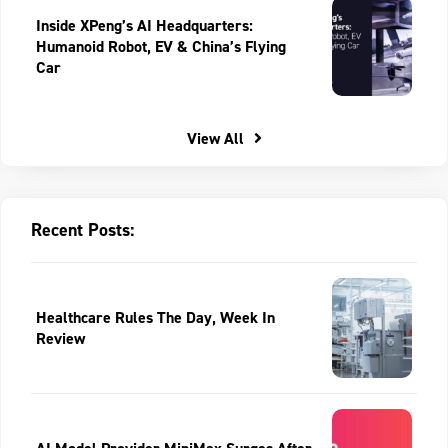
Inside XPeng’s AI Headquarters:
Humanoid Robot, EV & China’s Flying
Car
View All
Recent Posts:
Healthcare Rules The Day, Week In
Review