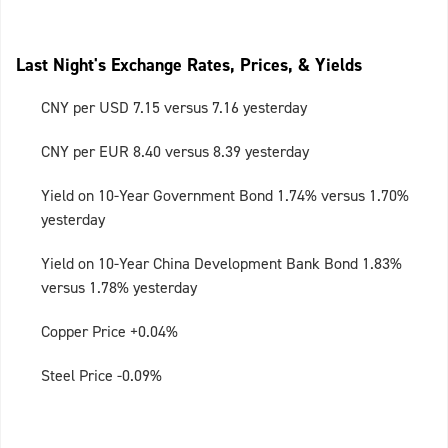
Last Night's Exchange Rates, Prices, & Yields
CNY per USD 7.15 versus 7.16 yesterday
CNY per EUR 8.40 versus 8.39 yesterday
Yield on 10-Year Government Bond 1.74% versus 1.70%
yesterday
Yield on 10-Year China Development Bank Bond 1.83%
versus 1.78% yesterday
Copper Price +0.04%
Steel Price -0.09%