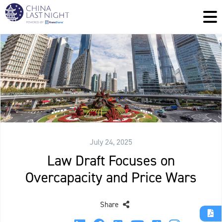
July 24, 2025
Law Draft Focuses on
Overcapacity and Price Wars
Share