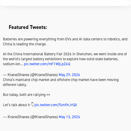
Featured Tweets:
Batteries are powering everything from EVs and AI data centers to robotics, and
China is leading the charge.
At the China International Battery Fair 2026 in Shenzhen, we went inside one of
the world's largest battery exhibitions to explore how solid-state batteries,
sodium-ion…
pic.twitter.com/mF1WjLpZ6Q
May 29, 2026
— KraneShares (@KraneShares)
China’s mainland chip market and offshore chip market have been moving
different lately.
But today, both are rallying 👀
Let’s talk about it 👇
pic.twitter.com/5znfihJrQX
May 13, 2026
— KraneShares (@KraneShares)