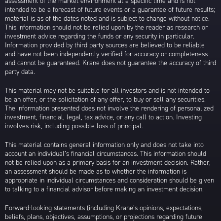
assessment of the market environment at a specific time and is not
intended to be a forecast of future events or a guarantee of future results;
material is as of the dates noted and is subject to change without notice.
This information should not be relied upon by the reader as research or
investment advice regarding the funds or any security in particular.
Information provided by third party sources are believed to be reliable
and have not been independently verified for accuracy or completeness
and cannot be guaranteed. Krane does not guarantee the accuracy of third
party data.
This material may not be suitable for all investors and is not intended to
be an offer, or the solicitation of any offer, to buy or sell any securities.
The information presented does not involve the rendering of personalized
investment, financial, legal, tax advice, or any call to action. Investing
involves risk, including possible loss of principal.
This material contains general information only and does not take into
account an individual’s financial circumstances. This information should
not be relied upon as a primary basis for an investment decision. Rather,
an assessment should be made as to whether the information is
appropriate in individual circumstances and consideration should be given
to talking to a financial advisor before making an investment decision.
Forward-looking statements (including Krane’s opinions, expectations,
beliefs, plans, objectives, assumptions, or projections regarding future