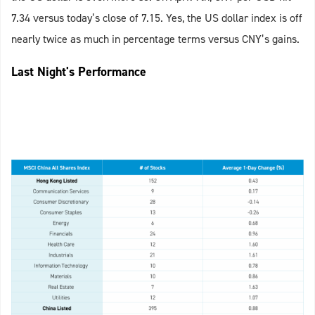
7.34 versus today’s close of 7.15. Yes, the US dollar index is off
nearly twice as much in percentage terms versus CNY’s gains.
Last Night's Performance