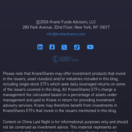
©2026 Krane Funds Advisors, LLC
280 Park Avenue, 32nd Floor, New York, NY 10017
info@kraneshares.com
Please note that KraneShares may offer investment products that invest
in the issuers, asset class(es) and/or industries included in this blog,
including single-stock ETFs which seek daily leveraged returns on some
of the issuers covered in this blog. All KraneShares ETFs charge a
management fee calculated based on a percentage of assets under
management and paid to Krane in return for providing investment
advisory services. Krane may therefore benefit from investments in
KraneShares ETFs that invest in the issuers mentioned in this blog.
Content on China Last Night is for informational purposes only and should
not be construed as investment advice. This material represents an