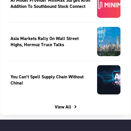
AI Model Provider MiniMax Surges After
Addition To Southbound Stock Connect
Asia Markets Rally On Wall Street
Highs, Hormuz Truce Talks
You Can’t Spell Supply Chain Without
China!
View All