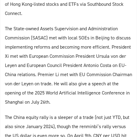
of Hong Kong-listed stocks and ETFs via Southbound Stock
Connect.
The State-owned Assets Supervision and Administration
Commission (SASAC) met with local SOEs in Beijing to discuss
implementing reforms and becoming more efficient. President
Xi met with European Commission President Ursula von der
Leyen and European Council President Antonio Costa on EU-
China relations. Premier Li met with EU Commission Chairman
von der Leyen on trade. He will also give a speech at the
opening of the 2025 World Artificial Intelligence Conference in
Shanghai on July 26th.
The China equity rally is a sleeper of a trade (not just YTD, but
also since January 2024), though the renminbi’s rally versus
the US dollar is even more so. On April 9th, CNY per USD hit