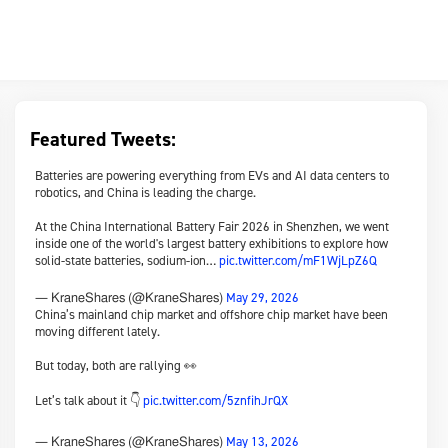
Featured Tweets:
Batteries are powering everything from EVs and AI data centers to
robotics, and China is leading the charge.
At the China International Battery Fair 2026 in Shenzhen, we went
inside one of the world's largest battery exhibitions to explore how
solid-state batteries, sodium-ion…
pic.twitter.com/mF1WjLpZ6Q
May 29, 2026
— KraneShares (@KraneShares)
China’s mainland chip market and offshore chip market have been
moving different lately.
But today, both are rallying 👀
Let’s talk about it 👇
pic.twitter.com/5znfihJrQX
May 13, 2026
— KraneShares (@KraneShares)