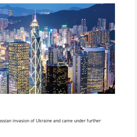
ussian invasion of Ukraine and came under further