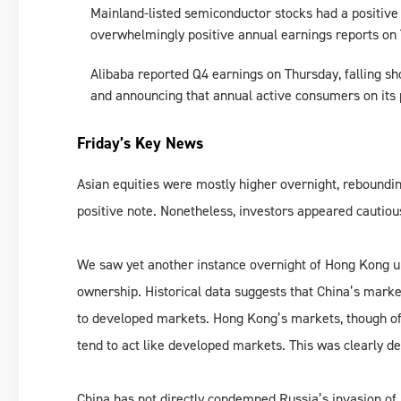
Mainland-listed semiconductor stocks had a positiv
overwhelmingly positive annual earnings reports on
Alibaba reported Q4 earnings on Thursday, falling sh
and announcing that annual active consumers on its p
Friday’s Key News
Asian equities were mostly higher overnight, reboundi
positive note. Nonetheless, investors appeared cautious
We saw yet another instance overnight of Hong Kong un
ownership. Historical data suggests that China’s marke
to developed markets. Hong Kong’s markets, though of
tend to act like developed markets. This was clearly de
China has not directly condemned Russia’s invasion of U