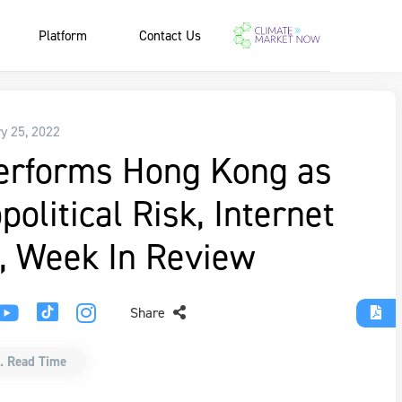
Platform
Contact Us
y 25, 2022
erforms Hong Kong as
olitical Risk, Internet
, Week In Review
Share
. Read Time