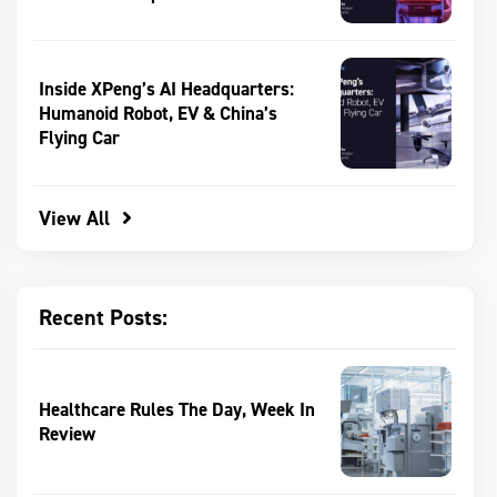
Inside XPeng’s AI Headquarters:
Humanoid Robot, EV & China’s
Flying Car
View All
Recent Posts:
Healthcare Rules The Day, Week In
Review