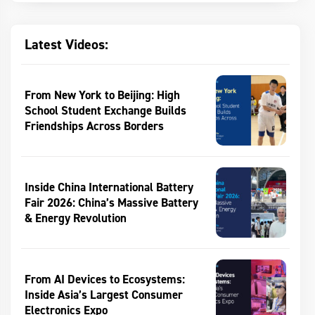
Latest Videos:
From New York to Beijing: High
School Student Exchange Builds
Friendships Across Borders
Inside China International Battery
Fair 2026: China’s Massive Battery
& Energy Revolution
From AI Devices to Ecosystems:
Inside Asia’s Largest Consumer
Electronics Expo