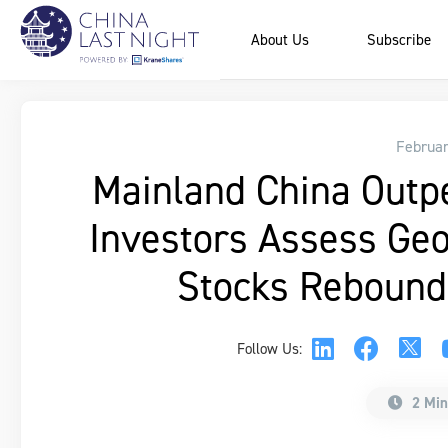
About Us
Subscribe
Februar
Mainland China Outp
Investors Assess Geop
Stocks Rebound
Follow Us:
2 Min