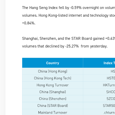
The Hang Seng Index fell by -0.59% overnight on volu
volumes. Hong Kong-listed internet and technology st
+0.84%.
Shanghai, Shenzhen, and the STAR Board gained +0.63%
volumes that declined by -25.27% from yesterday.