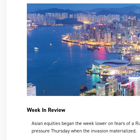
Week In Review
Asian equities began the week lower on fears of a R
pressure Thursday when the invasion materialized.