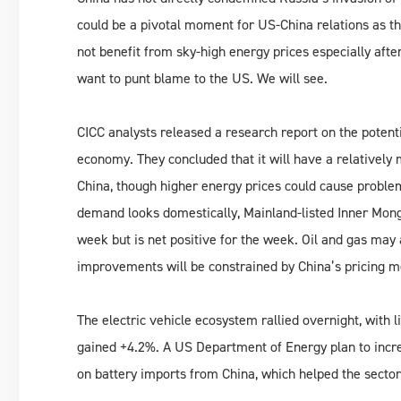
could be a pivotal moment for US-China relations as 
not benefit from sky-high energy prices especially aft
want to punt blame to the US. We will see.
CICC analysts released a research report on the potenti
economy. They concluded that it will have a relativel
China, though higher energy prices could cause problem
demand looks domestically, Mainland-listed Inner Mong
week but is net positive for the week. Oil and gas ma
improvements will be constrained by China’s pricing 
The electric vehicle ecosystem rallied overnight, with
gained +4.2%. A US Department of Energy plan to incre
on battery imports from China, which helped the sector