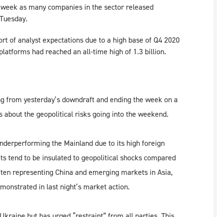
e week as many companies in the sector released
 Tuesday.
ort of analyst expectations due to a high base of Q4 2020
latforms had reached an all-time high of 1.3 billion.
ng from yesterday’s downdraft and ending the week on a
 about the geopolitical risks going into the weekend.
derperforming the Mainland due to its high foreign
ts tend to be insulated to geopolitical shocks compared
ten representing China and emerging markets in Asia,
monstrated in last night’s market action.
kraine but has urged “restraint” from all parties. This