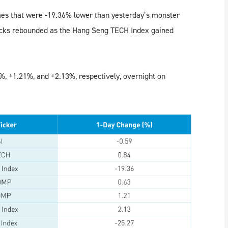
mes that were -19.36% lower than yesterday’s monster
ocks rebounded as the Hang Seng TECH Index gained
, +1.21%, and +2.13%, respectively, overnight on