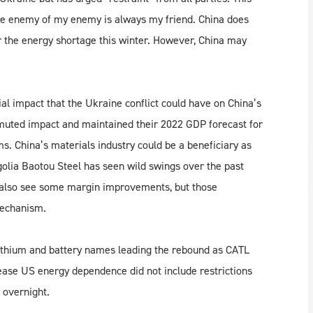
the enemy of my enemy is always my friend. China does
er the energy shortage this winter. However, China may
al impact that the Ukraine conflict could have on China’s
y muted impact and maintained their 2022 GDP forecast for
s. China’s materials industry could be a beneficiary as
olia Baotou Steel has seen wild swings over the past
y also see some margin improvements, but those
mechanism.
 lithium and battery names leading the rebound as CATL
ase US energy dependence did not include restrictions
 overnight.