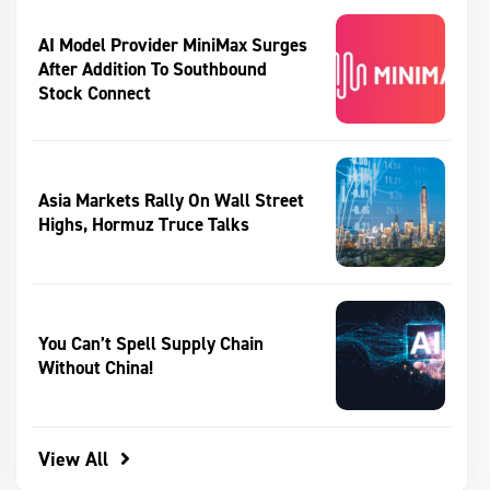
AI Model Provider MiniMax Surges
After Addition To Southbound
Stock Connect
Asia Markets Rally On Wall Street
Highs, Hormuz Truce Talks
You Can’t Spell Supply Chain
Without China!
View All