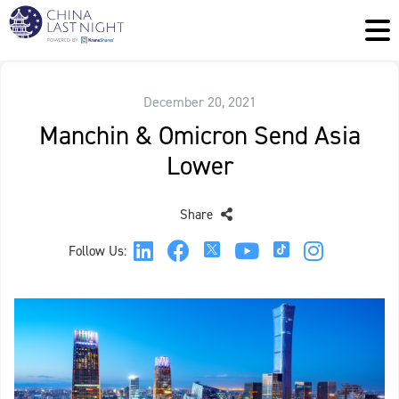
December 20, 2021
Manchin & Omicron Send Asia
Lower
Share
Follow Us: