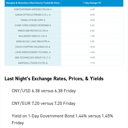
Last Night’s Exchange Rates, Prices, & Yields
CNY/USD 6.38 versus 6.38 Friday
CNY/EUR 7.20 versus 7.20 Friday
Yield on 1-Day Government Bond 1.44% versus 1.45%
Friday