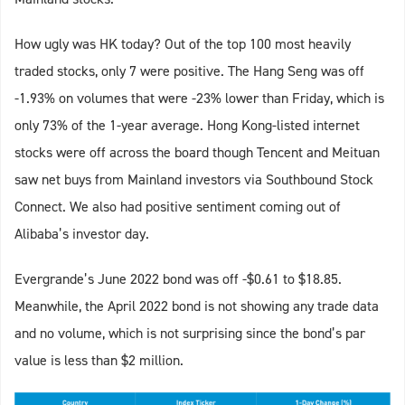
How ugly was HK today? Out of the top 100 most heavily
traded stocks, only 7 were positive. The Hang Seng was off
-1.93% on volumes that were -23% lower than Friday, which is
only 73% of the 1-year average. Hong Kong-listed internet
stocks were off across the board though Tencent and Meituan
saw net buys from Mainland investors via Southbound Stock
Connect. We also had positive sentiment coming out of
Alibaba’s investor day.
Evergrande’s June 2022 bond was off -$0.61 to $18.85.
Meanwhile, the April 2022 bond is not showing any trade data
and no volume, which is not surprising since the bond’s par
value is less than $2 million.