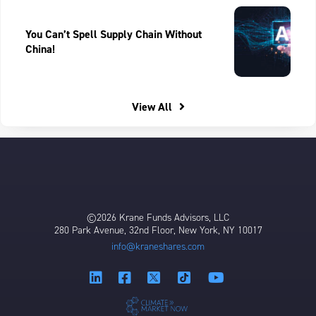
You Can’t Spell Supply Chain Without
China!
View All
©2026 Krane Funds Advisors, LLC
280 Park Avenue, 32nd Floor, New York, NY 10017
info@kraneshares.com