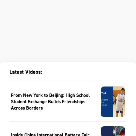
Latest Videos:
From New York to Beijing: High School
Student Exchange Builds Friendships
Across Borders
Inside China International Battery Fair