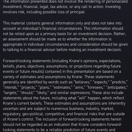
The information presented does not involve the rendering of personalized
investment, financial, legal, tax advice, or any call to action. Investing
involves risk, including possible loss of principal.
This material contains general information only and does not take into
account an individual’s financial circumstances. This information should
not be relied upon as a primary basis for an investment decision. Rather,
an assessment should be made as to whether the information is
appropriate in individual circumstances and consideration should be given
to talking to a financial advisor before making an investment decision.
Forward-looking statements (including Krane’s opinions, expectations,
beliefs, plans, objectives, assumptions, or projections regarding future
events or future results) contained in this presentation are based on a
variety of estimates and assumptions by Krane. These statements
generally are identified by words such as “believes,” “expects,” “predicts,”
“intends,” “projects,” “plans,” “estimates,” “aims,” “foresees,” “anticipates,”
“targets,” “should,” “likely,” and similar expressions. These also include
statements about the future, including what “will” happen, which reflect
Krane’s current beliefs. These estimates and assumptions are inherently
uncertain and are subject to numerous business, industry, market,
regulatory, geo-political, competitive, and financial risks that are outside
of Krane’s control. The inclusion of forward-looking statements herein
should not be regarded as an indication that Krane considers forward-
looking statements to be a reliable prediction of future events and