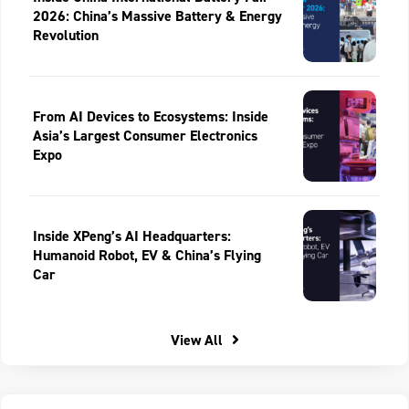
2026: China’s Massive Battery & Energy
Revolution
From AI Devices to Ecosystems: Inside
Asia’s Largest Consumer Electronics
Expo
Inside XPeng’s AI Headquarters:
Humanoid Robot, EV & China’s Flying
Car
View All