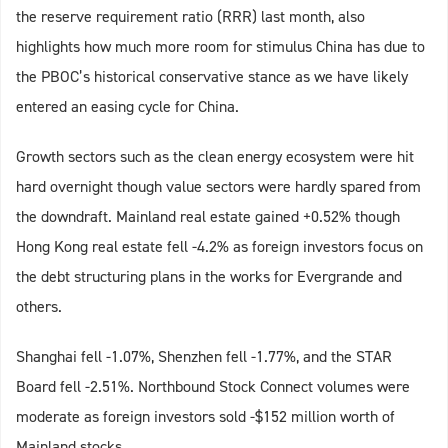
the reserve requirement ratio (RRR) last month, also
highlights how much more room for stimulus China has due to
the PBOC’s historical conservative stance as we have likely
entered an easing cycle for China.
Growth sectors such as the clean energy ecosystem were hit
hard overnight though value sectors were hardly spared from
the downdraft. Mainland real estate gained +0.52% though
Hong Kong real estate fell -4.2% as foreign investors focus on
the debt structuring plans in the works for Evergrande and
others.
Shanghai fell -1.07%, Shenzhen fell -1.77%, and the STAR
Board fell -2.51%. Northbound Stock Connect volumes were
moderate as foreign investors sold -$152 million worth of
Mainland stocks.