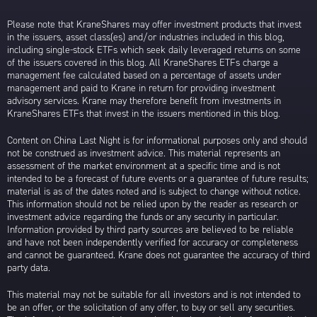
Please note that KraneShares may offer investment products that invest
in the issuers, asset class(es) and/or industries included in this blog,
including single-stock ETFs which seek daily leveraged returns on some
of the issuers covered in this blog. All KraneShares ETFs charge a
management fee calculated based on a percentage of assets under
management and paid to Krane in return for providing investment
advisory services. Krane may therefore benefit from investments in
KraneShares ETFs that invest in the issuers mentioned in this blog.
Content on China Last Night is for informational purposes only and should
not be construed as investment advice. This material represents an
assessment of the market environment at a specific time and is not
intended to be a forecast of future events or a guarantee of future results;
material is as of the dates noted and is subject to change without notice.
This information should not be relied upon by the reader as research or
investment advice regarding the funds or any security in particular.
Information provided by third party sources are believed to be reliable
and have not been independently verified for accuracy or completeness
and cannot be guaranteed. Krane does not guarantee the accuracy of third
party data.
This material may not be suitable for all investors and is not intended to
be an offer, or the solicitation of any offer, to buy or sell any securities.