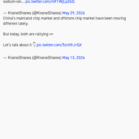
sodium-ion…
pic.twitter.com/mF1WjLpZ6Q
May 29, 2026
— KraneShares (@KraneShares)
China’s mainland chip market and offshore chip market have been moving
different lately.
But today, both are rallying 👀
Let’s talk about it 👇
pic.twitter.com/5znfihJrQX
May 13, 2026
— KraneShares (@KraneShares)