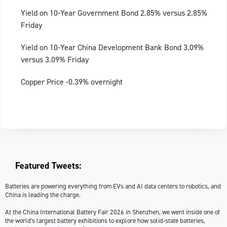
Yield on 10-Year Government Bond 2.85% versus 2.85%
Friday
Yield on 10-Year China Development Bank Bond 3.09%
versus 3.09% Friday
Copper Price -0.39% overnight
Featured Tweets:
Batteries are powering everything from EVs and AI data centers to robotics, and
China is leading the charge.
At the China International Battery Fair 2026 in Shenzhen, we went inside one of
the world's largest battery exhibitions to explore how solid-state batteries,