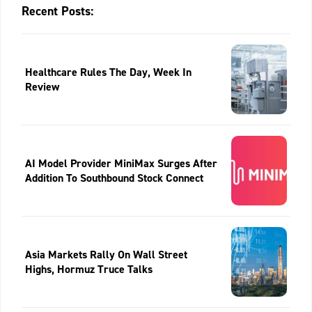
Recent Posts:
Healthcare Rules The Day, Week In
Review
AI Model Provider MiniMax Surges After
Addition To Southbound Stock Connect
Asia Markets Rally On Wall Street
Highs, Hormuz Truce Talks