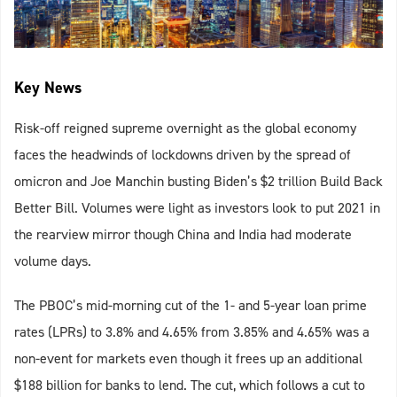
Key News
Risk-off reigned supreme overnight as the global economy
faces the headwinds of lockdowns driven by the spread of
omicron and Joe Manchin busting Biden’s $2 trillion Build Back
Better Bill. Volumes were light as investors look to put 2021 in
the rearview mirror though China and India had moderate
volume days.
The PBOC’s mid-morning cut of the 1- and 5-year loan prime
rates (LPRs) to 3.8% and 4.65% from 3.85% and 4.65% was a
non-event for markets even though it frees up an additional
$188 billion for banks to lend. The cut, which follows a cut to