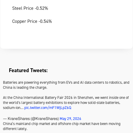
Steel Price -0.52%
Copper Price -0.54%
Featured Tweets:
Batteries are powering everything from EVs and AI data centers to robotics, and
China is leading the charge.
At the China International Battery Fair 2026 in Shenzhen, we went inside one of
the world's largest battery exhibitions to explore how solid-state batteries,
sodium-ion…
pic.twitter.com/mF1WjLpZ6Q
May 29, 2026
— KraneShares (@KraneShares)
China’s mainland chip market and offshore chip market have been moving
different lately.