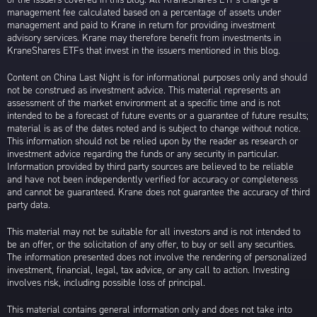
management fee calculated based on a percentage of assets under
management and paid to Krane in return for providing investment
advisory services. Krane may therefore benefit from investments in
KraneShares ETFs that invest in the issuers mentioned in this blog.
Content on China Last Night is for informational purposes only and should
not be construed as investment advice. This material represents an
assessment of the market environment at a specific time and is not
intended to be a forecast of future events or a guarantee of future results;
material is as of the dates noted and is subject to change without notice.
This information should not be relied upon by the reader as research or
investment advice regarding the funds or any security in particular.
Information provided by third party sources are believed to be reliable
and have not been independently verified for accuracy or completeness
and cannot be guaranteed. Krane does not guarantee the accuracy of third
party data.
This material may not be suitable for all investors and is not intended to
be an offer, or the solicitation of any offer, to buy or sell any securities.
The information presented does not involve the rendering of personalized
investment, financial, legal, tax advice, or any call to action. Investing
involves risk, including possible loss of principal.
This material contains general information only and does not take into