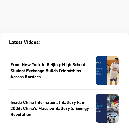
Latest Videos:
From New York to Beijing: High School
Student Exchange Builds Friendships
Across Borders
Inside China International Battery Fair
2026: China’s Massive Battery & Energy
Revolution