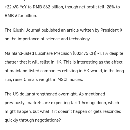
+22.4% YoY to RMB 862 billion, though net profit fell -28% to
RMB 62.6 billion.
The Qiushi Journal published an article written by President Xi
on the importance of science and technology.
Mainland-listed Luxshare Precision (002475 CH) -1.1% despite
chatter that it will relist in HK. This is interesting as the effect
of mainland-listed companies relisting in HK would, in the long
run, raise China’s weight in MSCI indices.
The US dollar strengthened overnight. As mentioned
previously, markets are expecting tariff Armageddon, which
might happen, but what if it doesn’t happen or gets rescinded
quickly through negotiations?