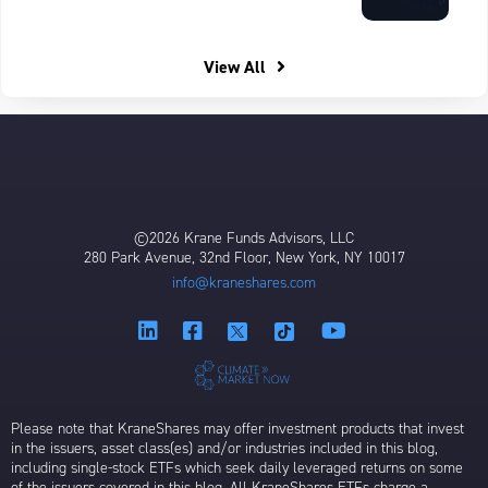
View All
©2026 Krane Funds Advisors, LLC
280 Park Avenue, 32nd Floor, New York, NY 10017
info@kraneshares.com
Please note that KraneShares may offer investment products that invest
in the issuers, asset class(es) and/or industries included in this blog,
including single-stock ETFs which seek daily leveraged returns on some
of the issuers covered in this blog. All KraneShares ETFs charge a