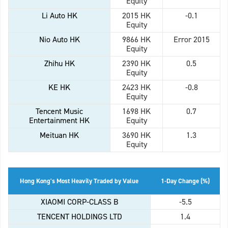
Equity
Li Auto HK
2015 HK
-0.1
Equity
Nio Auto HK
9866 HK
Error 2015
Equity
Zhihu HK
2390 HK
0.5
Equity
KE HK
2423 HK
-0.8
Equity
Tencent Music
1698 HK
0.7
Entertainment HK
Equity
Meituan HK
3690 HK
1.3
Equity
Hong Kong's Most Heavily Traded by Value
1-Day Change (%)
XIAOMI CORP-CLASS B
-5.5
TENCENT HOLDINGS LTD
1.4