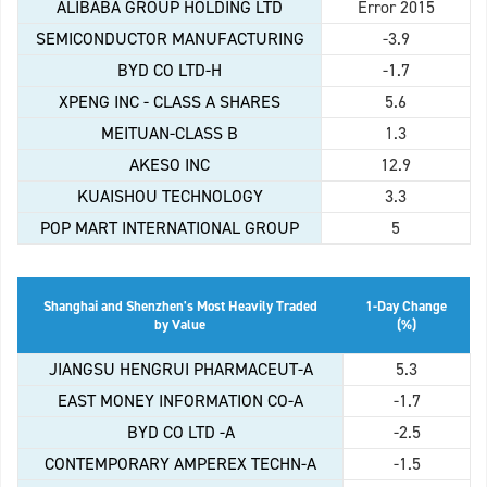
ALIBABA GROUP HOLDING LTD
Error 2015
SEMICONDUCTOR MANUFACTURING
-3.9
BYD CO LTD-H
-1.7
XPENG INC - CLASS A SHARES
5.6
MEITUAN-CLASS B
1.3
AKESO INC
12.9
KUAISHOU TECHNOLOGY
3.3
POP MART INTERNATIONAL GROUP
5
Shanghai and Shenzhen's Most Heavily Traded
1-Day Change
by Value
(%)
JIANGSU HENGRUI PHARMACEUT-A
5.3
EAST MONEY INFORMATION CO-A
-1.7
BYD CO LTD -A
-2.5
CONTEMPORARY AMPEREX TECHN-A
-1.5