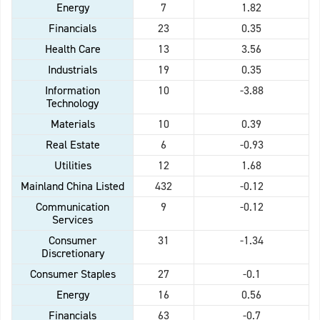
Energy
7
1.82
Financials
23
0.35
Health Care
13
3.56
Industrials
19
0.35
Information
10
-3.88
Technology
Materials
10
0.39
Real Estate
6
-0.93
Utilities
12
1.68
Mainland China Listed
432
-0.12
Communication
9
-0.12
Services
Consumer
31
-1.34
Discretionary
Consumer Staples
27
-0.1
Energy
16
0.56
Financials
63
-0.7