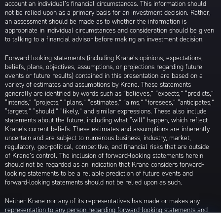
account an individual’s financial circumstances. This information should
not be relied upon as a primary basis for an investment decision. Rather,
an assessment should be made as to whether the information is
appropriate in individual circumstances and consideration should be given
to talking to a financial advisor before making an investment decision.
Forward-looking statements (including Krane’s opinions, expectations,
beliefs, plans, objectives, assumptions, or projections regarding future
events or future results) contained in this presentation are based on a
variety of estimates and assumptions by Krane. These statements
generally are identified by words such as “believes,” “expects,” “predicts,”
“intends,” “projects,” “plans,” “estimates,” “aims,” “foresees,” “anticipates,”
“targets,” “should,” “likely,” and similar expressions. These also include
statements about the future, including what “will” happen, which reflect
Krane’s current beliefs. These estimates and assumptions are inherently
uncertain and are subject to numerous business, industry, market,
regulatory, geo-political, competitive, and financial risks that are outside
of Krane’s control. The inclusion of forward-looking statements herein
should not be regarded as an indication that Krane considers forward-
looking statements to be a reliable prediction of future events and
forward-looking statements should not be relied upon as such.
Neither Krane nor any of its representatives has made or makes any
representation to any person regarding forward-looking statements and
neither of them intends to update or otherwise revise such forward-