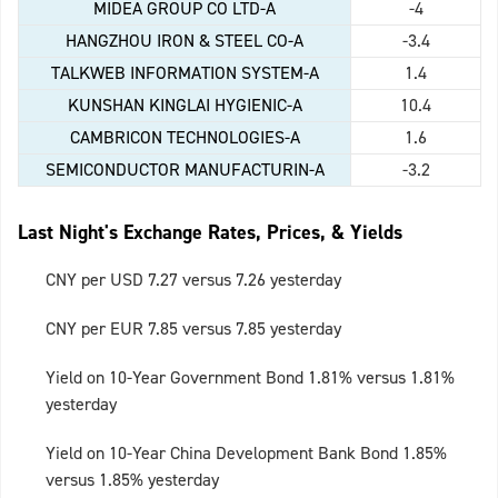
MIDEA GROUP CO LTD-A
-4
HANGZHOU IRON & STEEL CO-A
-3.4
TALKWEB INFORMATION SYSTEM-A
1.4
KUNSHAN KINGLAI HYGIENIC-A
10.4
CAMBRICON TECHNOLOGIES-A
1.6
SEMICONDUCTOR MANUFACTURIN-A
-3.2
Last Night's Exchange Rates, Prices, & Yields
CNY per USD 7.27 versus 7.26 yesterday
CNY per EUR 7.85 versus 7.85 yesterday
Yield on 10-Year Government Bond 1.81% versus 1.81%
yesterday
Yield on 10-Year China Development Bank Bond 1.85%
versus 1.85% yesterday