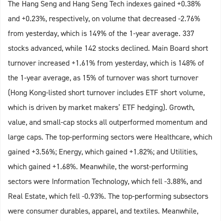
The Hang Seng and Hang Seng Tech indexes gained +0.38%
and +0.23%, respectively, on volume that decreased -2.76%
from yesterday, which is 149% of the 1-year average. 337
stocks advanced, while 142 stocks declined. Main Board short
turnover increased +1.61% from yesterday, which is 148% of
the 1-year average, as 15% of turnover was short turnover
(Hong Kong-listed short turnover includes ETF short volume,
which is driven by market makers’ ETF hedging). Growth,
value, and small-cap stocks all outperformed momentum and
large caps. The top-performing sectors were Healthcare, which
gained +3.56%; Energy, which gained +1.82%; and Utilities,
which gained +1.68%. Meanwhile, the worst-performing
sectors were Information Technology, which fell -3.88%, and
Real Estate, which fell -0.93%. The top-performing subsectors
were consumer durables, apparel, and textiles. Meanwhile,