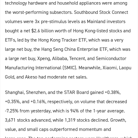
technology hardware and household appliances were among
the worst-performing subsectors. Southbound Stock Connect
volumes were 3x pre-stimulus levels as Mainland investors
bought a net $2.6 billion worth of Hong Kong-listed stocks and
ETFs, led by the Hong Kong Tracker ETF, which was a very
large net buy, the Hang Seng China Enterprise ETF, which was
a large net buy, Xpeng, Alibaba, Tencent, and Semiconductor
Manufacturing International (SMIC). Meanwhile, Xiaomi, Laopu
Gold, and Akeso had moderate net sales.
Shanghai, Shenzhen, and the STAR Board gained +0.38%,
+0.35%, and +0.16%, respectively, on volume that decreased
-7.25% from yesterday, which is 94% of the 1-year average.
3,671 stocks advanced, while 1,319 stocks declined. Growth,
value, and small caps outperformed momentum and