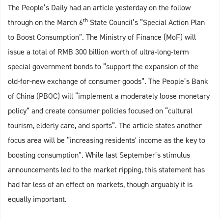
The People’s Daily had an article yesterday on the follow
th
through on the March 6
State Council’s “Special Action Plan
to Boost Consumption”. The Ministry of Finance (MoF) will
issue a total of RMB 300 billion worth of ultra-long-term
special government bonds to “support the expansion of the
old-for-new exchange of consumer goods”. The People’s Bank
of China (PBOC) will “implement a moderately loose monetary
policy” and create consumer policies focused on “cultural
tourism, elderly care, and sports”. The article states another
focus area will be “increasing residents' income as the key to
boosting consumption”. While last September’s stimulus
announcements led to the market ripping, this statement has
had far less of an effect on markets, though arguably it is
equally important.