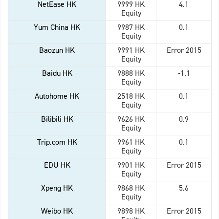
NetEase HK
9999 HK
4.1
Equity
Yum China HK
9987 HK
0.1
Equity
Baozun HK
9991 HK
Error 2015
Equity
Baidu HK
9888 HK
-1.1
Equity
Autohome HK
2518 HK
0.1
Equity
Bilibili HK
9626 HK
0.9
Equity
Trip.com HK
9961 HK
0.1
Equity
EDU HK
9901 HK
Error 2015
Equity
Xpeng HK
9868 HK
5.6
Equity
Weibo HK
9898 HK
Error 2015