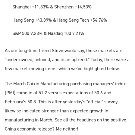
Shanghai +11.83% & Shenzhen +14.53%
Hang Seng +43.89% & Hang Seng Tech +54.76%
S&P 500 9.23% & Nasdaq 100 7.21%
As our long-time friend Steve would say, these markets are
"under-owned, unloved, and in an uptrend." Today, there were a
few market-moving items, which we've highlighted below.
The March Caixin Manufacturing purchasing managers' index
(PMI) came in at 51.2 versus expectations of 50.6 and
February’s 50.8. This is after yesterday's "official" survey
likewise indicated stronger-than-expected growth in
manufacturing in March. See all the headlines on the positive
China economic release? Me neither!