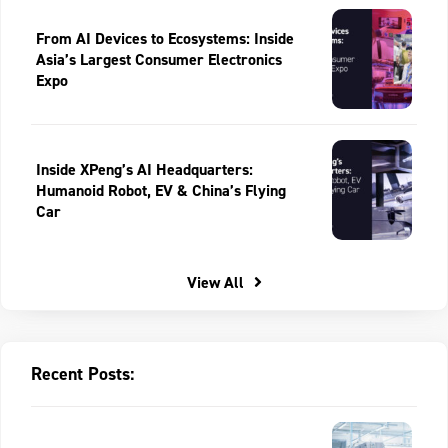
From AI Devices to Ecosystems: Inside
Asia’s Largest Consumer Electronics
Expo
Inside XPeng’s AI Headquarters:
Humanoid Robot, EV & China’s Flying
Car
View All
Recent Posts: