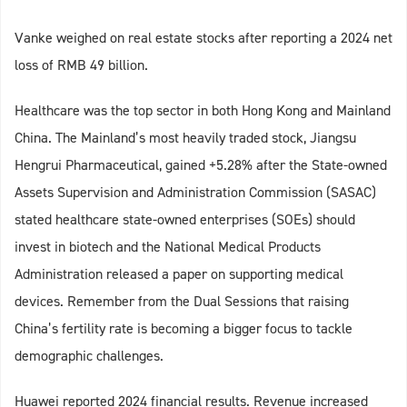
Vanke weighed on real estate stocks after reporting a 2024 net
loss of RMB 49 billion.
Healthcare was the top sector in both Hong Kong and Mainland
China. The Mainland’s most heavily traded stock, Jiangsu
Hengrui Pharmaceutical, gained +5.28% after the State-owned
Assets Supervision and Administration Commission (SASAC)
stated healthcare state-owned enterprises (SOEs) should
invest in biotech and the National Medical Products
Administration released a paper on supporting medical
devices. Remember from the Dual Sessions that raising
China’s fertility rate is becoming a bigger focus to tackle
demographic challenges.
Huawei reported 2024 financial results. Revenue increased