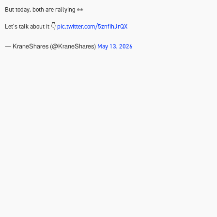
But today, both are rallying 👀
Let’s talk about it 👇
pic.twitter.com/5znfihJrQX
May 13, 2026
— KraneShares (@KraneShares)