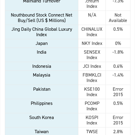
Mainland Turnover
.chturn
-7.3%
Index
Nouthbound Stock Connect Net
N/A
Not
Buy/Sell (US $ Millions)
Available
Jing Daily China Global Luxury
CHINALUX
0.5%
Index
Index
Japan
NKY Index
0%
India
SENSEX
-1.8%
Index
Indonesia
JCI Index
0.6%
Malaysia
FBMKLCI
-1.4%
Index
Pakistan
KSE100
Error
Index
2015
Philippines
PCOMP
0.5%
Index
South Korea
KOSPI
Error
Index
2015
Taiwan
TWSE
2.8%