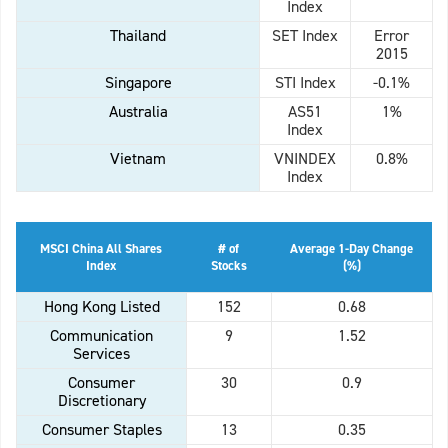
Index
Thailand
SET Index
Error
2015
Singapore
STI Index
-0.1%
Australia
AS51
1%
Index
Vietnam
VNINDEX
0.8%
Index
MSCI China All Shares
# of
Average 1-Day Change
Index
Stocks
(%)
Hong Kong Listed
152
0.68
Communication
9
1.52
Services
Consumer
30
0.9
Discretionary
Consumer Staples
13
0.35