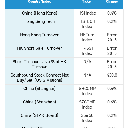
Country/Index
Ticker
Change
China (Hong Kong)
HSI Index
0.4%
Hang Seng Tech
HSTECH
0.2%
Index
Hong Kong Turnover
HKTurn
Error
Index
2015
HK Short Sale Turnover
HKSST
Error
Index
2015
Short Turnover as a % of HK
N/A
Error
Turnovr
2015
Southbound Stock Connect Net
N/A
430.8
Buy/Sell (US $ Millions)
China (Shanghai)
SHCOMP
0.4%
Index
China (Shenzhen)
SZCOMP
0.4%
Index
China (STAR Board)
Star50
0.2%
Index