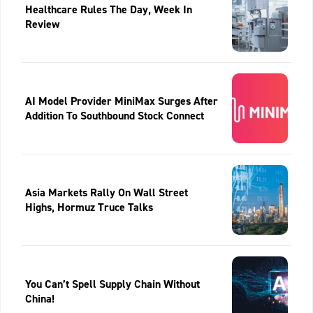
Healthcare Rules The Day, Week In
Review
AI Model Provider MiniMax Surges After
Addition To Southbound Stock Connect
Asia Markets Rally On Wall Street
Highs, Hormuz Truce Talks
You Can’t Spell Supply Chain Without
China!