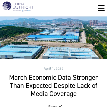
April 1, 2025
March Economic Data Stronger
Than Expected Despite Lack of
Media Coverage
Share