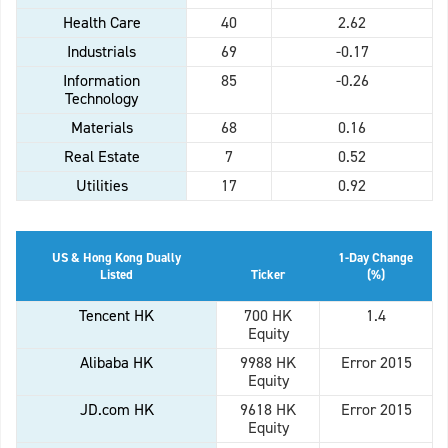
Health Care
40
2.62
Industrials
69
-0.17
Information
85
-0.26
Technology
Materials
68
0.16
Real Estate
7
0.52
Utilities
17
0.92
US & Hong Kong Dually
1-Day Change
Listed
Ticker
(%)
Tencent HK
700 HK
1.4
Equity
Alibaba HK
9988 HK
Error 2015
Equity
JD.com HK
9618 HK
Error 2015
Equity