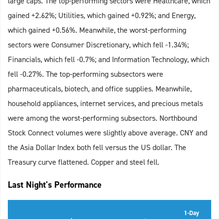
large caps. The top-performing sectors were Healthcare, which
gained +2.62%; Utilities, which gained +0.92%; and Energy,
which gained +0.56%. Meanwhile, the worst-performing
sectors were Consumer Discretionary, which fell -1.34%;
Financials, which fell -0.7%; and Information Technology, which
fell -0.27%. The top-performing subsectors were
pharmaceuticals, biotech, and office supplies. Meanwhile,
household appliances, internet services, and precious metals
were among the worst-performing subsectors. Northbound
Stock Connect volumes were slightly above average. CNY and
the Asia Dollar Index both fell versus the US dollar. The
Treasury curve flattened. Copper and steel fell.
Last Night's Performance
1-Day