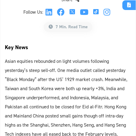
Follow Us:
7 Min. Read Time
Key News
Asian equities rebounded on light volumes following
yesterday’s steep sell-off. One media outlet called yesterday
“Black Monday” after the US’ 1929 market crash. Meanwhile,
Taiwan and South Korea were both up nearly +3%, India and
Singapore underperformed, and Indonesia, Malaysia, and
Pakistan all continued to be closed for Eid al-Fitr. Hong Kong
and Mainland China posted small gains though off intra-day
highs as the Shanghai, Shenzhen, Hang Seng, and Hang Seng
Tech indexes have all eased back to the February levels.