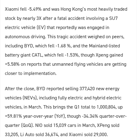
Xiaomi fell -5.49% and was Hong Kong’s most heavily traded
stock by nearly 3X after a fatal accident involving a SU7
electric vehicle (EV) that reportedly was engaged in
autonomous driving. This tragic accident weighed on peers,
including BYD, which fell -1.68 %, and the Mainland-listed
battery giant CATL, which fell -1.53%, though Xpeng gained
+5.58% on reports that unmanned flying vehicles are getting
closer to implementation.
After the close, BYD reported selling 377,420 new energy
vehicles (NEVs), including fully electric and hybrid electric
vehicles, in March. This brings the Q1 total to 1,000,804, up
+59.81% year-over-year (YoY), though -34.34% quarter-over-
quarter (QoQ). NIO sold 15,039 cars in March, XPeng sold
33,205, Li Auto sold 36,674, and Xiaomi sold 29,000.