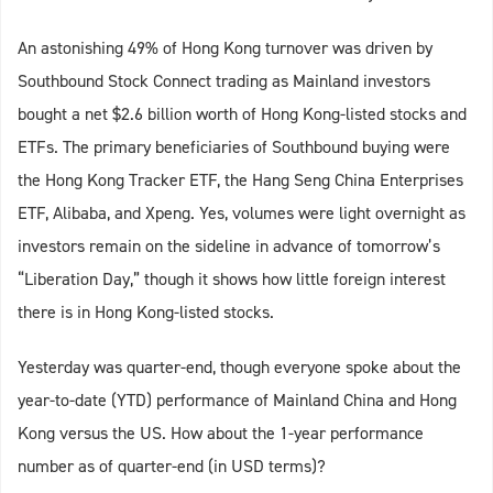
An astonishing 49% of Hong Kong turnover was driven by
Southbound Stock Connect trading as Mainland investors
bought a net $2.6 billion worth of Hong Kong-listed stocks and
ETFs. The primary beneficiaries of Southbound buying were
the Hong Kong Tracker ETF, the Hang Seng China Enterprises
ETF, Alibaba, and Xpeng. Yes, volumes were light overnight as
investors remain on the sideline in advance of tomorrow’s
“Liberation Day,” though it shows how little foreign interest
there is in Hong Kong-listed stocks.
Yesterday was quarter-end, though everyone spoke about the
year-to-date (YTD) performance of Mainland China and Hong
Kong versus the US. How about the 1-year performance
number as of quarter-end (in USD terms)?