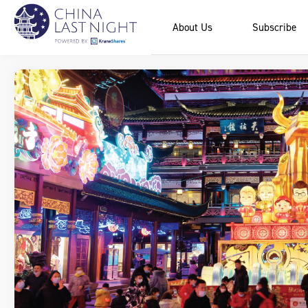
About Us
Subscribe