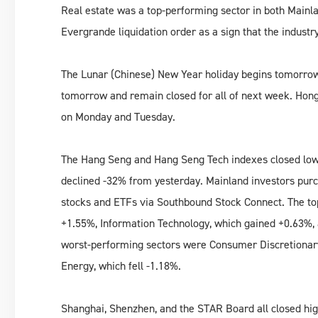
Real estate was a top-performing sector in both Mainl
Evergrande liquidation order as a sign that the industr
The Lunar (Chinese) New Year holiday begins tomorrow.
tomorrow and remain closed for all of next week. Hong
on Monday and Tuesday.
The Hang Seng and Hang Seng Tech indexes closed lowe
declined -32% from yesterday. Mainland investors purc
stocks and ETFs via Southbound Stock Connect. The to
+1.55%, Information Technology, which gained +0.63%, 
worst-performing sectors were Consumer Discretionary, 
Energy, which fell -1.18%.
Shanghai, Shenzhen, and the STAR Board all closed hig