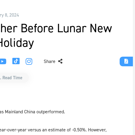
ry 8, 2024
ther Before Lunar New
Holiday
Share
. Read Time
 as Mainland China outperformed.
year-over-year versus an estimate of -0.50%. However,