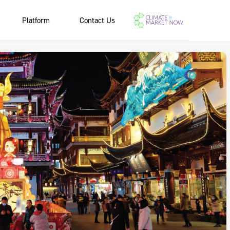
Platform
Contact Us