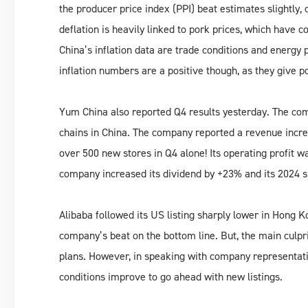
the producer price index (PPI) beat estimates slightly,
deflation is heavily linked to pork prices, which have 
China’s inflation data are trade conditions and energy p
inflation numbers are a positive though, as they give 
Yum China also reported Q4 results yesterday. The c
chains in China. The company reported a revenue increa
over 500 new stores in Q4 alone! Its operating profit w
company increased its dividend by +23% and its 2024 sh
Alibaba followed its US listing sharply lower in Hong K
company’s beat on the bottom line. But, the main culpr
plans. However, in speaking with company representati
conditions improve to go ahead with new listings.