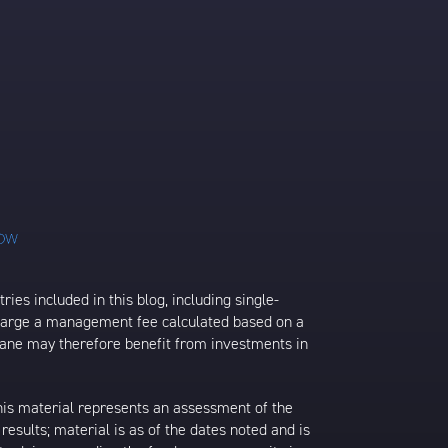
ies included in this blog, including single-
charge a management fee calculated based on a
rane may therefore benefit from investments in
his material represents an assessment of the
results; material is as of the dates noted and is