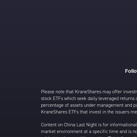
Foll
Please note that KraneShares may offer investmen
stock ETFs which seek daily leveraged returns 
percentage of assets under management and paid
KraneShares ETFs that invest in the issuers men
Content on China Last Night is for information
market environment at a specific time and is not