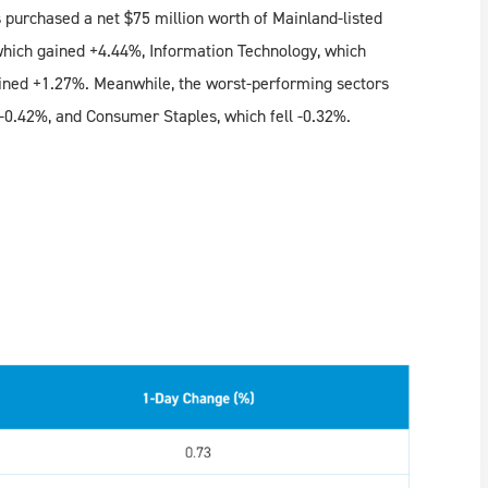
 purchased a net $75 million worth of Mainland-listed
which gained +4.44%, Information Technology, which
ined +1.27%. Meanwhile, the worst-performing sectors
 -0.42%, and Consumer Staples, which fell -0.32%.