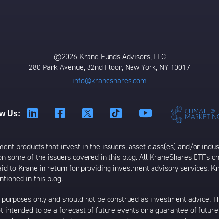
©2026 Krane Funds Advisors, LLC
280 Park Avenue, 32nd Floor, New York, NY 10017
info@kraneshares.com
ow Us:
t products that invest in the issuers, asset class(es) and/or industr
on some of the issuers covered in this blog. All KraneShares ETFs 
 to Krane in return for providing investment advisory services. K
tioned in this blog.
al purposes only and should not be construed as investment advice. T
 intended to be a forecast of future events or a guarantee of future 