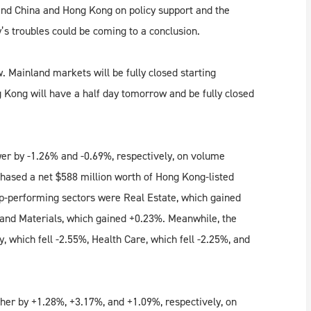
and China and Hong Kong on policy support and the
y’s troubles could be coming to a conclusion.
 Mainland markets will be fully closed starting
 Kong will have a half day tomorrow and be fully closed
r by -1.26% and -0.69%, respectively, on volume
hased a net $588 million worth of Hong Kong-listed
p-performing sectors were Real Estate, which gained
and Materials, which gained +0.23%. Meanwhile, the
which fell -2.55%, Health Care, which fell -2.25%, and
her by +1.28%, +3.17%, and +1.09%, respectively, on