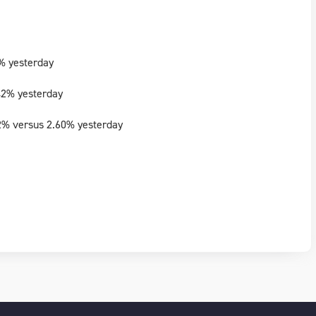
% yesterday
42% yesterday
2% versus 2.60% yesterday