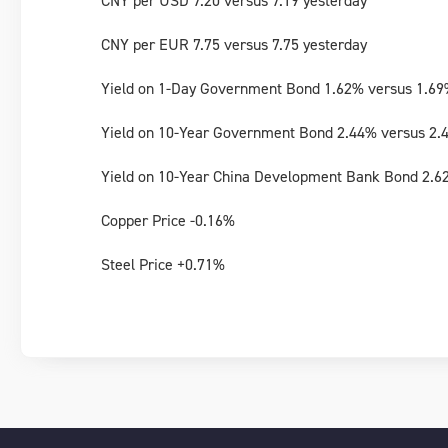
CNY per USD 7.20 versus 7.19 yesterday
CNY per EUR 7.75 versus 7.75 yesterday
Yield on 1-Day Government Bond 1.62% versus 1.69
Yield on 10-Year Government Bond 2.44% versus 2.
Yield on 10-Year China Development Bank Bond 2.6
Copper Price -0.16%
Steel Price +0.71%