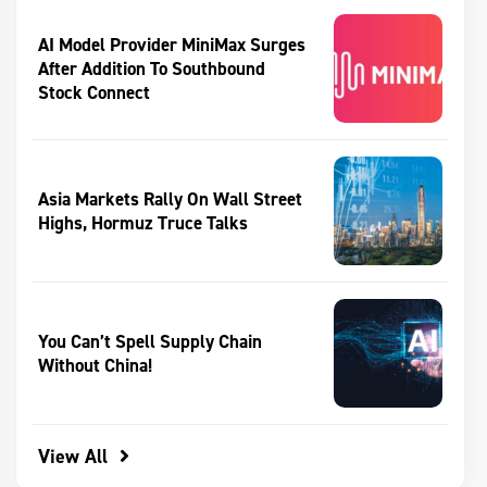
AI Model Provider MiniMax Surges
After Addition To Southbound
Stock Connect
Asia Markets Rally On Wall Street
Highs, Hormuz Truce Talks
You Can’t Spell Supply Chain
Without China!
View All