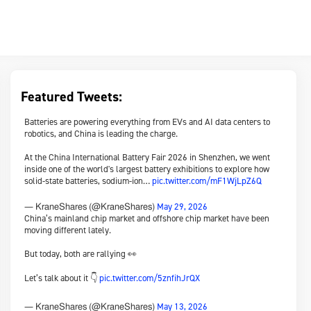
Featured Tweets:
Batteries are powering everything from EVs and AI data centers to
robotics, and China is leading the charge.
At the China International Battery Fair 2026 in Shenzhen, we went
inside one of the world's largest battery exhibitions to explore how
solid-state batteries, sodium-ion…
pic.twitter.com/mF1WjLpZ6Q
May 29, 2026
— KraneShares (@KraneShares)
China’s mainland chip market and offshore chip market have been
moving different lately.
But today, both are rallying 👀
Let’s talk about it 👇
pic.twitter.com/5znfihJrQX
May 13, 2026
— KraneShares (@KraneShares)