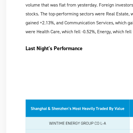
volume that was flat from yesterday. Foreign investors
stocks. The top-performing sectors were Real Estate, 
gained +2.13%, and Communication Services, which ga
were Health Care, which fell -0.52%, Energy, which fell
Last Night's Performance