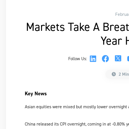
Februa
Markets Take A Brea
Year 
Follow Us:
2 Min
Key News
Asian equities were mixed but mostly lower overnight
China released its CPI overnight, coming in at -0.80% 