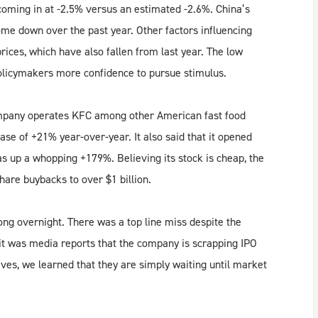
 coming in at -2.5% versus an estimated -2.6%. China’s
come down over the past year. Other factors influencing
rices, which have also fallen from last year. The low
policymakers more confidence to pursue stimulus.
ompany operates KFC among other American fast food
se of +21% year-over-year. It also said that it opened
as up a whopping +179%. Believing its stock is cheap, the
are buybacks to over $1 billion.
ong overnight. There was a top line miss despite the
it was media reports that the company is scrapping IPO
ves, we learned that they are simply waiting until market