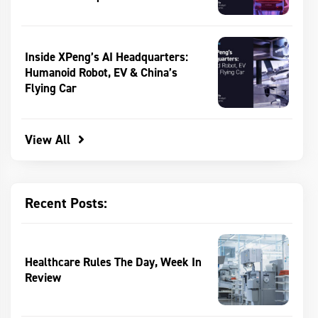
Inside XPeng’s AI Headquarters:
Humanoid Robot, EV & China’s
Flying Car
View All
Recent Posts:
Healthcare Rules The Day, Week In
Review