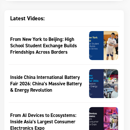
Latest Videos:
From New York to Beijing: High
School Student Exchange Builds
Friendships Across Borders
Inside China International Battery
Fair 2026: China’s Massive Battery
& Energy Revolution
From AI Devices to Ecosystems:
Inside Asia’s Largest Consumer
Electronics Expo