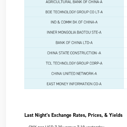
Last Night’s Exchange Rates, Prices, & Yields