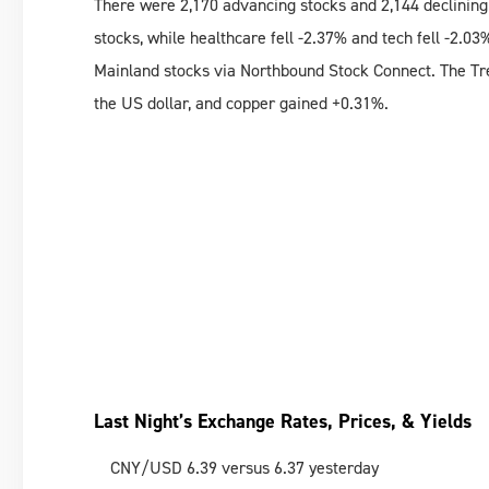
There were 2,170 advancing stocks and 2,144 declining
stocks, while healthcare fell -2.37% and tech fell -2.03
Mainland stocks via Northbound Stock Connect. The Tre
the US dollar, and copper gained +0.31%.
Last Night’s Exchange Rates, Prices, & Yields
CNY/USD 6.39 versus 6.37 yesterday