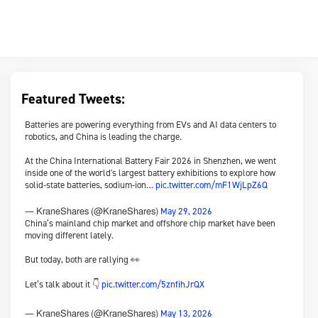
Featured Tweets:
Batteries are powering everything from EVs and AI data centers to
robotics, and China is leading the charge.
At the China International Battery Fair 2026 in Shenzhen, we went
inside one of the world's largest battery exhibitions to explore how
solid-state batteries, sodium-ion…
pic.twitter.com/mF1WjLpZ6Q
May 29, 2026
— KraneShares (@KraneShares)
China’s mainland chip market and offshore chip market have been
moving different lately.
But today, both are rallying 👀
Let’s talk about it 👇
pic.twitter.com/5znfihJrQX
May 13, 2026
— KraneShares (@KraneShares)