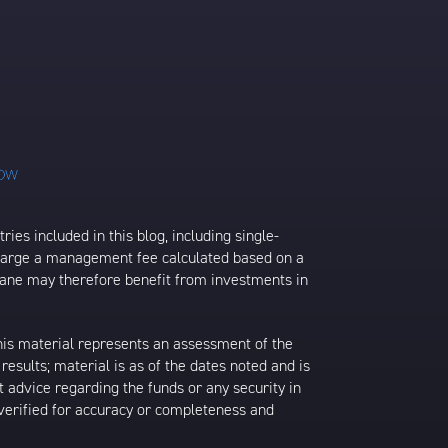
ies included in this blog, including single-
charge a management fee calculated based on a
rane may therefore benefit from investments in
his material represents an assessment of the
results; material is as of the dates noted and is
 advice regarding the funds or any security in
 verified for accuracy or completeness and