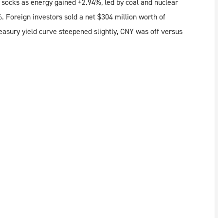
 socks as energy gained +2.94%, led by coal and nuclear
%. Foreign investors sold a net $304 million worth of
asury yield curve steepened slightly, CNY was off versus