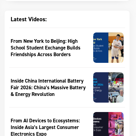
Latest Videos:
From New York to Beijing: High
School Student Exchange Builds
Friendships Across Borders
Inside China International Battery
Fair 2026: China’s Massive Battery
& Energy Revolution
From AI Devices to Ecosystems:
Inside Asia’s Largest Consumer
Electronics Expo