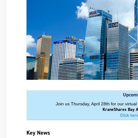
Upcomi
Join us Thursday, April 28th for our virt
KraneShares Bay A
Click her
Key News