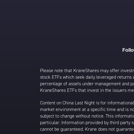
Foll
Please note that KraneShares may offer investmen
stock ETFs which seek daily leveraged returns 
percentage of assets under management and paid
KraneShares ETFs that invest in the issuers men
Content on China Last Night is for information
market environment at a specific time and is not
subject to change without notice. This informat
particular. Information provided by third party
cannot be guaranteed. Krane does not guarantee