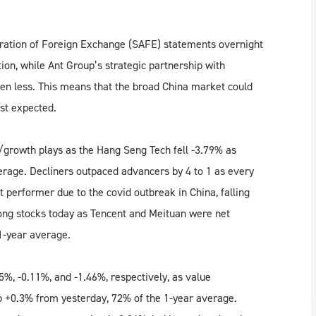
ration of Foreign Exchange (SAFE) statements overnight
ion, while Ant Group’s strategic partnership with
 less. This means that the broad China market could
east expected.
/growth plays as the Hang Seng Tech fell -3.79% as
rage. Decliners outpaced advancers by 4 to 1 as every
 performer due to the covid outbreak in China, falling
ong stocks today as Tencent and Meituan were net
1-year average.
%, -0.11%, and -1.46%, respectively, as value
 +0.3% from yesterday, 72% of the 1-year average.