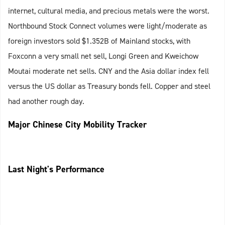
internet, cultural media, and precious metals were the worst.
Northbound Stock Connect volumes were light/moderate as
foreign investors sold $1.352B of Mainland stocks, with
Foxconn a very small net sell, Longi Green and Kweichow
Moutai moderate net sells. CNY and the Asia dollar index fell
versus the US dollar as Treasury bonds fell. Copper and steel
had another rough day.
Major Chinese City Mobility Tracker
Last Night's Performance