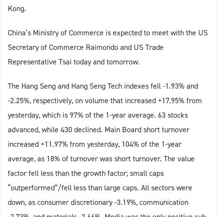
Kong.
China’s Ministry of Commerce is expected to meet with the US
Secretary of Commerce Raimondo and US Trade
Representative Tsai today and tomorrow.
The Hang Seng and Hang Seng Tech indexes fell -1.93% and
-2.25%, respectively, on volume that increased +17.95% from
yesterday, which is 97% of the 1-year average. 63 stocks
advanced, while 430 declined. Main Board short turnover
increased +11.97% from yesterday, 104% of the 1-year
average, as 18% of turnover was short turnover. The value
factor fell less than the growth factor; small caps
“outperformed”/fell less than large caps. All sectors were
down, as consumer discretionary -3.19%, communication
-2.73%, and materials -2.66%. Media was the only positive sub-