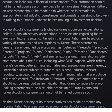
account an individual’s financial circumstances. This information should
not be relied upon as a primary basis for an investment decision. Rather,
an assessment should be made as to whether the information is
appropriate in individual circumstances and consideration should be given
to talking to a financial advisor before making an investment decision.
Forward-looking statements (including Krane’s opinions, expectations,
beliefs, plans, objectives, assumptions, or projections regarding future
events or future results) contained in this presentation are based on a
variety of estimates and assumptions by Krane. These statements
generally are identified by words such as “believes,” “expects,” “predicts,”
“intends,” “projects,” “plans,” “estimates,” “aims,” “foresees,” “anticipates,”
“targets,” “should,” “likely,” and similar expressions. These also include
statements about the future, including what “will” happen, which reflect
Krane’s current beliefs. These estimates and assumptions are inherently
uncertain and are subject to numerous business, industry, market,
regulatory, geo-political, competitive, and financial risks that are outside
of Krane’s control. The inclusion of forward-looking statements herein
should not be regarded as an indication that Krane considers forward-
looking statements to be a reliable prediction of future events and
forward-looking statements should not be relied upon as such.
Neither Krane nor any of its representatives has made or makes any
representation to any person regarding forward-looking statements and
neither of them intends to update or otherwise revise such forward-