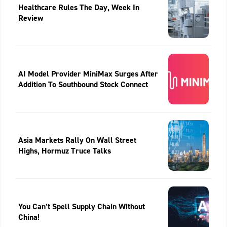
Healthcare Rules The Day, Week In
Review
AI Model Provider MiniMax Surges After
Addition To Southbound Stock Connect
Asia Markets Rally On Wall Street
Highs, Hormuz Truce Talks
You Can’t Spell Supply Chain Without
China!