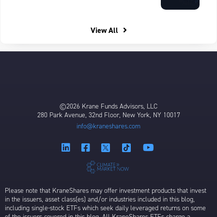
View All
©2026 Krane Funds Advisors, LLC
280 Park Avenue, 32nd Floor, New York, NY 10017
info@kraneshares.com
Please note that KraneShares may offer investment products that invest
in the issuers, asset class(es) and/or industries included in this blog,
including single-stock ETFs which seek daily leveraged returns on some
of the issuers covered in this blog. All KraneShares ETFs charge a