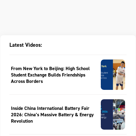
Latest Videos:
From New York to Beijing: High School
Student Exchange Builds Friendships
Across Borders
Inside China International Battery Fair
2026: China’s Massive Battery & Energy
Revolution