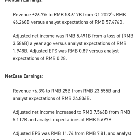
Revenue +26.7% to RMB 58.617B from Q1 2022’s RMB
46.268B versus analyst expectations of RMB 57.476B.
Adjusted net income was RMB 5.491B from a loss of (RMB
3.586B) a year ago versus analyst expectations of RMB
1.948B. Adjusted EPS was RMB 0.89 versus analyst
expectations of RMB 0.28.
NetEase Earnings:
Revenue +6.3% to RMB 25B from RMB 23.555B and
analyst expectations of RMB 24.806B.
Adjusted net income increased to RMB 7.566B from RMB
5.117B and analyst expectations of RMB 5.697B
Adjusted EPS was RMB 11.74 from RMB 7.81, and analyst