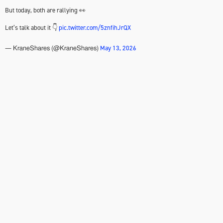
But today, both are rallying 👀
Let’s talk about it 👇
pic.twitter.com/5znfihJrQX
May 13, 2026
— KraneShares (@KraneShares)