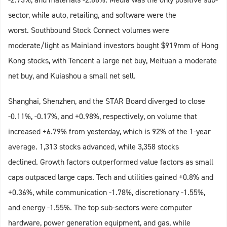
sector, while auto, retailing, and software were the
worst. Southbound Stock Connect volumes were
moderate/light as Mainland investors bought $919mm of Hong
Kong stocks, with Tencent a large net buy, Meituan a moderate
net buy, and Kuiashou a small net sell.
Shanghai, Shenzhen, and the STAR Board diverged to close
-0.11%, -0.17%, and +0.98%, respectively, on volume that
increased +6.79% from yesterday, which is 92% of the 1-year
average. 1,313 stocks advanced, while 3,358 stocks
declined. Growth factors outperformed value factors as small
caps outpaced large caps. Tech and utilities gained +0.8% and
+0.36%, while communication -1.78%, discretionary -1.55%,
and energy -1.55%. The top sub-sectors were computer
hardware, power generation equipment, and gas, while