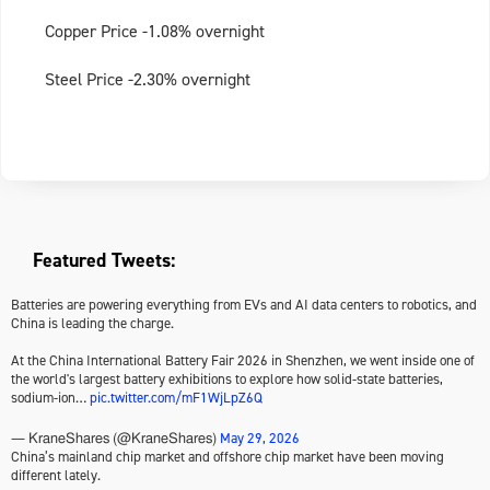
Copper Price -1.08% overnight
Steel Price -2.30% overnight
Featured Tweets:
Batteries are powering everything from EVs and AI data centers to robotics, and
China is leading the charge.
At the China International Battery Fair 2026 in Shenzhen, we went inside one of
the world's largest battery exhibitions to explore how solid-state batteries,
sodium-ion…
pic.twitter.com/mF1WjLpZ6Q
May 29, 2026
— KraneShares (@KraneShares)
China’s mainland chip market and offshore chip market have been moving
different lately.