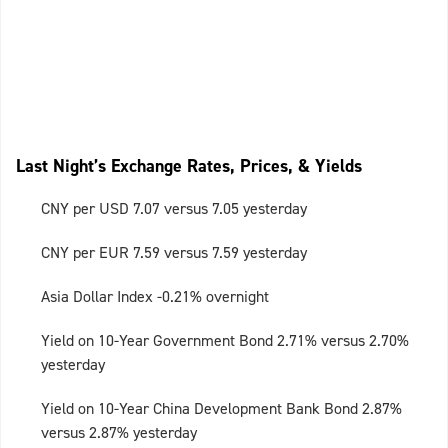
Last Night’s Exchange Rates, Prices, & Yields
CNY per USD 7.07 versus 7.05 yesterday
CNY per EUR 7.59 versus 7.59 yesterday
Asia Dollar Index -0.21% overnight
Yield on 10-Year Government Bond 2.71% versus 2.70%
yesterday
Yield on 10-Year China Development Bank Bond 2.87%
versus 2.87% yesterday