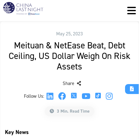
May 25, 2023
Meituan & NetEase Beat, Debt
Ceiling, US Dollar Weigh On Risk
Assets
Share
Follow Us:
3 Min. Read Time
Key News