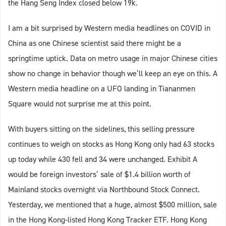
the Hang Seng Index closed below 19k.
I am a bit surprised by Western media headlines on COVID in
China as one Chinese scientist said there might be a
springtime uptick. Data on metro usage in major Chinese cities
show no change in behavior though we’ll keep an eye on this. A
Western media headline on a UFO landing in Tiananmen
Square would not surprise me at this point.
With buyers sitting on the sidelines, this selling pressure
continues to weigh on stocks as Hong Kong only had 63 stocks
up today while 430 fell and 34 were unchanged. Exhibit A
would be foreign investors’ sale of $1.4 billion worth of
Mainland stocks overnight via Northbound Stock Connect.
Yesterday, we mentioned that a huge, almost $500 million, sale
in the Hong Kong-listed Hong Kong Tracker ETF. Hong Kong