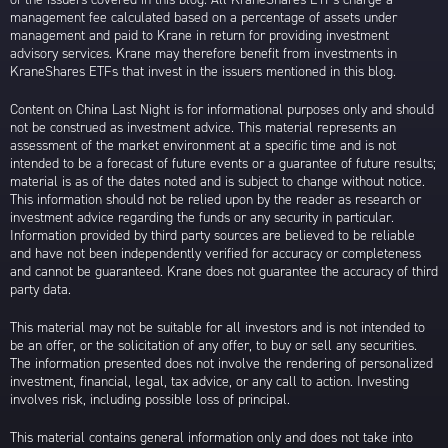
management fee calculated based on a percentage of assets under
management and paid to Krane in return for providing investment
advisory services. Krane may therefore benefit from investments in
KraneShares ETFs that invest in the issuers mentioned in this blog.
Content on China Last Night is for informational purposes only and should
not be construed as investment advice. This material represents an
assessment of the market environment at a specific time and is not
intended to be a forecast of future events or a guarantee of future results;
material is as of the dates noted and is subject to change without notice.
This information should not be relied upon by the reader as research or
investment advice regarding the funds or any security in particular.
Information provided by third party sources are believed to be reliable
and have not been independently verified for accuracy or completeness
and cannot be guaranteed. Krane does not guarantee the accuracy of third
party data.
This material may not be suitable for all investors and is not intended to
be an offer, or the solicitation of any offer, to buy or sell any securities.
The information presented does not involve the rendering of personalized
investment, financial, legal, tax advice, or any call to action. Investing
involves risk, including possible loss of principal.
This material contains general information only and does not take into