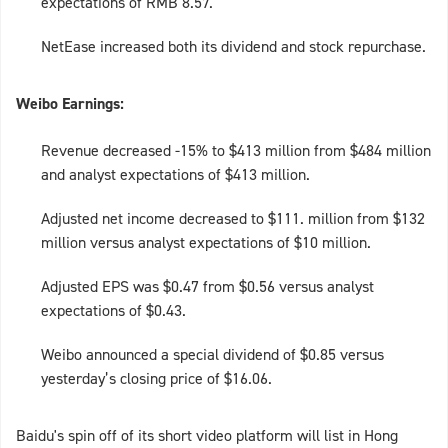
expectations of RMB 8.57.
NetEase increased both its dividend and stock repurchase.
Weibo Earnings:
Revenue decreased -15% to $413 million from $484 million
and analyst expectations of $413 million.
Adjusted net income decreased to $111. million from $132
million versus analyst expectations of $10 million.
Adjusted EPS was $0.47 from $0.56 versus analyst
expectations of $0.43.
Weibo announced a special dividend of $0.85 versus
yesterday’s closing price of $16.06.
Baidu's spin off of its short video platform will list in Hong