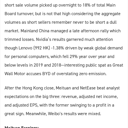
short sale volume picked up overnight to 18% of total Main
Board turnover, but is not that high considering the aggregate
volumes as short sellers remember never to be short a dull
market. Mainland China managed a late afternoon rally which
trimmed losses. Nvidia’s results garnered much attention
though Lenovo (992 HK) -1.38% driven by weak global demand
for personal computers, which fell 29% year over year and
below levels in 2019 and 2018—interesting public spat as Great
Wall Motor accuses BYD of overstating zero emission.
After the Hong Kong close, Meituan and NetEase beat analyst
expectations on the big three: revenue, adjusted net income,
and adjusted EPS, with the former swinging to a profit in a
great sign. Meanwhile, Weibo's results were mixed.
Meituan Earnings: