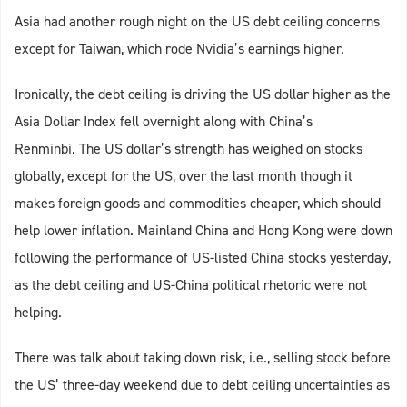
Asia had another rough night on the US debt ceiling concerns
except for Taiwan, which rode Nvidia’s earnings higher.
Ironically, the debt ceiling is driving the US dollar higher as the
Asia Dollar Index fell overnight along with China’s
Renminbi. The US dollar’s strength has weighed on stocks
globally, except for the US, over the last month though it
makes foreign goods and commodities cheaper, which should
help lower inflation. Mainland China and Hong Kong were down
following the performance of US-listed China stocks yesterday,
as the debt ceiling and US-China political rhetoric were not
helping.
There was talk about taking down risk, i.e., selling stock before
the US’ three-day weekend due to debt ceiling uncertainties as