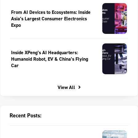
From AI Devices to Ecosystems: Inside
Asia’s Largest Consumer Electronics
Expo
Inside XPeng’s AI Headquarters:
Humanoid Robot, EV & China’s Flying
Car
View All
Recent Posts: