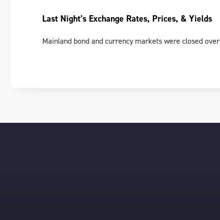
Last Night’s Exchange Rates, Prices, & Yields
Mainland bond and currency markets were closed over