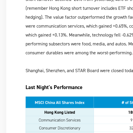
(remember Hong Kong short turnover includes ETF sho
hedging). The value factor outperformed the growth fac
were communication services, which gained +0.65%, co
which gained +0.13%. Meanwhile, technology fell -0.62%, 
performing subsectors were food, media, and autos. Me
consumer durables were among the worst-performing.
Shanghai, Shenzhen, and STAR Board were closed toda
Last Night's Performance