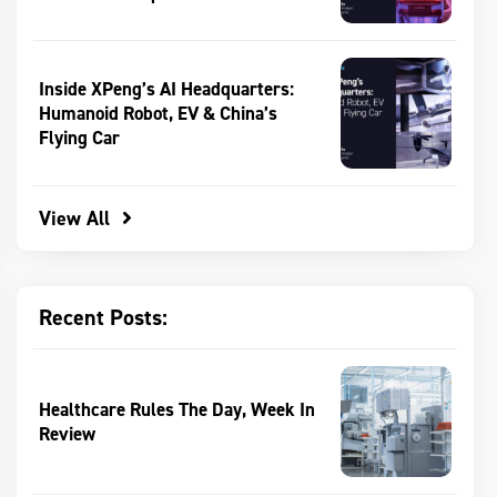
Inside XPeng’s AI Headquarters:
Humanoid Robot, EV & China’s
Flying Car
View All
Recent Posts:
Healthcare Rules The Day, Week In
Review