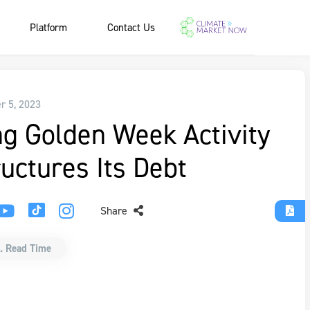
Platform
Contact Us
r 5, 2023
g Golden Week Activity
uctures Its Debt
Share
. Read Time