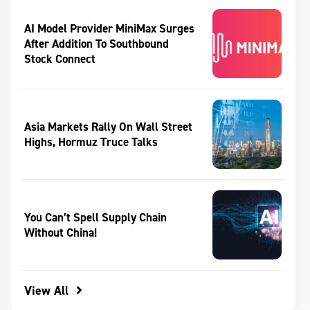
AI Model Provider MiniMax Surges
After Addition To Southbound
Stock Connect
Asia Markets Rally On Wall Street
Highs, Hormuz Truce Talks
You Can’t Spell Supply Chain
Without China!
View All