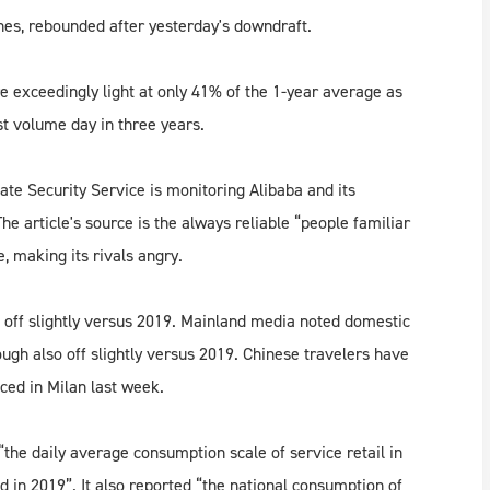
ines, rebounded after yesterday's downdraft.
exceedingly light at only 41% of the 1-year average as
t volume day in three years.
ate Security Service is monitoring Alibaba and its
he article's source is the always reliable “people familiar
, making its rivals angry.
 off slightly versus 2019. Mainland media noted domestic
ough also off slightly versus 2019. Chinese travelers have
nced in Milan last week.
the daily average consumption scale of service retail in
in 2019”. It also reported “the national consumption of