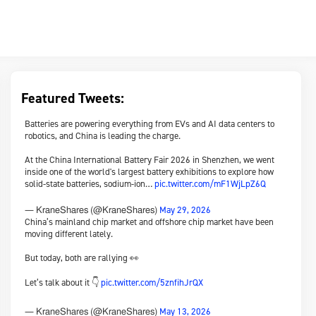
Featured Tweets:
Batteries are powering everything from EVs and AI data centers to
robotics, and China is leading the charge.
At the China International Battery Fair 2026 in Shenzhen, we went
inside one of the world's largest battery exhibitions to explore how
solid-state batteries, sodium-ion…
pic.twitter.com/mF1WjLpZ6Q
May 29, 2026
— KraneShares (@KraneShares)
China’s mainland chip market and offshore chip market have been
moving different lately.
But today, both are rallying 👀
Let’s talk about it 👇
pic.twitter.com/5znfihJrQX
May 13, 2026
— KraneShares (@KraneShares)