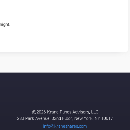
night.
©2026 Krane Funds Advisors, LLC
280 Park Avenue, 32nd Floor, New York, NY 10017
info@kraneshares.com