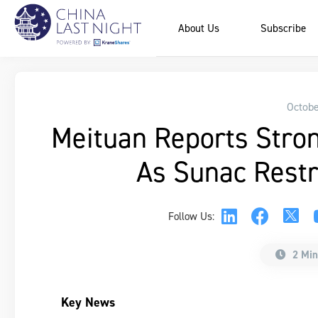
About Us
Subscribe
Octobe
Meituan Reports Stron
As Sunac Restr
Follow Us:
2 Min
Key News