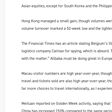
Asian equities, except for South Korea and the Philipp
Hong Kong managed a small gain, though volumes were 
volume turnover marked a 52-week low and the lightes
The Financial Times has an article stating Belgium’s St
logistics company Cainiao for spying, which is absurd. T
with the matter.” Alibaba must be doing great in Europe
Macau visitor numbers are high year-over-year, though
travel and tickets sold are also high year-over-year, th
far more choices to travel internationally, as I experie
Meituan reported on Golden Week activity, saying that “
China has increased 153% compared to the same period 