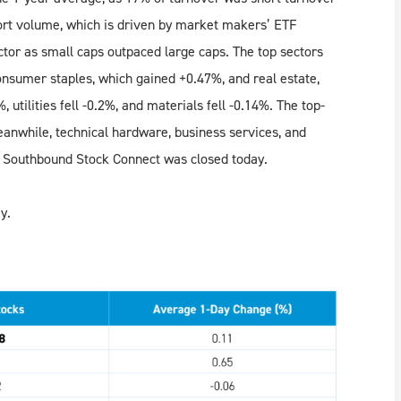
rt volume, which is driven by market makers’ ETF
tor as small caps outpaced large caps. The top sectors
nsumer staples, which gained +0.47%, and real estate,
utilities fell -0.2%, and materials fell -0.14%. The top-
anwhile, technical hardware, business services, and
 Southbound Stock Connect was closed today.
y.