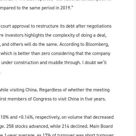
ompared to the same period in 2019.”
ourt approval to restructure its debt after negotiations
e investors highlights the complexity of doing a deal,
and others will do the same. According to Bloomberg,
, which is better than zero considering that the company
ts under construction and muddle through. I doubt we’ll
.
ile visiting China. Regardless of whether the meeting
first members of Congress to visit China in five years.
10% and +0.14%, respectively, on volume that decreased
ge. 258 stocks advanced, while 214 declined. Main Board
he 1-year average, as 17% of turnover was short turnover