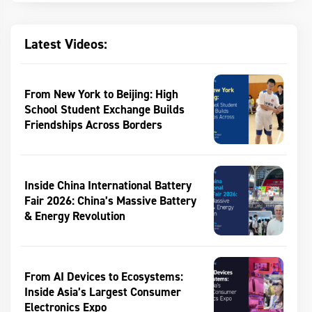
Latest Videos:
From New York to Beijing: High
School Student Exchange Builds
Friendships Across Borders
Inside China International Battery
Fair 2026: China’s Massive Battery
& Energy Revolution
From AI Devices to Ecosystems:
Inside Asia’s Largest Consumer
Electronics Expo