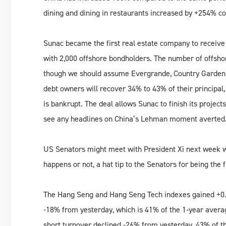
dining and dining in restaurants increased by +254% c
Sunac became the first real estate company to receive c
with 2,000 offshore bondholders. The number of offshor
though we should assume Evergrande, Country Garden, 
debt owners will recover 34% to 43% of their principal
is bankrupt. The deal allows Sunac to finish its projec
see any headlines on China’s Lehman moment averted
US Senators might meet with President Xi next week wh
happens or not, a hat tip to the Senators for being the 
The Hang Seng and Hang Seng Tech indexes gained +0.
-18% from yesterday, which is 41% of the 1-year avera
short turnover declined -26% from yesterday, 43% of t