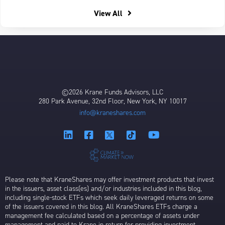
View All
©2026 Krane Funds Advisors, LLC
280 Park Avenue, 32nd Floor, New York, NY 10017
info@kraneshares.com
Please note that KraneShares may offer investment products that invest
in the issuers, asset class(es) and/or industries included in this blog,
including single-stock ETFs which seek daily leveraged returns on some
of the issuers covered in this blog. All KraneShares ETFs charge a
management fee calculated based on a percentage of assets under
management and paid to Krane in return for providing investment