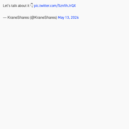
Let’s talk about it 👇
pic.twitter.com/5znfihJrQX
May 13, 2026
— KraneShares (@KraneShares)