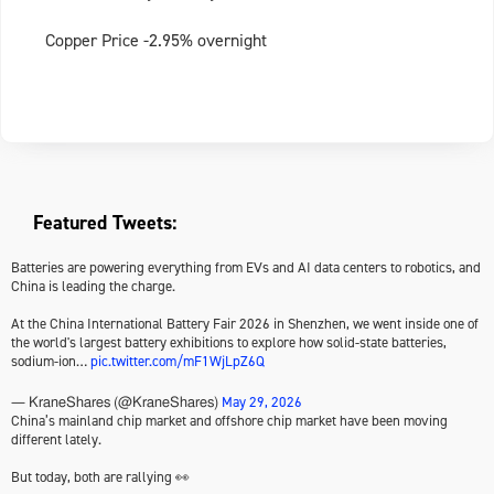
Copper Price -2.95% overnight
Featured Tweets:
Batteries are powering everything from EVs and AI data centers to robotics, and
China is leading the charge.
At the China International Battery Fair 2026 in Shenzhen, we went inside one of
the world's largest battery exhibitions to explore how solid-state batteries,
sodium-ion…
pic.twitter.com/mF1WjLpZ6Q
May 29, 2026
— KraneShares (@KraneShares)
China’s mainland chip market and offshore chip market have been moving
different lately.
But today, both are rallying 👀