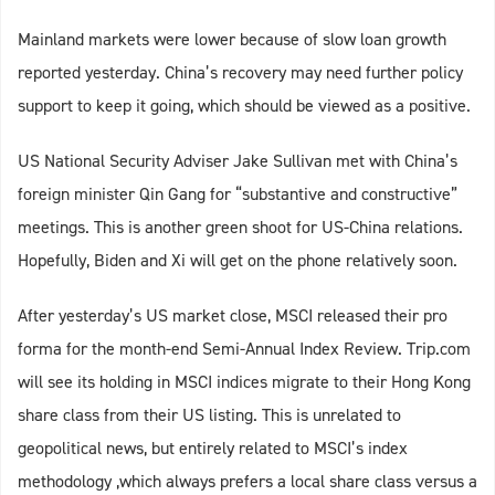
Mainland markets were lower because of slow loan growth
reported yesterday. China’s recovery may need further policy
support to keep it going, which should be viewed as a positive.
US National Security Adviser Jake Sullivan met with China’s
foreign minister Qin Gang for “substantive and constructive”
meetings. This is another green shoot for US-China relations.
Hopefully, Biden and Xi will get on the phone relatively soon.
After yesterday’s US market close, MSCI released their pro
forma for the month-end Semi-Annual Index Review. Trip.com
will see its holding in MSCI indices migrate to their Hong Kong
share class from their US listing. This is unrelated to
geopolitical news, but entirely related to MSCI’s index
methodology ,which always prefers a local share class versus a