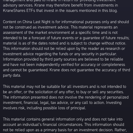
advisory services. Krane may therefore benefit from investments in
KraneShares ETFs that invest in the issuers mentioned in this blog.
Content on China Last Night is for informational purposes only and should
not be construed as investment advice. This material represents an
assessment of the market environment at a specific time and is not
intended to be a forecast of future events or a guarantee of future results;
material is as of the dates noted and is subject to change without notice.
This information should not be relied upon by the reader as research or
investment advice regarding the funds or any security in particular.
Information provided by third party sources are believed to be reliable
and have not been independently verified for accuracy or completeness
and cannot be guaranteed. Krane does not guarantee the accuracy of third
party data.
This material may not be suitable for all investors and is not intended to
be an offer, or the solicitation of any offer, to buy or sell any securities.
The information presented does not involve the rendering of personalized
investment, financial, legal, tax advice, or any call to action. Investing
involves risk, including possible loss of principal.
This material contains general information only and does not take into
account an individual’s financial circumstances. This information should
not be relied upon as a primary basis for an investment decision. Rather,