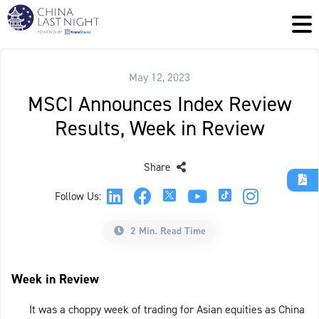
May 12, 2023
MSCI Announces Index Review
Results, Week in Review
Share
Follow Us:
2 Min. Read Time
Week in Review
It was a choppy week of trading for Asian equities as China