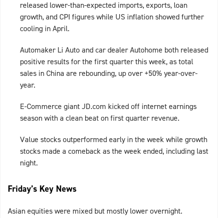
released lower-than-expected imports, exports, loan
growth, and CPI figures while US inflation showed further
cooling in April.
Automaker Li Auto and car dealer Autohome both released
positive results for the first quarter this week, as total
sales in China are rebounding, up over +50% year-over-
year.
E-Commerce giant JD.com kicked off internet earnings
season with a clean beat on first quarter revenue.
Value stocks outperformed early in the week while growth
stocks made a comeback as the week ended, including last
night.
Friday’s Key News
Asian equities were mixed but mostly lower overnight.