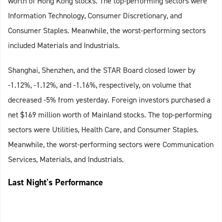
worth of Hong Kong stocks. The top-performing sectors were
Information Technology, Consumer Discretionary, and
Consumer Staples. Meanwhile, the worst-performing sectors
included Materials and Industrials.
Shanghai, Shenzhen, and the STAR Board closed lower by
-1.12%, -1.12%, and -1.16%, respectively, on volume that
decreased -5% from yesterday. Foreign investors purchased a
net $169 million worth of Mainland stocks. The top-performing
sectors were Utilities, Health Care, and Consumer Staples.
Meanwhile, the worst-performing sectors were Communication
Services, Materials, and Industrials.
Last Night's Performance