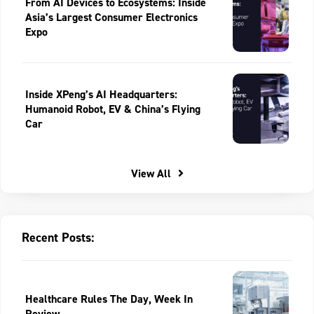
From AI Devices to Ecosystems: Inside
Asia’s Largest Consumer Electronics
Expo
Inside XPeng’s AI Headquarters:
Humanoid Robot, EV & China’s Flying
Car
View All
Recent Posts:
Healthcare Rules The Day, Week In
Review