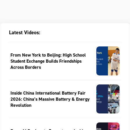
Latest Videos:
From New York to Beijing: High School
Student Exchange Builds Friendships
Across Borders
Inside China International Battery Fair
2026: China’s Massive Battery & Energy
Revolution