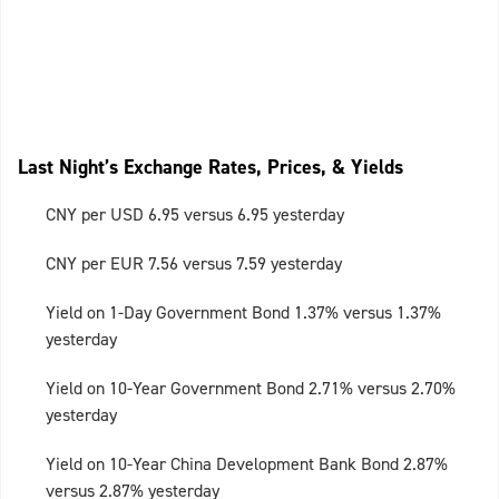
Last Night’s Exchange Rates, Prices, & Yields
CNY per USD 6.95 versus 6.95 yesterday
CNY per EUR 7.56 versus 7.59 yesterday
Yield on 1-Day Government Bond 1.37% versus 1.37%
yesterday
Yield on 10-Year Government Bond 2.71% versus 2.70%
yesterday
Yield on 10-Year China Development Bank Bond 2.87%
versus 2.87% yesterday