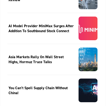
AI Model Provider MiniMax Surges After
Addition To Southbound Stock Connect
Asia Markets Rally On Wall Street
Highs, Hormuz Truce Talks
You Can’t Spell Supply Chain Without
China!