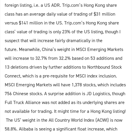
foreign listing, i.e. a US ADR. Trip.com’s Hong Kong share
class has an average daily value of trading of $31 million
versus $141 million in the US. Trip.com’s Hong Kong share
class’ value of trading is only 23% of the US listing, though I
suspect that will increase fairly dramatically in the
future. Meanwhile, China’s weight in MSCI Emerging Markets
will increase to 32.7% from 32.2% based on 53 additions and
13 deletions driven by further additions to Northbound Stock
Connect, which is a pre-requisite for MSCI index inclusion.
MSCI Emerging Markets will have 1,378 stocks, which includes
756 Chinese stocks. A surprise addition is JD Logistics, though
Full Truck Alliance was not added as its underlying shares are
not available for trading. It might time for a Hong Kong listing!
The US’ weight in the All Country World Index (ACWI) is now
58.8%. Alibaba is seeing a significant float increase, which