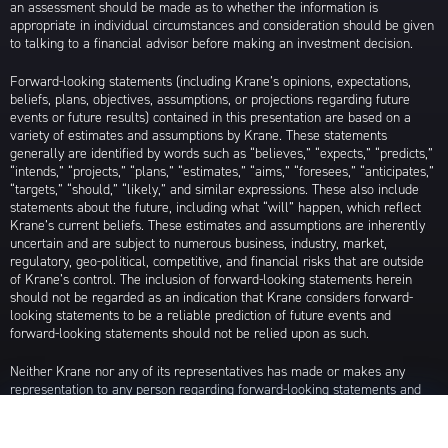
an assessment should be made as to whether the information is
appropriate in individual circumstances and consideration should be given
to talking to a financial advisor before making an investment decision.
Forward-looking statements (including Krane’s opinions, expectations,
beliefs, plans, objectives, assumptions, or projections regarding future
events or future results) contained in this presentation are based on a
variety of estimates and assumptions by Krane. These statements
generally are identified by words such as “believes,” “expects,” “predicts,”
“intends,” “projects,” “plans,” “estimates,” “aims,” “foresees,” “anticipates,”
“targets,” “should,” “likely,” and similar expressions. These also include
statements about the future, including what “will” happen, which reflect
Krane’s current beliefs. These estimates and assumptions are inherently
uncertain and are subject to numerous business, industry, market,
regulatory, geo-political, competitive, and financial risks that are outside
of Krane’s control. The inclusion of forward-looking statements herein
should not be regarded as an indication that Krane considers forward-
looking statements to be a reliable prediction of future events and
forward-looking statements should not be relied upon as such.
Neither Krane nor any of its representatives has made or makes any
representation to any person regarding forward-looking statements and
neither of them intends to update or otherwise revise such forward-
looking statements to reflect circumstances existing after the date when
made or to reflect the occurrence of future events, even in the event that