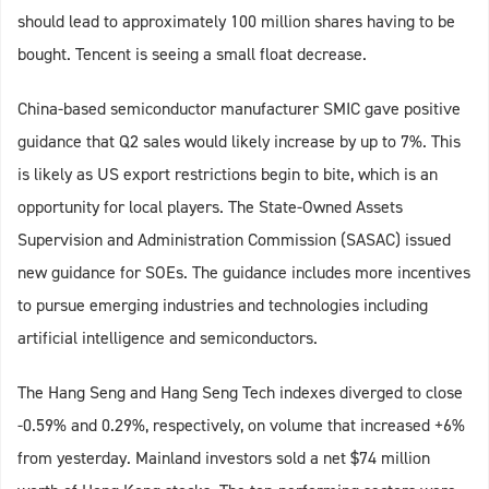
should lead to approximately 100 million shares having to be
bought. Tencent is seeing a small float decrease.
China-based semiconductor manufacturer SMIC gave positive
guidance that Q2 sales would likely increase by up to 7%. This
is likely as US export restrictions begin to bite, which is an
opportunity for local players. The State-Owned Assets
Supervision and Administration Commission (SASAC) issued
new guidance for SOEs. The guidance includes more incentives
to pursue emerging industries and technologies including
artificial intelligence and semiconductors.
The Hang Seng and Hang Seng Tech indexes diverged to close
-0.59% and 0.29%, respectively, on volume that increased +6%
from yesterday. Mainland investors sold a net $74 million