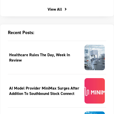
View All
Recent Posts:
Healthcare Rules The Day, Week In
Review
AI Model Provider MiniMax Surges After
Addition To Southbound Stock Connect