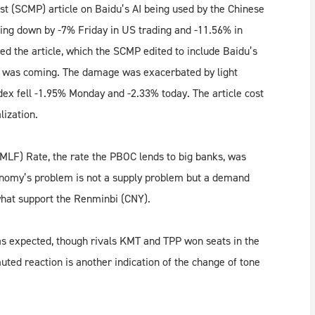
t (SCMP) article on Baidu’s AI being used by the Chinese
sting down by -7% Friday in US trading and -11.56% in
the article, which the SCMP edited to include Baidu’s
le was coming. The damage was exacerbated by light
ex fell -1.95% Monday and -2.33% today. The article cost
lization.
MLF) Rate, the rate the PBOC lends to big banks, was
onomy’s problem is not a supply problem but a demand
what support the Renminbi (CNY).
as expected, though rivals KMT and TPP won seats in the
muted reaction is another indication of the change of tone