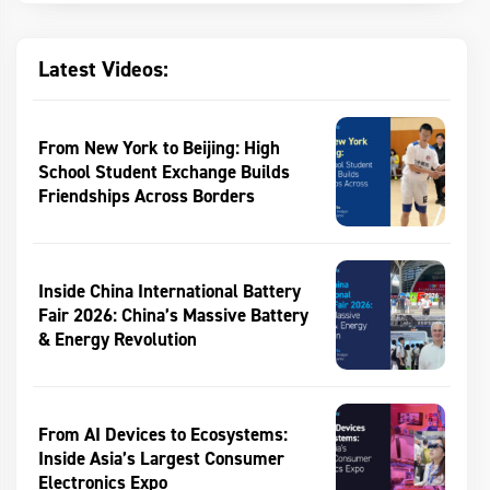
Latest Videos:
From New York to Beijing: High
School Student Exchange Builds
Friendships Across Borders
Inside China International Battery
Fair 2026: China’s Massive Battery
& Energy Revolution
From AI Devices to Ecosystems:
Inside Asia’s Largest Consumer
Electronics Expo