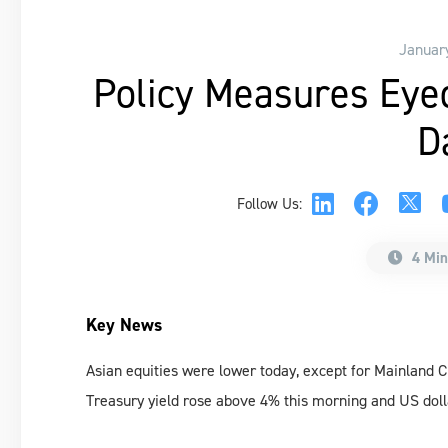
Januar
Policy Measures Eye
D
Follow Us:
4 Min
Key News
Asian equities were lower today, except for Mainland 
Treasury yield rose above 4% this morning and US doll