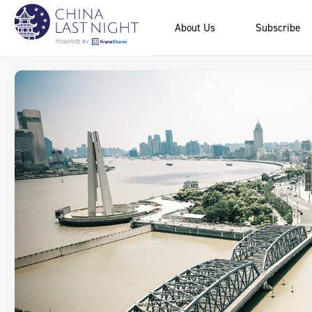
About Us
Subscribe