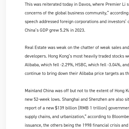
This was reiterated today in Davos, where Premier Li s
concerns of the global business community,” according 
speech addressed foreign corporations and investors’ c
China’s GDP grew 5.2% in 2023.
Real Estate was weak on the chatter of weak sales an
developers. Hong Kong’s most heavily traded stocks wer
Alibaba, which fell -2.29%, HSBC, which fell -3.04%, a
continue to bring down their Alibaba price targets as t
Mainland China was off but not to the extent of Hong 
new 52-week lows. Shanghai and Shenzhen are also sitti
report of a new $139 billion (RMB 1 trillion) governmen
supply chains, and urbanization,” according to Bloombe
issuance, the others being the 1998 financial crisis an