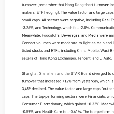
turnover (remember that Hong Kong short turnover inc
makers’ ETF hedging). The value factor and large caps “
small caps. All sectors were negative, including Real E
-3.26%, and Technology, which fell -2.8%. Communicatio
Meanwhile, Foodstuffs, Beverages, and Media were am
Connect volumes were moderate-to-light as Mainland i
listed stocks and ETFs, including China Mobile, Wuxi B
sellers of Hong Kong Exchanges, Tencent, and Li Auto.
Shanghai, Shenzhen, and the STAR Board diverged to cl
turnover that increased +12% from yesterday, which is
3,459 declined. The value factor and large caps “outperf
caps. The top-performing sectors were Financials, whic
Consumer Discretionary, which gained +0.32%. Meanwhil
-0.59%, and Health Care fell -0.41%. The top-performin