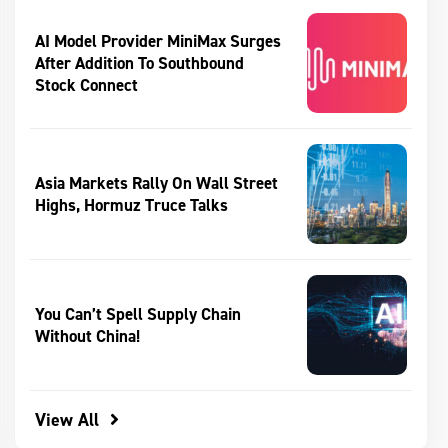
AI Model Provider MiniMax Surges
After Addition To Southbound
Stock Connect
Asia Markets Rally On Wall Street
Highs, Hormuz Truce Talks
You Can’t Spell Supply Chain
Without China!
View All