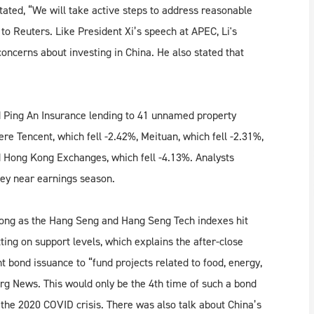
tated, “We will take active steps to address reasonable
to Reuters. Like President Xi’s speech at APEC, Li's
oncerns about investing in China. He also stated that
d Ping An Insurance lending to 41 unnamed property
e Tencent, which fell -2.42%, Meituan, which fell -2.31%,
nd Hong Kong Exchanges, which fell -4.13%. Analysts
hey near earnings season.
Kong as the Hang Seng and Hang Seng Tech indexes hit
ng on support levels, which explains the after-close
t bond issuance to “fund projects related to food, energy,
rg News. This would only be the 4th time of such a bond
d the 2020 COVID crisis. There was also talk about China’s