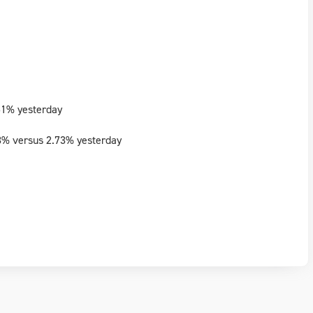
51% yesterday
3% versus 2.73% yesterday