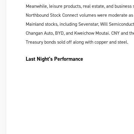
Meanwhile, leisure products, real estate, and busines
Northbound Stock Connect volumes were moderate as fo
Mainland stocks, including Sevenstar, Will Semiconduct
Changan Auto, BYD, and Kweichow Moutai. CNY and the 
Treasury bonds sold off along with copper and steel.
Last Night’s Performance