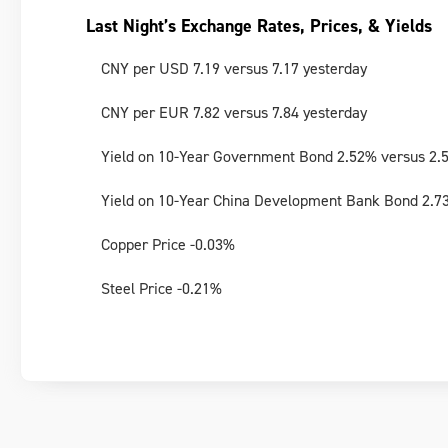
Last Night’s Exchange Rates, Prices, & Yields
CNY per USD 7.19 versus 7.17 yesterday
CNY per EUR 7.82 versus 7.84 yesterday
Yield on 10-Year Government Bond 2.52% versus 2.
Yield on 10-Year China Development Bank Bond 2.7
Copper Price -0.03%
Steel Price -0.21%