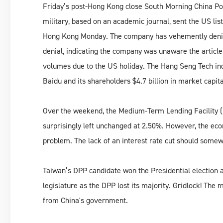
Friday’s post-Hong Kong close South Morning China Pos
military, based on an academic journal, sent the US li
Hong Kong Monday. The company has vehemently denied 
denial, indicating the company was unaware the artic
volumes due to the US holiday. The Hang Seng Tech ind
Baidu and its shareholders $4.7 billion in market capita
Over the weekend, the Medium-Term Lending Facility (
surprisingly left unchanged at 2.50%. However, the ec
problem. The lack of an interest rate cut should some
Taiwan’s DPP candidate won the Presidential election 
legislature as the DPP lost its majority. Gridlock! The 
from China's government.