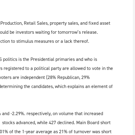
roduction, Retail Sales, property sales, and fixed asset
ould be investors waiting for tomorrow’s release.
ction to stimulus measures or a lack thereof.
politics is the Presidential primaries and who is
s registered to a political party are allowed to vote in the
 voters are independent (28% Republican, 29%
etermining the candidates, which explains an element of
 and -2.29%. respectively, on volume that increased
 stocks advanced, while 427 declined. Main Board short
101% of the 1-year average as 21% of turnover was short