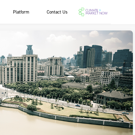
Platform
Contact Us