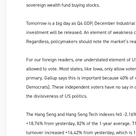
sovereign wealth fund buying stocks.
Tomorrow is a big day as Q4 GDP, December Industrial P
investment will be released. An element of weakness c
Regardless, policymakers should note the market’s rea
For our foreign readers, one understated element of US 
allowed to vote. Most states, like Iowa, only allow voter
primary. Gallup says this is important because 40% of
Democrats). These independent voters have no say in d
the divisiveness of US politics.
The Hang Seng and Hang Seng Tech indexes fell -2.16%
+18.76% from yesterday, 82% of the 1-year average. 71
turnover increased +16.42% from yesterday, which is 