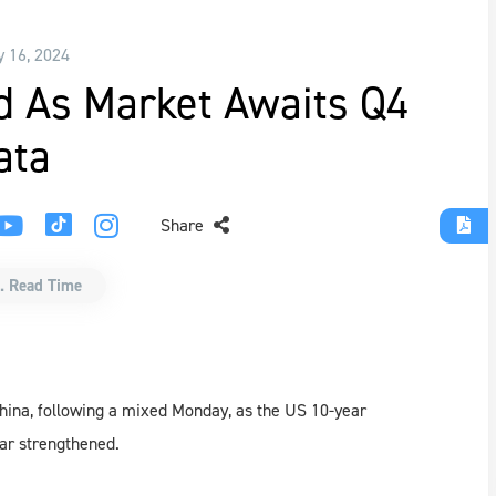
y 16, 2024
d As Market Awaits Q4
ata
Share
. Read Time
China, following a mixed Monday, as the US 10-year
ar strengthened.