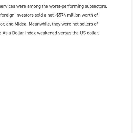
s services were among the worst-performing subsectors.
reign investors sold a net -$574 million worth of
or, and Midea. Meanwhile, they were net sellers of
Asia Dollar Index weakened versus the US dollar.