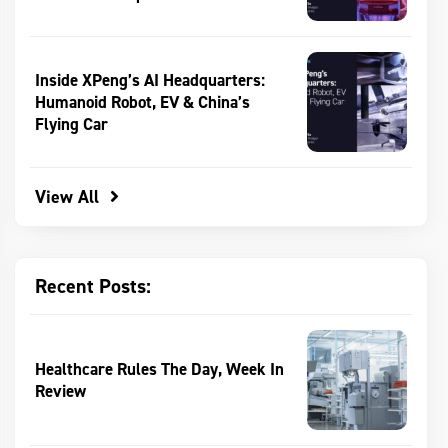
Inside XPeng’s AI Headquarters:
Humanoid Robot, EV & China’s
Flying Car
View All
Recent Posts:
Healthcare Rules The Day, Week In
Review