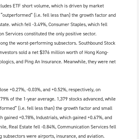
ludes ETF short volume, which is driven by market
outperformed” (i.e. fell less than) the growth factor and
state. which fell -3.49%, Consumer Staples, which fell
n Services constituted the only positive sector.
ong the worst-performing subsectors. Southbound Stock
nvestors sold a net $376 million worth of Hong Kong-
iologics, and Ping An Insurance. Meanwhile, they were net
ose +0.27%, -0.03%, and +0.52%, respectively, on
 79% of the 1-year average. 1,379 stocks advanced, while
ormed” (i.e. fell less than) the growth factor and small
h gained +0.78%, Industrials, which gained +0.67%, and
e, Real Estate fell -0.84%, Communication Services fell
g subsectors were airports, insurance, and aviation.