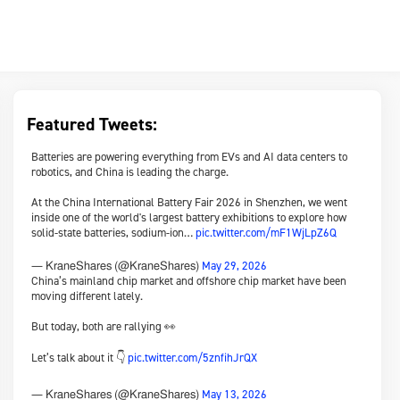
Featured Tweets:
Batteries are powering everything from EVs and AI data centers to
robotics, and China is leading the charge.
At the China International Battery Fair 2026 in Shenzhen, we went
inside one of the world's largest battery exhibitions to explore how
solid-state batteries, sodium-ion…
pic.twitter.com/mF1WjLpZ6Q
May 29, 2026
— KraneShares (@KraneShares)
China’s mainland chip market and offshore chip market have been
moving different lately.
But today, both are rallying 👀
Let’s talk about it 👇
pic.twitter.com/5znfihJrQX
May 13, 2026
— KraneShares (@KraneShares)