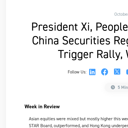
Octobe
President Xi, People
China Securities R
Trigger Rally,
Follow Us:
5 Min
Week in Review
Asian equities were mixed but mostly higher this we
STAR Board, outperformed, and Hong Kong underpe