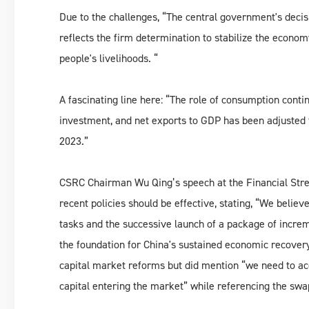
Due to the challenges, “The central government's decis
reflects the firm determination to stabilize the econo
people's livelihoods. “
A fascinating line here: “The role of consumption conti
investment, and net exports to GDP has been adjusted
2023.”
CSRC Chairman Wu Qing’s speech at the Financial Str
recent policies should be effective, stating, “We belie
tasks and the successive launch of a package of increme
the foundation for China's sustained economic recovery
capital market reforms but did mention “we need to ac
capital entering the market” while referencing the s