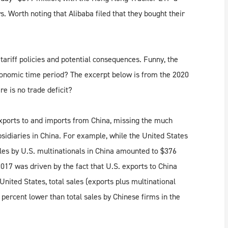
s. Worth noting that Alibaba filed that they bought their
tariff policies and potential consequences. Funny, the
conomic time period? The excerpt below is from the 2020
e is no trade deficit?
exports to and imports from China, missing the much
sidiaries in China. For example, while the United States
ales by U.S. multinationals in China amounted to $376
n 2017 was driven by the fact that U.S. exports to China
United States, total sales (exports plus multinational
 percent lower than total sales by Chinese firms in the