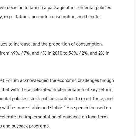
ive decision to launch a package of incremental policies
my, expectations, promote consumption, and benefit
nues to increase, and the proportion of consumption,
 from 49%, 47%, and 4% in 2010 to 56%, 42%, and 2% in
eet Forum acknowledged the economic challenges though
ve that with the accelerated implementation of key reform
ntal policies, stock policies continue to exert force, and
 will be more stable and stable.” His speech focused on
celerate the implementation of guidance on long-term
wap and buyback programs.