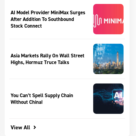
AI Model Provider MiniMax Surges
After Addition To Southbound
Stock Connect
Asia Markets Rally On Wall Street
Highs, Hormuz Truce Talks
You Can’t Spell Supply Chain
Without China!
View All