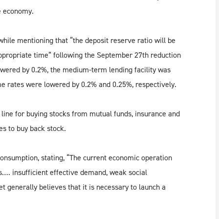
e economy.
ile mentioning that “the deposit reserve ratio will be
appropriate time” following the September 27th reduction
lowered by 0.2%, the medium-term lending facility was
e rates were lowered by 0.2% and 0.25%, respectively.
 line for buying stocks from mutual funds, insurance and
es to buy back stock.
onsumption, stating, “The current economic operation
…. insufficient effective demand, weak social
t generally believes that it is necessary to launch a