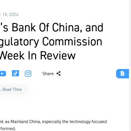
r 18, 2024
’s Bank Of China, and
egulatory Commission
 Week In Review
Share
. Read Time
ek as Mainland China, especially the technology-focused
rformed.