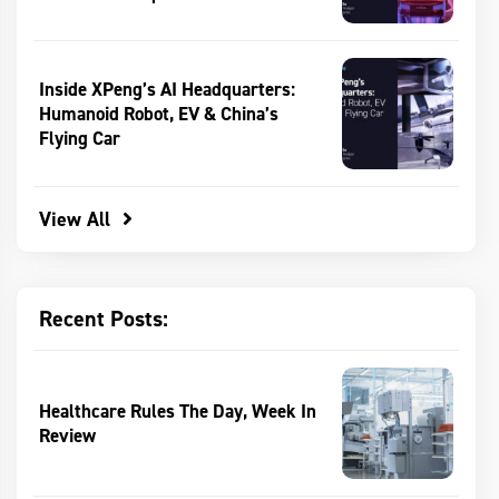
Inside XPeng’s AI Headquarters:
Humanoid Robot, EV & China’s
Flying Car
View All
Recent Posts:
Healthcare Rules The Day, Week In
Review