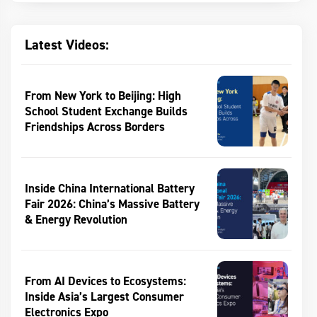
Latest Videos:
From New York to Beijing: High
School Student Exchange Builds
Friendships Across Borders
Inside China International Battery
Fair 2026: China’s Massive Battery
& Energy Revolution
From AI Devices to Ecosystems:
Inside Asia’s Largest Consumer
Electronics Expo