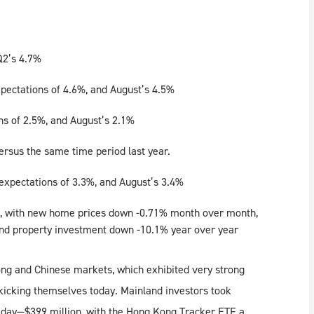
Q2’s 4.7%
pectations of 4.6%, and August’s 4.5%
ns of 2.5%, and August’s 2.1%
versus the same time period last year.
xpectations of 3.3%, and August’s 3.4%
k, with new home prices down -0.71% month over month,
nd property investment down -10.1% year over year
ong and Chinese markets, which exhibited very strong
 kicking themselves today. Mainland investors took
ll day—$399 million, with the Hong Kong Tracker ETF a