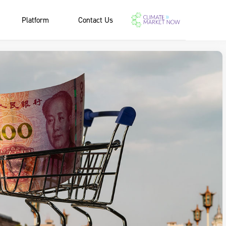
Platform
Contact Us