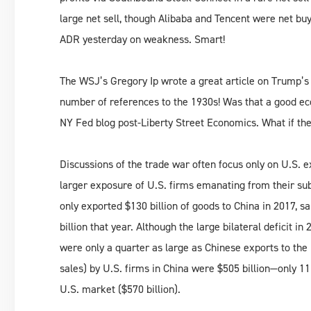
large net sell, though Alibaba and Tencent were net buy
ADR yesterday on weakness. Smart!
The WSJ’s Gregory Ip wrote a great article on Trump’s 
number of references to the 1930s! Was that a good e
NY Fed blog post-Liberty Street Economics. What if ther
Discussions of the trade war often focus only on U.S. 
larger exposure of U.S. firms emanating from their sub
only exported $130 billion of goods to China in 2017, s
billion that year. Although the large bilateral deficit i
were only a quarter as large as Chinese exports to the 
sales) by U.S. firms in China were $505 billion—only 11
U.S. market ($570 billion).