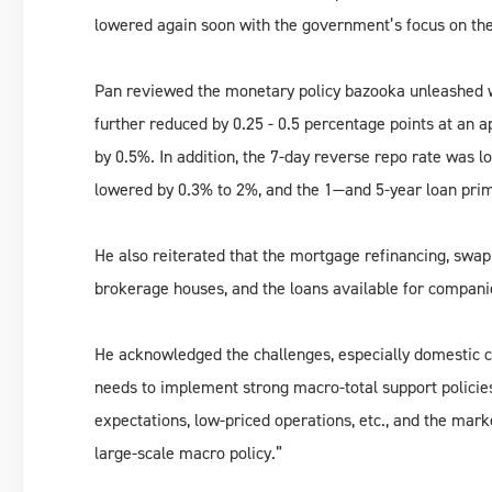
lowered again soon with the government’s focus on th
Pan reviewed the monetary policy bazooka unleashed wh
further reduced by 0.25 - 0.5 percentage points at an 
by 0.5%. In addition, the 7-day reverse repo rate was 
lowered by 0.3% to 2%, and the 1—and 5-year loan prim
He also reiterated that the mortgage refinancing, swap
brokerage houses, and the loans available for compani
He acknowledged the challenges, especially domestic c
needs to implement strong macro-total support policies
expectations, low-priced operations, etc., and the marke
large-scale macro policy.”