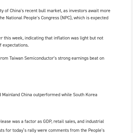
y of China's recent bull market, as investors await more
he National People's Congress (NPC), which is expected
 this week, indicating that inflation was light but not
f expectations.
from Taiwan Semiconductor's strong earnings beat on
nd Mainland China outperformed while South Korea
se was a factor as GDP, retail sales, and industrial
sts for today’s rally were comments from the People's