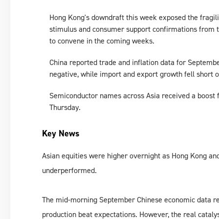
Hong Kong's downdraft this week exposed the fragilit
stimulus and consumer support confirmations from t
to convene in the coming weeks.
China reported trade and inflation data for September
negative, while import and export growth fell short o
Semiconductor names across Asia received a boost 
Thursday.
Key News
Asian equities were higher overnight as Hong Kong a
underperformed.
The mid-morning September Chinese economic data relea
production beat expectations. However, the real cataly