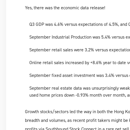
Yes, there was the economic data release!
Q3 GDP was 4.6% versus expectations of 4.5%, and 
September Industrial Production was 5.4% versus ex
September retail sales were 3.2% versus expectatio
Online retail sales increased by +8.6% year to date 
September fixed asset investment was 3.4% versus e
September real estate data was unsurprisingly wea
used home prices down -0.93% month over month, a
Growth stocks/sectors led the way in both the Hong K
breadth and volumes, as recent profit takers might be
profits via Southbound Stock Connect in a rare net se