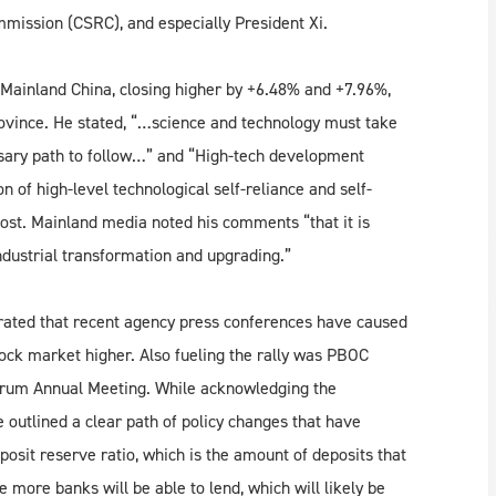
mission (CSRC), and especially President Xi.
Mainland China, closing higher by +6.48% and +7.96%,
rovince. He stated, “…science and technology must take
essary path to follow…” and “High-tech development
 of high-level technological self-reliance and self-
st. Mainland media noted his comments “that it is
ndustrial transformation and upgrading.”
rated that recent agency press conferences have caused
 stock market higher. Also fueling the rally was PBOC
Forum Annual Meeting. While acknowledging the
e outlined a clear path of policy changes that have
posit reserve ratio, which is the amount of deposits that
e more banks will be able to lend, which will likely be