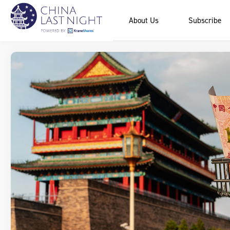
About Us
Subscribe