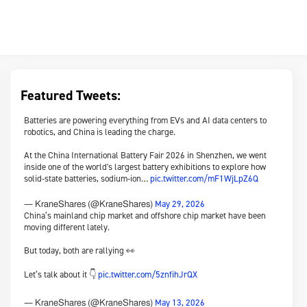
Featured Tweets:
Batteries are powering everything from EVs and AI data centers to
robotics, and China is leading the charge.
At the China International Battery Fair 2026 in Shenzhen, we went
inside one of the world's largest battery exhibitions to explore how
solid-state batteries, sodium-ion…
pic.twitter.com/mF1WjLpZ6Q
May 29, 2026
— KraneShares (@KraneShares)
China’s mainland chip market and offshore chip market have been
moving different lately.
But today, both are rallying 👀
Let’s talk about it 👇
pic.twitter.com/5znfihJrQX
May 13, 2026
— KraneShares (@KraneShares)