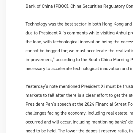
Bank of China (PBOC), China Securities Regulatory Com
Technology was the best sector in both Hong Kong and 
due to President Xi’s comments while visiting Anhui p
the lead, with technological innovation being the nec
cannot be begged for; we must accelerate the realization
improvement,” according to the South China Morning Po
necessary to accelerate technological innovation and i
Yesterday’s note mentioned President Xi must be frust
markets to fall after there is a clear effort to get the
President Pan’s speech at the 2024 Financial Street 
challenges facing the economy, including real estate, h
occurred and will occur, including mentioning banks' de
need to be held. The lower the deposit reserve ratio, th